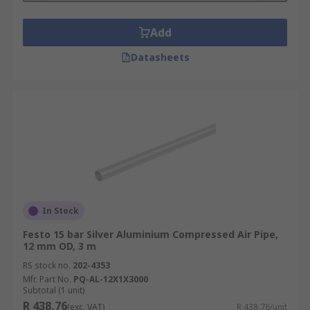
Add
Datasheets
In Stock
Festo 15 bar Silver Aluminium Compressed Air Pipe,
12 mm OD, 3 m
RS stock no.
202-4353
Mfr. Part No.
PQ-AL-12X1X3000
Subtotal (1 unit)
R 438,76
(exc. VAT)
R 438,76/unit