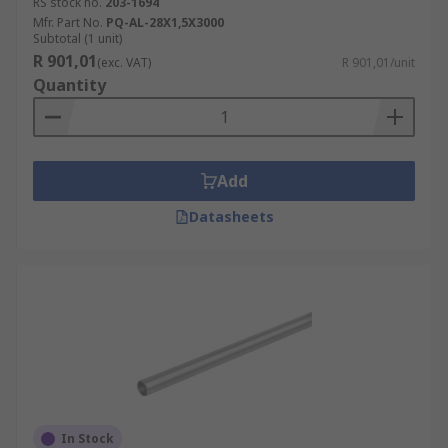
RS stock no.
203-1694
Mfr. Part No.
PQ-AL-28X1,5X3000
Subtotal (1 unit)
R 901,01
(exc. VAT)
R 901,01/unit
Quantity
Add
Datasheets
In Stock