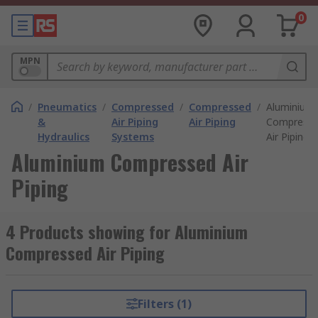
0
MPN
/
Pneumatics
/
Compressed
/
Compressed
/
Aluminium
&
Air Piping
Air Piping
Compress
Hydraulics
Systems
Air Piping
Aluminium Compressed Air
Piping
4 Products showing for Aluminium
Compressed Air Piping
Filters (1)