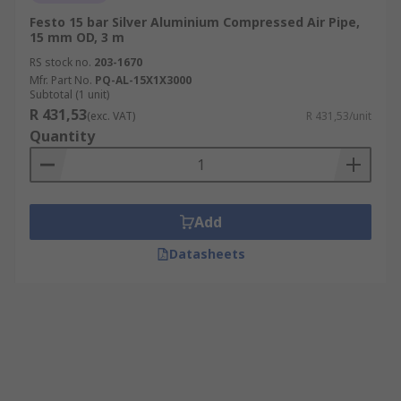
Festo 15 bar Silver Aluminium Compressed Air Pipe,
15 mm OD, 3 m
RS stock no.
203-1670
Mfr. Part No.
PQ-AL-15X1X3000
Subtotal (1 unit)
R 431,53
(exc. VAT)
R 431,53/unit
Quantity
Add
Datasheets