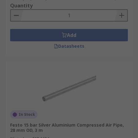
Quantity
Add
Datasheets
In Stock
Festo 15 bar Silver Aluminium Compressed Air Pipe,
28 mm OD, 3 m