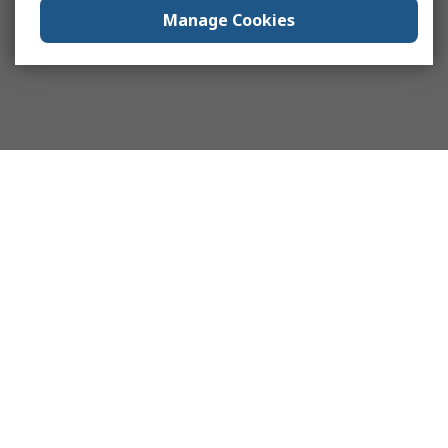
Manage Cookies