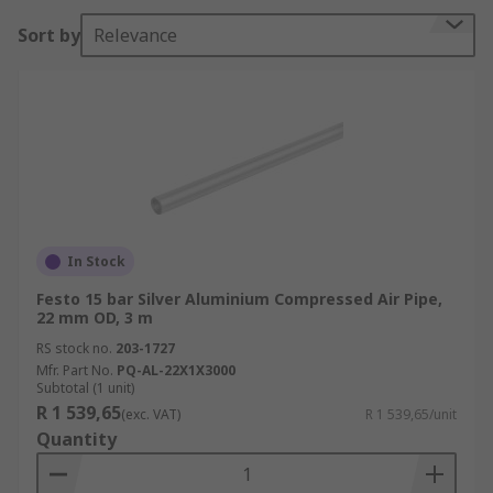
Sort by
Relevance
In Stock
Festo 15 bar Silver Aluminium Compressed Air Pipe,
22 mm OD, 3 m
RS stock no.
203-1727
Mfr. Part No.
PQ-AL-22X1X3000
Subtotal (1 unit)
R 1 539,65
(exc. VAT)
R 1 539,65/unit
Quantity