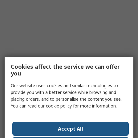
Cookies affect the service we can offer
you
Our website uses cookies and similar technologies to
provide you with a better service while browsing and
placing orders, and to personalise the content you see.
You can read our
cookie policy
for more information.
Accept All