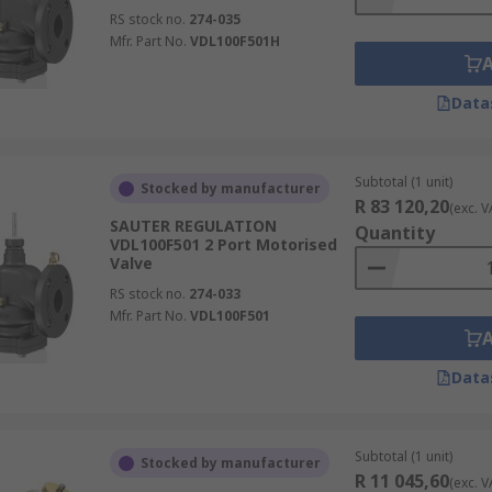
RS stock no.
274-035
Mfr. Part No.
VDL100F501H
Data
Subtotal (1 unit)
Stocked by manufacturer
R 83 120,20
(exc. V
SAUTER REGULATION
Quantity
VDL100F501 2 Port Motorised
Valve
RS stock no.
274-033
Mfr. Part No.
VDL100F501
Data
Subtotal (1 unit)
Stocked by manufacturer
R 11 045,60
(exc. V