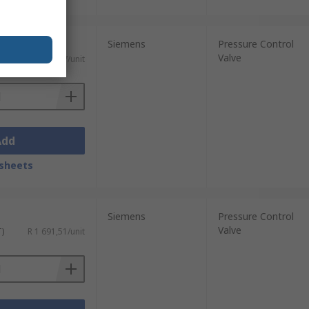
Siemens
Pressure Control
Valve
T)
R 1 802,57/unit
Add
sheets
Siemens
Pressure Control
Valve
T)
R 1 691,51/unit