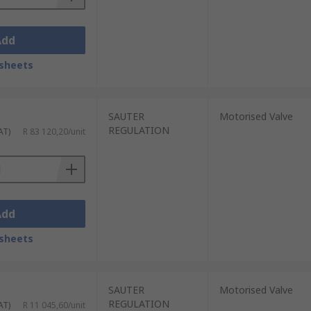
Add
sheets
SAUTER
Motorised Valve
REGULATION
AT)
R 83 120,20/unit
Add
sheets
SAUTER
Motorised Valve
REGULATION
AT)
R 11 045,60/unit