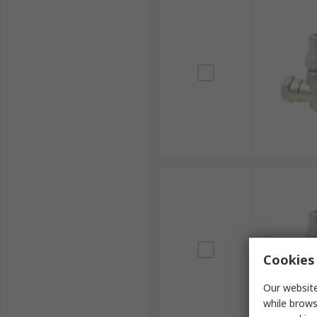
Cookies 
Our website
while brows