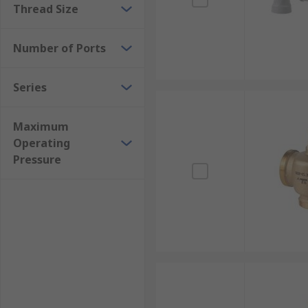
Thread Size
Number of Ports
Series
Maximum
Operating
Pressure