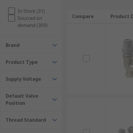
In Stock (31)
Compare
Product D
Sourced on
demand (309)
Brand
Product Type
Supply Voltage
Default Valve
Position
Thread Standard