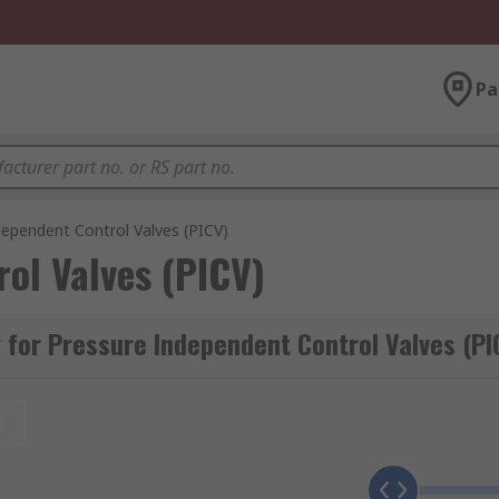
Pa
dependent Control Valves (PICV)
ol Valves (PICV)
for Pressure Independent Control Valves (PI
t