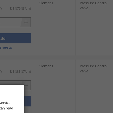
Siemens
Pressure Control
Valve
T)
R 1 879,83/unit
Add
sheets
Siemens
Pressure Control
Valve
T)
R 1 881,87/unit
Add
service
can read
sheets