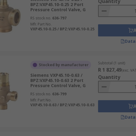
Quantity
BPZ:VXP45.10-0.25 2 Port
Pressure Control Valve, G
RS stock no.
636-797
Mfr. Part No.
VXP45.10-0.25 / BPZ:VXP45.10-0.25
Data
Subtotal (1 unit)
Stocked by manufacturer
R 1 827,49
(exc. VA
Siemens VXP45.10-0.63 /
Quantity
BPZ:VXP45.10-0.63 2 Port
Pressure Control Valve, G
RS stock no.
636-799
Mfr. Part No.
VXP45.10-0.63 / BPZ:VXP45.10-0.63
Data