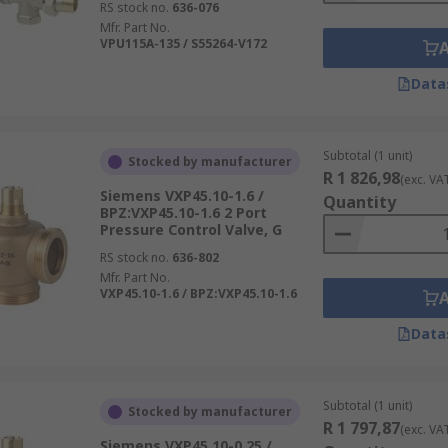
RS stock no.
636-076
Mfr. Part No.
VPU115A-135 / S55264-V172
Data
Subtotal (1 unit)
Stocked by manufacturer
R 1 826,98
(exc. VA
Siemens VXP45.10-1.6 /
Quantity
BPZ:VXP45.10-1.6 2 Port
Pressure Control Valve, G
RS stock no.
636-802
Mfr. Part No.
VXP45.10-1.6 / BPZ:VXP45.10-1.6
Data
Subtotal (1 unit)
Stocked by manufacturer
R 1 797,87
(exc. VA
Siemens VXP45.10-0.25 /