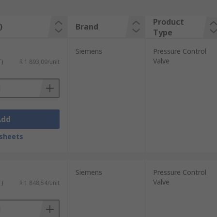
Product
)
Brand
Type
Siemens
Pressure Control
Valve
T)
R 1 893,09/unit
Add
sheets
Siemens
Pressure Control
Valve
T)
R 1 848,54/unit