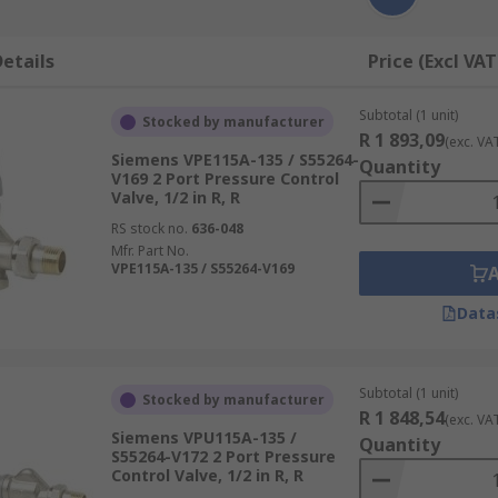
etails
Price (Excl VAT
Subtotal (1 unit)
Stocked by manufacturer
R 1 893,09
(exc. VA
Siemens VPE115A-135 / S55264-
Quantity
V169 2 Port Pressure Control
Valve, 1/2 in R, R
RS stock no.
636-048
Mfr. Part No.
VPE115A-135 / S55264-V169
Data
Subtotal (1 unit)
Stocked by manufacturer
R 1 848,54
(exc. VA
Siemens VPU115A-135 /
Quantity
S55264-V172 2 Port Pressure
Control Valve, 1/2 in R, R