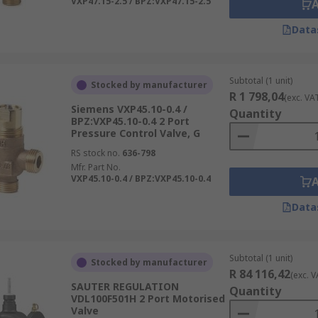
VXP47.15-2.5 / BPZ:VXP47.15-2.5
Data
Subtotal (1 unit)
Stocked by manufacturer
R 1 798,04
(exc. VA
Siemens VXP45.10-0.4 /
Quantity
BPZ:VXP45.10-0.4 2 Port
Pressure Control Valve, G
RS stock no.
636-798
Mfr. Part No.
VXP45.10-0.4 / BPZ:VXP45.10-0.4
Data
Subtotal (1 unit)
Stocked by manufacturer
R 84 116,42
(exc. V
SAUTER REGULATION
Quantity
VDL100F501H 2 Port Motorised
Valve