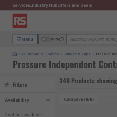
Services
Industry Hub
Offers and Deals
Menu
MPN
/
Plumbing & Pipeline
/
Valves & Taps
/
Pressure In
Pressure Independent Contr
340 Products showing 
Filters
Compare (0/8)
Rese
Availability
2 options available