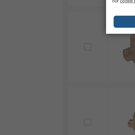
our
cookie 