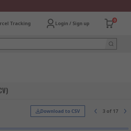
0
rcel Tracking
Login / Sign up
CV)
Download to CSV
3
of
17