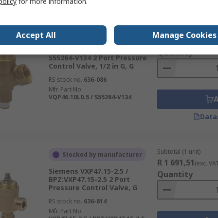
policy
for more information.
Subtotal (1 unit)
Stocked by manufacturer
Accept All
Manage Cookies
R 1 802,57
(exc. VA
Siemens VQP46.10L0.5 /
Quantity
S55264-V134 2 Port Pressure
Control Valve, 1/2 in G, G
RS stock no.
636-086
Mfr. Part No.
VQP46.10L0.5 / S55264-V134
Data
Subtotal (1 unit)
Stocked by manufacturer
R 1 691,51
(exc. VA
Siemens VXP47.15-2.5 /
Quantity
BPZ:VXP47.15-2.5 2 Port
Pressure Control Valve, G
RS stock no.
636-814
Mfr. Part No.