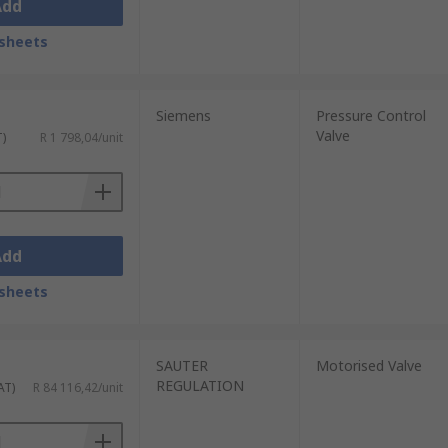
Add
sheets
Siemens
Pressure Control
Valve
T)
R 1 798,04/unit
Add
sheets
SAUTER
Motorised Valve
REGULATION
AT)
R 84 116,42/unit