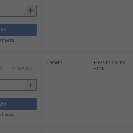
Add
sheets
Siemens
Pressure Control
Valve
T)
R 1 827,49/unit
Add
sheets