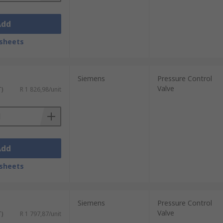
Add
sheets
Siemens
Pressure Control
Valve
T)
R 1 826,98/unit
Add
sheets
Siemens
Pressure Control
Valve
T)
R 1 797,87/unit