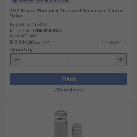
Stocked by manufacturer
SMC Bronze Threaded Threaded Pneumatic Control
Valve
RS stock no.
425-893
Mfr. Part No.
EVNB401B-F25A
Subtotal (1 unit)
R 2 544,86
(exc. VAT)
R 2 544,86/unit
Quantity
Add
Datasheets