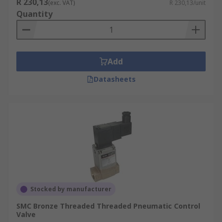
R 230,13
(exc. VAT)
R 230,13/unit
Quantity
Add
Datasheets
Stocked by manufacturer
SMC Bronze Threaded Threaded Pneumatic Control
Valve