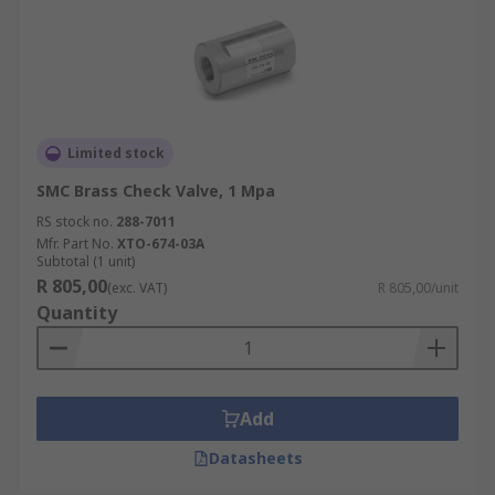
Limited stock
SMC Brass Check Valve, 1 Mpa
RS stock no.
288-7011
Mfr. Part No.
XTO-674-03A
Subtotal (1 unit)
R 805,00
(exc. VAT)
R 805,00/unit
Quantity
Add
Datasheets