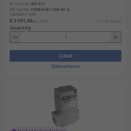
RS stock no.
425-612
Mfr. Part No.
EVNB414A-F25A-5D-Q
Subtotal (1 unit)
R 3 591,98
(exc. VAT)
R 3 591,98/unit
Quantity
Add
Datasheets