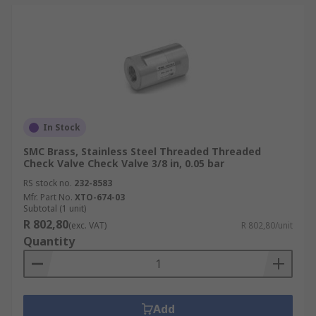
In Stock
SMC Brass, Stainless Steel Threaded Threaded
Check Valve Check Valve 3/8 in, 0.05 bar
RS stock no.
232-8583
Mfr. Part No.
XTO-674-03
Subtotal (1 unit)
R 802,80
(exc. VAT)
R 802,80/unit
Quantity
Add