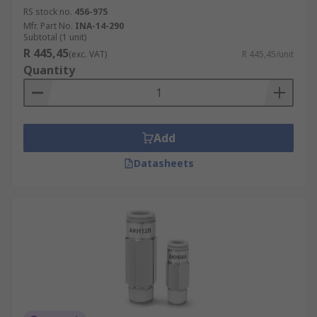
RS stock no.
456-975
Mfr. Part No.
INA-14-290
Subtotal (1 unit)
R 445,45
(exc. VAT)
R 445,45/unit
Quantity
Add
Datasheets