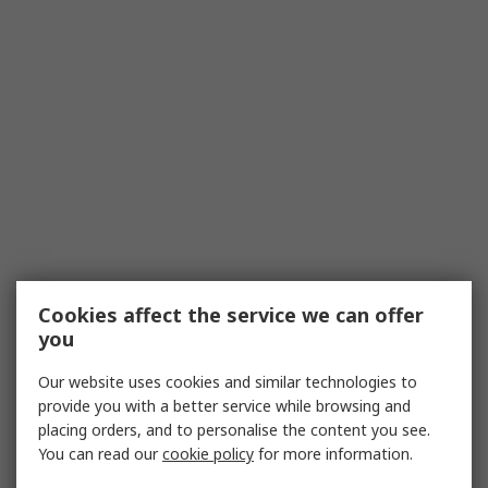
Cookies affect the service we can offer
you
Our website uses cookies and similar technologies to
provide you with a better service while browsing and
placing orders, and to personalise the content you see.
You can read our
cookie policy
for more information.