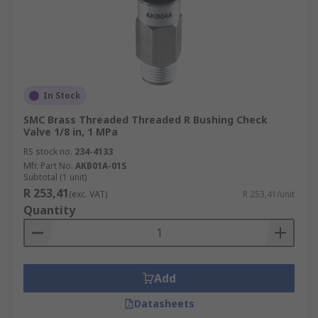
In Stock
SMC Brass Threaded Threaded R Bushing Check
Valve 1/8 in, 1 MPa
RS stock no.
234-4133
Mfr. Part No.
AKB01A-01S
Subtotal (1 unit)
R 253,41
(exc. VAT)
R 253,41/unit
Quantity
Add
Datasheets