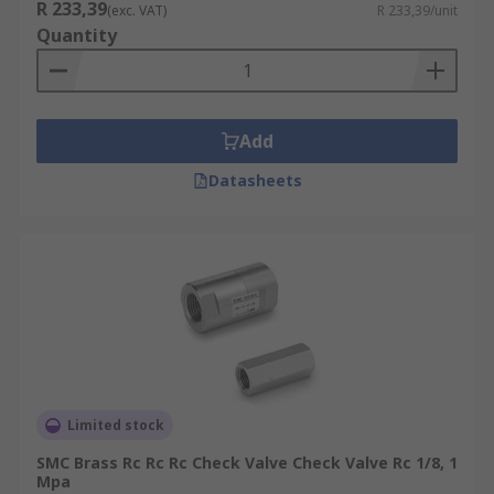
R 233,39
(exc. VAT)
R 233,39/unit
Quantity
Add
Datasheets
Limited stock
SMC Brass Rc Rc Rc Check Valve Check Valve Rc 1/8, 1
Mpa