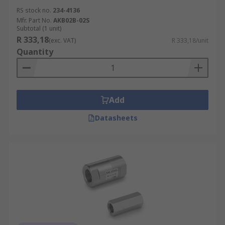
RS stock no.
234-4136
Mfr. Part No.
AKB02B-02S
Subtotal (1 unit)
R 333,18
(exc. VAT)
R 333,18/unit
Quantity
Add
Datasheets