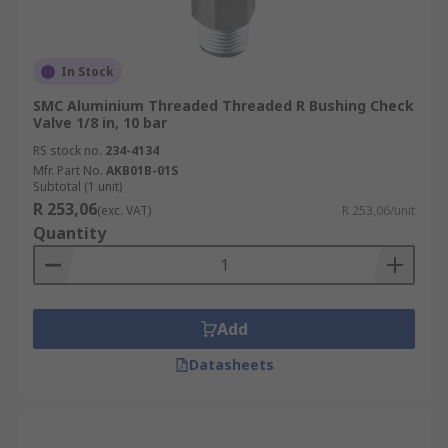
In Stock
SMC Aluminium Threaded Threaded R Bushing Check
Valve 1/8 in, 10 bar
RS stock no.
234-4134
Mfr. Part No.
AKB01B-01S
Subtotal (1 unit)
R 253,06
(exc. VAT)
R 253,06/unit
Quantity
Add
Datasheets