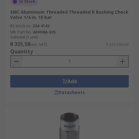
In Stock
SMC Aluminium Threaded Threaded R Bushing Check
Valve 1/4 in, 10 bar
RS stock no.
234-4142
Mfr. Part No.
AKH08A-02S
Subtotal (1 unit)
R 325,58
(exc. VAT)
R 325,58/unit
Quantity
Add
Datasheets