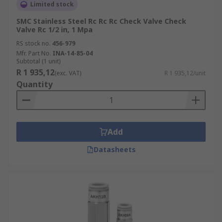
Limited stock
SMC Stainless Steel Rc Rc Rc Check Valve Check
Valve Rc 1/2 in, 1 Mpa
RS stock no.
456-979
Mfr. Part No.
INA-14-85-04
Subtotal (1 unit)
R 1 935,12
(exc. VAT)
R 1 935,12/unit
Quantity
Add
Datasheets