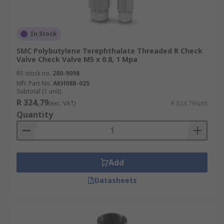
In Stock
SMC Polybutylene Terephthalate Threaded R Check
Valve Check Valve M5 x 0.8, 1 Mpa
RS stock no.
280-9098
Mfr. Part No.
AKH08B-02S
Subtotal (1 unit)
R 324,79
(exc. VAT)
R 324,79/unit
Quantity
Add
Datasheets