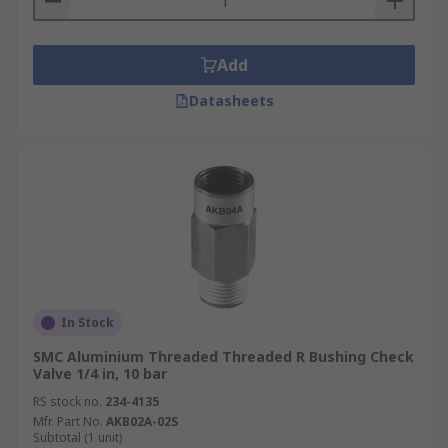
Add
Datasheets
In Stock
SMC Aluminium Threaded Threaded R Bushing Check
Valve 1/4 in, 10 bar
RS stock no.
234-4135
Mfr. Part No.
AKB02A-02S
Subtotal (1 unit)