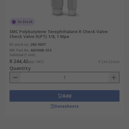
In Stock
SMC Polybutylene Terephthalate R Check Valve
Check Valve R(PT) 1/8, 1 Mpa
RS stock no.
280-9097
Mfr. Part No.
AKH06B-01S
Subtotal (1 unit)
R 244,42
(exc. VAT)
R 244,42/unit
Quantity
Add
Datasheets