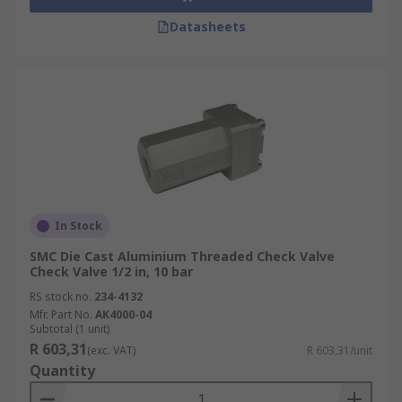
Datasheets
In Stock
SMC Die Cast Aluminium Threaded Check Valve
Check Valve 1/2 in, 10 bar
RS stock no.
234-4132
Mfr. Part No.
AK4000-04
Subtotal (1 unit)
R 603,31
(exc. VAT)
R 603,31/unit
Quantity