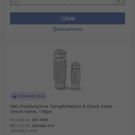
Add
Datasheets
Limited stock
SMC Polybutylene Terephthalate R Check Valve
Check Valve, 1 Mpa
RS stock no.
280-9096
Mfr. Part No.
AKH06A-01S
Subtotal (1 unit)