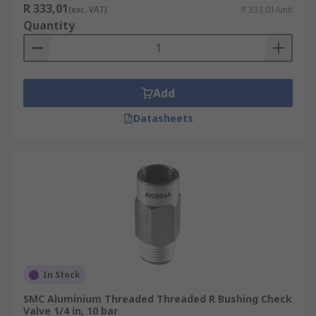
R 333,01
(exc. VAT)
R 333,01/unit
Quantity
Add
Datasheets
In Stock
SMC Aluminium Threaded Threaded R Bushing Check
Valve 1/4 in, 10 bar