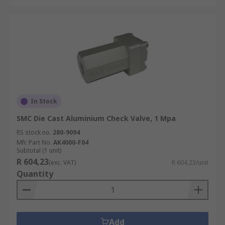
In Stock
SMC Die Cast Aluminium Check Valve, 1 Mpa
RS stock no.
280-9094
Mfr. Part No.
AK4000-F04
Subtotal (1 unit)
R 604,23
(exc. VAT)
R 604,23/unit
Quantity
Add