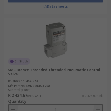
Datasheets
In Stock
SMC Bronze Threaded Threaded Pneumatic Control
Valve
RS stock no.
457-073
Mfr. Part No.
EVNB304A-F20A
Subtotal (1 unit)
R 2 424,67
(exc. VAT)
R 2 424,67/unit
Quantity