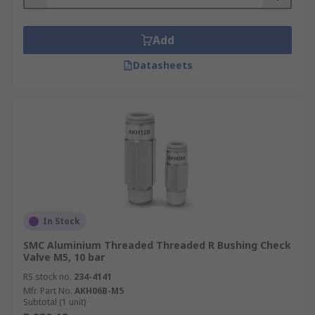
Add
Datasheets
In Stock
SMC Aluminium Threaded Threaded R Bushing Check
Valve M5, 10 bar
RS stock no.
234-4141
Mfr. Part No.
AKH06B-M5
Subtotal (1 unit)