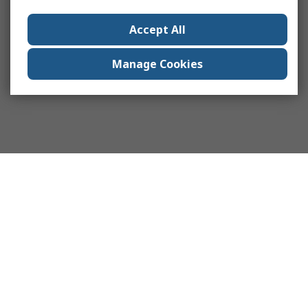
Accept All
Manage Cookies