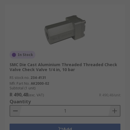
In Stock
SMC Die Cast Aluminium Threaded Threaded Check
Valve Check Valve 1/4 in, 10 bar
RS stock no.
234-4131
Mfr. Part No.
AK2000-02
Subtotal (1 unit)
R 490,48
(exc. VAT)
R 490,48/unit
Quantity
Add