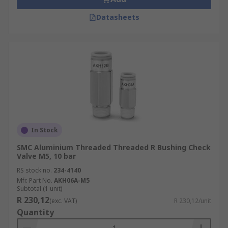
Datasheets
In Stock
SMC Aluminium Threaded Threaded R Bushing Check
Valve M5, 10 bar
RS stock no.
234-4140
Mfr. Part No.
AKH06A-M5
Subtotal (1 unit)
R 230,12
(exc. VAT)
R 230,12/unit
Quantity