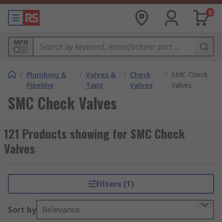
0
MPN
/
Plumbing &
/
Valves &
/
Check
/
SMC Check
Pipeline
Taps
Valves
Valves
SMC Check Valves
121 Products showing for SMC Check
Valves
Filters (1)
Sort by
Relevance