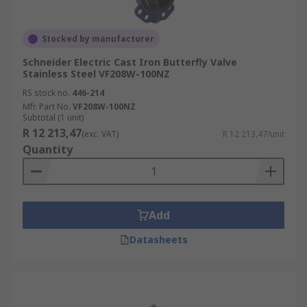
Stocked by manufacturer
Schneider Electric Cast Iron Butterfly Valve
Stainless Steel VF208W-100NZ
RS stock no.
446-214
Mfr. Part No.
VF208W-100NZ
Subtotal (1 unit)
R 12 213,47
(exc. VAT)
R 12 213,47/unit
Quantity
Add
Datasheets