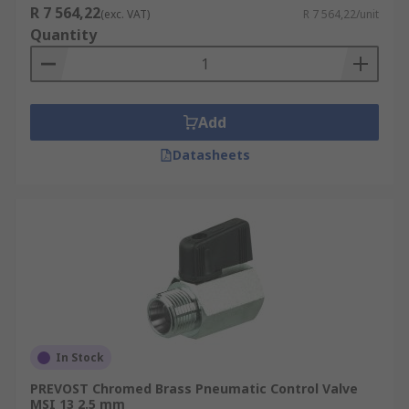
R 7 564,22
(exc. VAT)
R 7 564,22/unit
Quantity
Add
Datasheets
In Stock
PREVOST Chromed Brass Pneumatic Control Valve
MSI 13 2.5 mm