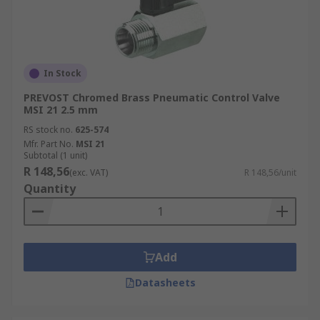
In Stock
PREVOST Chromed Brass Pneumatic Control Valve
MSI 21 2.5 mm
RS stock no.
625-574
Mfr. Part No.
MSI 21
Subtotal (1 unit)
R 148,56
(exc. VAT)
R 148,56/unit
Quantity
Add
Datasheets