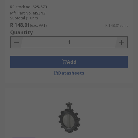
RS stock no.
625-573
Mfr. Part No.
MSI 13
Subtotal (1 unit)
R 148,01
(exc. VAT)
R 148,01/unit
Quantity
Add
Datasheets