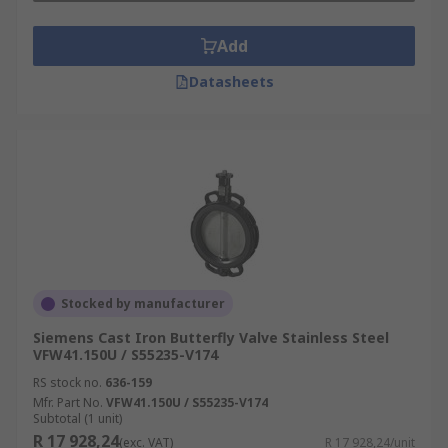
Add
Datasheets
Stocked by manufacturer
Siemens Cast Iron Butterfly Valve Stainless Steel
VFW41.150U / S55235-V174
RS stock no.
636-159
Mfr. Part No.
VFW41.150U / S55235-V174
Subtotal (1 unit)
R 17 928,24
(exc. VAT)
R 17 928,24/unit