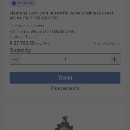
In Stock
Siemens Cast Iron Butterfly Valve Stainless Steel
VFL41.150 / S55235-V155
RS stock no.
635-991
Mfr. Part No.
VFL41.150 / S55235-V155
Subtotal (1 unit)
R 27 769,58
(exc. VAT)
R 27 769,58/unit
Quantity
Add
Datasheets