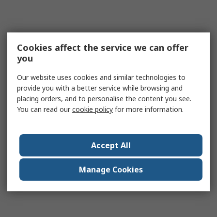
Cookies affect the service we can offer
you
Our website uses cookies and similar technologies to
provide you with a better service while browsing and
placing orders, and to personalise the content you see.
You can read our
cookie policy
for more information.
Accept All
Manage Cookies