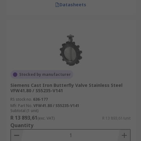
Datasheets
Stocked by manufacturer
Siemens Cast Iron Butterfly Valve Stainless Steel
VFW41.80 / S55235-V141
RS stock no.
636-177
Mfr. Part No.
VFW41.80 / S55235-V141
Subtotal (1 unit)
R 13 893,61
(exc. VAT)
R 13 893,61/unit
Quantity