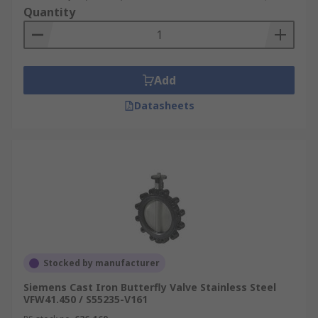
Quantity
Add
Datasheets
Stocked by manufacturer
Siemens Cast Iron Butterfly Valve Stainless Steel
VFW41.450 / S55235-V161