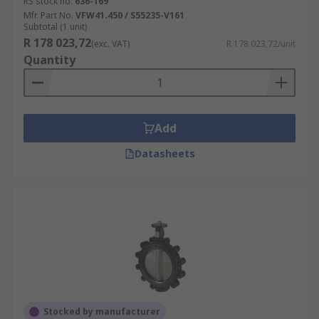
RS stock no.
636-169
Mfr. Part No.
VFW41.450 / S55235-V161
Subtotal (1 unit)
R 178 023,72
(exc. VAT)
R 178 023,72/unit
Quantity
Add
Datasheets
Stocked by manufacturer