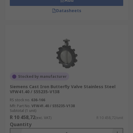
Add
Datasheets
Stocked by manufacturer
Siemens Cast Iron Butterfly Valve Stainless Steel
VFW41.40 / S55235-V138
RS stock no.
636-166
Mfr. Part No.
VFW41.40 / S55235-V138
Subtotal (1 unit)
R 10 458,72
(exc. VAT)
R 10 458,72/unit
Quantity