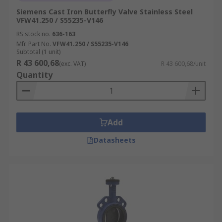
Siemens Cast Iron Butterfly Valve Stainless Steel
VFW41.250 / S55235-V146
RS stock no.
636-163
Mfr. Part No.
VFW41.250 / S55235-V146
Subtotal (1 unit)
R 43 600,68
(exc. VAT)
R 43 600,68/unit
Quantity
Add
Datasheets