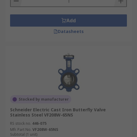
Add
Datasheets
Stocked by manufacturer
Schneider Electric Cast Iron Butterfly Valve
Stainless Steel VF208W-65NS
RS stock no.
446-075
Mfr. Part No.
VF208W-65NS
Subtotal (1 unit)