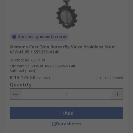
Stocked by manufacturer
Siemens Cast Iron Butterfly Valve Stainless Steel
VFW41.65 / S55235-V140
RS stock no.
636-174
Mfr. Part No.
VFW41.65 / S55235-V140
Subtotal (1 unit)
R 13 123,50
(exc. VAT)
R 13 123,50/unit
Quantity
Add
Datasheets