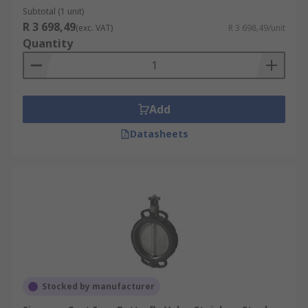
Subtotal (1 unit)
R 3 698,49
(exc. VAT)
R 3 698,49/unit
Quantity
Add
Datasheets
Stocked by manufacturer