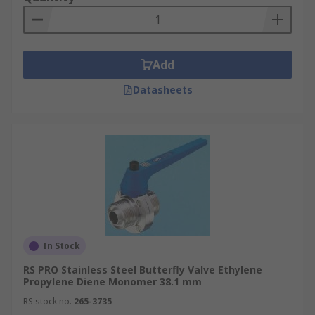
Add
Datasheets
In Stock
RS PRO Stainless Steel Butterfly Valve Ethylene
Propylene Diene Monomer 38.1 mm
RS stock no.
265-3735