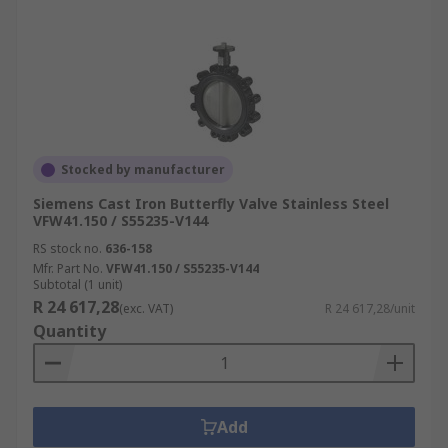
Stocked by manufacturer
Siemens Cast Iron Butterfly Valve Stainless Steel
VFW41.150 / S55235-V144
RS stock no.
636-158
Mfr. Part No.
VFW41.150 / S55235-V144
Subtotal (1 unit)
R 24 617,28
(exc. VAT)
R 24 617,28/unit
Quantity
Add