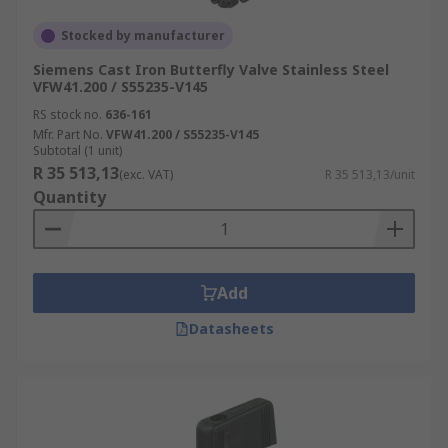
Stocked by manufacturer
Siemens Cast Iron Butterfly Valve Stainless Steel
VFW41.200 / S55235-V145
RS stock no.
636-161
Mfr. Part No.
VFW41.200 / S55235-V145
Subtotal (1 unit)
R 35 513,13
(exc. VAT)
R 35 513,13/unit
Quantity
Add
Datasheets