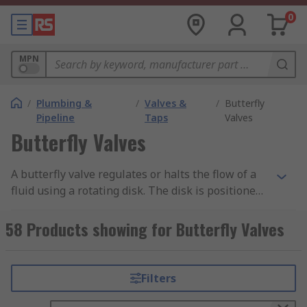
0
MPN
/
Plumbing &
/
Valves &
/
Butterfly
Pipeline
Taps
Valves
Butterfly Valves
A butterfly valve regulates or halts the flow of a
fluid using a rotating disk. The disk is positioned
in the centre of the pipe and a rod extends
through the disk on out of the value to a handle.
58 Products showing for Butterfly Valves
Rotating the handle turns the disk to open and
close the valve. As the disk is always present, it
will cause a pressure drop due to friction on the
Filters
disk.