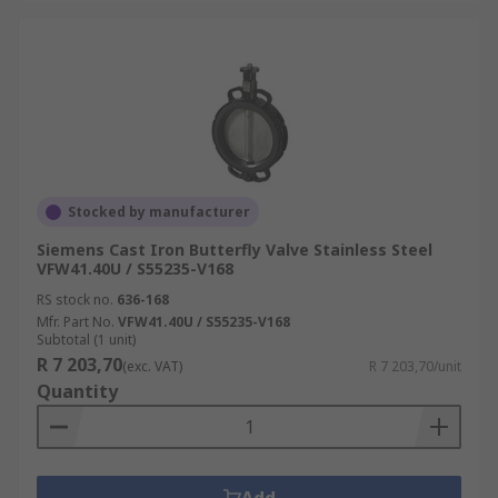
Stocked by manufacturer
Siemens Cast Iron Butterfly Valve Stainless Steel
VFW41.40U / S55235-V168
RS stock no.
636-168
Mfr. Part No.
VFW41.40U / S55235-V168
Subtotal (1 unit)
R 7 203,70
(exc. VAT)
R 7 203,70/unit
Quantity