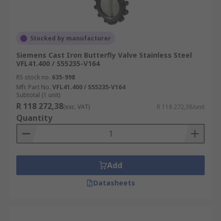
Stocked by manufacturer
Siemens Cast Iron Butterfly Valve Stainless Steel
VFL41.400 / S55235-V164
RS stock no.
635-998
Mfr. Part No.
VFL41.400 / S55235-V164
Subtotal (1 unit)
R 118 272,38
(exc. VAT)
R 118 272,38/unit
Quantity
Add
Datasheets