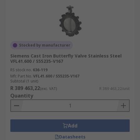
Stocked by manufacturer
Siemens Cast Iron Butterfly Valve Stainless Steel
VFL41.600 / S55235-V167
RS stock no.
636-119
Mfr. Part No.
VFL41.600 / S55235-V167
Subtotal (1 unit)
R 389 463,22
(exc. VAT)
R 389 463,22/unit
Quantity
Add
Datasheets