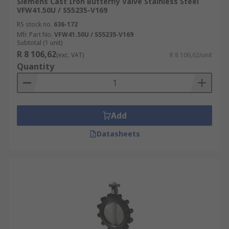
Siemens Cast Iron Butterfly Valve Stainless Steel
VFW41.50U / S55235-V169
RS stock no.
636-172
Mfr. Part No.
VFW41.50U / S55235-V169
Subtotal (1 unit)
R 8 106,62
(exc. VAT)
R 8 106,62/unit
Quantity
Add
Datasheets