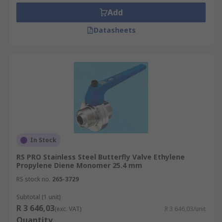
Add
Datasheets
In Stock
RS PRO Stainless Steel Butterfly Valve Ethylene
Propylene Diene Monomer 25.4 mm
RS stock no.
265-3729
Subtotal (1 unit)
R 3 646,03
(exc. VAT)
R 3 646,03/unit
Quantity