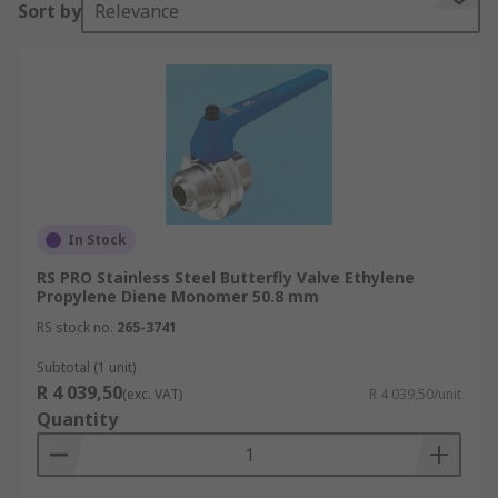
Sort by
Relevance
In Stock
RS PRO Stainless Steel Butterfly Valve Ethylene
Propylene Diene Monomer 50.8 mm
RS stock no.
265-3741
Subtotal (1 unit)
R 4 039,50
(exc. VAT)
R 4 039,50/unit
Quantity