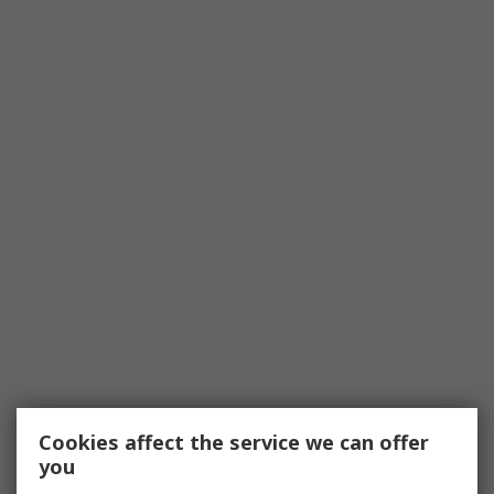
Cookies affect the service we can offer
you