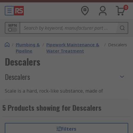
0
MPN
/
Plumbing &
/
Pipework Maintenance &
/
Descalers
Pipeline
Water Treatment
Descalers
Descalers
Scale is a hard, rock-like substance, made of
minerals like calcium and magnesium. It is often
deposited on the inside of metallic elements in
5 Products showing for Descalers
systems or appliances that use water, like
heating elements, pipes and plumbing fixtures
and is commonly found in hard water areas. A
Filters