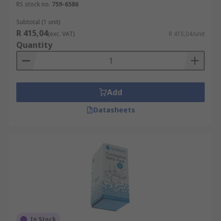
RS stock no.
759-6586
Subtotal (1 unit)
R 415,04
(exc. VAT)
R 415,04/unit
Quantity
Add
Datasheets
In Stock