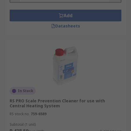
Descales are produced for different purposes,
Add
including general scale prevention and anti-
corrosion protection. Some are intended to be
Datasheets
used with specific types of equipment, such as
central heating systems, and target specific kinds
of scaling, such as limescale and iron oxides.
Descale products are ideal for cleaning purposes,
where scale has already set in.
Descalers can help support a healthy building by
improving Water Quality
In Stock
RS PRO Scale Prevention Cleaner for use with
Central Heating System
RS stock no.
759-6589
Subtotal (1 unit)