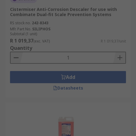
Cistermiser Anti-Corrosion Descaler for use with
Combimate Dual-fit Scale Prevention Systems
RS stock no.
242-8343
Mfr. Part No.
SILIPHOS
Subtotal (1 unit)
R 1 019,37
(exc. VAT)
R 1 019,37/unit
Quantity
Add
Datasheets