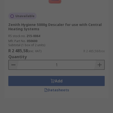
Unavailable
Zenith Hygiene 5000g Descaler for use with Central
Heating Systems
RS stock no.
215-0064
Mfr. Part No.
050600
Subtotal (1 box of 2 units)
R 2 485,58
(exc. VAT)
R 2 485,58/box
Quantity
Add
Datasheets