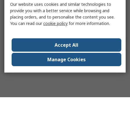
Our website uses cookies and similar technologies to
provide you with a better service while browsing and
placing orders, and to personalise the content you see.
You can read our
cookie policy
for more information.
Accept All
Manage Cookies