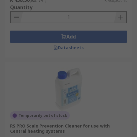
R 438,50
(exc. VAT)
R 438,50/unit
Quantity
Add
Datasheets
Temporarily out of stock
RS PRO Scale Prevention Cleaner for use with
Central heating systems