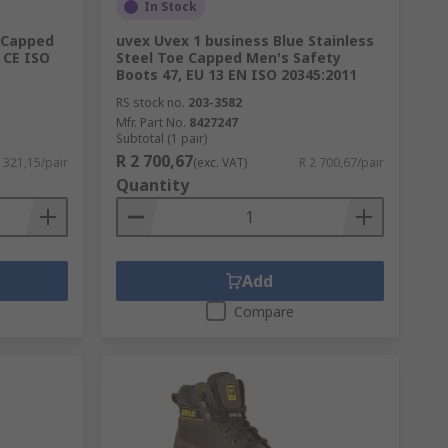
ear standards you require. For more
In Stock
 Capped
uvex Uvex 1 business Blue Stainless
 CE ISO
Steel Toe Capped Men's Safety
Boots 47, EU 13 EN ISO 20345:2011
RS stock no.
203-3582
Mfr. Part No.
8427247
Subtotal (1 pair)
R 2 700,67
 321,15/pair
(exc. VAT)
R 2 700,67/pair
Quantity
Add
Compare