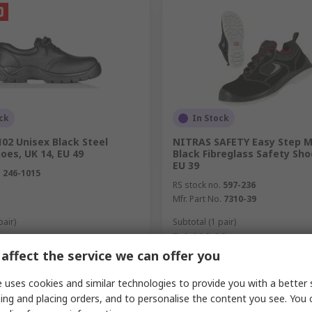
ck
In Stock
02 Unisex Black Steel
NITRAS SAFETY Easy Step M
oes, UK 14, EU 49
Black Fibreglass Safety Sho
EU 39
.
246-1015
RS stock no.
597-236
Mfr. Part No.
7310-39
pair)
Subtotal (1 pair)
R 1 110,00
(exc. VAT)
R 712,41/pair
(exc. VAT)
R 1
y
Quantity
affect the service we can offer you
 uses cookies and similar technologies to provide you with a better 
ing and placing orders, and to personalise the content you see. You 