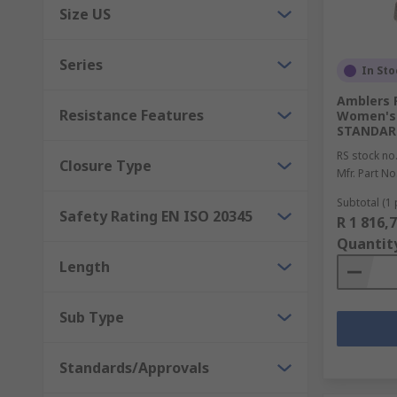
Size US
Series
In Sto
Amblers 
Resistance Features
Women's 
STANDARD
RS stock no
Closure Type
Mfr. Part No
Subtotal (1 
Safety Rating EN ISO 20345
R 1 816,
Quantit
Length
Sub Type
Standards/Approvals