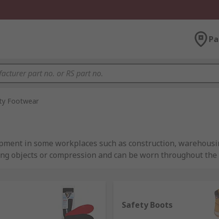
Pa
ty Footwear
ipment in some workplaces such as construction, warehousin
ling objects or compression and can be worn throughout the
ional safety shoes and safety boots contain re-enforced toe 
Safety Boots
inium or metal-free thermoplastics. As such, they're requ