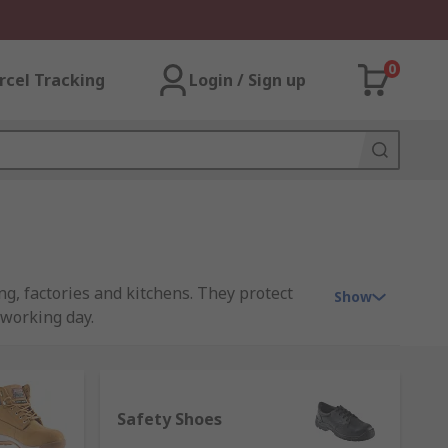
0
rcel Tracking
Login / Sign up
g, factories and kitchens. They protect
Show
 working day.
caps to protect your feet from impact, but
Safety Shoes
ired where hazardous terrain or where the