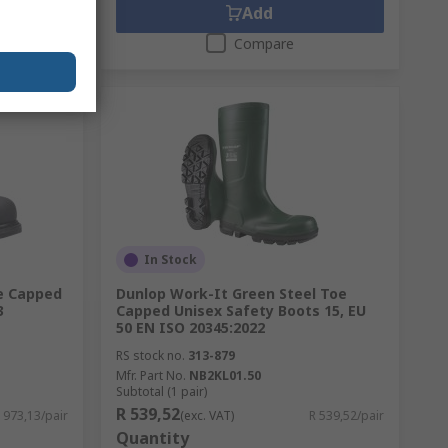
Add
Compare
In Stock
oe Capped
Dunlop Work-It Green Steel Toe
3
Capped Unisex Safety Boots 15, EU
50 EN ISO 20345:2022
RS stock no.
313-879
Mfr. Part No.
NB2KL01.50
Subtotal (1 pair)
R 539,52
 973,13/pair
(exc. VAT)
R 539,52/pair
Quantity