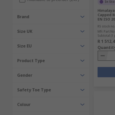
EN standards are the easiest and quickest way to ma
In Sto
information please view our
Footwear Protection G
Himalaya
Capped M
Brand
EN ISO 2
RS stock no
Size UK
Mfr. Part No
Subtotal (1 
R 1 512,
Size EU
Quantit
Product Type
Gender
Safety Toe Type
Colour