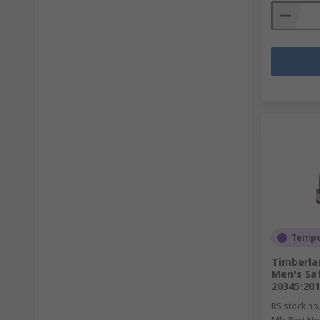
Tempor
Timberla
Men's Saf
20345:20
RS stock no