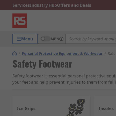
Services
Industry Hub
Offers and Deals
Menu
MPN
/
Personal Protective Equipment & Workwear
/
Safe
Safety Footwear
Safety footwear is essential personal protective equ
your feet and help prevent injuries to them from fal
Types of protection
Safety footwear come in many styles and sizes, tradit
Ice Grips
Insoles
nowadays they can be made of materials such as alum