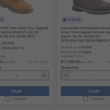
ck
In Stock
FS103 Tan Steel Toe Capped
Caterpillar Powerplant Dea
Safety Boots 5, EU 38
Steel Toe Capped Unisex Sa
 EN ISO 20345:2011
Boots 10, EU 44 EN ISO
0075/953/161/10/20/2680 EX
.
278-0475
RS stock no.
278-0543
.
22342-36321-03
Mfr. Part No.
P725038
pair)
Subtotal (1 pair)
73
R 2 420,05
(exc. VAT)
R 1 816,73/pair
(exc. VAT)
R 2
y
Quantity
Add
Add
Compare
Compare