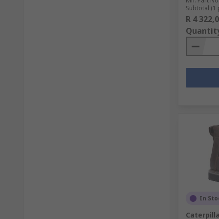
Mfr. Part No
Subtotal (1 
R 4 322,
Quantit
In Sto
Caterpill