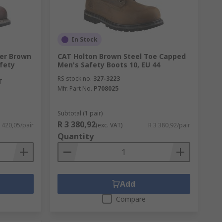
In Stock
ler Brown
CAT Holton Brown Steel Toe Capped
fety
Men's Safety Boots 10, EU 44
RS stock no.
327-3223
T
Mfr. Part No.
P708025
Subtotal (1 pair)
R 3 380,92
 420,05/pair
(exc. VAT)
R 3 380,92/pair
Quantity
Add
Compare