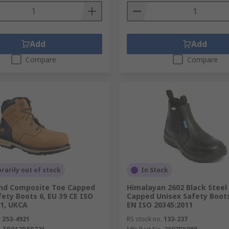
Add
Add
Compare
Compare
arily out of stock
In Stock
nd Composite Toe Capped
Himalayan 2602 Black Steel
ety Boots 6, EU 39 CE ISO
Capped Unisex Safety Boots
11, UKCA
EN ISO 20345:2011
.
253-4921
RS stock no.
133-237