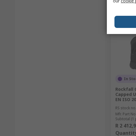
our
cookie 
In Sto
Rockfall
Capped Un
EN ISO 2
RS stock no
Mfr. Part No
Subtotal (1 
R 2 412,
Quantit