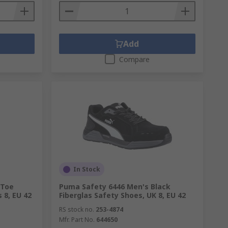
Add
Compare
In Stock
 Toe
Puma Safety 6446 Men's Black
 8, EU 42
Fiberglas Safety Shoes, UK 8, EU 42
RS stock no.
253-4874
Mfr. Part No.
644650