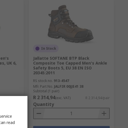
In Stock
en's
Jallatte SOFTANE BTP Black
es, UK 6,
Composite Toe Capped Men's Ankle
Safety Boots 5, EU 38 EN ISO
20345:2011
RS stock no.
913-4547
Mfr. Part No.
JALFIR 00JJE41 38
Subtotal (1 pair)
R 2 314,94
 110,00/pair
(exc. VAT)
R 2 314,94/pair
Quantity
service
can read