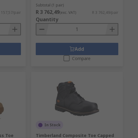
Subtotal (1 pair)
R 3 762,49
 157,57/pair
(exc. VAT)
R 3 762,49/pair
Quantity
Add
Compare
In Stock
ss Toe
Timberland Composite Toe Capped