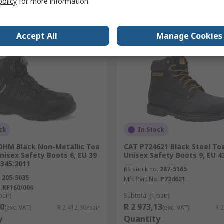
policy
for more information.
Add
Add
Compare
Compare
Accept All
Manage Cookies
ck
In Stock
 OHM Black Non-Metallic Toe
CAT P724621 Black Steel T
isex Safety Boots 6, EU 39
Unisex Safety Boots 9, EU 4
0345:2011
RS stock no.
287-5165
.
205-5035
Mfr. Part No.
P724621
.
RF160/006
pair)
Subtotal (1 pair)
90
R 2 973,13
(exc. VAT)
R 2 412,90/pair
(exc. VAT)
R 2
y
Quantity