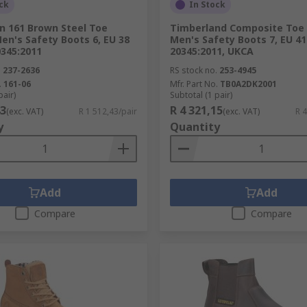
ke sure that your selected safety footwear meets the workw
ck
In Stock
uide
.
n 161 Brown Steel Toe
Timberland Composite Toe
en's Safety Boots 6, EU 38
Men's Safety Boots 7, EU 41
0345:2011
20345:2011, UKCA
.
237-2636
RS stock no.
253-4945
.
161-06
Mfr. Part No.
TB0A2DK2001
pair)
Subtotal (1 pair)
43
R 4 321,15
(exc. VAT)
R 1 512,43/pair
(exc. VAT)
R 4
y
Quantity
Add
Add
Compare
Compare