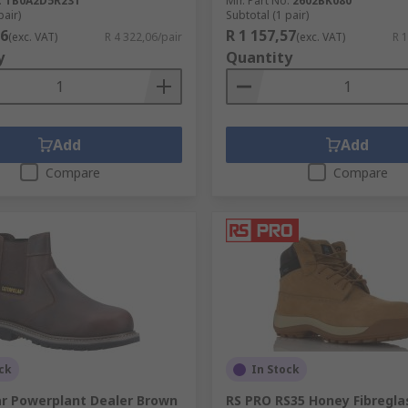
.
TB0A2D5R231
Mfr. Part No.
2602BK080
pair)
Subtotal (1 pair)
06
R 1 157,57
(exc. VAT)
R 4 322,06/pair
(exc. VAT)
R 1
y
Quantity
Add
Add
Compare
Compare
ck
In Stock
ar Powerplant Dealer Brown
RS PRO RS35 Honey Fibregla