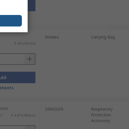
Add
sheets
Moldex
Carrying Bag
R 454,90/unit
Add
sheets
units)
DRAEGER
Respiratory
Protection
T)
R 4 619,98/box
Accessory