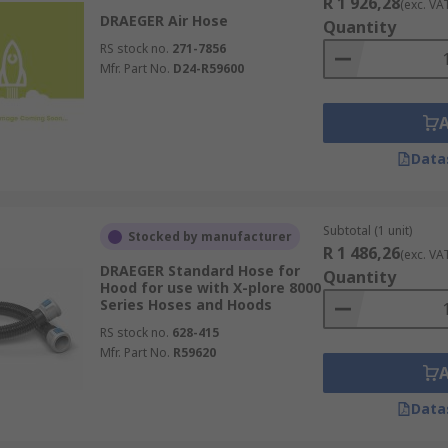
R 1 926,28
(exc. VA
DRAEGER Air Hose
Quantity
RS stock no.
271-7856
Mfr. Part No.
D24-R59600
Data
Subtotal (1 unit)
Stocked by manufacturer
R 1 486,26
(exc. VA
DRAEGER Standard Hose for
Quantity
Hood for use with X-plore 8000
Series Hoses and Hoods
RS stock no.
628-415
Mfr. Part No.
R59620
Data