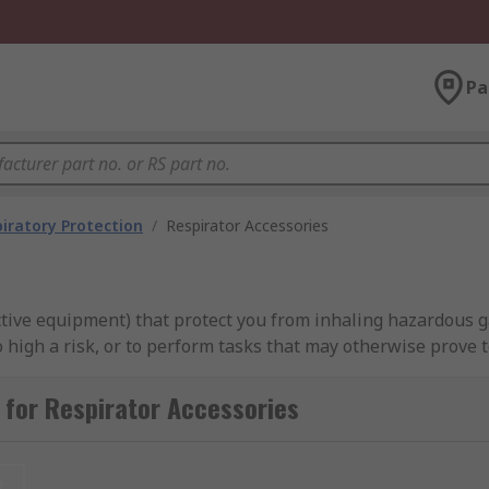
Pa
iratory Protection
/
Respirator Accessories
ective equipment) that protect you from inhaling hazardous 
gh a risk, or to perform tasks that may otherwise prove too
for Respirator Accessories
for?
asks to be carried out in inhospitable environments, or for t
t