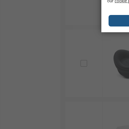
our
cookie 