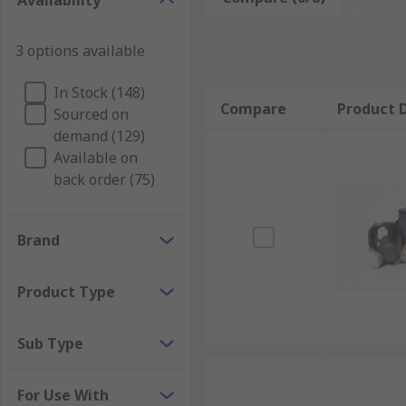
Availability
extended periods of time. Air fed respirator accessor
3 options available
Air fed respirators are found in factories, workshop
Types of air fed respirator accessories
In Stock (148)
Compare
Product D
Sourced on
demand (129)
Accessories include replacement filters, hoses, batter
Available on
kits. These keep the air fed respirator in top condit
back order (75)
Brand
Product Type
Sub Type
For Use With