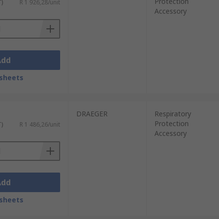
Protection
T)
R 1 926,28/unit
Accessory
Add
sheets
DRAEGER
Respiratory
Protection
T)
R 1 486,26/unit
Accessory
Add
sheets