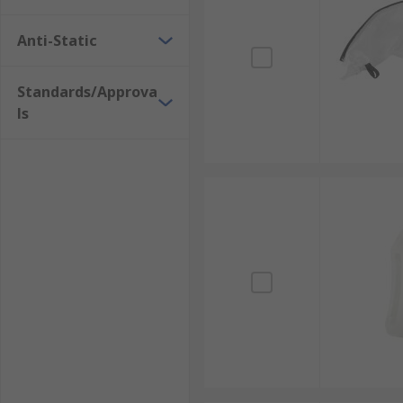
Anti-Static
Standards/Approva
ls