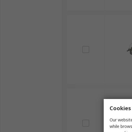
Cookies 
Our website
while brows