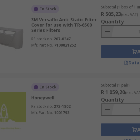
Subtotal (1 box of 1 un
In Stock
R 505,23
(exc. VAT)
3M Versaflo Anti-Static Filter
Quantity
Cover for use with TR-6500
Series Filters
RS stock no.
207-0347
Mfr. Part No.
7100021252
Data
Subtotal (1 pair)
In Stock
R 1 059,20
(exc. VA
Honeywell
Quantity
RS stock no.
272-1802
Mfr. Part No.
1001793