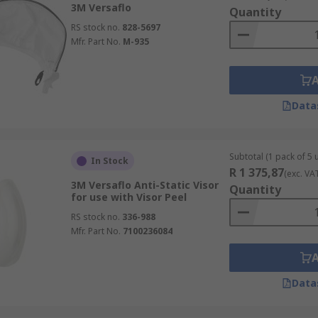
3M Versaflo
Quantity
RS stock no.
828-5697
Mfr. Part No.
M-935
Data
Subtotal (1 pack of 5 u
In Stock
R 1 375,87
(exc. VA
3M Versaflo Anti-Static Visor
Quantity
for use with Visor Peel
RS stock no.
336-988
Mfr. Part No.
7100236084
Data