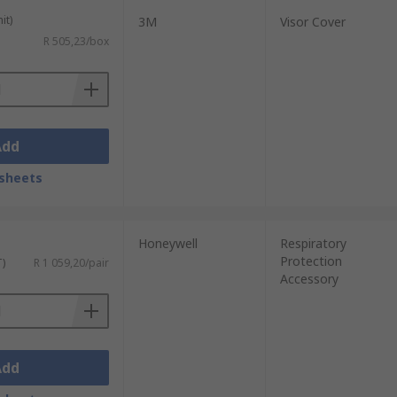
it)
3M
Visor Cover
R 505,23/box
Add
sheets
Honeywell
Respiratory
Protection
T)
R 1 059,20/pair
Accessory
Add