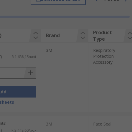
me required in a designated environment.
zardous chemicals are used.
Product
)
Brand
Type
, spark arresters, visor covers and headset
3M
Respiratory
bility in hazardous environments
Protection
T)
R 1 638,15/unit
Accessory
Add
sheets
its)
3M
Face Seal
T)
R 3 448,60/box