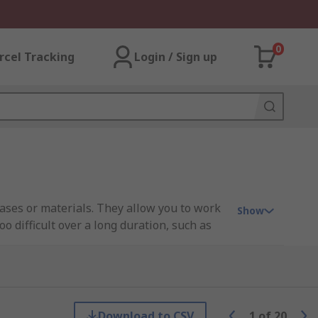
0
rcel Tracking
Login / Sign up
gases or materials. They allow you to work
Show
 difficult over a long duration, such as
asks that use irritating or toxic gases for
Download to CSV
1
of
20