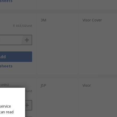
sheets
3M
Visor Cover
R 444,64/unit
Add
sheets
units)
JSP
Visor
R 54,087/unit
service
can read