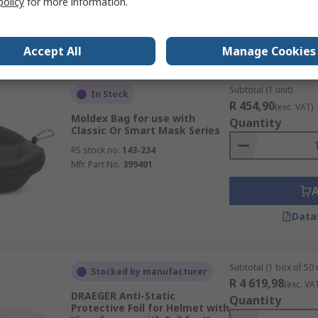
policy
for more information.
Data
Accept All
Manage Cookies
Subtotal (1 unit)
In Stock
R 454,90
(exc. VAT)
Moldex Bag for use with
Quantity
Classic Or Smart Mask Series
RS stock no.
143-234
Mfr. Part No.
399401
Data
Subtotal (1 box of 50 
Stocked by manufacturer
R 4 619,98
(exc. VA
DRAEGER Anti-Static
Quantity
Protective Foil for Helmet with