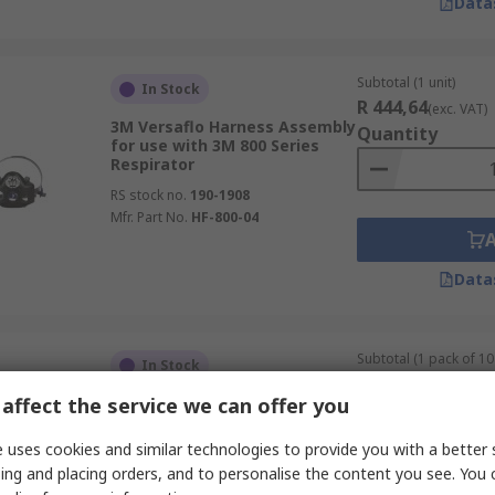
Data
Subtotal (1 unit)
In Stock
R 444,64
(exc. VAT)
3M Versaflo Harness Assembly
Quantity
for use with 3M 800 Series
Respirator
RS stock no.
190-1908
Mfr. Part No.
HF-800-04
Data
Subtotal (1 pack of 10 
In Stock
R 540,87
(exc. VAT)
affect the service we can offer you
JSP
Quantity
RS stock no.
269-4340
 uses cookies and similar technologies to provide you with a better 
Mfr. Part No.
BPS050-000-000
ing and placing orders, and to personalise the content you see. You 