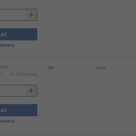
Add
sheets
nits)
3M
Visor
T)
R 1 375,87/pack
Add
sheets