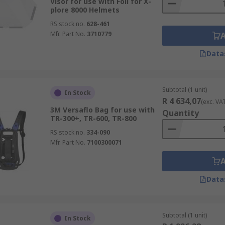
Visor for use with Foil for X-
plore 8000 Helmets
RS stock no.
628-461
Mfr. Part No.
3710779
Data
Subtotal (1 unit)
In Stock
R 4 634,07
(exc. VA
3M Versaflo Bag for use with
Quantity
TR-300+, TR-600, TR-800
RS stock no.
334-090
Mfr. Part No.
7100300071
Data
Subtotal (1 unit)
In Stock