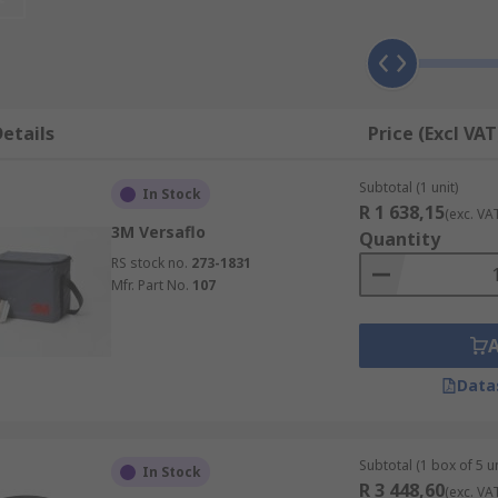
ies keep the respirators functioning as intended, for the ti
s, chemical plants, foundries and other workplace where ha
etails
Price (Excl VAT
ies, battery chargers, microphones, face shields, face seals
Subtotal (1 unit)
ion, preventing cross contamination, and increase their usa
In Stock
R 1 638,15
(exc. VA
3M Versaflo
Quantity
RS stock no.
273-1831
Mfr. Part No.
107
Data
Subtotal (1 box of 5 un
In Stock
R 3 448,60
(exc. VA