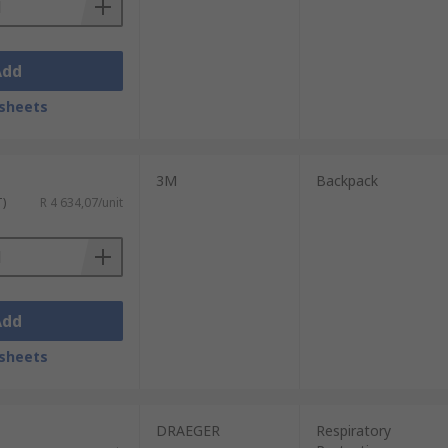
Add
sheets
3M
Backpack
T)
R 4 634,07/unit
Add
sheets
DRAEGER
Respiratory