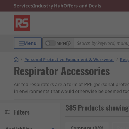
Services
Industry Hub
Offers and Deals
Menu
MPN
/
Personal Protective Equipment & Workwear
/
Resp
Respirator Accessories
Air fed respirators are a form of PPE (personal prot
in environments that would otherwise be deemed too hi
spray painting or chemical cleaning.
385 Products showing 
What are air fed respirator accessories used 
Filters
Air fed respirators allow maintenance or operational t
Compare (0/8)
Rese