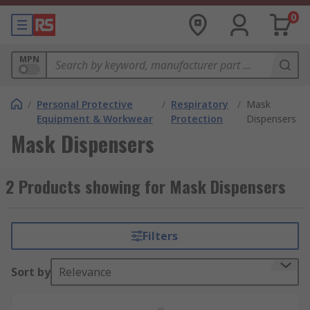
0
MPN
/
Personal Protective
/
Respiratory
/
Mask
Equipment & Workwear
Protection
Dispensers
Mask Dispensers
2 Products showing for Mask Dispensers
Filters
Sort by
Relevance