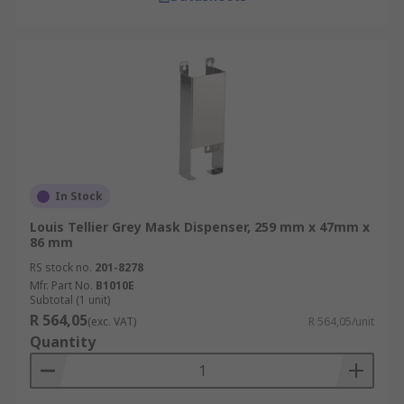
In Stock
Louis Tellier Grey Mask Dispenser, 259 mm x 47mm x
86 mm
RS stock no.
201-8278
Mfr. Part No.
B1010E
Subtotal (1 unit)
R 564,05
(exc. VAT)
R 564,05/unit
Quantity