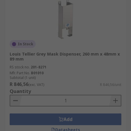
In Stock
Louis Tellier Grey Mask Dispenser, 260 mm x 48mm x
89 mm
RS stock no.
201-8271
Mfr. Part No.
B01010
Subtotal (1 unit)
R 846,56
(exc. VAT)
R 846,56/unit
Quantity
Add
Datasheets