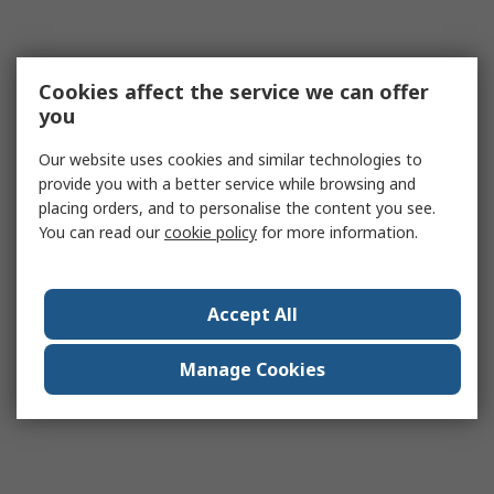
Cookies affect the service we can offer
you
Our website uses cookies and similar technologies to
provide you with a better service while browsing and
placing orders, and to personalise the content you see.
You can read our
cookie policy
for more information.
Accept All
Manage Cookies