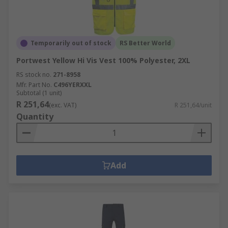
Temporarily out of stock
RS Better World
Portwest Yellow Hi Vis Vest 100% Polyester, 2XL
RS stock no.
271-8958
Mfr. Part No.
C496YERXXL
Subtotal (1 unit)
R 251,64
(exc. VAT)
R 251,64/unit
Quantity
Add