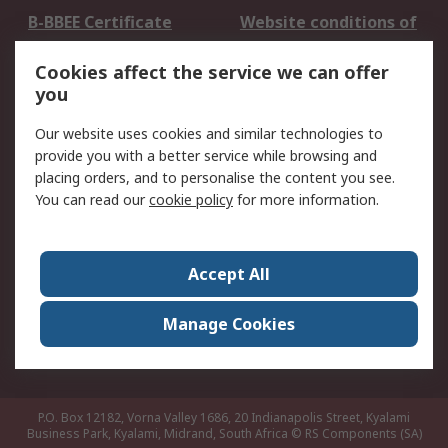
B-BBEE Certificate
Website conditions of
use
Cookies affect the service we can offer
Terms and conditions
Cookie Policy
you
of Sale
Email Security
Privacy Policy -
Our website uses cookies and similar technologies to
Updated
provide you with a better service while browsing and
PAIA Manual
placing orders, and to personalise the content you see.
You can read our
cookie policy
for more information.
About RS
About RS
Contact us
Accept All
Corporate Group
ESG & Education
RS Conditions of Sale
World Wide
Manage Cookies
Careers
P.O. Box 12182, Vorna Valley 1686, 20 Indianapolis Street, Kyalami
Business Park, Kyalami, Midrand, South Africa
© RS Components (SA)