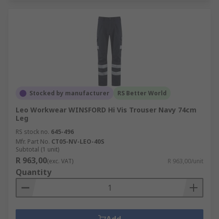
Stocked by manufacturer
RS Better World
Leo Workwear WINSFORD Hi Vis Trouser Navy 74cm
Leg
RS stock no.
645-496
Mfr. Part No.
CT05-NV-LEO-40S
Subtotal (1 unit)
R 963,00
(exc. VAT)
R 963,00/unit
Quantity