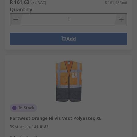
R 161,63
(exc. VAT)
R 161,63/unit
Quantity
Add
In Stock
Portwest Orange Hi Vis Vest Polyester, XL
RS stock no.
141-8183