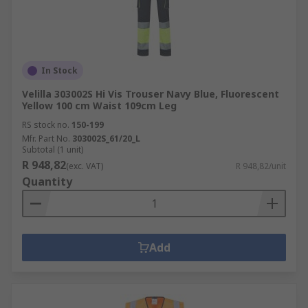
In Stock
Velilla 303002S Hi Vis Trouser Navy Blue, Fluorescent
Yellow 100 cm Waist 109cm Leg
RS stock no.
150-199
Mfr. Part No.
303002S_61/20_L
Subtotal (1 unit)
R 948,82
(exc. VAT)
R 948,82/unit
Quantity
Add