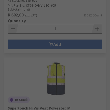
RS stock no.
645-620
Mfr. Part No.
CT01-O/NV-LEO-60R
Subtotal (1 unit)
R 692,00
(exc. VAT)
R 692,00/unit
Quantity
Add
In Stock
Supertouch Hi Vis Vest Polyester, M