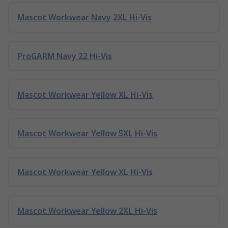
Mascot Workwear Navy 2XL Hi-Vis
ProGARM Navy 22 Hi-Vis
Mascot Workwear Yellow XL Hi-Vis
Mascot Workwear Yellow 5XL Hi-Vis
Mascot Workwear Yellow XL Hi-Vis
Mascot Workwear Yellow 2XL Hi-Vis