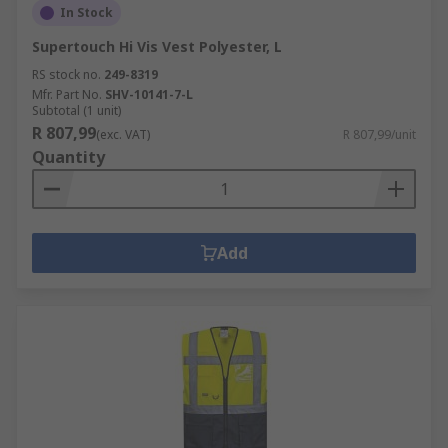
In Stock
Supertouch Hi Vis Vest Polyester, L
RS stock no.
249-8319
Mfr. Part No.
SHV-10141-7-L
Subtotal (1 unit)
R 807,99
(exc. VAT)
R 807,99/unit
Quantity
Add