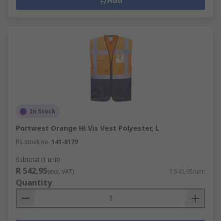
Add
In Stock
Portwest Orange Hi Vis Vest Polyester, L
RS stock no.
141-8179
Subtotal (1 unit)
R 542,95
(exc. VAT)
R 542,95/unit
Quantity