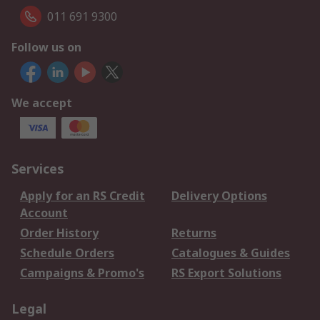
011 691 9300
Follow us on
We accept
Services
Apply for an RS Credit
Delivery Options
Account
Order History
Returns
Schedule Orders
Catalogues & Guides
Campaigns & Promo's
RS Export Solutions
Legal