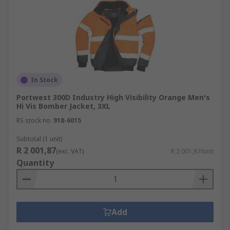
In Stock
Portwest 300D Industry High Visibility Orange Men's
Hi Vis Bomber Jacket, 3XL
RS stock no.
918-6015
Subtotal (1 unit)
R 2 001,87
(exc. VAT)
R 2 001,87/unit
Quantity
Add