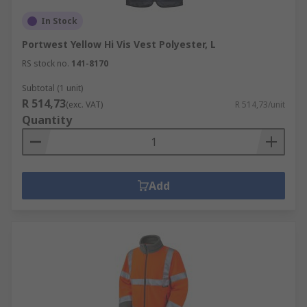
In Stock
Portwest Yellow Hi Vis Vest Polyester, L
RS stock no.
141-8170
Subtotal (1 unit)
R 514,73
(exc. VAT)
R 514,73/unit
Quantity
Add