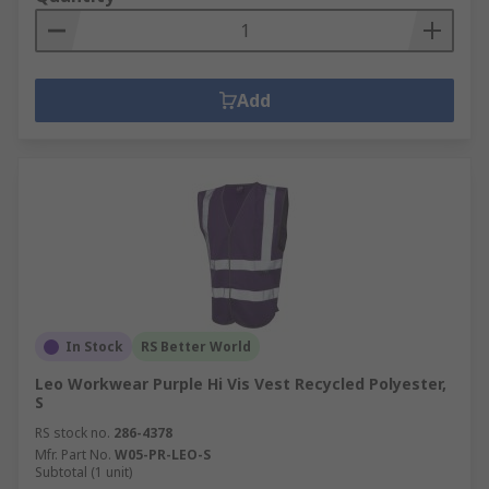
Add
In Stock
RS Better World
Leo Workwear Purple Hi Vis Vest Recycled Polyester,
S
RS stock no.
286-4378
Mfr. Part No.
W05-PR-LEO-S
Subtotal (1 unit)