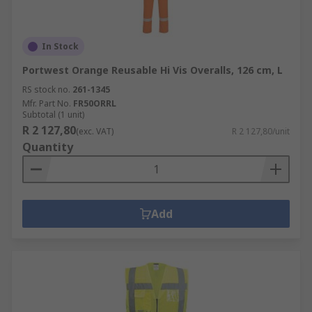
In Stock
Portwest Orange Reusable Hi Vis Overalls, 126 cm, L
RS stock no.
261-1345
Mfr. Part No.
FR50ORRL
Subtotal (1 unit)
R 2 127,80
(exc. VAT)
R 2 127,80/unit
Quantity
Add