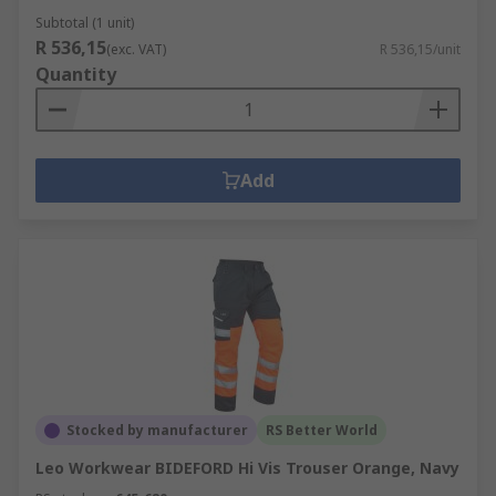
Subtotal (1 unit)
R 536,15
(exc. VAT)
R 536,15/unit
Quantity
Add
Stocked by manufacturer
RS Better World
Leo Workwear BIDEFORD Hi Vis Trouser Orange, Navy