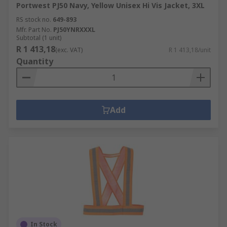
Portwest PJ50 Navy, Yellow Unisex Hi Vis Jacket, 3XL
RS stock no.
649-893
Mfr. Part No.
PJ50YNRXXXL
Subtotal (1 unit)
R 1 413,18
(exc. VAT)
R 1 413,18/unit
Quantity
Add
In Stock