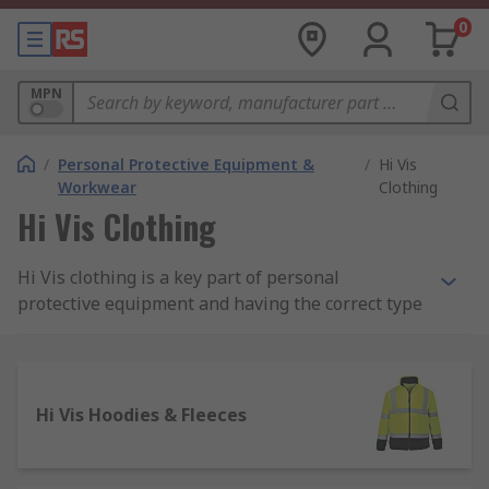
0
MPN
/
Personal Protective Equipment &
/
Hi Vis
Workwear
Clothing
Hi Vis Clothing
Hi Vis clothing is a key part of personal
protective equipment and having the correct type
of high visibility workwear is essential in many
industries to help prevent accidental injury.
What is Hi Vis clothing?
Hi Vis Hoodies & Fleeces
High visibility clothing is typically a highly
luminescent colour that is easily distinguishable