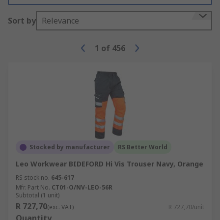
Sort by
Relevance
1
of
456
Stocked by manufacturer
RS Better World
Leo Workwear BIDEFORD Hi Vis Trouser Navy, Orange
RS stock no.
645-617
Mfr. Part No.
CT01-O/NV-LEO-56R
Subtotal (1 unit)
R 727,70
(exc. VAT)
R 727,70/unit
Quantity