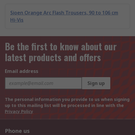
Sioen Orange Arc Flash Trousers, 90 to 106 cm
Hi-Vis
Be the first to know about our
latest products and offers
Email address
Sign up
The personal information you provide to us when signing
up to this mailing list will be processed in line with the
Privacy Policy
Phone us