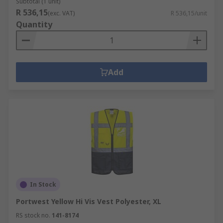
Subtotal (1 unit)
R 536,15
(exc. VAT)
R 536,15/unit
Quantity
Add
In Stock
Portwest Yellow Hi Vis Vest Polyester, XL
RS stock no.
141-8174