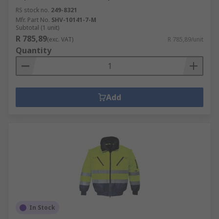
RS stock no.
249-8321
Mfr. Part No.
SHV-10141-7-M
Subtotal (1 unit)
R 785,89
(exc. VAT)
R 785,89/unit
Quantity
Add
In Stock