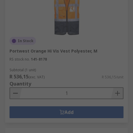
In Stock
Portwest Orange Hi Vis Vest Polyester, M
RS stock no.
141-8178
Subtotal (1 unit)
R 536,15
(exc. VAT)
R 536,15/unit
Quantity
Add