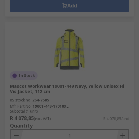
Add
In Stock
Mascot Workwear 19001-449 Navy, Yellow Unisex Hi
Vis Jacket, 112 cm
RS stock no.
264-7585
Mfr. Part No.
19001-449-17010XL
Subtotal (1 unit)
R 4 078,85
(exc. VAT)
R 4 078,85/unit
Quantity