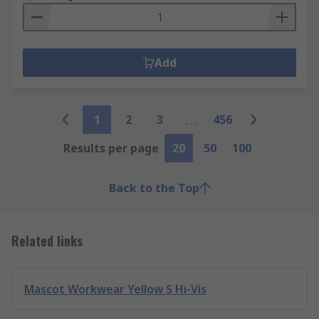
Add
1
2
3
456
Results per page
20
50
100
Back to the Top
Related links
Mascot Workwear Yellow S Hi-Vis