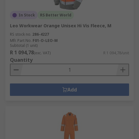
In Stock
RS Better World
Leo Workwear Orange Unisex Hi Vis Fleece, M
RS stock no.
286-4227
Mfr. Part No.
F01-O-LEO-M
Subtotal (1 unit)
R 1 094,78
(exc. VAT)
R 1 094,78/unit
Quantity
Add