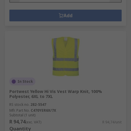
Add
In Stock
Portwest Yellow Hi Vis Vest Warp Knit, 100%
Polyester, 6XL to 7XL
RS stock no.
282-5547
Mfr. Part No.
C470YER6X/7X
Subtotal (1 unit)
R 94,74
(exc. VAT)
R 94,74/unit
Quantity