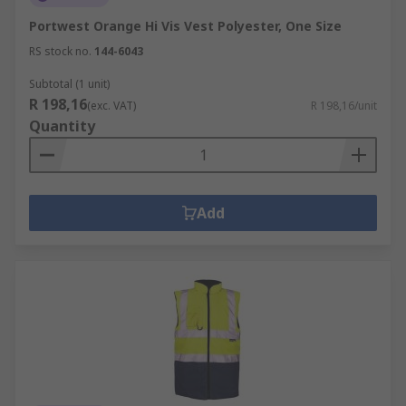
Portwest Orange Hi Vis Vest Polyester, One Size
RS stock no.
144-6043
Subtotal (1 unit)
R 198,16
(exc. VAT)
R 198,16/unit
Quantity
Add