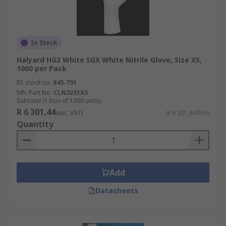
In Stock
Halyard HG3 White SGX White Nitrile Glove, Size XS,
1000 per Pack
RS stock no.
845-791
Mfr. Part No.
CLN3231XS
Subtotal (1 box of 1000 units)
R 6 301,44
(exc. VAT)
R 6 301,44/box
Quantity
Add
Datasheets