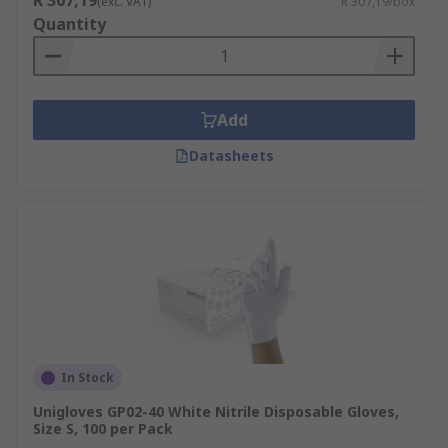
R 307,19
(exc. VAT)
R 307,19/box
Quantity
Add
Datasheets
In Stock
Unigloves GP02-40 White Nitrile Disposable Gloves,
Size S, 100 per Pack