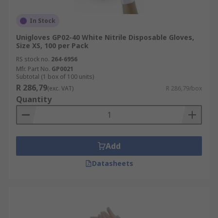
In Stock
Unigloves GP02-40 White Nitrile Disposable Gloves,
Size XS, 100 per Pack
RS stock no.
264-6956
Mfr. Part No.
GP0021
Subtotal (1 box of 100 units)
R 286,79
(exc. VAT)
R 286,79/box
Quantity
Add
Datasheets