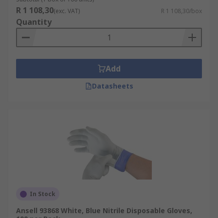
R 1 108,30
(exc. VAT)
R 1 108,30/box
Quantity
Add
Datasheets
In Stock
Ansell 93868 White, Blue Nitrile Disposable Gloves,