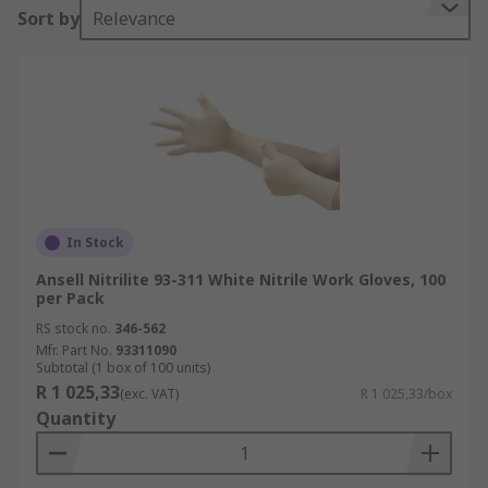
Sort by
Relevance
In Stock
Ansell Nitrilite 93-311 White Nitrile Work Gloves, 100
per Pack
RS stock no.
346-562
Mfr. Part No.
93311090
Subtotal (1 box of 100 units)
R 1 025,33
(exc. VAT)
R 1 025,33/box
Quantity