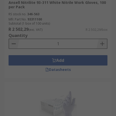
Ansell Nitrilite 93-311 White Nitrile Work Gloves, 100
per Pack
RS stock no.
346-563
Mfr. Part No.
93311100
Subtotal (1 box of 100 units)
R 2 502,29
(exc. VAT)
R 2 502,29/box
Quantity
Add
Datasheets