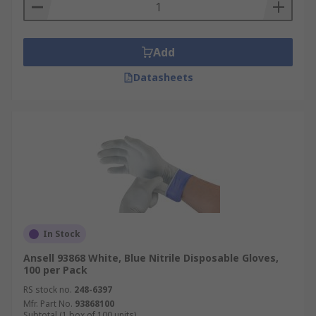
Add
Datasheets
In Stock
Ansell 93868 White, Blue Nitrile Disposable Gloves,
100 per Pack
RS stock no.
248-6397
Mfr. Part No.
93868100
Subtotal (1 box of 100 units)