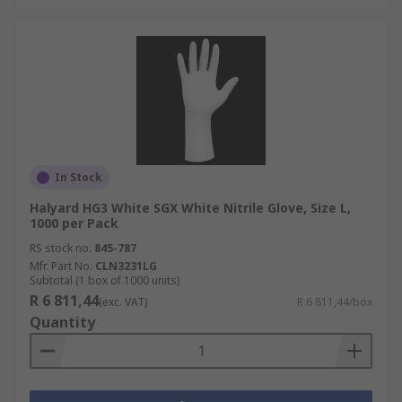
In Stock
Halyard HG3 White SGX White Nitrile Glove, Size L,
1000 per Pack
RS stock no.
845-787
Mfr. Part No.
CLN3231LG
Subtotal (1 box of 1000 units)
R 6 811,44
(exc. VAT)
R 6 811,44/box
Quantity