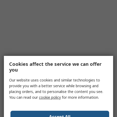
Cookies affect the service we can offer
you
Our website uses cookies and similar technologies to
provide you with a better service while browsing and
placing orders, and to personalise the content you see.
You can read our
cookie policy
for more information.
Accept All