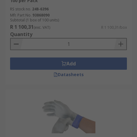
100 per Pack
RS stock no.
248-6396
Mfr. Part No.
93868090
Subtotal (1 box of 100 units)
R 1 100,31
(exc. VAT)
R 1 100,31/box
Quantity
Add
Datasheets