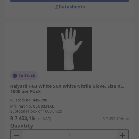
Datasheets
In Stock
Halyard HG3 White SGX White Nitrile Glove, Size XL,
1000 per Pack
RS stock no.
845-790
Mfr. Part No.
CLN3231XL
Subtotal (1 box of 1000 units)
R 7 453,19
(exc. VAT)
R 7 453,19/box
Quantity