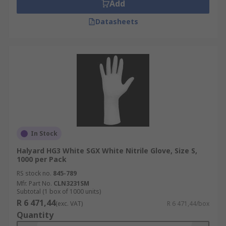
Add
Datasheets
In Stock
Halyard HG3 White SGX White Nitrile Glove, Size S,
1000 per Pack
RS stock no.
845-789
Mfr. Part No.
CLN3231SM
Subtotal (1 box of 1000 units)
R 6 471,44
(exc. VAT)
R 6 471,44/box
Quantity