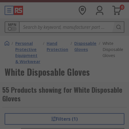
0
MPN
/
Personal
/
Hand
/
Disposable
/
White
Protective
Protection
Gloves
Disposable
Equipment
Gloves
& Workwear
White Disposable Gloves
55 Products showing for White Disposable
Gloves
Filters (1)