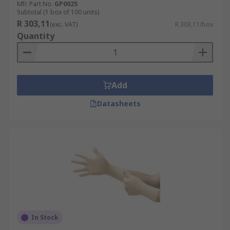
Mfr. Part No.
GP0025
Subtotal (1 box of 100 units)
R 303,11
(exc. VAT)
R 303,11/box
Quantity
Add
Datasheets
In Stock