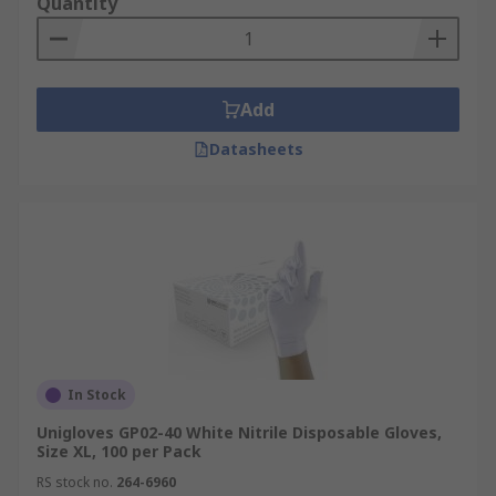
Quantity
Add
Datasheets
In Stock
Unigloves GP02-40 White Nitrile Disposable Gloves,
Size XL, 100 per Pack
RS stock no.
264-6960