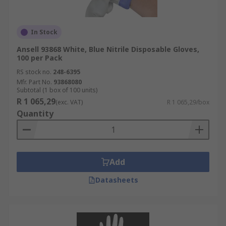
In Stock
Ansell 93868 White, Blue Nitrile Disposable Gloves,
100 per Pack
RS stock no.
248-6395
Mfr. Part No.
93868080
Subtotal (1 box of 100 units)
R 1 065,29
(exc. VAT)
R 1 065,29/box
Quantity
Add
Datasheets