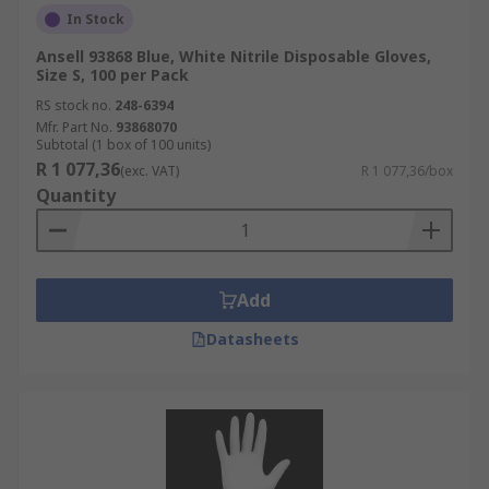
In Stock
Ansell 93868 Blue, White Nitrile Disposable Gloves,
Size S, 100 per Pack
RS stock no.
248-6394
Mfr. Part No.
93868070
Subtotal (1 box of 100 units)
R 1 077,36
(exc. VAT)
R 1 077,36/box
Quantity
Add
Datasheets