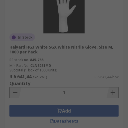
In Stock
Halyard HG3 White SGX White Nitrile Glove, Size M,
1000 per Pack
RS stock no.
845-788
Mfr. Part No.
CLN3231MD
Subtotal (1 box of 1000 units)
R 6 641,44
(exc. VAT)
R 6 641,44/box
Quantity
Add
Datasheets