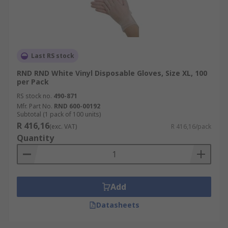
Last RS stock
RND RND White Vinyl Disposable Gloves, Size XL, 100
per Pack
RS stock no.
490-871
Mfr. Part No.
RND 600-00192
Subtotal (1 pack of 100 units)
R 416,16
(exc. VAT)
R 416,16/pack
Quantity
Add
Datasheets