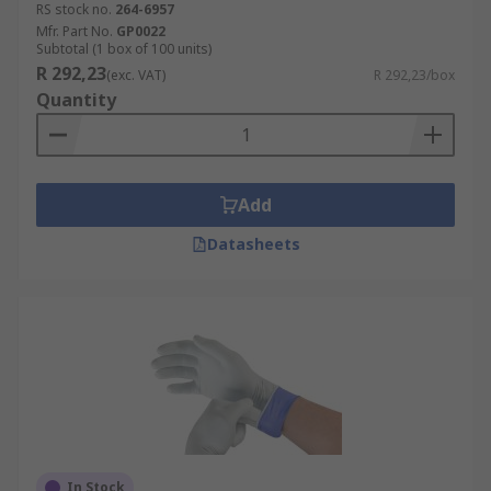
RS stock no.
264-6957
Mfr. Part No.
GP0022
Subtotal (1 box of 100 units)
R 292,23
(exc. VAT)
R 292,23/box
Quantity
Add
Datasheets
In Stock