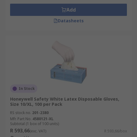
Add
Datasheets
In Stock
Honeywell Safety White Latex Disposable Gloves,
Size 10/XL, 100 per Pack
RS stock no.
201-2380
Mfr. Part No.
4580121-XL
Subtotal (1 box of 100 units)
R 593,66
(exc. VAT)
R 593,66/box