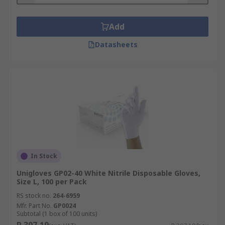
Add
Datasheets
In Stock
Unigloves GP02-40 White Nitrile Disposable Gloves,
Size L, 100 per Pack
RS stock no.
264-6959
Mfr. Part No.
GP0024
Subtotal (1 box of 100 units)