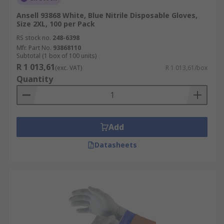
Ansell 93868 White, Blue Nitrile Disposable Gloves,
Size 2XL, 100 per Pack
RS stock no.
248-6398
Mfr. Part No.
93868110
Subtotal (1 box of 100 units)
R 1 013,61
(exc. VAT)
R 1 013,61/box
Quantity
Add
Datasheets