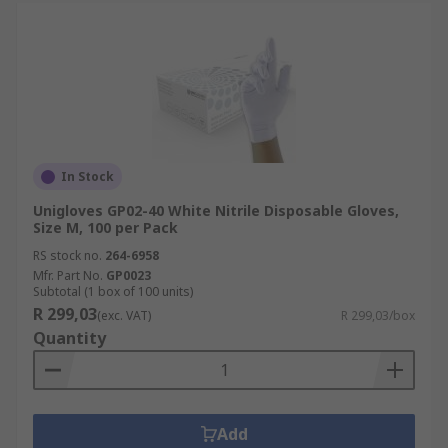
In Stock
Unigloves GP02-40 White Nitrile Disposable Gloves,
Size M, 100 per Pack
RS stock no.
264-6958
Mfr. Part No.
GP0023
Subtotal (1 box of 100 units)
R 299,03
(exc. VAT)
R 299,03/box
Quantity
Add