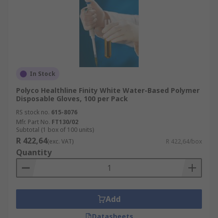
In Stock
Polyco Healthline Finity White Water-Based Polymer
Disposable Gloves, 100 per Pack
RS stock no.
615-8076
Mfr. Part No.
FT130/02
Subtotal (1 box of 100 units)
R 422,64
(exc. VAT)
R 422,64/box
Quantity
Add
Datasheets