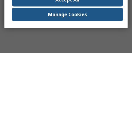
Manage Cookies