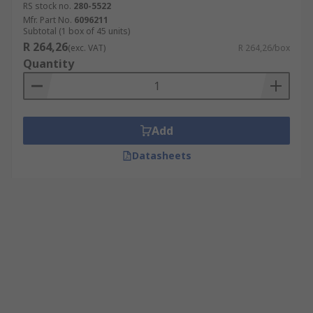
RS stock no.
280-5522
Mfr. Part No.
6096211
Subtotal (1 box of 45 units)
R 264,26
(exc. VAT)
R 264,26/box
Quantity
Add
Datasheets