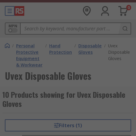
0
MPN
/
Personal
/
Hand
/
Disposable
/
Uvex
Protective
Protection
Gloves
Disposable
Equipment
Gloves
& Workwear
Uvex Disposable Gloves
10 Products showing for Uvex Disposable
Gloves
Filters (1)