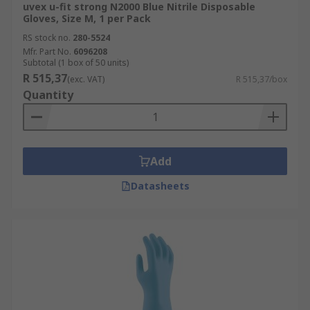
uvex u-fit strong N2000 Blue Nitrile Disposable
Gloves, Size M, 1 per Pack
RS stock no.
280-5524
Mfr. Part No.
6096208
Subtotal (1 box of 50 units)
R 515,37
(exc. VAT)
R 515,37/box
Quantity
Add
Datasheets