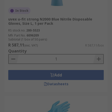
In Stock
uvex u-fit strong N2000 Blue Nitrile Disposable
Gloves, Size L, 1 per Pack
RS stock no.
280-5523
Mfr. Part No.
6096209
Subtotal (1 box of 50 pairs)
R 587,11
(exc. VAT)
R 587,11/box
Quantity
Add
Datasheets