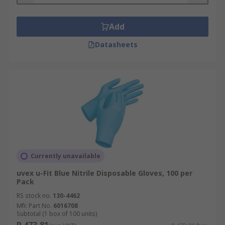
Add
Datasheets
Currently unavailable
uvex u-Fit Blue Nitrile Disposable Gloves, 100 per
Pack
RS stock no.
130-4462
Mfr. Part No.
6016708
Subtotal (1 box of 100 units)