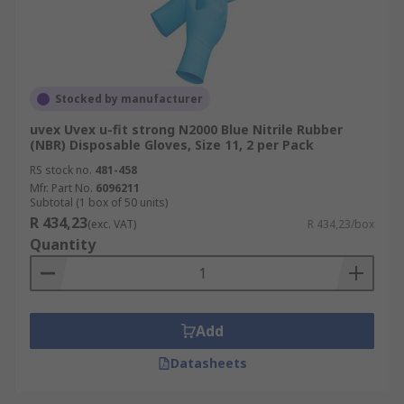
Stocked by manufacturer
uvex Uvex u-fit strong N2000 Blue Nitrile Rubber
(NBR) Disposable Gloves, Size 11, 2 per Pack
RS stock no.
481-458
Mfr. Part No.
6096211
Subtotal (1 box of 50 units)
R 434,23
(exc. VAT)
R 434,23/box
Quantity
Add
Datasheets