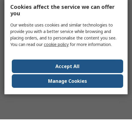
Cookies affect the service we can offer
you
Our website uses cookies and similar technologies to
provide you with a better service while browsing and
placing orders, and to personalise the content you see.
You can read our
cookie policy
for more information.
Accept All
Manage Cookies