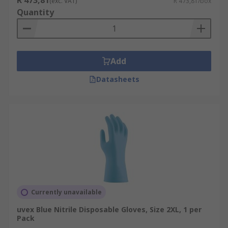
R 473,81
(exc. VAT)
R 473,81/box
Quantity
Add
Datasheets
Currently unavailable
uvex Blue Nitrile Disposable Gloves, Size 2XL, 1 per
Pack