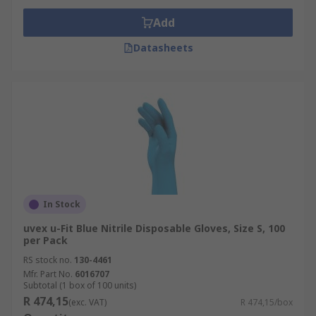
Add
Datasheets
In Stock
uvex u-Fit Blue Nitrile Disposable Gloves, Size S, 100
per Pack
RS stock no.
130-4461
Mfr. Part No.
6016707
Subtotal (1 box of 100 units)
R 474,15
(exc. VAT)
R 474,15/box