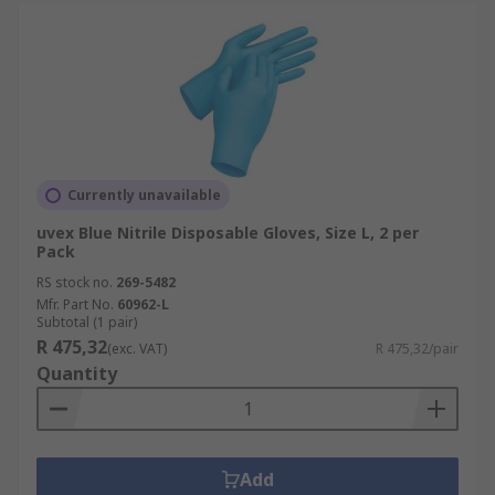
Currently unavailable
uvex Blue Nitrile Disposable Gloves, Size L, 2 per
Pack
RS stock no.
269-5482
Mfr. Part No.
60962-L
Subtotal (1 pair)
R 475,32
(exc. VAT)
R 475,32/pair
Quantity
Add