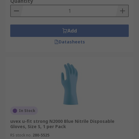
Quantity
Add
Datasheets
In Stock
uvex u-fit strong N2000 Blue Nitrile Disposable
Gloves, Size S, 1 per Pack
RS stock no.
280-5525