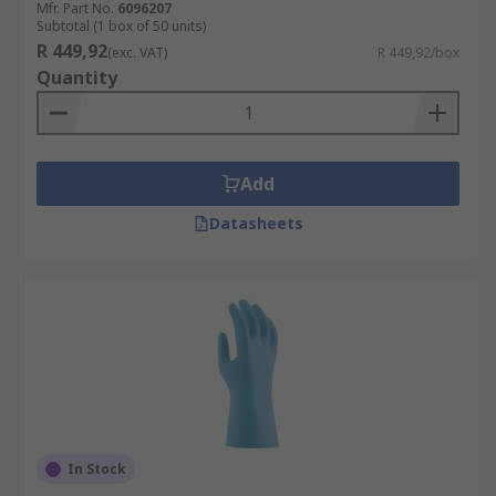
Mfr. Part No.
6096207
Subtotal (1 box of 50 units)
R 449,92
(exc. VAT)
R 449,92/box
Quantity
Add
Datasheets
In Stock