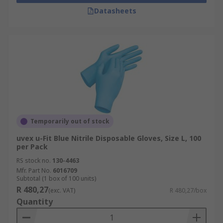
Datasheets
Temporarily out of stock
uvex u-Fit Blue Nitrile Disposable Gloves, Size L, 100
per Pack
RS stock no.
130-4463
Mfr. Part No.
6016709
Subtotal (1 box of 100 units)
R 480,27
(exc. VAT)
R 480,27/box
Quantity