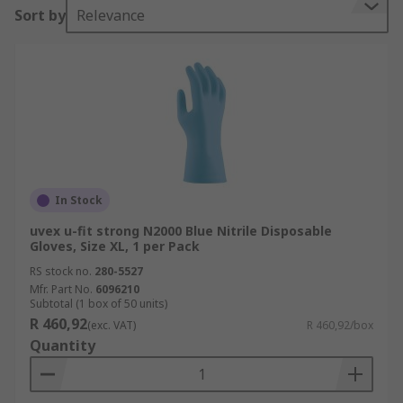
Sort by
Relevance
In Stock
uvex u-fit strong N2000 Blue Nitrile Disposable
Gloves, Size XL, 1 per Pack
RS stock no.
280-5527
Mfr. Part No.
6096210
Subtotal (1 box of 50 units)
R 460,92
(exc. VAT)
R 460,92/box
Quantity