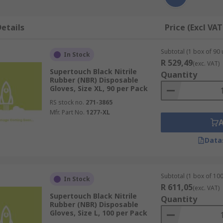
etails
Price (Excl VAT
Subtotal (1 box of 90 
In Stock
R 529,49
(exc. VAT)
Supertouch Black Nitrile
Quantity
Rubber (NBR) Disposable
Gloves, Size XL, 90 per Pack
RS stock no.
271-3865
Mfr. Part No.
1277-XL
Data
Subtotal (1 box of 100
In Stock
R 611,05
(exc. VAT)
Supertouch Black Nitrile
Quantity
Rubber (NBR) Disposable
Gloves, Size L, 100 per Pack