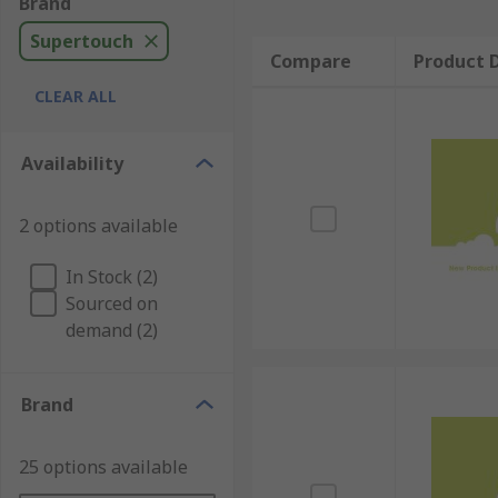
Brand
Supertouch
Compare
Product D
CLEAR ALL
Availability
2 options available
In Stock (2)
Sourced on
demand (2)
Brand
25 options available