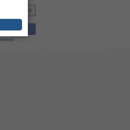
Add
sheets