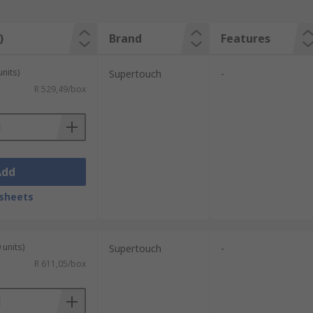
)
Brand
Features
units)
Supertouch
-
R 529,49/box
Add
sheets
 units)
Supertouch
-
R 611,05/box