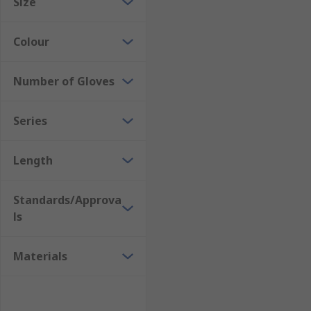
Size
Colour
Number of Gloves
Series
Length
Standards/Approva
ls
Materials