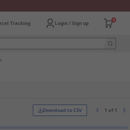
0
rcel Tracking
Login / Sign up
s
Download to CSV
1
of
1