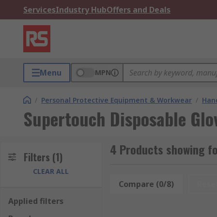
Services
Industry Hub
Offers and Deals
Menu
MPN
/
Personal Protective Equipment & Workwear
/
Hand
Supertouch Disposable Glo
4 Products showing fo
Filters
(1)
CLEAR ALL
Compare (0/8)
Rese
Applied filters