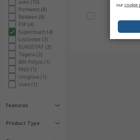
uvex (10)
our
cookie 
Portwest (8)
Reldeen (8)
PIP (4)
Supertouch (4)
Liscombe (3)
EUROSTAT (2)
Tegera (2)
BM Polyco (1)
RND (1)
Uniglove (1)
Uvex (1)
Features
Product Type