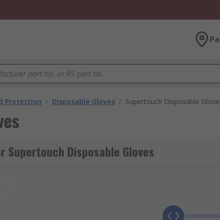
Pa
 Protection
/
Disposable Gloves
/
Supertouch Disposable Glove
ves
r Supertouch Disposable Gloves
t