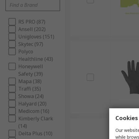
RS PRO (87)
Ansell (202)
Unigloves (151)
Skytec (97)
Polyco
Healthline (43)
Honeywell
Safety (39)
Mapa (38)
Traffi (35)
Showa (24)
Halyard (20)
Medicom (16)
Cookies 
Kimberly Clark
(14)
Our website
Delta Plus (10)
while brows