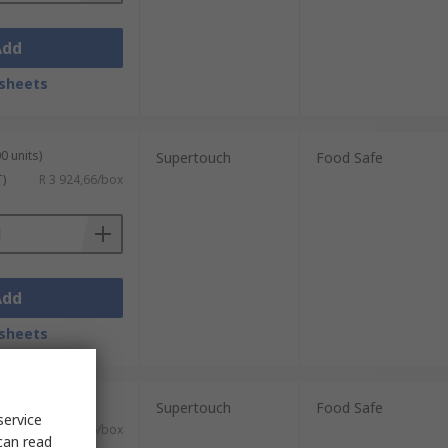
Add
sheets
0 units)
Supertouch
Food Safe
T)
R 3 924,66/box
Add
sheets
0 units)
Supertouch
Food Safe
service
T)
R 3 584,66/box
can read