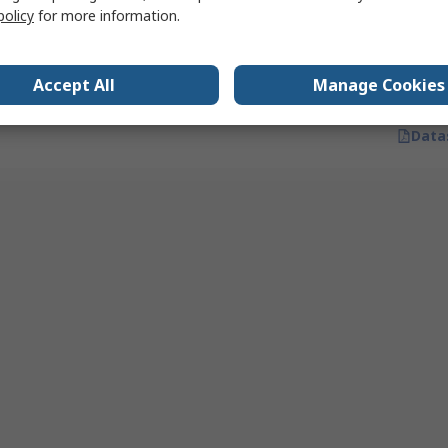
Quantity
Disposable Gloves, Size 8, 100
policy
for more information.
per Pack
RS stock no.
335-574
Mfr. Part No.
12772
Accept All
Manage Cookies
Data