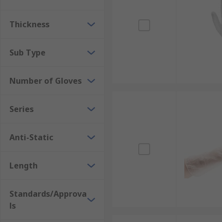
Thickness
Sub Type
Number of Gloves
Series
Anti-Static
Length
Standards/Approva
ls