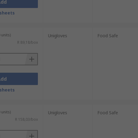
Add
sheets
 units)
Unigloves
Food Safe
R 89,18/box
Add
sheets
 units)
Unigloves
Food Safe
R 158,03/box