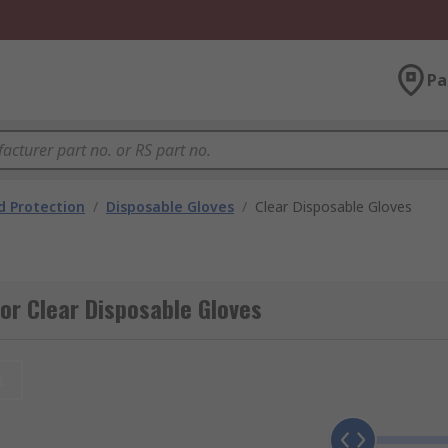
Pa
 Protection
/
Disposable Gloves
/
Clear Disposable Gloves
or Clear Disposable Gloves
t