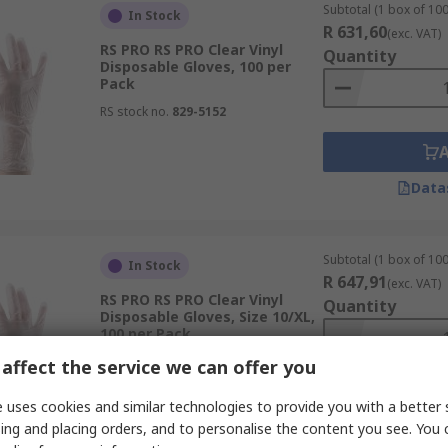
Subtotal (1 box of 100
In Stock
R 631,60
(exc. VAT)
RS PRO RS PRO Clear Vinyl
Quantity
Disposable Gloves, 100 per
Pack
RS stock no.
829-5152
Data
Subtotal (1 box of 100
In Stock
R 647,91
(exc. VAT)
RS PRO RS PRO Clear Vinyl
Quantity
Disposable Gloves, Size 10/XL,
100 per Pack
RS stock no.
829-5164
affect the service we can offer you
 uses cookies and similar technologies to provide you with a better 
ing and placing orders, and to personalise the content you see. You 
Data