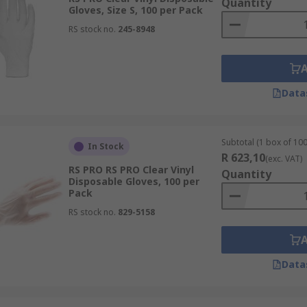
Quantity
Gloves, Size S, 100 per Pack
RS stock no.
245-8948
Data
Subtotal (1 box of 100
In Stock
R 623,10
(exc. VAT)
RS PRO RS PRO Clear Vinyl
Quantity
Disposable Gloves, 100 per
Pack
RS stock no.
829-5158
Data