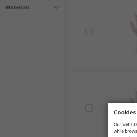
Materials
Cookies 
Our website
while brows