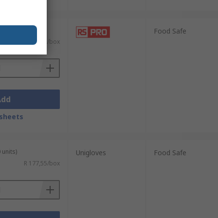
 units)
Food Safe
R 172,32/box
Add
sheets
 units)
Unigloves
Food Safe
R 177,55/box