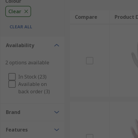
Colour
Clear
Compare
Product D
CLEAR ALL
Availability
2 options available
In Stock (23)
Available on
back order (3)
Brand
Features