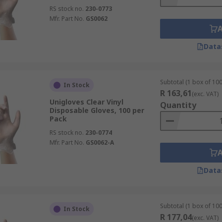
RS stock no.
230-0773
Mfr. Part No.
GS0062
Data
Subtotal (1 box of 100
In Stock
R 163,61
(exc. VAT)
Unigloves Clear Vinyl
Quantity
Disposable Gloves, 100 per
Pack
RS stock no.
230-0774
Mfr. Part No.
GS0062-A
Data
Subtotal (1 box of 100
In Stock
R 177,04
(exc. VAT)