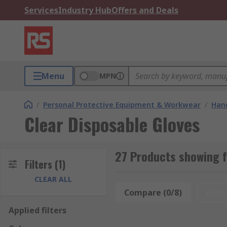
Services
Industry Hub
Offers and Deals
Menu
MPN
/
Personal Protective Equipment & Workwear
/
Hand
Clear Disposable Gloves
27 Products showing f
Filters
(1)
CLEAR ALL
Compare (0/8)
Rese
Applied filters