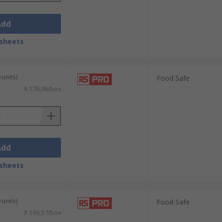
Add
sheets
 units)
Food Safe
R 176,06/box
Add
sheets
 units)
Food Safe
R 166,57/box