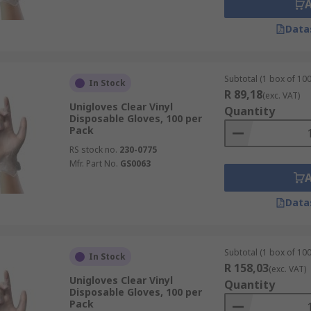
Data
Subtotal (1 box of 100
In Stock
R 89,18
(exc. VAT)
Unigloves Clear Vinyl
Quantity
Disposable Gloves, 100 per
Pack
RS stock no.
230-0775
Mfr. Part No.
GS0063
Data
Subtotal (1 box of 100
In Stock
R 158,03
(exc. VAT)
Unigloves Clear Vinyl
Quantity
Disposable Gloves, 100 per
Pack