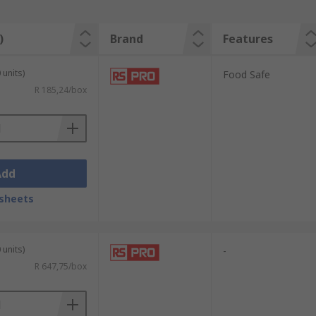
)
Brand
Features
 units)
Food Safe
R 185,24/box
Add
sheets
 units)
-
R 647,75/box