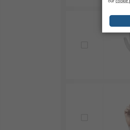
our
cookie 