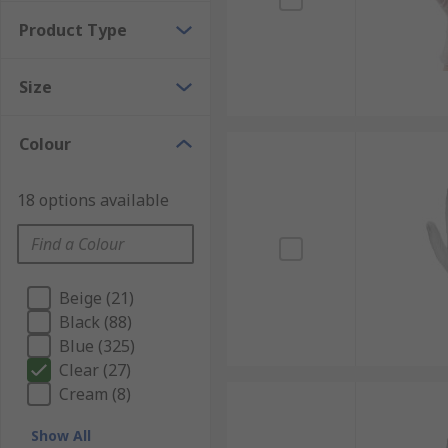
Product Type
Size
Colour
18 options available
Beige (21)
Black (88)
Blue (325)
Clear (27)
Cream (8)
Show All