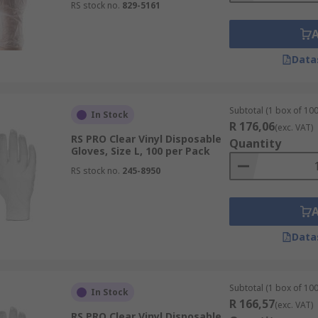
RS stock no.
829-5161
Data
Subtotal (1 box of 100
In Stock
R 176,06
(exc. VAT)
RS PRO Clear Vinyl Disposable
Quantity
Gloves, Size L, 100 per Pack
RS stock no.
245-8950
Data
Subtotal (1 box of 100
In Stock
R 166,57
(exc. VAT)
RS PRO Clear Vinyl Disposable