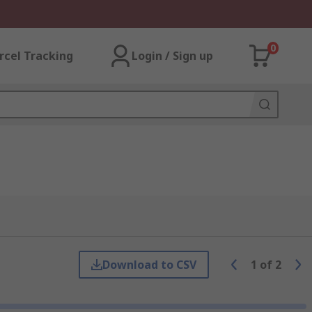
0
rcel Tracking
Login / Sign up
Download to CSV
1
of
2