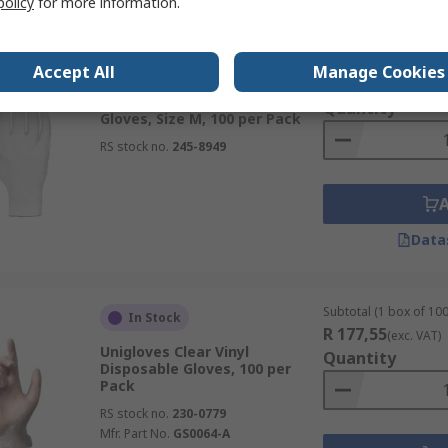
policy
for more information.
Subtotal (1 box of 100
Temporarily out of stock
Accept All
Manage Cookies
R 172,32
(exc. VAT)
RS PRO Clear Vinyl Disposable
Quantity
Gloves, Size M, 100 per Pack
RS stock no.
245-8949
Data
Subtotal (1 box of 100
In Stock
R 177,55
(exc. VAT)
Unigloves Clear Vinyl
Quantity
Disposable Gloves, 100 per
Pack
RS stock no.
230-0779
Mfr. Part No.
GS0064-A