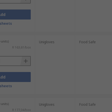
Add
sheets
 units)
Unigloves
Food Safe
R 163,61/box
Add
sheets
 units)
Unigloves
Food Safe
R 177,04/box