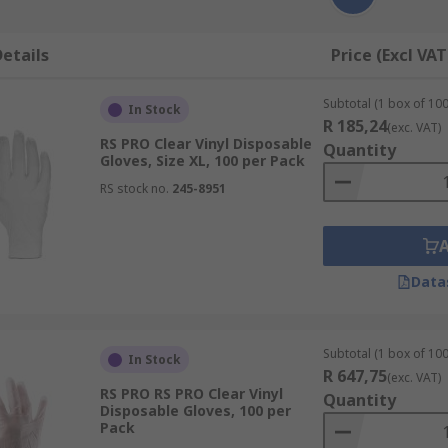
etails
Price (Excl VAT
Subtotal (1 box of 100
In Stock
R 185,24
(exc. VAT)
RS PRO Clear Vinyl Disposable
Quantity
Gloves, Size XL, 100 per Pack
RS stock no.
245-8951
Data
Subtotal (1 box of 100
In Stock
R 647,75
(exc. VAT)
RS PRO RS PRO Clear Vinyl
Quantity
Disposable Gloves, 100 per
Pack