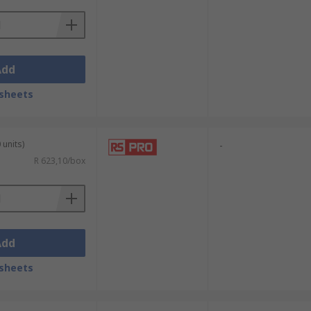
Add
sheets
 units)
-
R 623,10/box
Add
sheets