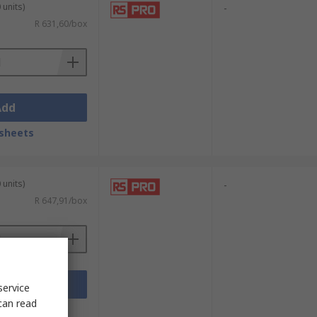
 units)
-
R 631,60/box
Add
sheets
 units)
-
R 647,91/box
Add
service
can read
sheets