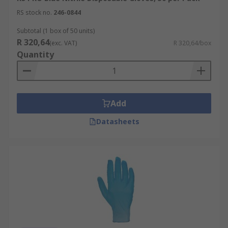
RS stock no.
246-0844
Subtotal (1 box of 50 units)
R 320,64
(exc. VAT)
R 320,64/box
Quantity
Add
Datasheets