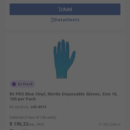
Add
Datasheets
In Stock
RS PRO Blue Vinyl, Nitrile Disposable Gloves, Size 10,
100 per Pack
RS stock no.
245-8973
Subtotal (1 box of 100 units)
R 196,32
(exc. VAT)
R 196,32/box