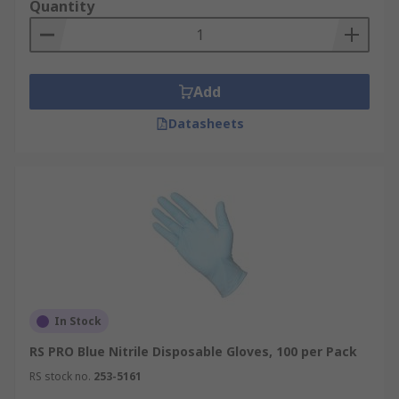
Quantity
Add
Datasheets
In Stock
RS PRO Blue Nitrile Disposable Gloves, 100 per Pack
RS stock no.
253-5161