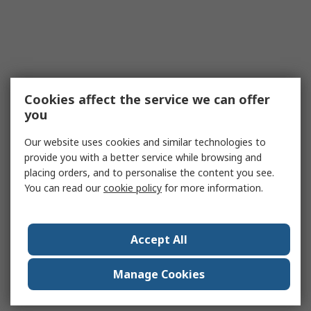
Cookies affect the service we can offer
you
Our website uses cookies and similar technologies to
provide you with a better service while browsing and
placing orders, and to personalise the content you see.
You can read our
cookie policy
for more information.
Accept All
Manage Cookies