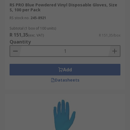
RS PRO Blue Powdered Vinyl Disposable Gloves, Size
S, 100 per Pack
RS stock no.
245-8921
Subtotal (1 box of 100 units)
R 151,35
(exc. VAT)
R 151,35/box
Quantity
Add
Datasheets