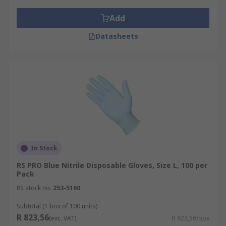
Add
Datasheets
In Stock
RS PRO Blue Nitrile Disposable Gloves, Size L, 100 per
Pack
RS stock no.
253-5160
Subtotal (1 box of 100 units)
R 823,56
(exc. VAT)
R 823,56/box