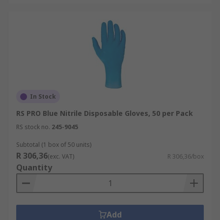
In Stock
RS PRO Blue Nitrile Disposable Gloves, 50 per Pack
RS stock no.
245-9045
Subtotal (1 box of 50 units)
R 306,36
(exc. VAT)
R 306,36/box
Quantity
Add