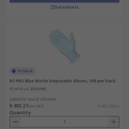
Datasheets
In Stock
RS PRO Blue Nitrile Disposable Gloves, 100 per Pack
RS stock no.
253-5163
Subtotal (1 box of 100 units)
R 403,27
(exc. VAT)
R 403,27/box
Quantity