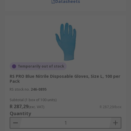
Datasheets
Temporarily out of stock
RS PRO Blue Nitrile Disposable Gloves, Size L, 100 per
Pack
RS stock no.
246-0895
Subtotal (1 box of 100 units)
R 287,29
(exc. VAT)
R 287,29/box
Quantity