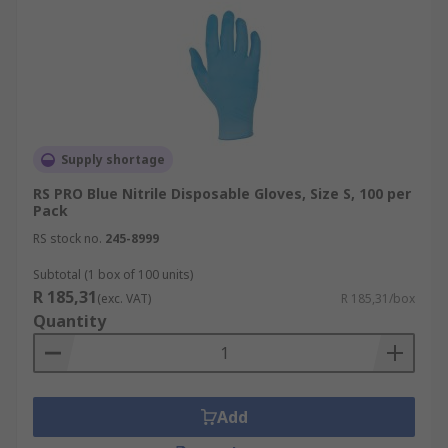
Supply shortage
RS PRO Blue Nitrile Disposable Gloves, Size S, 100 per
Pack
RS stock no.
245-8999
Subtotal (1 box of 100 units)
R 185,31
(exc. VAT)
R 185,31/box
Quantity
Add