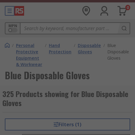
0
MPN
/
Personal
/
Hand
/
Disposable
/
Blue
Protective
Protection
Gloves
Disposable
Equipment
Gloves
& Workwear
Blue Disposable Gloves
325 Products showing for Blue Disposable
Gloves
Filters (1)