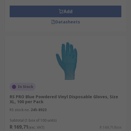
Add
Datasheets
In Stock
RS PRO Blue Powdered Vinyl Disposable Gloves, Size
XL, 100 per Pack
RS stock no.
245-8923
Subtotal (1 box of 100 units)
R 169,71
(exc. VAT)
R 169,71/box