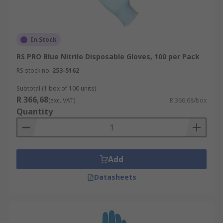
In Stock
RS PRO Blue Nitrile Disposable Gloves, 100 per Pack
RS stock no.
253-5162
Subtotal (1 box of 100 units)
R 366,68
(exc. VAT)
R 366,68/box
Quantity
Add
Datasheets