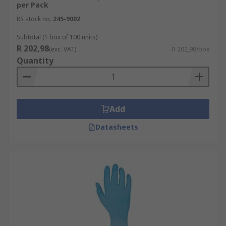
per Pack
RS stock no.
245-9002
Subtotal (1 box of 100 units)
R 202,98
(exc. VAT)
R 202,98/box
Quantity
Add
Datasheets