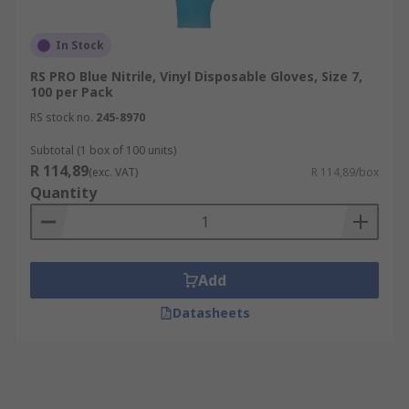
In Stock
RS PRO Blue Nitrile, Vinyl Disposable Gloves, Size 7,
100 per Pack
RS stock no.
245-8970
Subtotal (1 box of 100 units)
R 114,89
(exc. VAT)
R 114,89/box
Quantity
Add
Datasheets