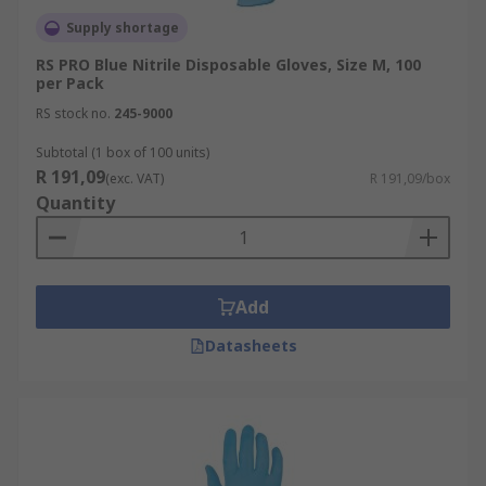
Supply shortage
RS PRO Blue Nitrile Disposable Gloves, Size M, 100
per Pack
RS stock no.
245-9000
Subtotal (1 box of 100 units)
R 191,09
(exc. VAT)
R 191,09/box
Quantity
Add
Datasheets