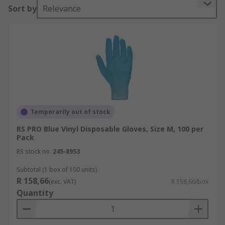
Sort by
Relevance
Temporarily out of stock
RS PRO Blue Vinyl Disposable Gloves, Size M, 100 per
Pack
RS stock no.
245-8953
Subtotal (1 box of 100 units)
R 158,66
(exc. VAT)
R 158,66/box
Quantity