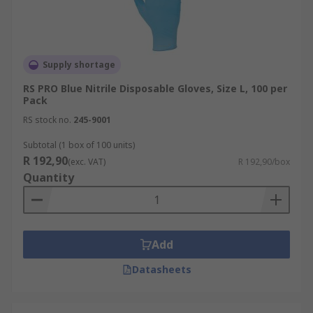
Supply shortage
RS PRO Blue Nitrile Disposable Gloves, Size L, 100 per
Pack
RS stock no.
245-9001
Subtotal (1 box of 100 units)
R 192,90
(exc. VAT)
R 192,90/box
Quantity
Add
Datasheets