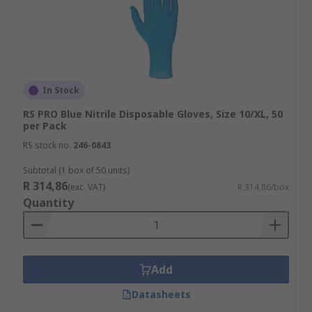
In Stock
RS PRO Blue Nitrile Disposable Gloves, Size 10/XL, 50
per Pack
RS stock no.
246-0843
Subtotal (1 box of 50 units)
R 314,86
(exc. VAT)
R 314,86/box
Quantity
Add
Datasheets