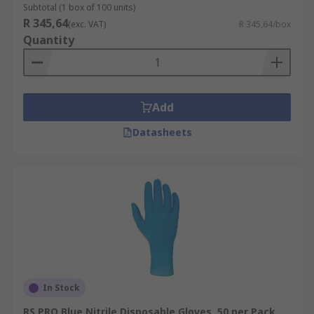
Subtotal (1 box of 100 units)
R 345,64
(exc. VAT)
R 345,64/box
Quantity
Add
Datasheets
In Stock
RS PRO Blue Nitrile Disposable Gloves, 50 per Pack