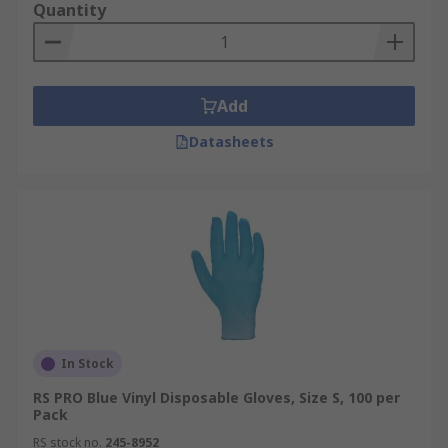
Quantity
Add
Datasheets
In Stock
RS PRO Blue Vinyl Disposable Gloves, Size S, 100 per
Pack
RS stock no.
245-8952