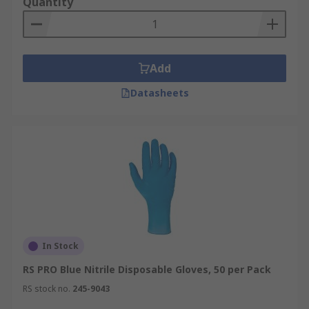
Quantity
Add
Datasheets
In Stock
RS PRO Blue Nitrile Disposable Gloves, 50 per Pack
RS stock no.
245-9043