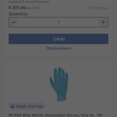
Subtotal (1 box of 50 units)
R 301,60
(exc. VAT)
R 301,60/box
Quantity
Add
Datasheets
Supply shortage
RS PRO Blue Nitrile Disposable Gloves, Size XL, 100