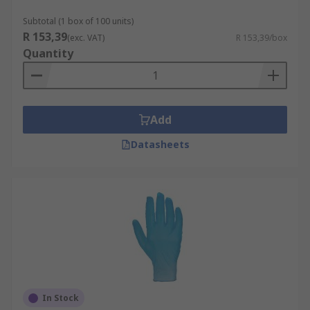
Subtotal (1 box of 100 units)
R 153,39
(exc. VAT)
R 153,39/box
Quantity
Add
Datasheets
In Stock