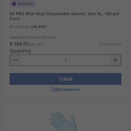
In Stock
RS PRO Blue Vinyl Disposable Gloves, Size XL, 100 per
Pack
RS stock no.
245-8955
Subtotal (1 box of 100 units)
R 169,03
(exc. VAT)
R 169,03/box
Quantity
Add
Datasheets