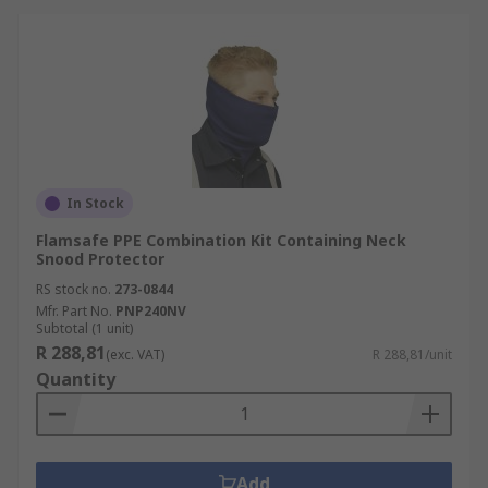
In Stock
Flamsafe PPE Combination Kit Containing Neck
Snood Protector
RS stock no.
273-0844
Mfr. Part No.
PNP240NV
Subtotal (1 unit)
R 288,81
(exc. VAT)
R 288,81/unit
Quantity
Add