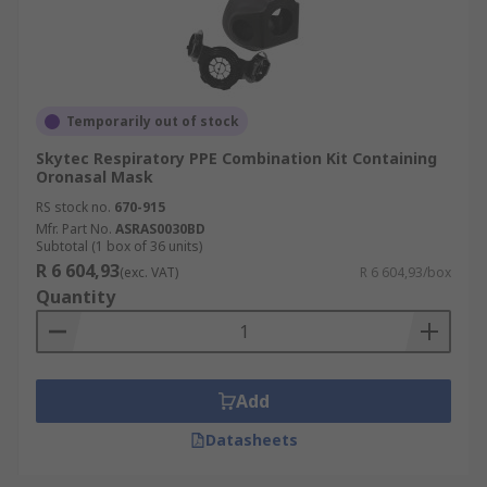
Temporarily out of stock
Skytec Respiratory PPE Combination Kit Containing
Oronasal Mask
RS stock no.
670-915
Mfr. Part No.
ASRAS0030BD
Subtotal (1 box of 36 units)
R 6 604,93
(exc. VAT)
R 6 604,93/box
Quantity
Add
Datasheets