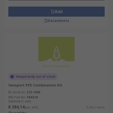
Add
Datasheets
Temporarily out of stock
Yansport PPE Combination Kit
RS stock no.
273-1660
Mfr. Part No.
FRAS18
Subtotal (1 unit)
R 384,14
(exc. VAT)
R 384,14/unit