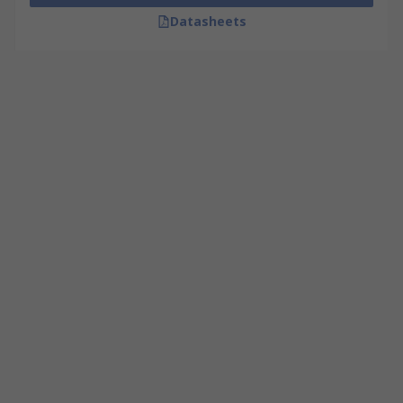
Datasheets