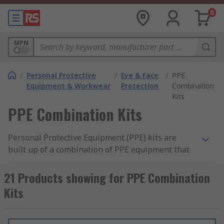
0
MPN
/
Personal Protective
/
Eye & Face
/
PPE
Equipment & Workwear
Protection
Combination
Kits
PPE Combination Kits
Personal Protective Equipment (PPE) kits are
built up of a combination of PPE equipment that
can protect different parts of the body. The
protective equipment can vary from headgear,
21 Products showing for PPE Combination
earmuffs (ear defenders), face shields, goggles,
Kits
gloves, coveralls and more. The kits ensure the
safety of the user and others, ensuring all
vulnerable areas of the body are safely protected.