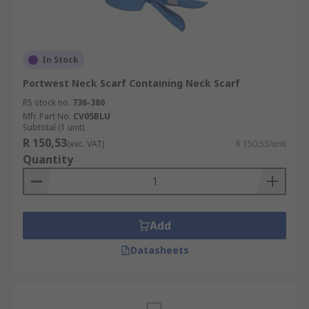
In Stock
Portwest Neck Scarf Containing Neck Scarf
RS stock no.
736-386
Mfr. Part No.
CV05BLU
Subtotal (1 unit)
R 150,53
(exc. VAT)
R 150,53/unit
Quantity
Add
Datasheets