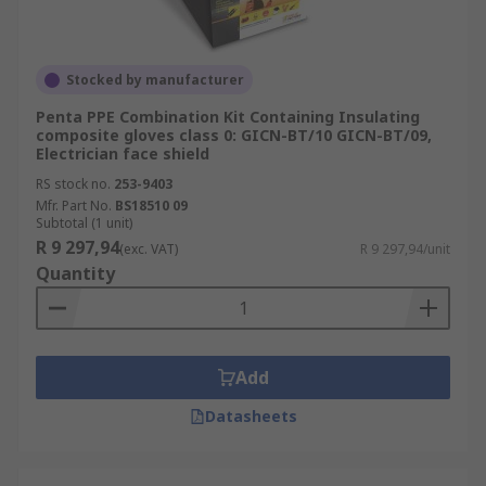
Stocked by manufacturer
Penta PPE Combination Kit Containing Insulating
composite gloves class 0: GICN-BT/10 GICN-BT/09,
Electrician face shield
RS stock no.
253-9403
Mfr. Part No.
BS18510 09
Subtotal (1 unit)
R 9 297,94
(exc. VAT)
R 9 297,94/unit
Quantity
Add
Datasheets