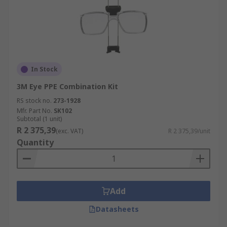
In Stock
3M Eye PPE Combination Kit
RS stock no.
273-1928
Mfr. Part No.
SK102
Subtotal (1 unit)
R 2 375,39
(exc. VAT)
R 2 375,39/unit
Quantity
Add
Datasheets