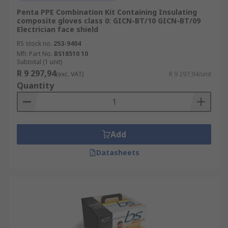
Penta PPE Combination Kit Containing Insulating
composite gloves class 0: GICN-BT/10 GICN-BT/09
Electrician face shield
RS stock no.
253-9404
Mfr. Part No.
BS18510 10
Subtotal (1 unit)
R 9 297,94
(exc. VAT)
R 9 297,94/unit
Quantity
Add
Datasheets