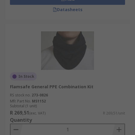
Datasheets
In Stock
Flamsafe General PPE Combination Kit
RS stock no.
273-0826
Mfr. Part No.
MS1152
Subtotal (1 unit)
R 269,51
(exc. VAT)
R 269,51/unit
Quantity