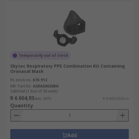
Temporarily out of stock
Skytec Respiratory PPE Combination Kit Containing
Oronasal Mask
RS stock no.
670-913
Mfr. Part No.
ASRAS0030BH
Subtotal (1 box of 36 units)
R 6 604,93
(exc. VAT)
R 6 604,93/box
Quantity
Add