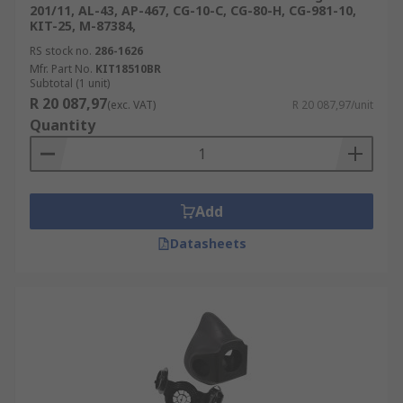
201/11, AL-43, AP-467, CG-10-C, CG-80-H, CG-981-10,
KIT-25, M-87384,
RS stock no.
286-1626
Mfr. Part No.
KIT18510BR
Subtotal (1 unit)
R 20 087,97
(exc. VAT)
R 20 087,97/unit
Quantity
Add
Datasheets