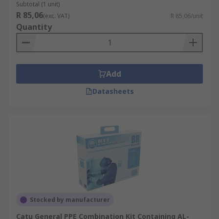
Subtotal (1 unit)
R 85,06
(exc. VAT)
R 85,06/unit
Quantity
Add
Datasheets
Stocked by manufacturer
Catu General PPE Combination Kit Containing AL-