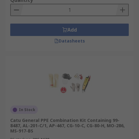
Quantity
Add
Datasheets
In Stock
Catu General PPE Combination Kit Containing 99-
8487, AL-201-C/1, AP-467, CG-10-C, CG-80-H, MO-286,
MS-917-BS