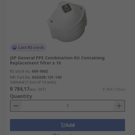
Last RS stock
JSP General PPE Combination Kit Containing
Replacement Filter x 10
RS stock no.
689-9682
Mfr. Part No.
ASG02B-101-100
Subtotal (1 box of 10 units)
R 784,17
(exc. VAT)
R 784,17/box
Quantity
Add