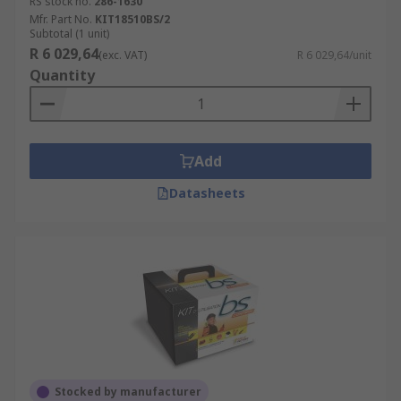
RS stock no.
286-1630
Mfr. Part No.
KIT18510BS/2
Subtotal (1 unit)
R 6 029,64
(exc. VAT)
R 6 029,64/unit
Quantity
Add
Datasheets
Stocked by manufacturer