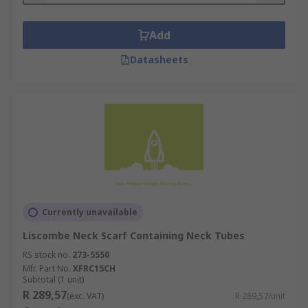
Add
Datasheets
Currently unavailable
Liscombe Neck Scarf Containing Neck Tubes
RS stock no.
273-5550
Mfr. Part No.
XFRC15CH
Subtotal (1 unit)
R 289,57
(exc. VAT)
R 289,57/unit