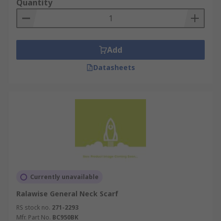
Quantity
Add
Datasheets
Currently unavailable
Ralawise General Neck Scarf
RS stock no.
271-2293
Mfr. Part No.
BC950BK