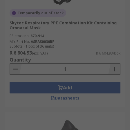
Temporarily out of stock
Skytec Respiratory PPE Combination Kit Containing
Oronasal Mask
RS stock no.
670-914
Mfr. Part No.
ASRAS0030BF
Subtotal (1 box of 36 units)
R 6 604,93
(exc. VAT)
R 6 604,93/box
Quantity
Add
Datasheets