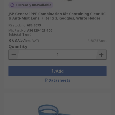
Currently unavailable
JSP General PPE Combination Kit Containing Clear HC
& Anti-Mist Lens, Filter x 3, Goggles, White Holder
RS stock no.
689-9679
Mfr. Part No.
ASG129-121-100
Subtotal (1 unit)
R 687,57
(exc. VAT)
R 687,57/unit
Quantity
Add
Datasheets