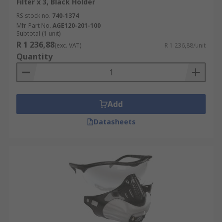
Filter x 3, Black Holder
RS stock no.
740-1374
Mfr. Part No.
AGE120-201-100
Subtotal (1 unit)
R 1 236,88
(exc. VAT)
R 1 236,88/unit
Quantity
Add
Datasheets