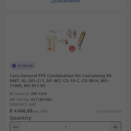
Datasheets
In Stock
Catu General PPE Combination Kit Containing 99-
8487, AL-201-C/1, AP-467, CG-10-C, CG-80-H, MO-
11000, MS-917-BS
RS stock no.
286-1629
Mfr. Part No.
KIT18510BS
Subtotal (1 unit)
R 4 666,68
(exc. VAT)
R 4 666,68/unit
Quantity