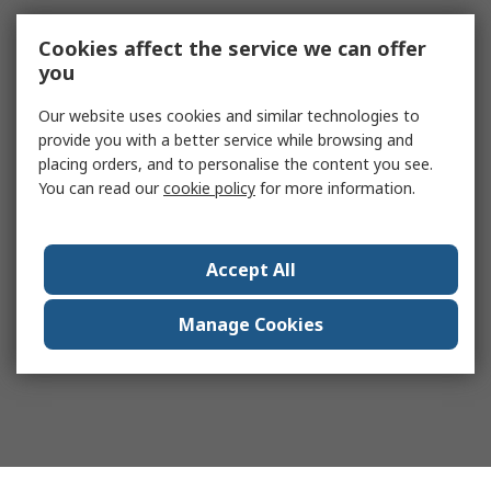
Cookies affect the service we can offer
you
Our website uses cookies and similar technologies to
provide you with a better service while browsing and
placing orders, and to personalise the content you see.
You can read our
cookie policy
for more information.
Accept All
Manage Cookies