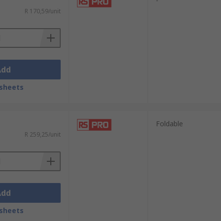
-
ing protected.
R 170,59/unit
fenders require the push of particular
aiding clarity of communication.
Add
sheets
Foldable
R 259,25/unit
Add
sheets