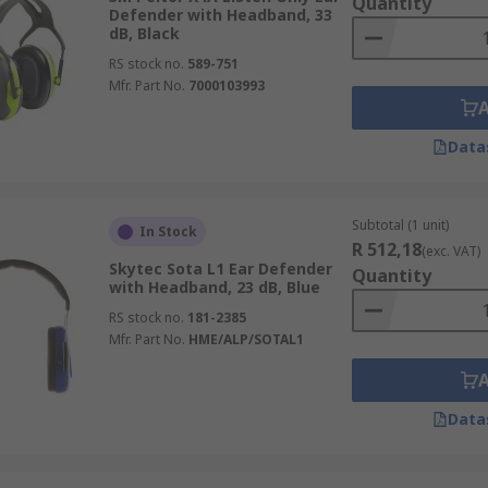
Quantity
Defender with Headband, 33
dB, Black
RS stock no.
589-751
Mfr. Part No.
7000103993
Data
Subtotal (1 unit)
In Stock
R 512,18
(exc. VAT)
Skytec Sota L1 Ear Defender
Quantity
with Headband, 23 dB, Blue
RS stock no.
181-2385
Mfr. Part No.
HME/ALP/SOTAL1
Data