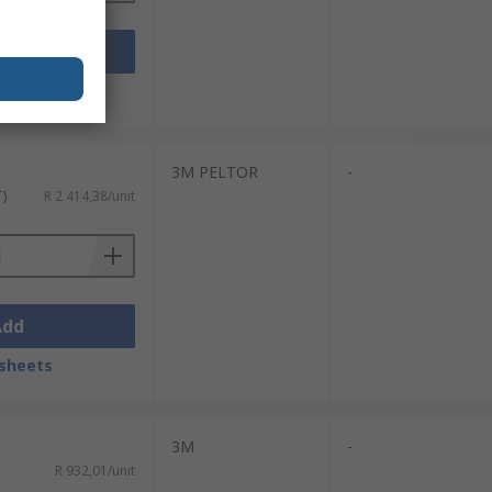
Add
sheets
3M PELTOR
-
T)
R 2 414,38/unit
Add
sheets
3M
-
R 932,01/unit