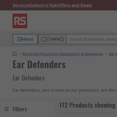
Services
Industry Hub
Offers and Deals
Menu
MPN
/
Personal Protective Equipment & Workwear
/
Ear 
Ear Defenders
Ear Defenders
Ear defenders, also known as ear protectors, are desi
ear defenders carry an SNR rating (Single Number Rat
correct type of ear defenders ensures hearing protec
172 Products showing 
Filters
and hearing loss. For more information about the dif