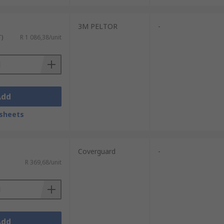
3M PELTOR
-
T)
R 1 086,38/unit
Add
sheets
Coverguard
-
R 369,68/unit
Add