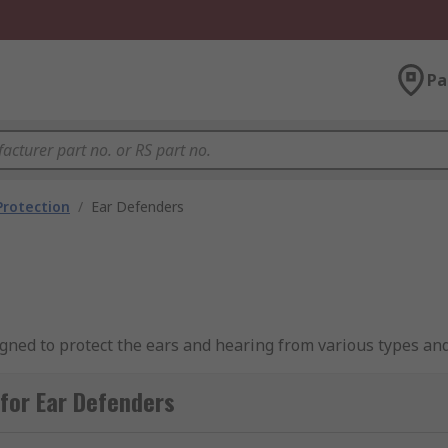
Pa
Protection
/
Ear Defenders
gned to protect the ears and hearing from various types and
ing) which is the European industry-recognised standard lev
tion and can help to safeguard against the development of e
for Ear Defenders
ferent types of ear defenders and how they work, please se