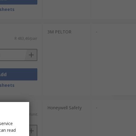
sheets
3M PELTOR
-
R 483,46/pair
Add
sheets
Honeywell Safety
-
R 518,69/unit
service
can read