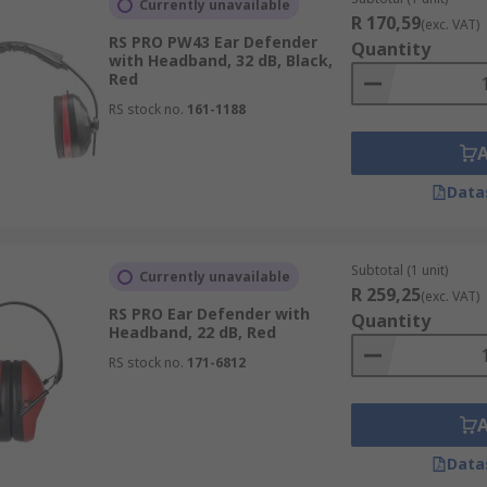
Currently unavailable
r workers on the same frequency when working and still stay
R 170,59
(exc. VAT)
RS PRO PW43 Ear Defender
Quantity
with Headband, 32 dB, Black,
Red
RS stock no.
161-1188
'speak and listen". Push-to-speak and push-to-listen ear de
phones reduce the background noise when you are speaking, 
y improving Noise
Data
Subtotal (1 unit)
Currently unavailable
R 259,25
(exc. VAT)
RS PRO Ear Defender with
Quantity
Headband, 22 dB, Red
RS stock no.
171-6812
Data