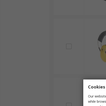
Cookies 
Our website
while brows