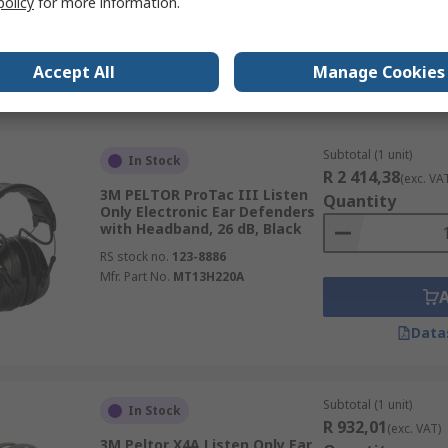
policy
for more information.
RS stock no.
212-5854
Mfr. Part No.
1035196-VS
Accept All
Manage Cookies
Data
Subtotal (1 unit)
In Stock
R 2 414,38
(exc. VA
3M PELTOR ProTac III Listen
Quantity
Only Electronic Ear Defenders
with Headband, 26 dB, Black
RS stock no.
123-8886
Mfr. Part No.
MT13H220A
Data
Subtotal (1 unit)
In Stock
R 932,01
(exc. VAT)
3M Peltor X4A Listen Only Ear