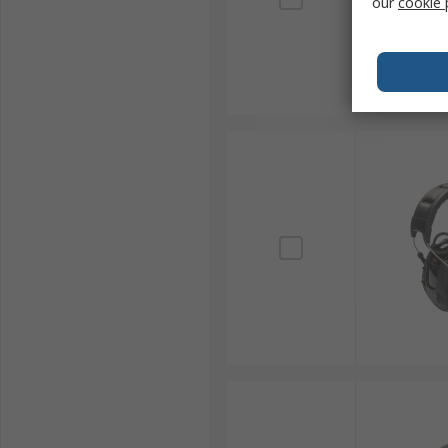
our
cookie 