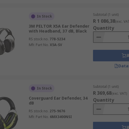
Subtotal (1 unit)
In Stock
R 1 086,38
(exc. VA
3M PELTOR X5A Ear Defender
Quantity
with Headband, 37 dB, Black
RS stock no.
778-5234
Mfr. Part No.
X5A-SV
Data
Subtotal (1 unit)
In Stock
R 369,68
(exc. VAT)
Coverguard Ear Defender, 34
Quantity
dB
RS stock no.
275-9676
Mfr. Part No.
6MX3400NSI