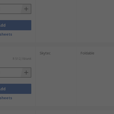
Add
sheets
Skytec
Foldable
R 512,18/unit
Add
sheets