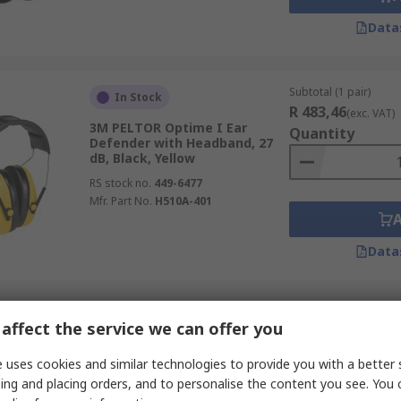
Data
Subtotal (1 pair)
In Stock
R 483,46
(exc. VAT)
3M PELTOR Optime I Ear
Quantity
Defender with Headband, 27
dB, Black, Yellow
RS stock no.
449-6477
Mfr. Part No.
H510A-401
Data
Subtotal (1 unit)
In Stock
affect the service we can offer you
R 518,69
(exc. VAT)
Honeywell Safety VeriShield
Quantity
 uses cookies and similar technologies to provide you with a better 
VS100D Dielectric Ear Defender
with Headband, 26 dB, Black
ing and placing orders, and to personalise the content you see. You 