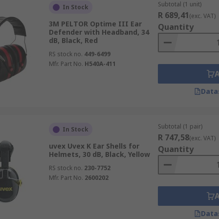
Subtotal (1 unit)
In Stock
R 689,41
(exc. VAT)
3M PELTOR Optime III Ear
Quantity
Defender with Headband, 34
dB, Black, Red
RS stock no.
449-6499
Mfr. Part No.
H540A-411
Data
Subtotal (1 pair)
In Stock
R 747,58
(exc. VAT)
uvex Uvex K Ear Shells for
Quantity
Helmets, 30 dB, Black, Yellow
RS stock no.
230-7752
Mfr. Part No.
2600202
Data