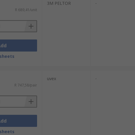
3M PELTOR
-
R 689,41/unit
Add
sheets
uvex
-
R 747,58/pair
Add
sheets