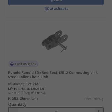
Datasheets
Last RS stock
Renold Renold SD (Red Box) 12B-2 Connecting Link
Steel Roller Chain Link
RS stock no.
175-3121
Mfr. Part No.
SD12B2S12I
Subtotal (1 bag of 5 units)
R 593,26
(exc. VAT)
R 593,26/bag
Quantity