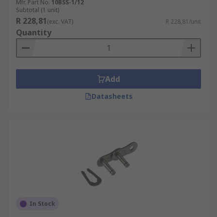
Mfr. Part No.
10BSS-1/12
Subtotal (1 unit)
R 228,81
(exc. VAT)
R 228,81/unit
Quantity
Add
Datasheets
In Stock