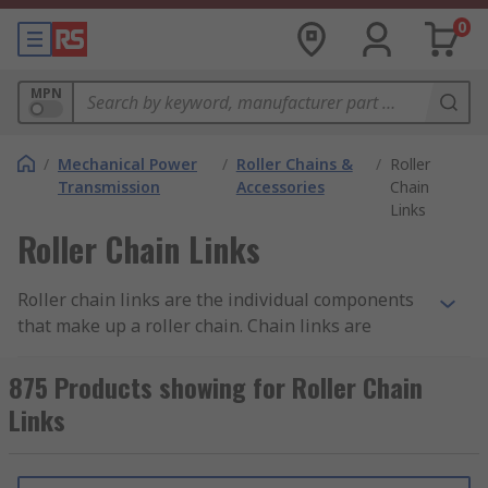
0
MPN
/
Mechanical Power
/
Roller Chains &
/
Roller
Transmission
Accessories
Chain
Links
Roller Chain Links
Roller chain links are the individual components
that make up a roller chain. Chain links are
available in both European standards and
American (ANSI) standards, with a range of pitch
875 Products showing for Roller Chain
sizes available. Roller chain link components
Links
consist of the following:
Roller links - complete assemblies