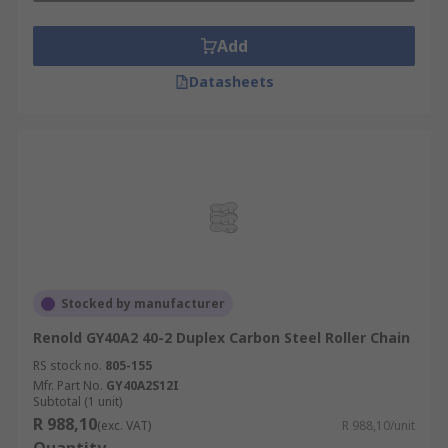
Add
Datasheets
Stocked by manufacturer
Renold GY40A2 40-2 Duplex Carbon Steel Roller Chain
RS stock no.
805-155
Mfr. Part No.
GY40A2S12I
Subtotal (1 unit)
R 988,10
(exc. VAT)
R 988,10/unit