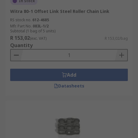
In Stock
Witra 80-1 Offset Link Steel Roller Chain Link
RS stock no.
612-4685
Mfr. Part No.
083L-1/2
Subtotal (1 bag of 5 units)
R 153,02
(exc. VAT)
R 153,02/bag
Quantity
Add
Datasheets