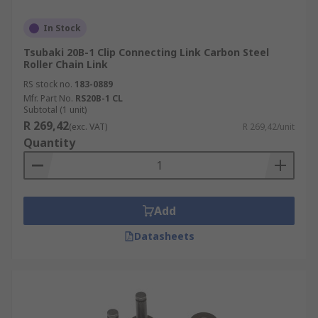
In Stock
Tsubaki 20B-1 Clip Connecting Link Carbon Steel
Roller Chain Link
RS stock no.
183-0889
Mfr. Part No.
RS20B-1 CL
Subtotal (1 unit)
R 269,42
(exc. VAT)
R 269,42/unit
Quantity
Add
Datasheets