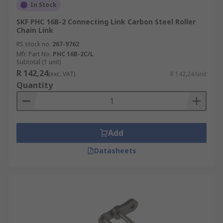
In Stock
SKF PHC 16B-2 Connecting Link Carbon Steel Roller
Chain Link
RS stock no.
267-9762
Mfr. Part No.
PHC 16B-2C/L
Subtotal (1 unit)
R 142,24
(exc. VAT)
R 142,24/unit
Quantity
Add
Datasheets