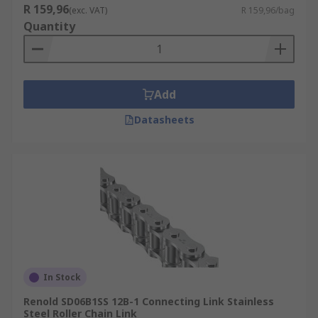
R 159,96
(exc. VAT)
R 159,96/bag
Quantity
Add
Datasheets
In Stock
Renold SD06B1SS 12B-1 Connecting Link Stainless
Steel Roller Chain Link