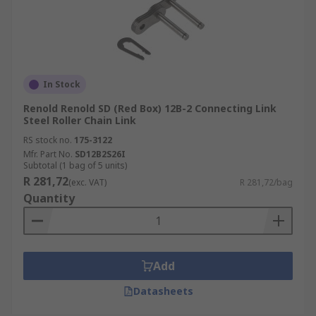
In Stock
Renold Renold SD (Red Box) 12B-2 Connecting Link
Steel Roller Chain Link
RS stock no.
175-3122
Mfr. Part No.
SD12B2S26I
Subtotal (1 bag of 5 units)
R 281,72
(exc. VAT)
R 281,72/bag
Quantity
Add
Datasheets