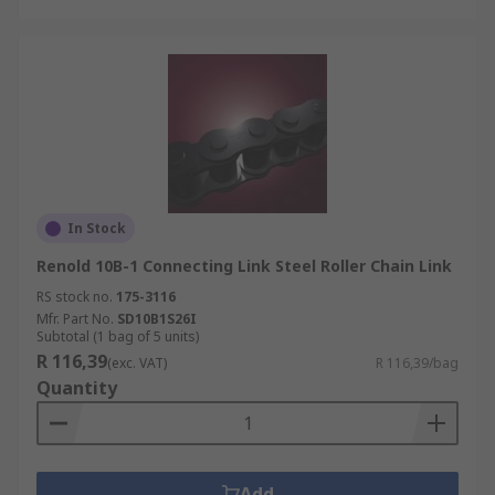
In Stock
Renold 10B-1 Connecting Link Steel Roller Chain Link
RS stock no.
175-3116
Mfr. Part No.
SD10B1S26I
Subtotal (1 bag of 5 units)
R 116,39
(exc. VAT)
R 116,39/bag
Quantity
Add