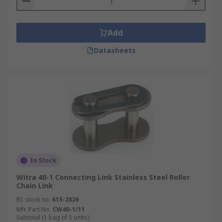
Add
Datasheets
In Stock
Witra 40-1 Connecting Link Stainless Steel Roller
Chain Link
RS stock no.
615-2826
Mfr. Part No.
CW40-1/11
Subtotal (1 bag of 5 units)