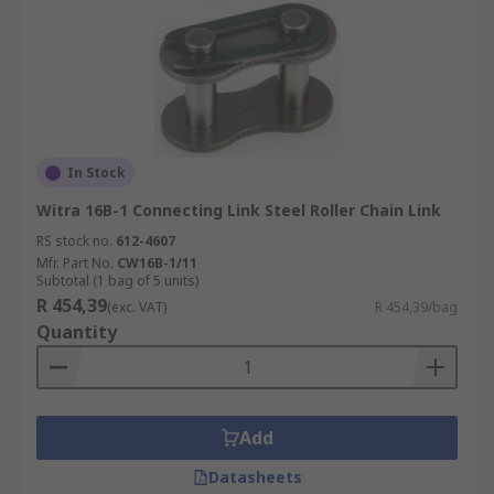
In Stock
Witra 16B-1 Connecting Link Steel Roller Chain Link
RS stock no.
612-4607
Mfr. Part No.
CW16B-1/11
Subtotal (1 bag of 5 units)
R 454,39
(exc. VAT)
R 454,39/bag
Quantity
Add
Datasheets