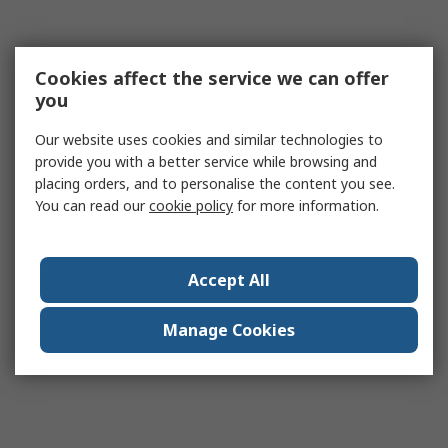
Cookies affect the service we can offer
you
Our website uses cookies and similar technologies to
provide you with a better service while browsing and
placing orders, and to personalise the content you see.
You can read our
cookie policy
for more information.
Accept All
Manage Cookies