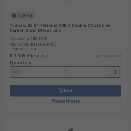
In Stock
Tsubaki BS GT4 Winner 20B-2 Double Offset Link
Carbon Steel Offset Link
RS stock no.
183-0943
Mfr. Part No.
RS20B-2 2POL
Subtotal (1 unit)
R 1 585,55
(exc. VAT)
R 1 585,55/unit
Quantity
Add
Datasheets