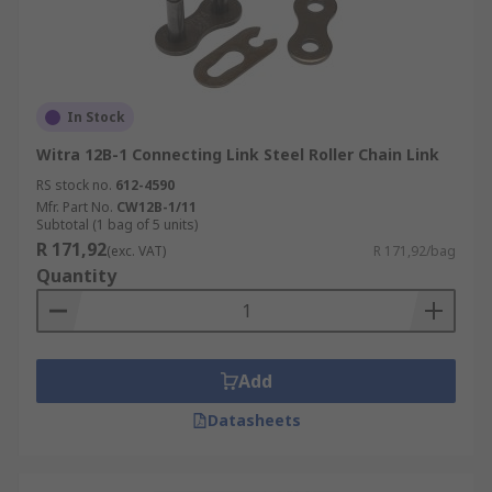
In Stock
Witra 12B-1 Connecting Link Steel Roller Chain Link
RS stock no.
612-4590
Mfr. Part No.
CW12B-1/11
Subtotal (1 bag of 5 units)
R 171,92
(exc. VAT)
R 171,92/bag
Quantity
Add
Datasheets