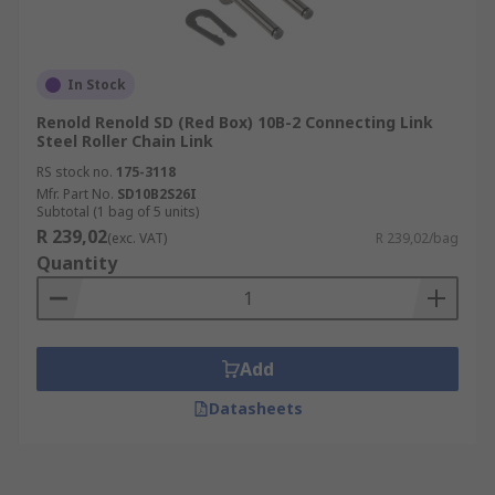
In Stock
Renold Renold SD (Red Box) 10B-2 Connecting Link
Steel Roller Chain Link
RS stock no.
175-3118
Mfr. Part No.
SD10B2S26I
Subtotal (1 bag of 5 units)
R 239,02
(exc. VAT)
R 239,02/bag
Quantity
Add
Datasheets