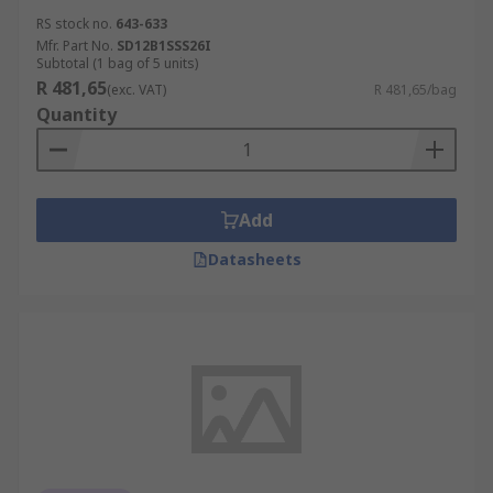
RS stock no.
643-633
Mfr. Part No.
SD12B1SSS26I
Subtotal (1 bag of 5 units)
R 481,65
(exc. VAT)
R 481,65/bag
Quantity
Add
Datasheets