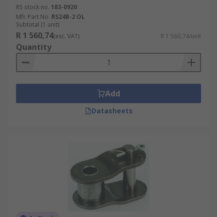
as a two pitch offset link which comprises of one
RS stock no.
183-0920
offset and one roller link.
Mfr. Part No.
RS24B-2 OL
Subtotal (1 unit)
R 1 560,74
(exc. VAT)
R 1 560,74/unit
Quantity
Add
Datasheets