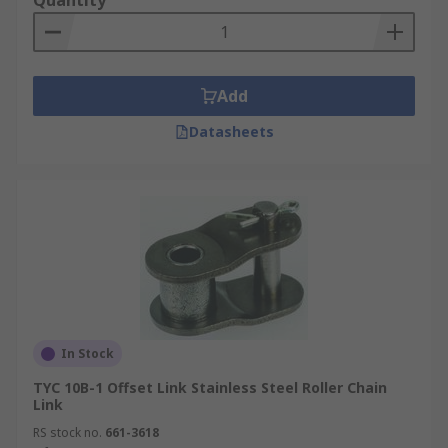
Quantity
Add
Datasheets
In Stock
TYC 10B-1 Offset Link Stainless Steel Roller Chain
Link
RS stock no.
661-3618