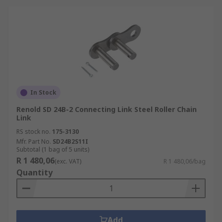
In Stock
Renold SD 24B-2 Connecting Link Steel Roller Chain
Link
RS stock no.
175-3130
Mfr. Part No.
SD24B2S11I
Subtotal (1 bag of 5 units)
R 1 480,06
(exc. VAT)
R 1 480,06/bag
Quantity
Add