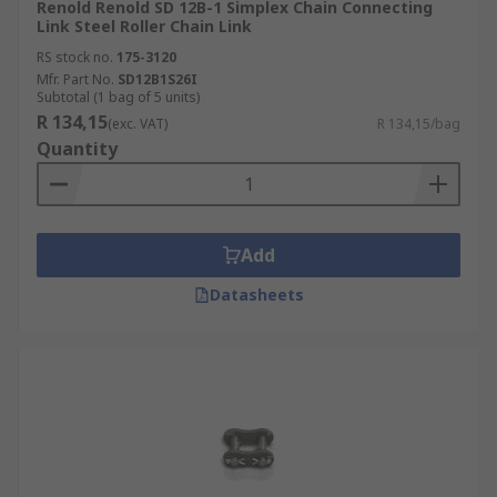
Renold Renold SD 12B-1 Simplex Chain Connecting
Link Steel Roller Chain Link
RS stock no.
175-3120
Mfr. Part No.
SD12B1S26I
Subtotal (1 bag of 5 units)
R 134,15
(exc. VAT)
R 134,15/bag
Quantity
Add
Datasheets