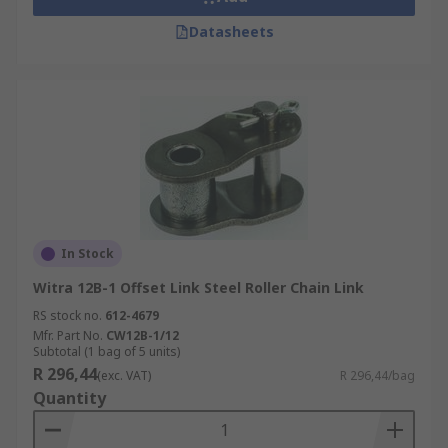
Datasheets
In Stock
Witra 12B-1 Offset Link Steel Roller Chain Link
RS stock no.
612-4679
Mfr. Part No.
CW12B-1/12
Subtotal (1 bag of 5 units)
R 296,44
(exc. VAT)
R 296,44/bag
Quantity