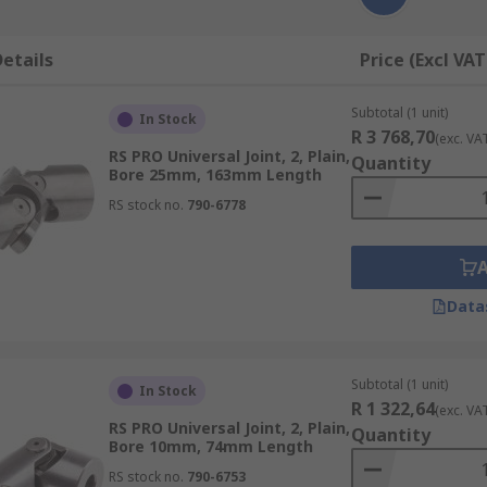
etails
Price (Excl VAT
Subtotal (1 unit)
In Stock
R 3 768,70
(exc. VA
RS PRO Universal Joint, 2, Plain,
Quantity
Bore 25mm, 163mm Length
RS stock no.
790-6778
Data
Subtotal (1 unit)
In Stock
R 1 322,64
(exc. VA
RS PRO Universal Joint, 2, Plain,
Quantity
Bore 10mm, 74mm Length
RS stock no.
790-6753