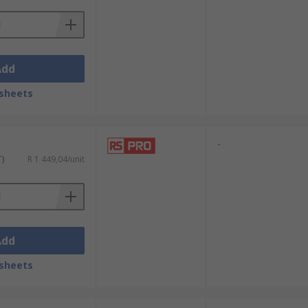
Add
sheets
-
T)
R 1 449,04/unit
Add
sheets