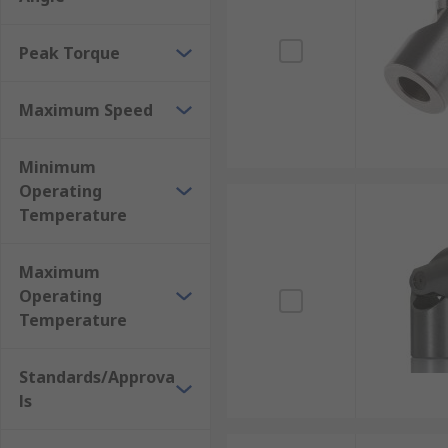
Peak Torque
Maximum Speed
Minimum
Operating
Temperature
Maximum
Operating
Temperature
Standards/Approva
ls