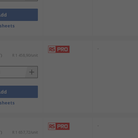
Add
sheets
-
T)
R 1 458,90/unit
Add
sheets
-
T)
R 1 657,72/unit