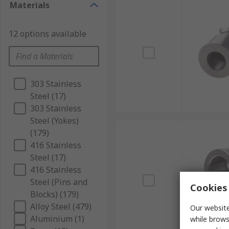
Materials
12 options available
303 Stainless
Steel (17)
303 Stainless
Steel (Yokes)
(179)
416 Stainless
Steel (17)
416 Stainless
Steel (Pins and
Cookies 
Blocks) (179)
Alloy Steel (479)
Our website
Aluminium (1)
while brows