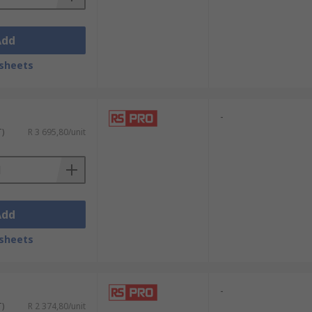
Add
sheets
-
T)
R 3 695,80/unit
Add
sheets
-
T)
R 2 374,80/unit