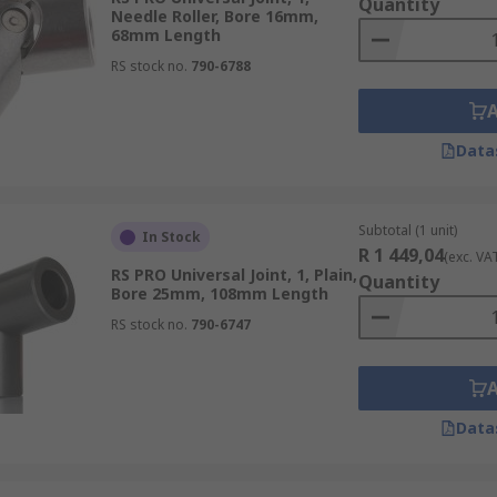
Quantity
Needle Roller, Bore 16mm,
68mm Length
RS stock no.
790-6788
Data
Subtotal (1 unit)
In Stock
R 1 449,04
(exc. VA
RS PRO Universal Joint, 1, Plain,
Quantity
Bore 25mm, 108mm Length
RS stock no.
790-6747
Data