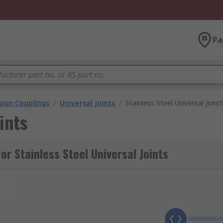
Pa
ion Couplings
/
Universal Joints
/
Stainless Steel Universal Joint
ints
r Stainless Steel Universal Joints
t