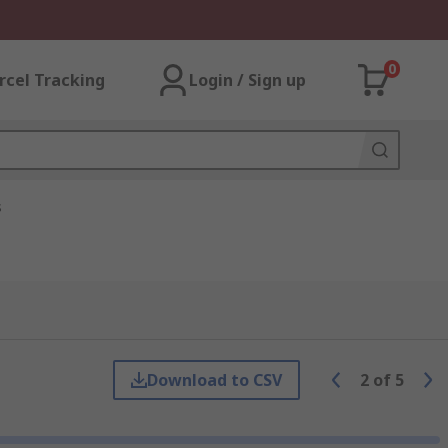
0
rcel Tracking
Login / Sign up
s
Download to CSV
2
of
5