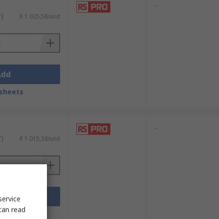
-
T)
R 1 025,58/unit
Add
sheets
-
T)
R 1 015,38/unit
Add
service
can read
sheets