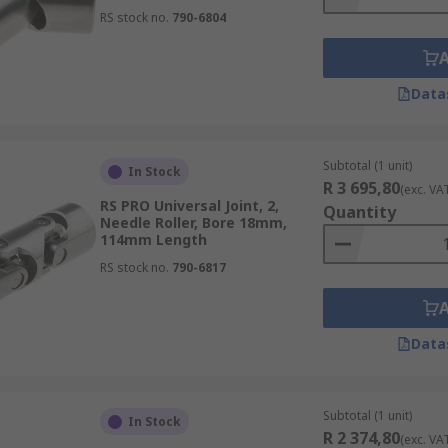
RS stock no.
790-6804
Data
Subtotal (1 unit)
In Stock
R 3 695,80
(exc. VA
RS PRO Universal Joint, 2,
Quantity
Needle Roller, Bore 18mm,
114mm Length
RS stock no.
790-6817
Data
Subtotal (1 unit)
In Stock
R 2 374,80
(exc. VA