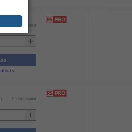
-
T)
R 2 108,53/unit
Add
sheets
-
T)
R 3 042,00/unit