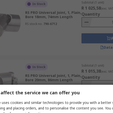
Subtotal (1 unit)
In Stock
R 1 025,58
(exc. VA
RS PRO Universal Joint, 1, Plain,
Quantity
Bore 18mm, 74mm Length
RS stock no.
790-6712
Data
Subtotal (1 unit)
In Stock
R 1 015,38
(exc. VA
RS PRO Universal Joint, 1, Plain,
Quantity
Bore 20mm, 86mm Length
RS stock no.
790-6738
affect the service we can offer you
 uses cookies and similar technologies to provide you with a better 
ing and placing orders, and to personalise the content you see. You 
Data