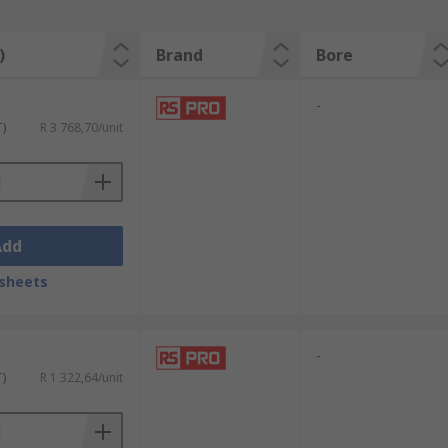
)
Brand
Bore
-
T)
R 3 768,70/unit
Add
sheets
-
T)
R 1 322,64/unit