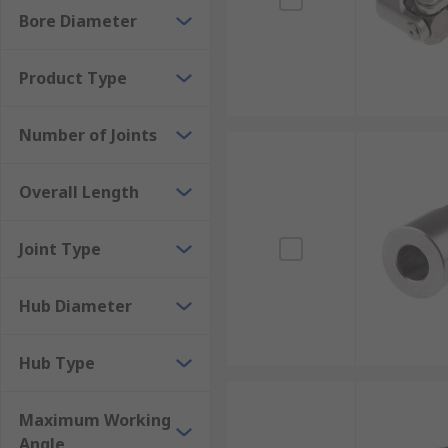
Bore Diameter
Product Type
Number of Joints
Overall Length
Joint Type
Hub Diameter
Hub Type
Maximum Working
Angle