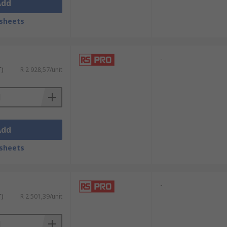
Add
sheets
-
T)
R 2 928,57/unit
Add
sheets
-
T)
R 2 501,39/unit