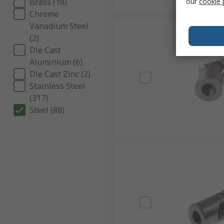
Brass (18)
our
cookie 
Chrome
Vanadium Steel
(2)
Die Cast
Aluminium (6)
Die Cast Zinc (2)
Stainless Steel
(317)
Steel (88)