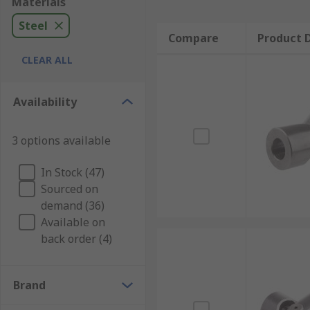
Materials
Steel
Compare
Product D
CLEAR ALL
Availability
3 options available
In Stock (47)
Sourced on
demand (36)
Available on
back order (4)
Brand