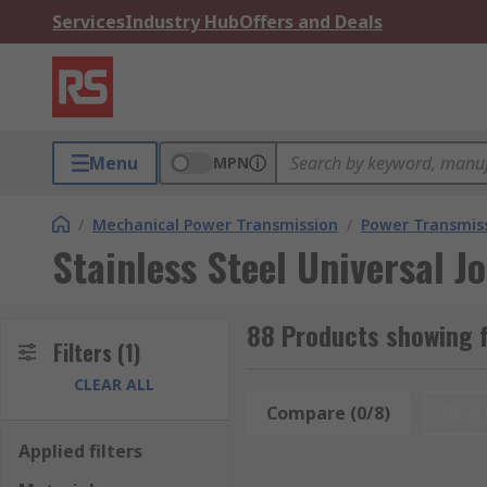
Services
Industry Hub
Offers and Deals
Menu
MPN
/
Mechanical Power Transmission
/
Power Transmiss
Stainless Steel Universal Jo
88 Products showing fo
Filters
(1)
CLEAR ALL
Compare (0/8)
Rese
Applied filters