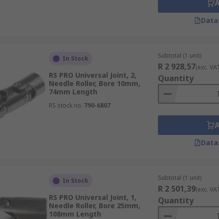
Data
Subtotal (1 unit)
In Stock
R 2 928,57
(exc. VA
RS PRO Universal Joint, 2,
Quantity
Needle Roller, Bore 10mm,
74mm Length
RS stock no.
790-6807
Data
Subtotal (1 unit)
In Stock
R 2 501,39
(exc. VA
RS PRO Universal Joint, 1,
Quantity
Needle Roller, Bore 25mm,
108mm Length