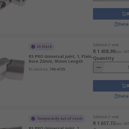
Data
Subtotal (1 unit)
In Stock
R 1 458,90
(exc. VA
RS PRO Universal Joint, 1, Plain,
Quantity
Bore 22mm, 95mm Length
RS stock no.
790-6725
Data
Subtotal (1 unit)
Temporarily out of stock
R 1 657,72
(exc. VA
RS PRO Universal Joint, 1,