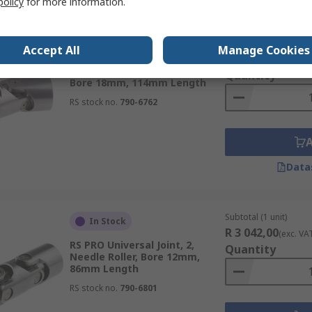
policy
for more information.
Subtotal (1 unit)
In Stock
Accept All
Manage Cookies
R 2 108,53
(exc. VA
RS PRO Universal Joint, 2, Plain,
Quantity
Bore 18mm, 114mm Length
RS stock no.
790-6762
Data
Subtotal (1 unit)
In Stock
R 3 042,00
(exc. VA
RS PRO Universal Joint, 2,
Quantity
Needle Roller, Bore 12mm,
86mm Length
RS stock no.
790-6801