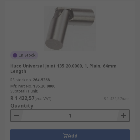
In Stock
Huco Universal Joint 135.20.0000, 1, Plain, 64mm
Length
RS stock no.
264-5368
Mfr. Part No.
135.20.0000
Subtotal (1 unit)
R 1 422,57
(exc. VAT)
R 1 422,57/unit
Quantity
Add