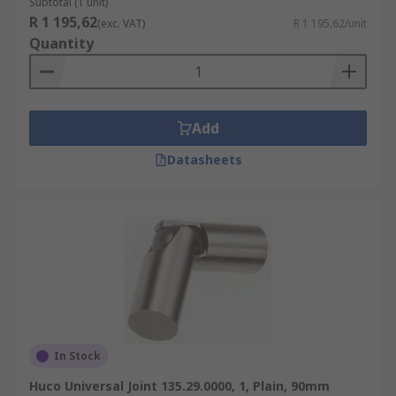
Subtotal (1 unit)
R 1 195,62
(exc. VAT)
R 1 195,62/unit
Quantity
Add
Datasheets
In Stock
Huco Universal Joint 135.29.0000, 1, Plain, 90mm