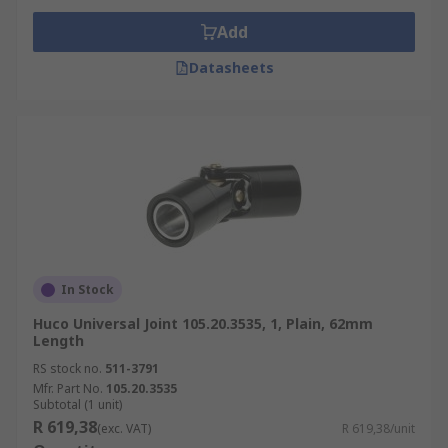
Add
Datasheets
In Stock
Huco Universal Joint 105.20.3535, 1, Plain, 62mm
Length
RS stock no.
511-3791
Mfr. Part No.
105.20.3535
Subtotal (1 unit)
R 619,38
(exc. VAT)
R 619,38/unit