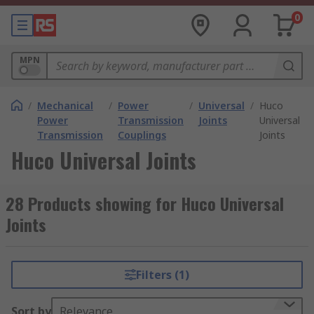
0
MPN
/
Mechanical
/
Power
/
Universal
/
Huco
Power
Transmission
Joints
Universal
Transmission
Couplings
Joints
Huco Universal Joints
28 Products showing for Huco Universal
Joints
Filters (1)
Sort by
Relevance