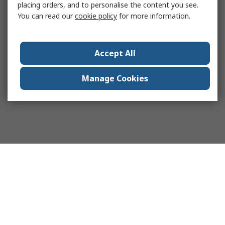
placing orders, and to personalise the content you see.
You can read our
cookie policy
for more information.
Accept All
Manage Cookies