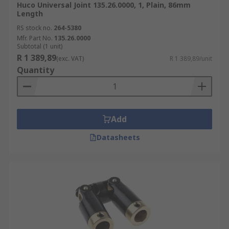
Huco Universal Joint 135.26.0000, 1, Plain, 86mm
Length
RS stock no.
264-5380
Mfr. Part No.
135.26.0000
Subtotal (1 unit)
R 1 389,89
(exc. VAT)
R 1 389,89/unit
Quantity
Add
Datasheets