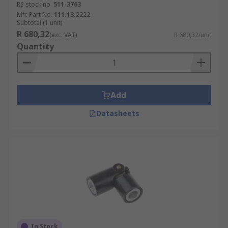
RS stock no.
511-3763
Mfr. Part No.
111.13.2222
Subtotal (1 unit)
R 680,32
(exc. VAT)
R 680,32/unit
Quantity
Add
Datasheets
In Stock