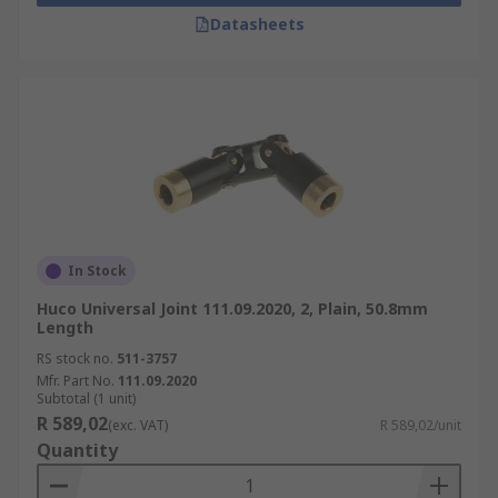
Datasheets
In Stock
Huco Universal Joint 111.09.2020, 2, Plain, 50.8mm
Length
RS stock no.
511-3757
Mfr. Part No.
111.09.2020
Subtotal (1 unit)
R 589,02
(exc. VAT)
R 589,02/unit
Quantity