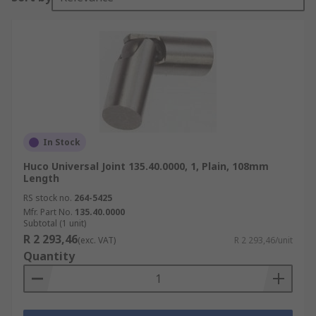
In Stock
Huco Universal Joint 135.40.0000, 1, Plain, 108mm
Length
RS stock no.
264-5425
Mfr. Part No.
135.40.0000
Subtotal (1 unit)
R 2 293,46
(exc. VAT)
R 2 293,46/unit
Quantity