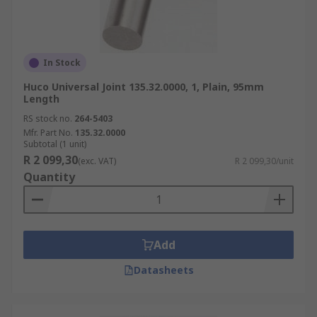
In Stock
Huco Universal Joint 135.32.0000, 1, Plain, 95mm
Length
RS stock no.
264-5403
Mfr. Part No.
135.32.0000
Subtotal (1 unit)
R 2 099,30
(exc. VAT)
R 2 099,30/unit
Quantity
Add
Datasheets