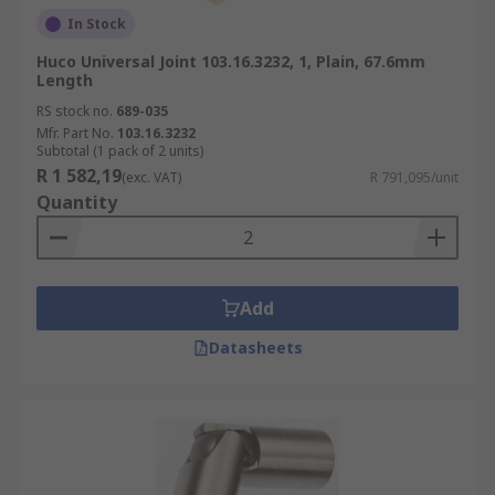
In Stock
Huco Universal Joint 103.16.3232, 1, Plain, 67.6mm
Length
RS stock no.
689-035
Mfr. Part No.
103.16.3232
Subtotal (1 pack of 2 units)
R 1 582,19
(exc. VAT)
R 791,095/unit
Quantity
Add
Datasheets