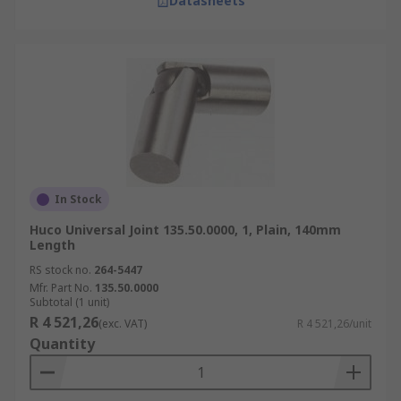
Datasheets
In Stock
Huco Universal Joint 135.50.0000, 1, Plain, 140mm
Length
RS stock no.
264-5447
Mfr. Part No.
135.50.0000
Subtotal (1 unit)
R 4 521,26
(exc. VAT)
R 4 521,26/unit
Quantity