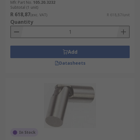
Mfr. Part No.
105.20.3232
Subtotal (1 unit)
R 618,87
(exc. VAT)
R 618,87/unit
Quantity
Add
Datasheets
In Stock