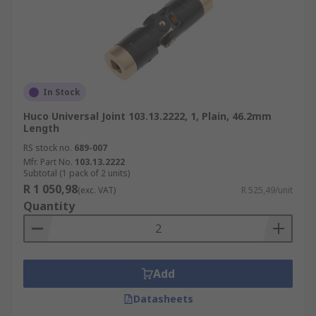
In Stock
Huco Universal Joint 103.13.2222, 1, Plain, 46.2mm
Length
RS stock no.
689-007
Mfr. Part No.
103.13.2222
Subtotal (1 pack of 2 units)
R 1 050,98
(exc. VAT)
R 525,49/unit
Quantity
Add
Datasheets