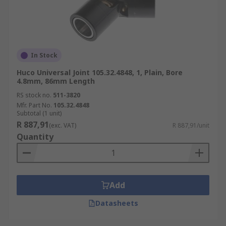
In Stock
Huco Universal Joint 105.32.4848, 1, Plain, Bore
4.8mm, 86mm Length
RS stock no.
511-3820
Mfr. Part No.
105.32.4848
Subtotal (1 unit)
R 887,91
(exc. VAT)
R 887,91/unit
Quantity
Add
Datasheets