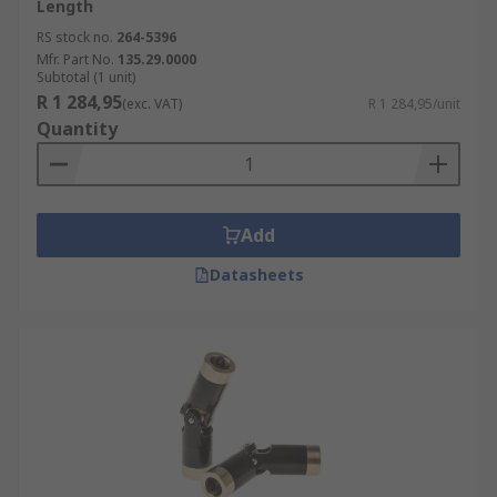
Length
RS stock no.
264-5396
Mfr. Part No.
135.29.0000
Subtotal (1 unit)
R 1 284,95
(exc. VAT)
R 1 284,95/unit
Quantity
Add
Datasheets