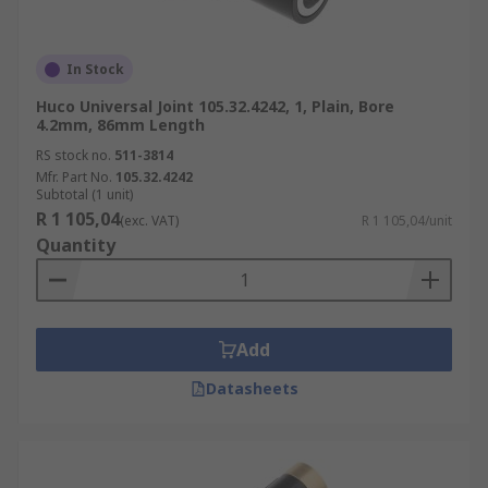
In Stock
Huco Universal Joint 105.32.4242, 1, Plain, Bore
4.2mm, 86mm Length
RS stock no.
511-3814
Mfr. Part No.
105.32.4242
Subtotal (1 unit)
R 1 105,04
(exc. VAT)
R 1 105,04/unit
Quantity
Add
Datasheets