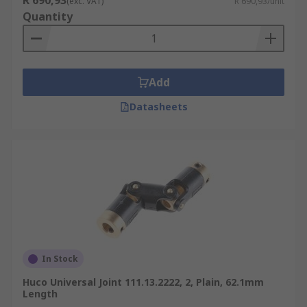
R 690,93
(exc. VAT)
R 690,93/unit
Quantity
Add
Datasheets
In Stock
Huco Universal Joint 111.13.2222, 2, Plain, 62.1mm
Length