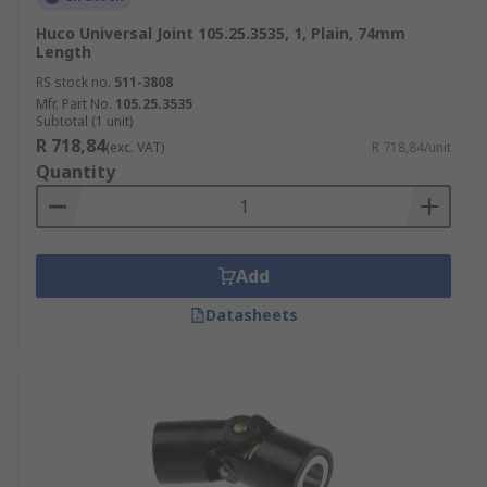
Huco Universal Joint 105.25.3535, 1, Plain, 74mm
Length
RS stock no.
511-3808
Mfr. Part No.
105.25.3535
Subtotal (1 unit)
R 718,84
(exc. VAT)
R 718,84/unit
Quantity
Add
Datasheets