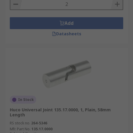
Add
Datasheets
In Stock
Huco Universal Joint 135.17.0000, 1, Plain, 58mm
Length
RS stock no.
264-5346
Mfr. Part No.
135.17.0000