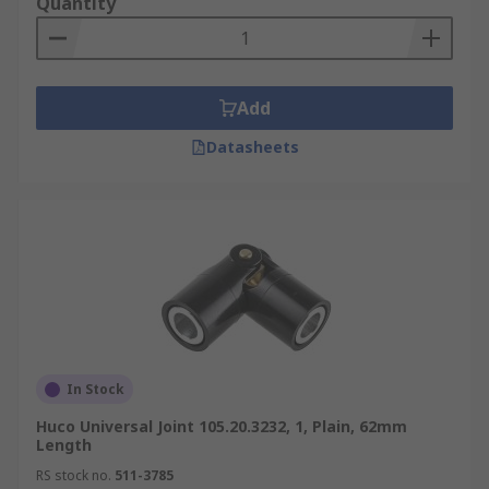
Quantity
Add
Datasheets
In Stock
Huco Universal Joint 105.20.3232, 1, Plain, 62mm
Length
RS stock no.
511-3785