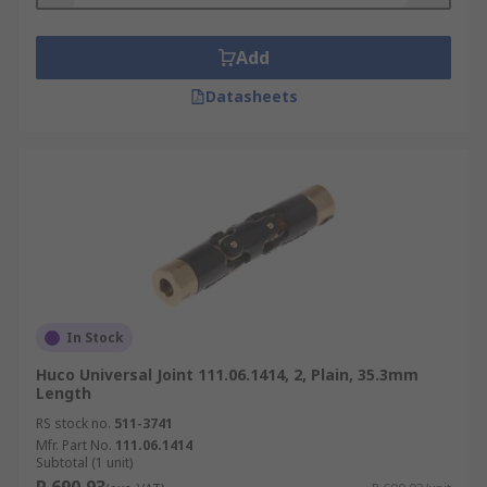
Add
Datasheets
In Stock
Huco Universal Joint 111.06.1414, 2, Plain, 35.3mm
Length
RS stock no.
511-3741
Mfr. Part No.
111.06.1414
Subtotal (1 unit)