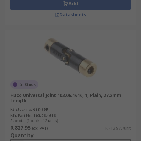
Add
Datasheets
In Stock
Huco Universal Joint 103.06.1616, 1, Plain, 27.2mm
Length
RS stock no.
688-969
Mfr. Part No.
103.06.1616
Subtotal (1 pack of 2 units)
R 827,95
(exc. VAT)
R 413,975/unit
Quantity