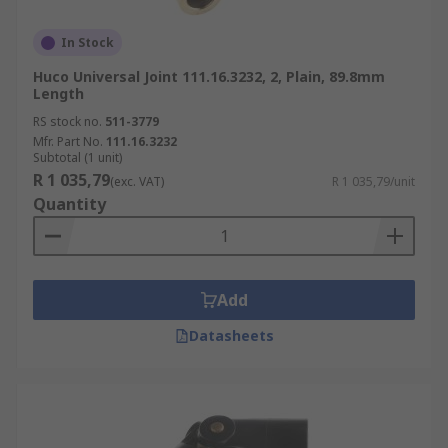
In Stock
Huco Universal Joint 111.16.3232, 2, Plain, 89.8mm
Length
RS stock no.
511-3779
Mfr. Part No.
111.16.3232
Subtotal (1 unit)
R 1 035,79
(exc. VAT)
R 1 035,79/unit
Quantity
Add
Datasheets