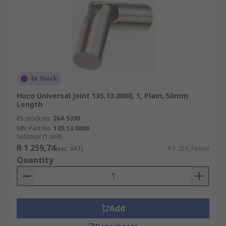
In Stock
Huco Universal Joint 135.13.0000, 1, Plain, 50mm
Length
RS stock no.
264-5330
Mfr. Part No.
135.13.0000
Subtotal (1 unit)
R 1 259,74
(exc. VAT)
R 1 259,74/unit
Quantity
Add