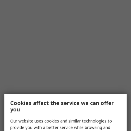
Cookies affect the service we can offer
you
Our website uses cookies and similar technologies to
provide you with a better service while browsing and