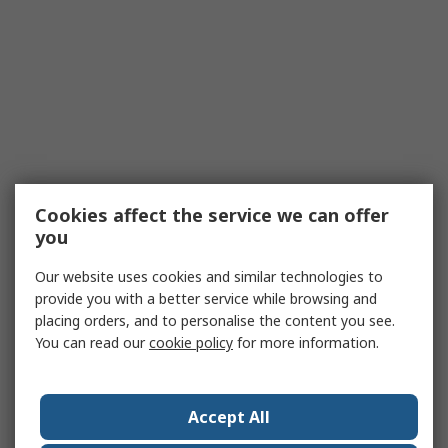
Cookies affect the service we can offer
you
Our website uses cookies and similar technologies to
provide you with a better service while browsing and
placing orders, and to personalise the content you see.
You can read our
cookie policy
for more information.
Accept All