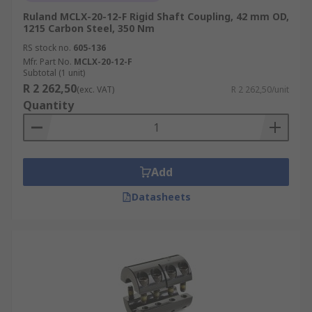
Ruland MCLX-20-12-F Rigid Shaft Coupling, 42 mm OD,
1215 Carbon Steel, 350 Nm
RS stock no.
605-136
Mfr. Part No.
MCLX-20-12-F
Subtotal (1 unit)
R 2 262,50
(exc. VAT)
R 2 262,50/unit
Quantity
Add
Datasheets