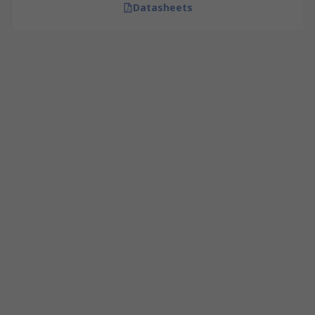
Datasheets