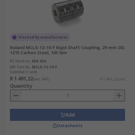
Stocked by manufacturer
Ruland MCLX-12-10-F Rigid Shaft Coupling, 29 mm OD,
1215 Carbon Steel, 105 Nm
RS stock no.
604-424
Mfr. Part No.
MCLX-12-10-F
Subtotal (1 unit)
R 1 491,22
(exc. VAT)
R 1 491,22/unit
Quantity
Add
Datasheets