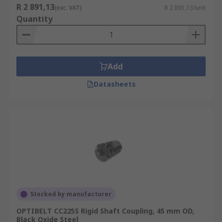
R 2 891,13
(exc. VAT)
R 2 891,13/unit
Quantity
Add
Datasheets
Stocked by manufacturer
OPTIBELT CC225S Rigid Shaft Coupling, 45 mm OD,
Black Oxide Steel