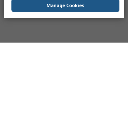
Manage Cookies