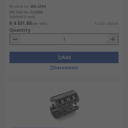
RS stock no.
265-2294
Mfr. Part No.
CC225S
Subtotal (1 unit)
R 4 331,80
(exc. VAT)
R 4 331,80/unit
Quantity
Add
Datasheets