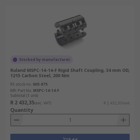
Stocked by manufacturer
Ruland MSPC-14-14-F Rigid Shaft Coupling, 34 mm OD,
1215 Carbon Steel, 200 Nm
RS stock no.
605-875
Mfr. Part No.
MSPC-14-14-F
Subtotal (1 unit)
R 2 432,35
(exc. VAT)
R 2 432,35/unit
Quantity