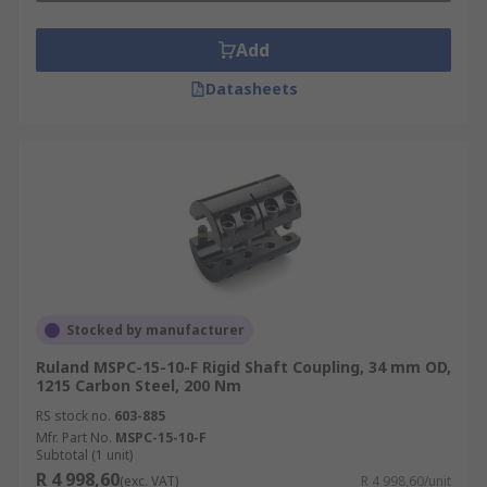
Add
Datasheets
Stocked by manufacturer
Ruland MSPC-15-10-F Rigid Shaft Coupling, 34 mm OD,
1215 Carbon Steel, 200 Nm
RS stock no.
603-885
Mfr. Part No.
MSPC-15-10-F
Subtotal (1 unit)
R 4 998,60
(exc. VAT)
R 4 998,60/unit