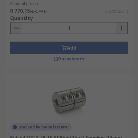
Subtotal (1 unit)
R 770,15
(exc. VAT)
R 770,15/unit
Quantity
Add
Datasheets
Stocked by manufacturer
Ruland MCLX-15-15-SS Rigid Shaft Coupling, 34 mm