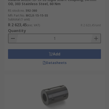
OD, 303 Stainless Steel, 60 Nm
RS stock no.
592-360
Mfr. Part No.
MCLX-15-15-SS
Subtotal (1 unit)
R 2 623,45
(exc. VAT)
R 2 623,45/unit
Quantity
Add
Datasheets