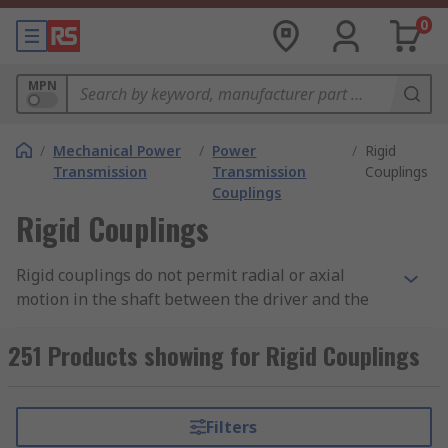
0
MPN
/
Mechanical Power
/
Power
/
Rigid
Transmission
Transmission
Couplings
Couplings
Rigid Couplings
Rigid couplings do not permit radial or axial
motion in the shaft between the driver and the
driver unit, so they operate as a single shaft.
Rigid couplings are primarily used in vertical
251 Products showing for Rigid Couplings
applications. A few types of rigid couplings
include, flanged, split and compression.
Filters
Flanged couplings comprise of 2 halves, one on