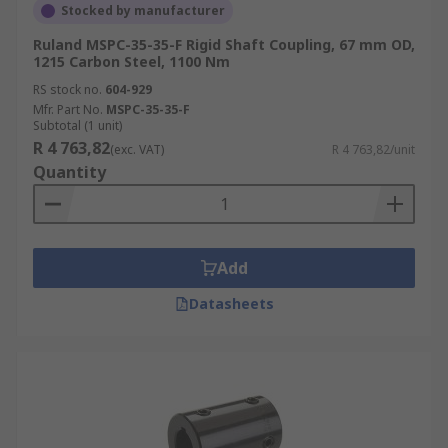
Stocked by manufacturer
Ruland MSPC-35-35-F Rigid Shaft Coupling, 67 mm OD,
1215 Carbon Steel, 1100 Nm
RS stock no.
604-929
Mfr. Part No.
MSPC-35-35-F
Subtotal (1 unit)
R 4 763,82
(exc. VAT)
R 4 763,82/unit
Quantity
Add
Datasheets