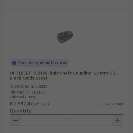
Stocked by manufacturer
OPTIBELT CC212S Rigid Shaft Coupling, 29 mm OD,
Black Oxide Steel
RS stock no.
265-2288
Mfr. Part No.
CC212S
Subtotal (1 unit)
R 2 992,47
(exc. VAT)
R 2 992,47/unit
Quantity