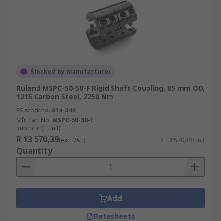
Stocked by manufacturer
Ruland MSPC-50-50-F Rigid Shaft Coupling, 85 mm OD,
1215 Carbon Steel, 2250 Nm
RS stock no.
614-244
Mfr. Part No.
MSPC-50-50-F
Subtotal (1 unit)
R 13 570,39
(exc. VAT)
R 13 570,39/unit
Quantity
Add
Datasheets