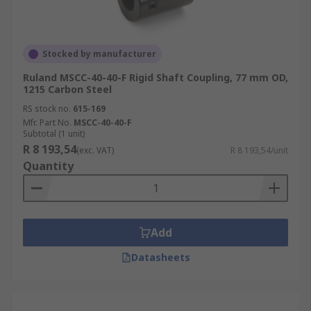
Stocked by manufacturer
Ruland MSCC-40-40-F Rigid Shaft Coupling, 77 mm OD,
1215 Carbon Steel
RS stock no.
615-169
Mfr. Part No.
MSCC-40-40-F
Subtotal (1 unit)
R 8 193,54
(exc. VAT)
R 8 193,54/unit
Quantity
Add
Datasheets