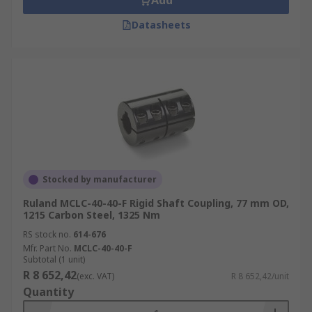
Add
Datasheets
Stocked by manufacturer
Ruland MCLC-40-40-F Rigid Shaft Coupling, 77 mm OD,
1215 Carbon Steel, 1325 Nm
RS stock no.
614-676
Mfr. Part No.
MCLC-40-40-F
Subtotal (1 unit)
R 8 652,42
(exc. VAT)
R 8 652,42/unit
Quantity