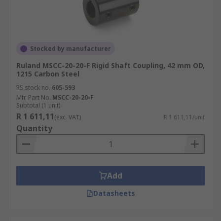
Stocked by manufacturer
Ruland MSCC-20-20-F Rigid Shaft Coupling, 42 mm OD,
1215 Carbon Steel
RS stock no.
605-593
Mfr. Part No.
MSCC-20-20-F
Subtotal (1 unit)
R 1 611,11
(exc. VAT)
R 1 611,11/unit
Quantity
Add
Datasheets