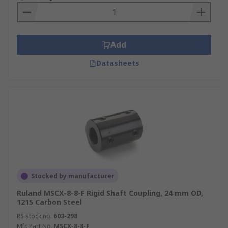
Add
Datasheets
Stocked by manufacturer
Ruland MSCX-8-8-F Rigid Shaft Coupling, 24 mm OD,
1215 Carbon Steel
RS stock no.
603-298
Mfr. Part No.
MSCX-8-8-F