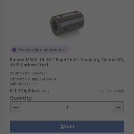
Stocked by manufacturer
Ruland MSCC-16-16-F Rigid Shaft Coupling, 34 mm OD,
1215 Carbon Steel
RS stock no.
605-428
Mfr. Part No.
MSCC-16-16-F
Subtotal (1 unit)
R 1 314,00
(exc. VAT)
R 1 314,00/unit
Quantity
Add