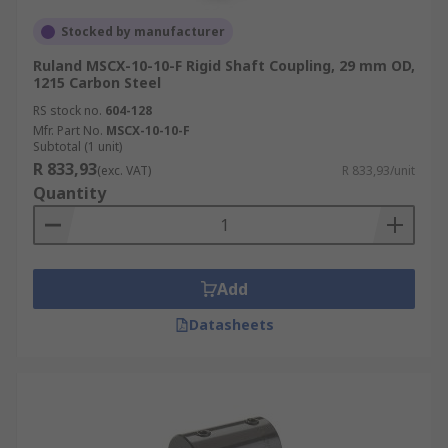
Stocked by manufacturer
Ruland MSCX-10-10-F Rigid Shaft Coupling, 29 mm OD,
1215 Carbon Steel
RS stock no.
604-128
Mfr. Part No.
MSCX-10-10-F
Subtotal (1 unit)
R 833,93
(exc. VAT)
R 833,93/unit
Quantity
Add
Datasheets