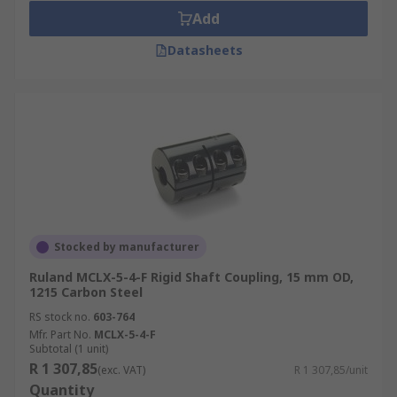
Add
Datasheets
Stocked by manufacturer
Ruland MCLX-5-4-F Rigid Shaft Coupling, 15 mm OD,
1215 Carbon Steel
RS stock no.
603-764
Mfr. Part No.
MCLX-5-4-F
Subtotal (1 unit)
R 1 307,85
(exc. VAT)
R 1 307,85/unit
Quantity