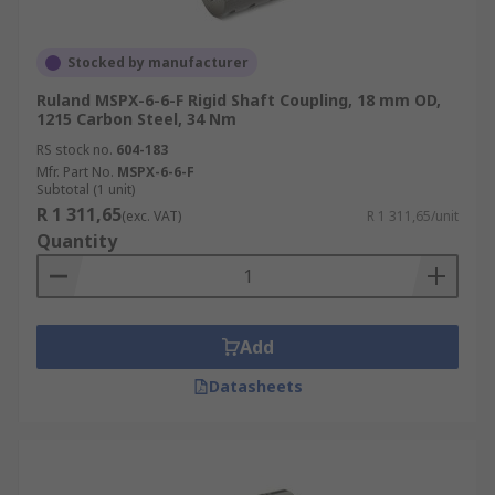
Stocked by manufacturer
Ruland MSPX-6-6-F Rigid Shaft Coupling, 18 mm OD,
1215 Carbon Steel, 34 Nm
RS stock no.
604-183
Mfr. Part No.
MSPX-6-6-F
Subtotal (1 unit)
R 1 311,65
(exc. VAT)
R 1 311,65/unit
Quantity
Add
Datasheets