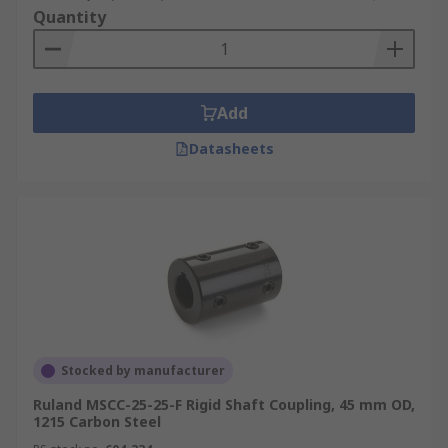
Quantity
Add
Datasheets
Stocked by manufacturer
Ruland MSCC-25-25-F Rigid Shaft Coupling, 45 mm OD,
1215 Carbon Steel