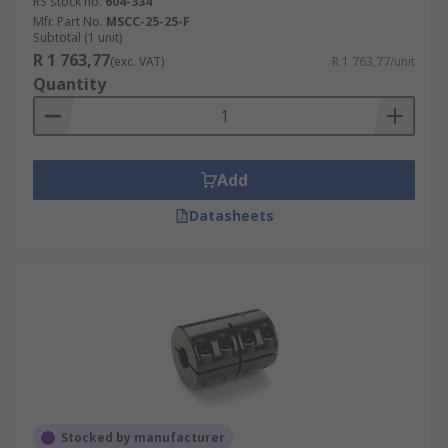
RS stock no.
604-334
Mfr. Part No.
MSCC-25-25-F
Subtotal (1 unit)
R 1 763,77
(exc. VAT)
R 1 763,77/unit
Quantity
Add
Datasheets
Stocked by manufacturer