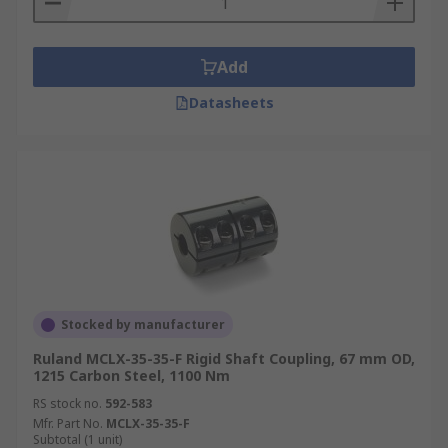
Add
Datasheets
Stocked by manufacturer
Ruland MCLX-35-35-F Rigid Shaft Coupling, 67 mm OD,
1215 Carbon Steel, 1100 Nm
RS stock no.
592-583
Mfr. Part No.
MCLX-35-35-F
Subtotal (1 unit)