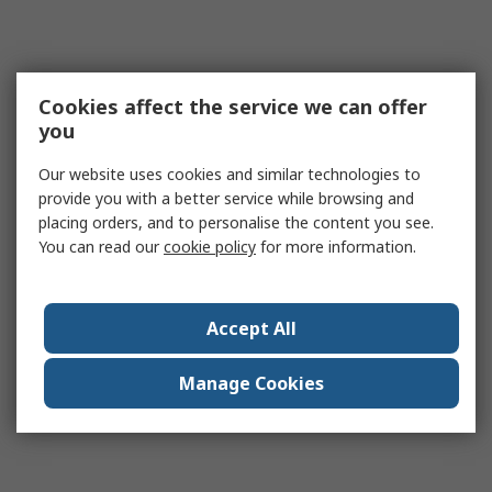
Cookies affect the service we can offer
you
Our website uses cookies and similar technologies to
provide you with a better service while browsing and
placing orders, and to personalise the content you see.
You can read our
cookie policy
for more information.
Accept All
Manage Cookies