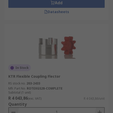
Add
Datasheets
In Stock
KTR Flexible Coupling Flector
RS stock no.
203-2433
Mfr. Part No.
ROTEXGS28-COMPLETE
Subtotal (1 unit)
R 4 043,86
(exc. VAT)
R 4 043,86/unit
Quantity