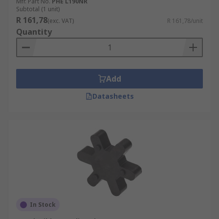
Mfr. Part No.
PHE L190NR
Subtotal (1 unit)
R 161,78
(exc. VAT)
R 161,78/unit
Quantity
Add
Datasheets
In Stock