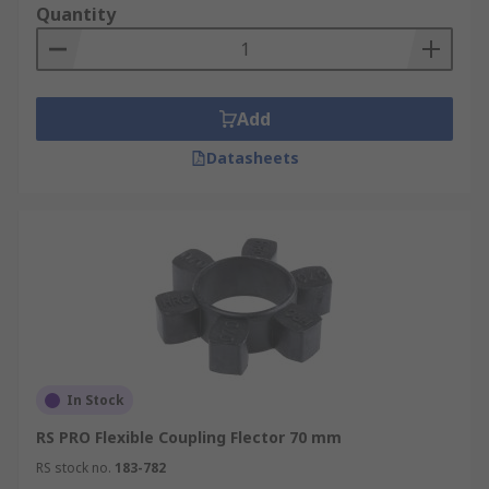
Quantity
Add
Datasheets
In Stock
RS PRO Flexible Coupling Flector 70 mm
RS stock no.
183-782