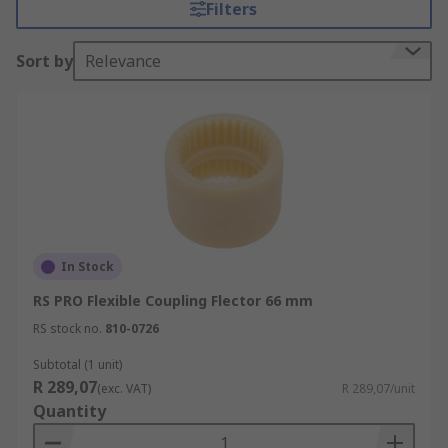
Filters
Sort by
Relevance
In Stock
RS PRO Flexible Coupling Flector 66 mm
RS stock no.
810-0726
Subtotal (1 unit)
R 289,07
(exc. VAT)
R 289,07/unit
Quantity