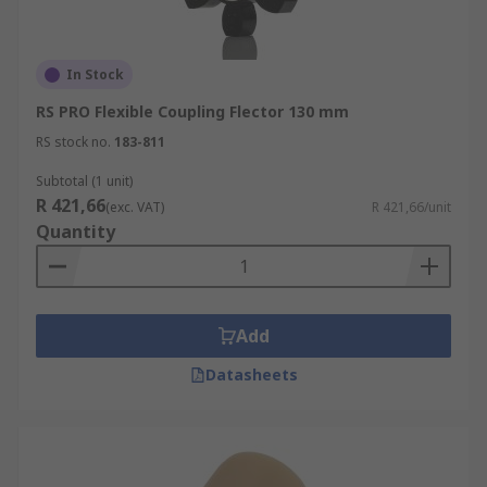
In Stock
RS PRO Flexible Coupling Flector 130 mm
RS stock no.
183-811
Subtotal (1 unit)
R 421,66
(exc. VAT)
R 421,66/unit
Quantity
Add
Datasheets