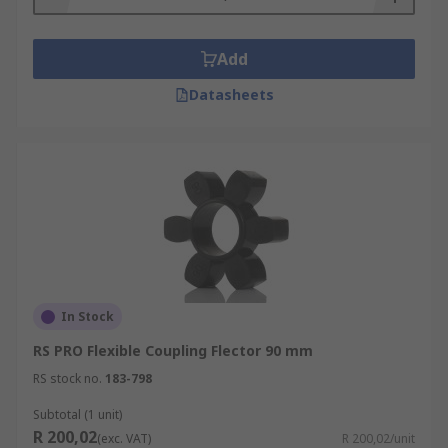
Add
Datasheets
In Stock
RS PRO Flexible Coupling Flector 90 mm
RS stock no.
183-798
Subtotal (1 unit)
R 200,02
(exc. VAT)
R 200,02/unit