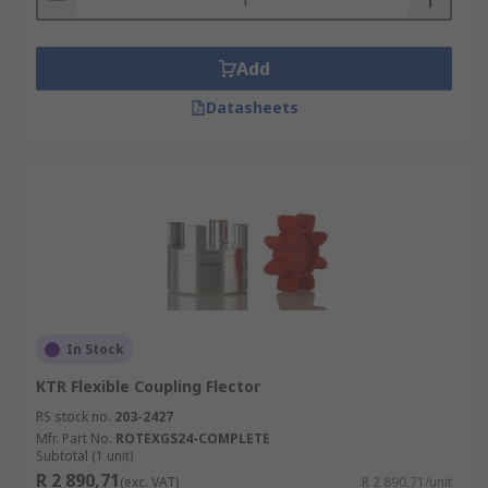
Add
Datasheets
In Stock
KTR Flexible Coupling Flector
RS stock no.
203-2427
Mfr. Part No.
ROTEXGS24-COMPLETE
Subtotal (1 unit)
R 2 890,71
(exc. VAT)
R 2 890,71/unit