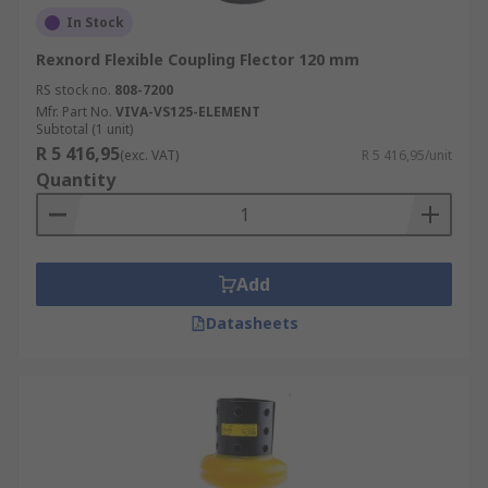
In Stock
Rexnord Flexible Coupling Flector 120 mm
RS stock no.
808-7200
Mfr. Part No.
VIVA-VS125-ELEMENT
Subtotal (1 unit)
R 5 416,95
(exc. VAT)
R 5 416,95/unit
Quantity
Add
Datasheets