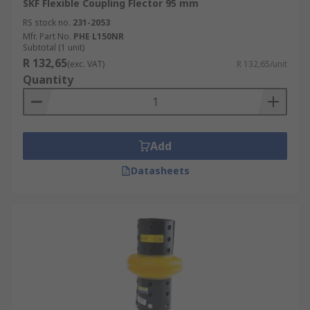
SKF Flexible Coupling Flector 95 mm
RS stock no.
231-2053
Mfr. Part No.
PHE L150NR
Subtotal (1 unit)
R 132,65
(exc. VAT)
R 132,65/unit
Quantity
Add
Datasheets