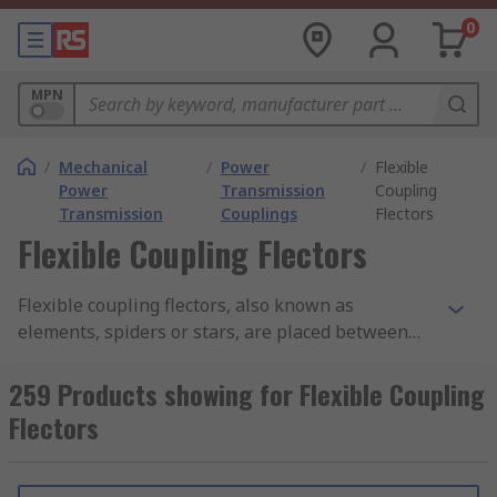
0
MPN
/
Mechanical
/
Power
/
Flexible
Power
Transmission
Coupling
Transmission
Couplings
Flectors
Flexible Coupling Flectors
Flexible coupling flectors, also known as
elements, spiders or stars, are placed between
two coupling hubs which allows them to
accommodate misalignment whilst still
259 Products showing for Flexible Coupling
transmitting torque.
Flectors