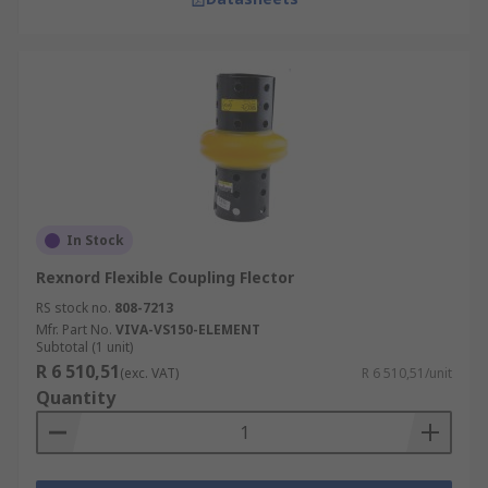
In Stock
Rexnord Flexible Coupling Flector
RS stock no.
808-7213
Mfr. Part No.
VIVA-VS150-ELEMENT
Subtotal (1 unit)
R 6 510,51
(exc. VAT)
R 6 510,51/unit
Quantity