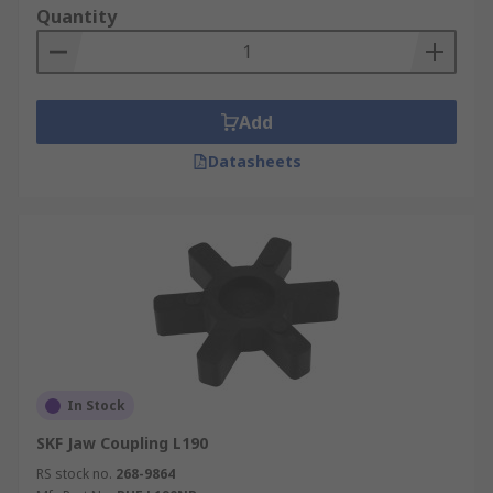
Quantity
Add
Datasheets
In Stock
SKF Jaw Coupling L190
RS stock no.
268-9864