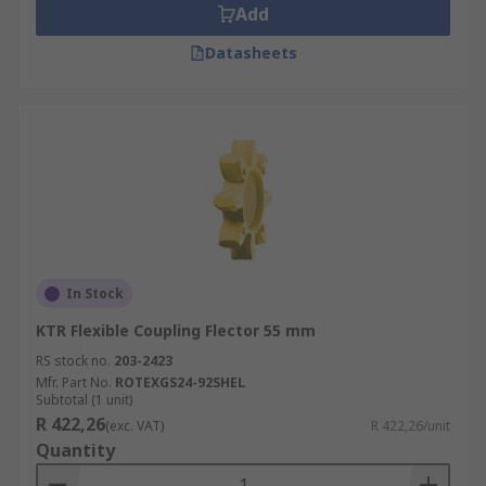
Add
Datasheets
In Stock
KTR Flexible Coupling Flector 55 mm
RS stock no.
203-2423
Mfr. Part No.
ROTEXGS24-92SHEL
Subtotal (1 unit)
R 422,26
(exc. VAT)
R 422,26/unit
Quantity