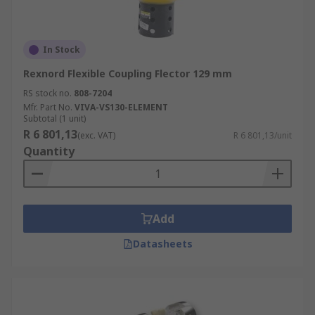
In Stock
Rexnord Flexible Coupling Flector 129 mm
RS stock no.
808-7204
Mfr. Part No.
VIVA-VS130-ELEMENT
Subtotal (1 unit)
R 6 801,13
(exc. VAT)
R 6 801,13/unit
Quantity
Add
Datasheets