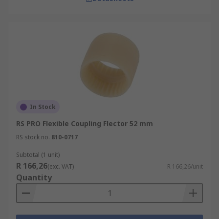
In Stock
RS PRO Flexible Coupling Flector 52 mm
RS stock no.
810-0717
Subtotal (1 unit)
R 166,26
(exc. VAT)
R 166,26/unit
Quantity