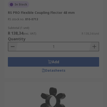
In Stock
RS PRO Flexible Coupling Flector 48 mm
RS stock no.
810-0713
Subtotal (1 unit)
R 138,34
(exc. VAT)
R 138,34/unit
Quantity
Add
Datasheets