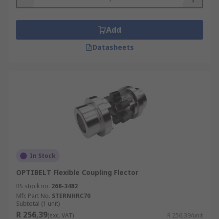
Add
Datasheets
In Stock
OPTIBELT Flexible Coupling Flector
RS stock no.
268-3482
Mfr. Part No.
STERNHRC70
Subtotal (1 unit)
R 256,39
(exc. VAT)
R 256,39/unit