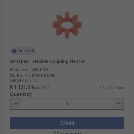
In Stock
OPTIBELT Flexible Coupling Flector
RS stock no.
268-3470
Mfr. Part No.
STERNH6598
Subtotal (1 unit)
R 1 121,64
(exc. VAT)
R 1 121,64/unit
Quantity
Add
Datasheets