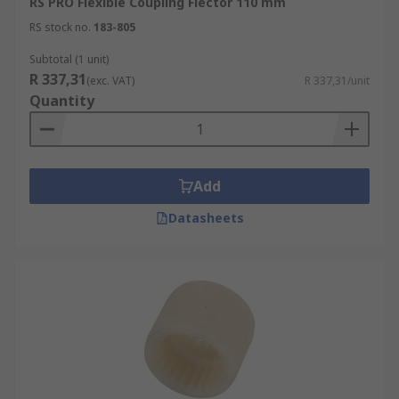
RS PRO Flexible Coupling Flector 110 mm
RS stock no.
183-805
Subtotal (1 unit)
R 337,31
(exc. VAT)
R 337,31/unit
Quantity
Add
Datasheets