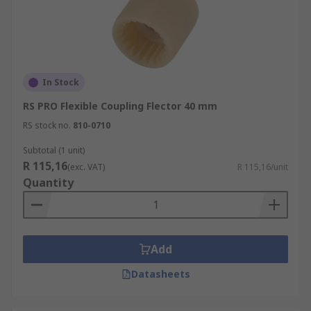
In Stock
RS PRO Flexible Coupling Flector 40 mm
RS stock no.
810-0710
Subtotal (1 unit)
R 115,16
(exc. VAT)
R 115,16/unit
Quantity
Add
Datasheets