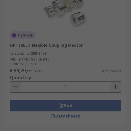
In Stock
OPTIBELT Flexible Coupling Flector
RS stock no.
268-3453
Mfr. Part No.
STERNH19
Subtotal (1 unit)
R 99,20
(exc. VAT)
R 99,20/unit
Quantity
Add
Datasheets