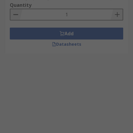
Quantity
Add
Datasheets