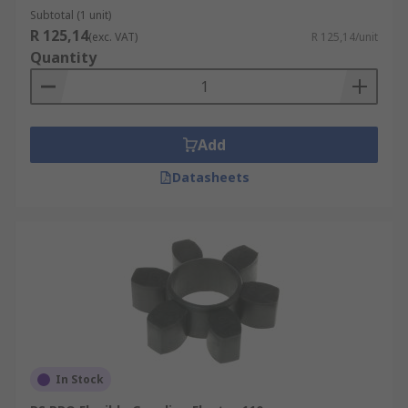
Subtotal (1 unit)
R 125,14
(exc. VAT)
R 125,14/unit
Quantity
Add
Datasheets
In Stock