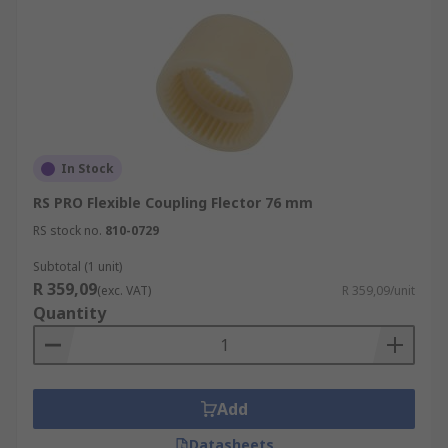
In Stock
RS PRO Flexible Coupling Flector 76 mm
RS stock no.
810-0729
Subtotal (1 unit)
R 359,09
(exc. VAT)
R 359,09/unit
Quantity
Add
Datasheets