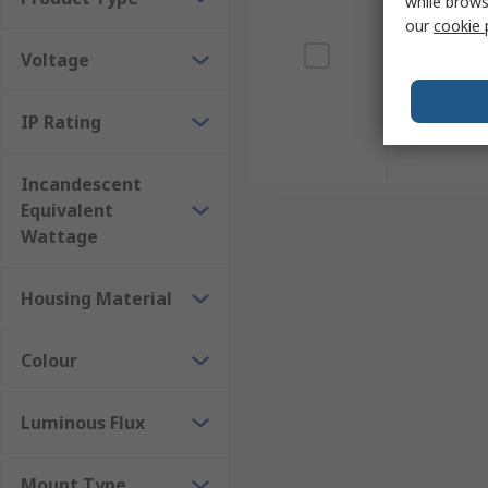
while brows
our
cookie 
Voltage
IP Rating
Incandescent
Equivalent
Wattage
Housing Material
Colour
Luminous Flux
Mount Type