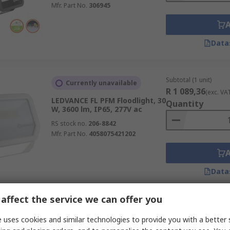
Mfr. Part No.
306945
Data
Subtotal (1 unit)
Currently unavailable
R 1 089,36
(exc. VA
LEDVANCE FL PFM Floodlight, 30
Quantity
W, 3600 lm, IP65, 277V ac
RS stock no.
206-8842
Mfr. Part No.
4058075421202
Data
affect the service we can offer you
Subtotal (1 box of 6 un
Temporarily out of stock
R 2 413,76
 uses cookies and similar technologies to provide you with a better 
(exc. VA
LEDVANCE SPYLUX Floodlight