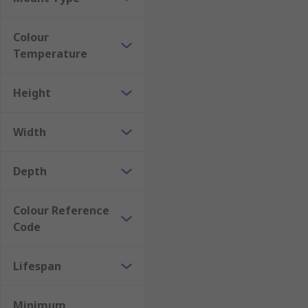
Colour
Temperature
Height
Width
Depth
Colour Reference
Code
Lifespan
Minimum