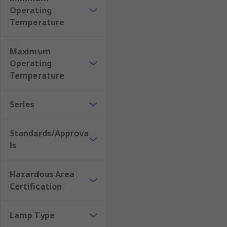
Operating
Temperature
Maximum
Operating
Temperature
Series
Standards/Approva
ls
Hazardous Area
Certification
Lamp Type