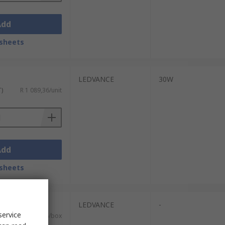
Add
sheets
LEDVANCE
30W
T)
R 1 089,36/unit
Add
sheets
its)
LEDVANCE
-
service
T)
R 2 413,76/box