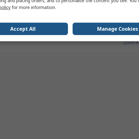
ing and placing orders, and to personalise the content you see. You 
Quantity
White, IP43, 17 lm, 115 °
policy
for more information.
RS stock no.
285-9695
Mfr. Part No.
4058075227835
Accept All
Manage Cookies
Data