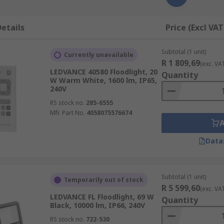
etails
Price (Excl VAT
Subtotal (1 unit)
Currently unavailable
R 1 809,69
(exc. VA
LEDVANCE 40580 Floodlight, 20
Quantity
W Warm White, 1600 lm, IP65,
240V
RS stock no.
285-6555
Mfr. Part No.
4058075576674
Data
Subtotal (1 unit)
Temporarily out of stock
R 5 599,60
(exc. VA
LEDVANCE FL Floodlight, 69 W
Quantity
Black, 10000 lm, IP66, 240V
RS stock no.
722-530