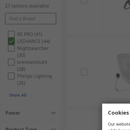
27 options available
RS PRO (41)
LEDVANCE (44)
Nightsearcher
(30)
brennenstuhl
(28)
Philips Lighting
(25)
Show All
Cookies 
Power
Our website
Product Type