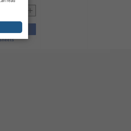
can read
Add
sheets