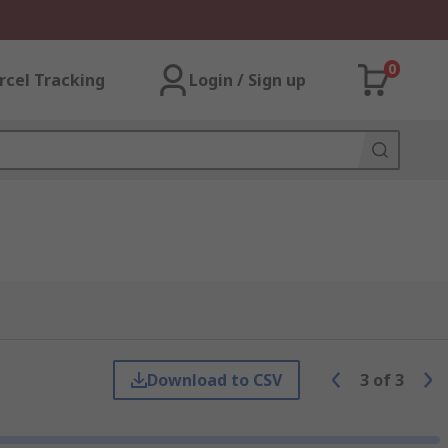
0
rcel Tracking
Login / Sign up
Download to CSV
3
of
3