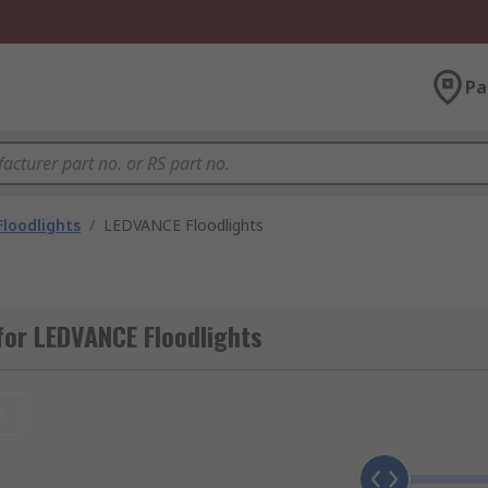
Pa
Floodlights
/
LEDVANCE Floodlights
or LEDVANCE Floodlights
t