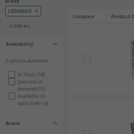
Brand
LEDVANCE
Compare
Product D
CLEAR ALL
Availability
3 options available
In Stock (18)
Sourced on
demand (15)
Available on
back order (4)
Brand