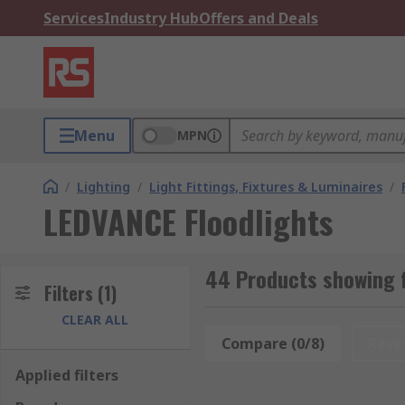
Services
Industry Hub
Offers and Deals
Menu
MPN
/
Lighting
/
Light Fittings, Fixtures & Luminaires
/
LEDVANCE Floodlights
44 Products showing f
Filters
(1)
CLEAR ALL
Compare (0/8)
Rese
Applied filters