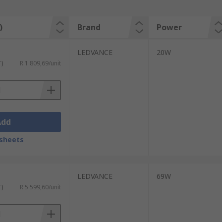
)
Brand
Power
LEDVANCE
20W
T)
R 1 809,69/unit
Add
sheets
LEDVANCE
69W
T)
R 5 599,60/unit