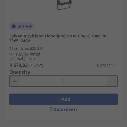
In Stock
Sylvania SylFlood Floodlight, 58 W Black, 7000 lm,
IP65, 240V
RS stock no.
622-314
Mfr. Part No.
90159
Subtotal (1 unit)
R 670,32
(exc. VAT)
R 670,32/unit
Quantity
Add
Datasheets