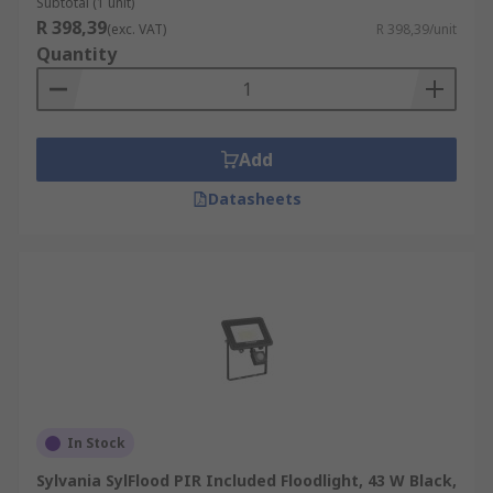
Subtotal (1 unit)
R 398,39
(exc. VAT)
R 398,39/unit
Quantity
Add
Datasheets
In Stock
Sylvania SylFlood PIR Included Floodlight, 43 W Black,