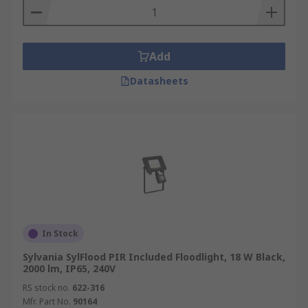
Add
Datasheets
In Stock
Sylvania SylFlood PIR Included Floodlight, 18 W Black,
2000 lm, IP65, 240V
RS stock no.
622-316
Mfr. Part No.
90164