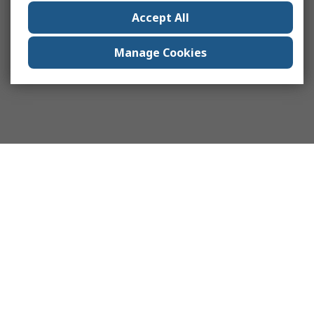
Accept All
Manage Cookies