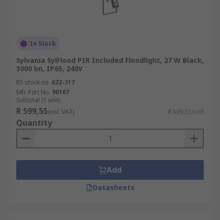
In Stock
Sylvania SylFlood PIR Included Floodlight, 27 W Black,
3000 lm, IP65, 240V
RS stock no.
622-317
Mfr. Part No.
90167
Subtotal (1 unit)
R 599,55
(exc. VAT)
R 599,55/unit
Quantity
Add
Datasheets