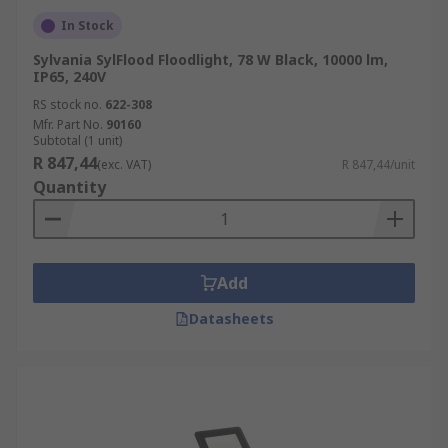
In Stock
Sylvania SylFlood Floodlight, 78 W Black, 10000 lm,
IP65, 240V
RS stock no.
622-308
Mfr. Part No.
90160
Subtotal (1 unit)
R 847,44
(exc. VAT)
R 847,44/unit
Quantity
Add
Datasheets