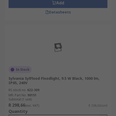
Add
Datasheets
In Stock
Sylvania SylFlood Floodlight, 9.5 W Black, 1000 lm,
IP65, 240V
RS stock no.
622-309
Mfr. Part No.
90151
Subtotal (1 unit)
R 298,66
(exc. VAT)
R 298,66/unit
Quantity