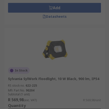
Add
Datasheets
In Stock
Sylvania SylWork Floodlight, 10 W Black, 900 lm, IP54
RS stock no.
622-225
Mfr. Part No.
90204
Subtotal (1 unit)
R 569,98
(exc. VAT)
R 569,98/unit
Quantity