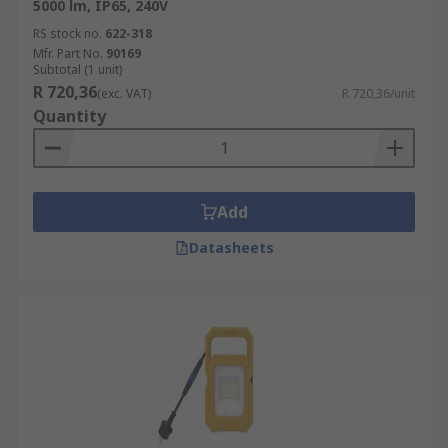
5000 lm, IP65, 240V
RS stock no.
622-318
Mfr. Part No.
90169
Subtotal (1 unit)
R 720,36
(exc. VAT)
R 720,36/unit
Quantity
Add
Datasheets