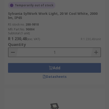
Temporarily out of stock
Sylvania SylWork Work Light, 20 W Cool White, 2000
lm, IP65
RS stock no.
288-9818
Mfr. Part No.
90004
Subtotal (1 unit)
R 1 230,48
(exc. VAT)
R 1 230,48/unit
Quantity
Add
Datasheets