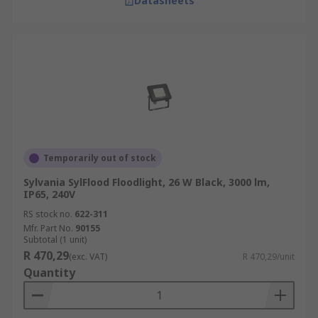
Datasheets
Temporarily out of stock
Sylvania SylFlood Floodlight, 26 W Black, 3000 lm,
IP65, 240V
RS stock no.
622-311
Mfr. Part No.
90155
Subtotal (1 unit)
R 470,29
(exc. VAT)
R 470,29/unit
Quantity