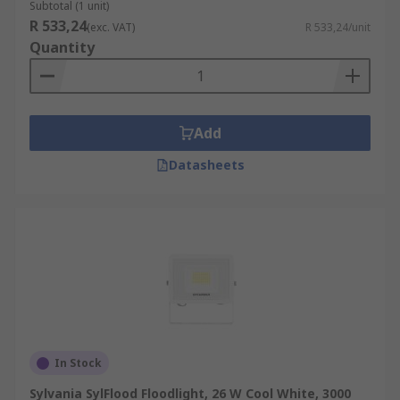
Subtotal (1 unit)
R 533,24
(exc. VAT)
R 533,24/unit
Quantity
Add
Datasheets
In Stock
Sylvania SylFlood Floodlight, 26 W Cool White, 3000