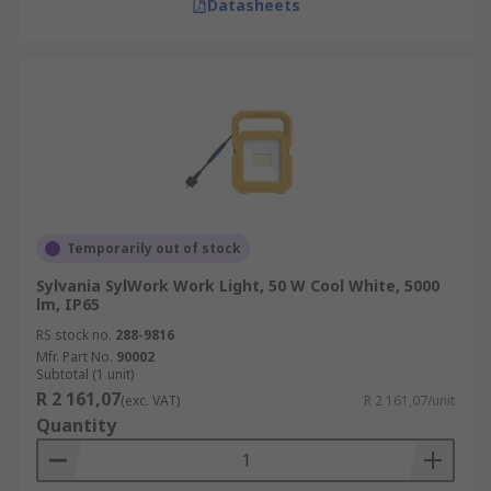
Datasheets
Temporarily out of stock
Sylvania SylWork Work Light, 50 W Cool White, 5000
lm, IP65
RS stock no.
288-9816
Mfr. Part No.
90002
Subtotal (1 unit)
R 2 161,07
(exc. VAT)
R 2 161,07/unit
Quantity