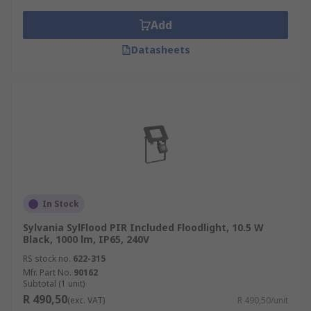
Add
Datasheets
In Stock
Sylvania SylFlood PIR Included Floodlight, 10.5 W
Black, 1000 lm, IP65, 240V
RS stock no.
622-315
Mfr. Part No.
90162
Subtotal (1 unit)
R 490,50
(exc. VAT)
R 490,50/unit