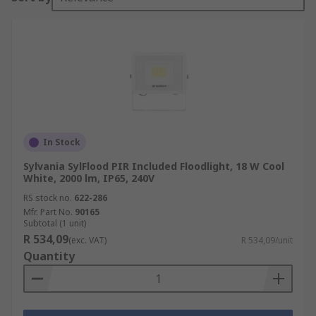
In Stock
Sylvania SylFlood PIR Included Floodlight, 18 W Cool
White, 2000 lm, IP65, 240V
RS stock no.
622-286
Mfr. Part No.
90165
Subtotal (1 unit)
R 534,09
(exc. VAT)
R 534,09/unit
Quantity