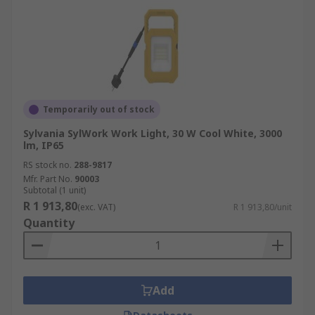
Temporarily out of stock
Sylvania SylWork Work Light, 30 W Cool White, 3000
lm, IP65
RS stock no.
288-9817
Mfr. Part No.
90003
Subtotal (1 unit)
R 1 913,80
(exc. VAT)
R 1 913,80/unit
Quantity
Add