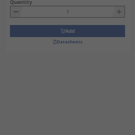
Quantity
Add
Datasheets