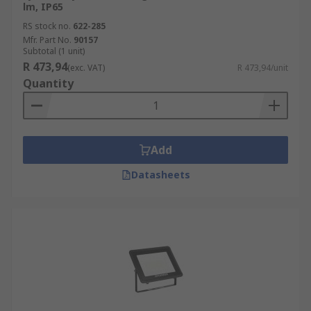
lm, IP65
RS stock no.
622-285
Mfr. Part No.
90157
Subtotal (1 unit)
R 473,94
(exc. VAT)
R 473,94/unit
Quantity
Add
Datasheets