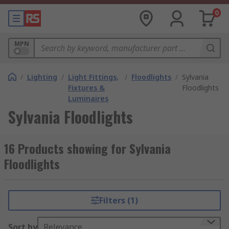
0
MPN
/
Lighting
/
Light Fittings,
/
Floodlights
/
Sylvania
Fixtures &
Floodlights
Luminaires
Sylvania Floodlights
16 Products showing for Sylvania
Floodlights
Filters (1)
Sort by
Relevance