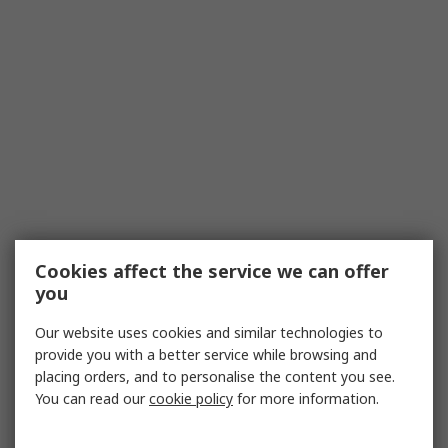
Cookies affect the service we can offer
you
Our website uses cookies and similar technologies to
provide you with a better service while browsing and
placing orders, and to personalise the content you see.
You can read our
cookie policy
for more information.