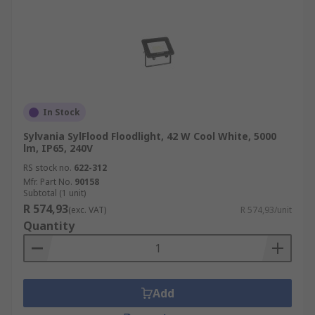
In Stock
Sylvania SylFlood Floodlight, 42 W Cool White, 5000
lm, IP65, 240V
RS stock no.
622-312
Mfr. Part No.
90158
Subtotal (1 unit)
R 574,93
(exc. VAT)
R 574,93/unit
Quantity
Add