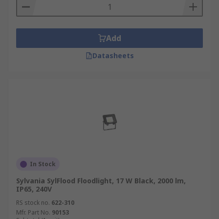
Add
Datasheets
In Stock
Sylvania SylFlood Floodlight, 17 W Black, 2000 lm,
IP65, 240V
RS stock no.
622-310
Mfr. Part No.
90153