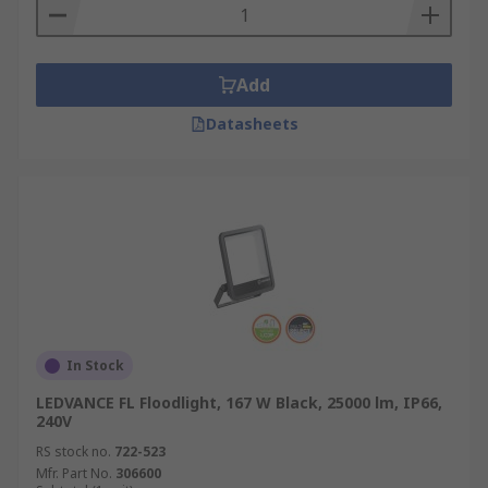
Add
Datasheets
In Stock
LEDVANCE FL Floodlight, 167 W Black, 25000 lm, IP66,
240V
RS stock no.
722-523
Mfr. Part No.
306600