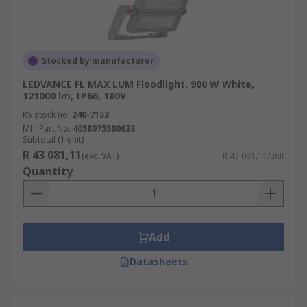
Stocked by manufacturer
LEDVANCE FL MAX LUM Floodlight, 900 W White,
121000 lm, IP66, 180V
RS stock no.
240-7153
Mfr. Part No.
4058075580633
Subtotal (1 unit)
R 43 081,11
(exc. VAT)
R 43 081,11/unit
Quantity
Add
Datasheets