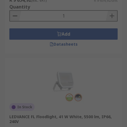
R 9 654,92
(exc. VAT)
R 9 654,92/unit
Quantity
Add
Datasheets
In Stock
LEDVANCE FL Floodlight, 41 W White, 5500 lm, IP66,
240V