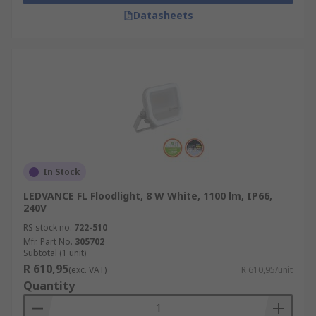
Datasheets
In Stock
LEDVANCE FL Floodlight, 8 W White, 1100 lm, IP66,
240V
RS stock no.
722-510
Mfr. Part No.
305702
Subtotal (1 unit)
R 610,95
(exc. VAT)
R 610,95/unit
Quantity