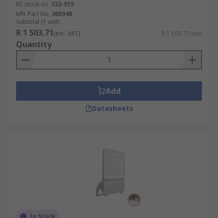
RS stock no.
722-515
Mfr. Part No.
305948
Subtotal (1 unit)
R 1 503,71
(exc. VAT)
R 1 503,71/unit
Quantity
Add
Datasheets
In Stock