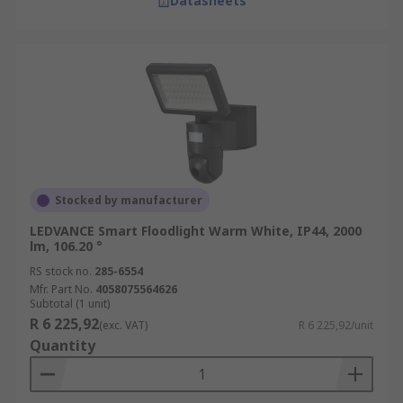
Datasheets
Stocked by manufacturer
LEDVANCE Smart Floodlight Warm White, IP44, 2000
lm, 106.20 °
RS stock no.
285-6554
Mfr. Part No.
4058075564626
Subtotal (1 unit)
R 6 225,92
(exc. VAT)
R 6 225,92/unit
Quantity