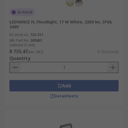
In Stock
LEDVANCE FL Floodlight, 17 W White, 2200 lm, IP66,
240V
RS stock no.
722-511
Mfr. Part No.
305801
Subtotal (1 unit)
R 733,47
(exc. VAT)
R 733,47/unit
Quantity
Add
Datasheets