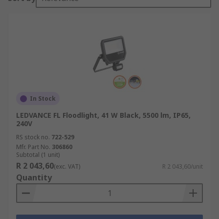
In Stock
LEDVANCE FL Floodlight, 41 W Black, 5500 lm, IP65,
240V
RS stock no.
722-529
Mfr. Part No.
306860
Subtotal (1 unit)
R 2 043,60
(exc. VAT)
R 2 043,60/unit
Quantity