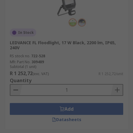
In Stock
LEDVANCE FL Floodlight, 17 W Black, 2200 lm, IP65,
240V
RS stock no.
722-528
Mfr. Part No.
309489
Subtotal (1 unit)
R 1 252,72
(exc. VAT)
R 1 252,72/unit
Quantity
Add
Datasheets