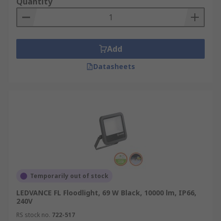
Quantity
Add
Datasheets
Temporarily out of stock
LEDVANCE FL Floodlight, 69 W Black, 10000 lm, IP66,
240V
RS stock no.
722-517