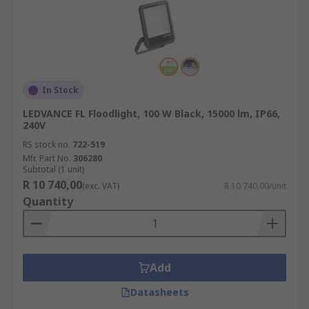
In Stock
LEDVANCE FL Floodlight, 100 W Black, 15000 lm, IP66,
240V
RS stock no.
722-519
Mfr. Part No.
306280
Subtotal (1 unit)
R 10 740,00
(exc. VAT)
R 10 740,00/unit
Quantity
Add
Datasheets