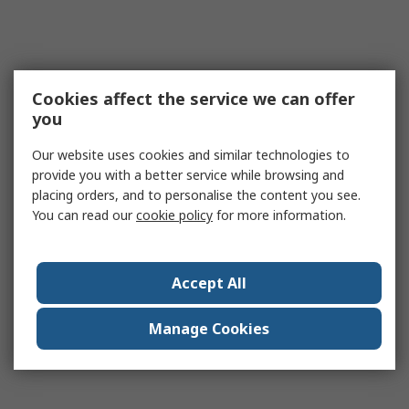
Cookies affect the service we can offer
you
Our website uses cookies and similar technologies to
provide you with a better service while browsing and
placing orders, and to personalise the content you see.
You can read our
cookie policy
for more information.
Accept All
Manage Cookies