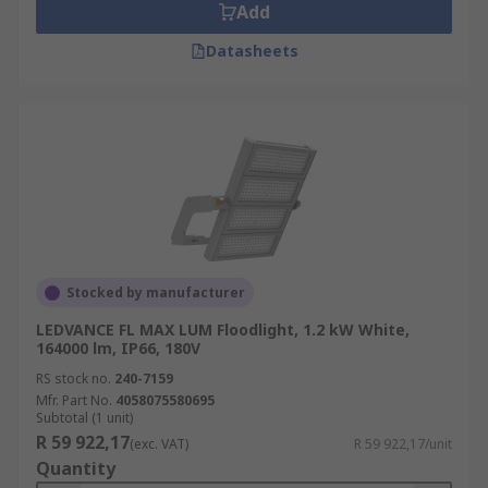
Add
Datasheets
Stocked by manufacturer
LEDVANCE FL MAX LUM Floodlight, 1.2 kW White,
164000 lm, IP66, 180V
RS stock no.
240-7159
Mfr. Part No.
4058075580695
Subtotal (1 unit)
R 59 922,17
(exc. VAT)
R 59 922,17/unit
Quantity