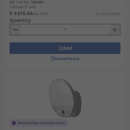
Mfr. Part No.
306204
Subtotal (1 unit)
R 4 616,60
(exc. VAT)
R 4 616,60/unit
Quantity
Add
Datasheets
Stocked by manufacturer