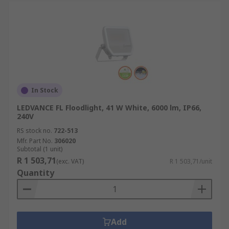
In Stock
LEDVANCE FL Floodlight, 41 W White, 6000 lm, IP66,
240V
RS stock no.
722-513
Mfr. Part No.
306020
Subtotal (1 unit)
R 1 503,71
(exc. VAT)
R 1 503,71/unit
Quantity
Add