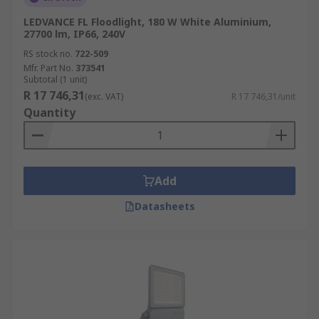
LEDVANCE FL Floodlight, 180 W White Aluminium,
27700 lm, IP66, 240V
RS stock no.
722-509
Mfr. Part No.
373541
Subtotal (1 unit)
R 17 746,31
(exc. VAT)
R 17 746,31/unit
Quantity
Add
Datasheets