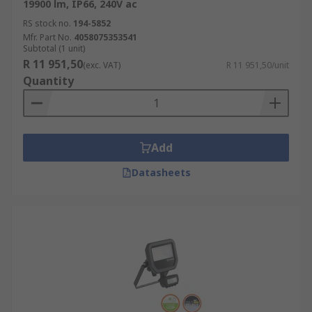
19900 lm, IP66, 240V ac
RS stock no.
194-5852
Mfr. Part No.
4058075353541
Subtotal (1 unit)
R 11 951,50
(exc. VAT)
R 11 951,50/unit
Quantity
Add
Datasheets