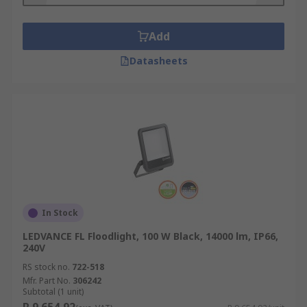
Add
Datasheets
In Stock
LEDVANCE FL Floodlight, 100 W Black, 14000 lm, IP66,
240V
RS stock no.
722-518
Mfr. Part No.
306242
Subtotal (1 unit)