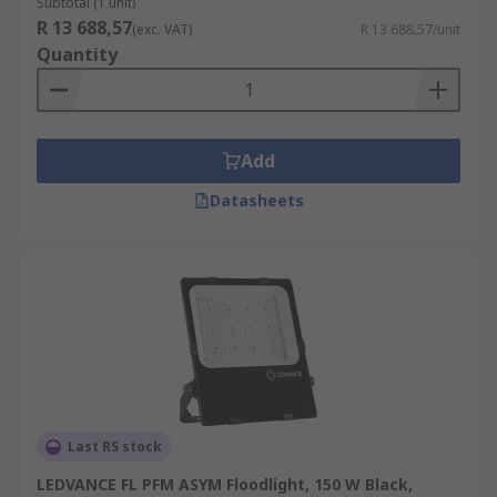
Subtotal (1 unit)
R 13 688,57
(exc. VAT)
R 13 688,57/unit
Quantity
Add
Datasheets
Last RS stock
LEDVANCE FL PFM ASYM Floodlight, 150 W Black,