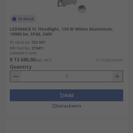
In Stock
LEDVANCE FL Floodlight, 130 W White Aluminium,
19900 lm, IP66, 240V
RS stock no.
722-507
Mfr. Part No.
373411
Subtotal (1 unit)
R 13 680,00
(exc. VAT)
R 13 680,00/unit
Quantity
Add
Datasheets