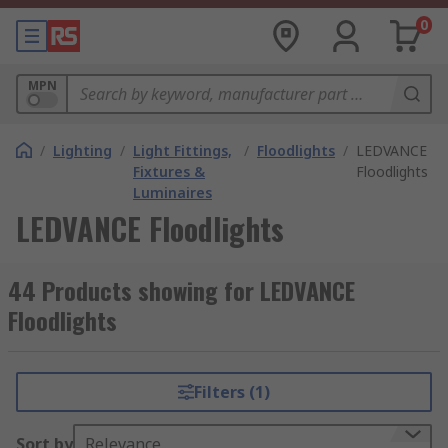
0
MPN
/
Lighting
/
Light Fittings,
/
Floodlights
/
LEDVANCE
Fixtures &
Floodlights
Luminaires
LEDVANCE Floodlights
44 Products showing for LEDVANCE
Floodlights
Filters (1)
Sort by
Relevance