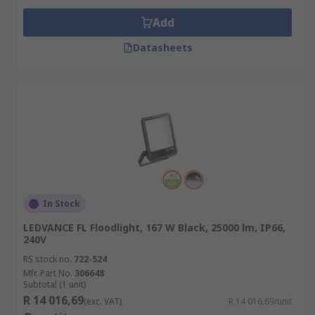
Add
Datasheets
In Stock
LEDVANCE FL Floodlight, 167 W Black, 25000 lm, IP66,
240V
RS stock no.
722-524
Mfr. Part No.
306648
Subtotal (1 unit)
R 14 016,69
(exc. VAT)
R 14 016,69/unit