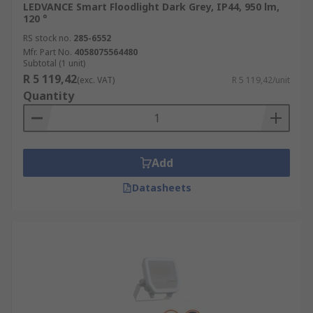
LEDVANCE Smart Floodlight Dark Grey, IP44, 950 lm,
120 °
RS stock no.
285-6552
Mfr. Part No.
4058075564480
Subtotal (1 unit)
R 5 119,42
(exc. VAT)
R 5 119,42/unit
Quantity
Add
Datasheets