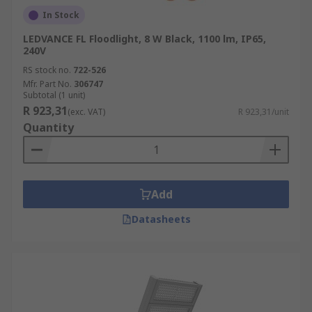
In Stock
LEDVANCE FL Floodlight, 8 W Black, 1100 lm, IP65,
240V
RS stock no.
722-526
Mfr. Part No.
306747
Subtotal (1 unit)
R 923,31
(exc. VAT)
R 923,31/unit
Quantity
Add
Datasheets