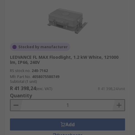
Stocked by manufacturer
LEDVANCE FL MAX Floodlight, 1.2 kW White, 121000
lm, IP66, 240V
RS stock no.
240-7162
Mfr. Part No.
4058075580749
Subtotal (1 unit)
R 41 398,24
(exc. VAT)
R 41 398,24/unit
Quantity
Add