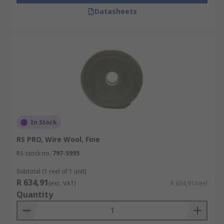
Datasheets
In Stock
RS PRO, Wire Wool, Fine
RS stock no.
797-5995
Subtotal (1 reel of 1 unit)
R 634,91
(exc. VAT)
R 634,91/reel
Quantity