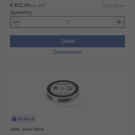
R 822,00
(exc. VAT)
R 822,00/reel
Quantity
Add
Datasheets
In Stock
SAM, Steel Wire