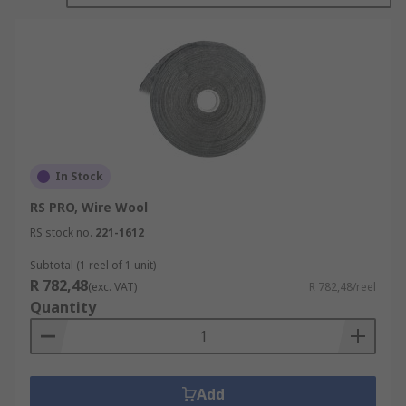
medium or coarse steel wool.
In Stock
RS PRO, Wire Wool
RS stock no.
221-1612
Subtotal (1 reel of 1 unit)
R 782,48
(exc. VAT)
R 782,48/reel
Quantity
Add