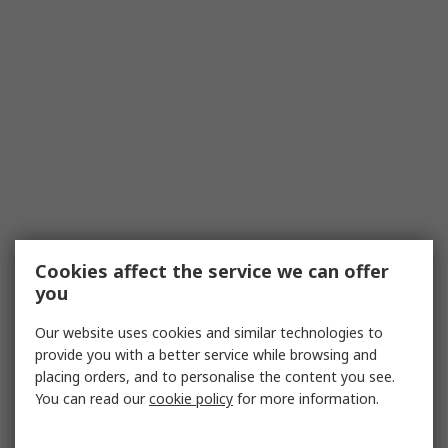
Cookies affect the service we can offer
you
Our website uses cookies and similar technologies to
provide you with a better service while browsing and
placing orders, and to personalise the content you see.
You can read our
cookie policy
for more information.