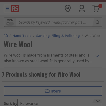
0
MPN
/
Hand Tools
/
Sanding, Filing & Polishing
/
Wire Wool
Wire Wool
Wire wool is made from filaments of steel and is
also known as steel wool. It is generally used by
carpenters, plumbers and craftsmen to prepare
surfaces, vanishing or applying wax polishes to
7 Products showing for Wire Wool
wood. Wire wool can also be used with paint
remover to speed removal. Steel wool from our
own brand RS PRO has been designed for
Filters
professional cleaning without leaving surface
scratches. RS has a selection of grades from fine,
Sort by
Relevance