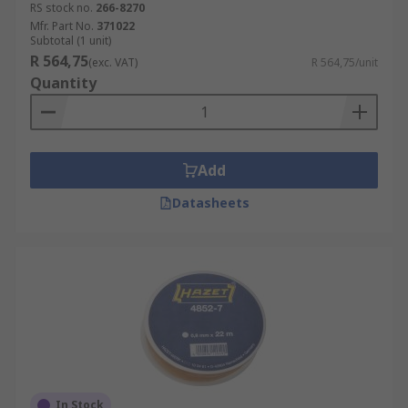
RS stock no.
266-8270
Mfr. Part No.
371022
Subtotal (1 unit)
R 564,75
(exc. VAT)
R 564,75/unit
Quantity
Add
Datasheets
In Stock