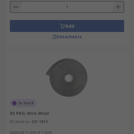
Add
Datasheets
In Stock
RS PRO, Wire Wool
RS stock no.
221-1613
Subtotal (1 reel of 1 unit)