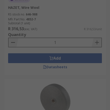
HAZET, Wire Wool
RS stock no.
646-988
Mfr. Part No.
4852-7
Subtotal (1 unit)
R 316,53
(exc. VAT)
R 316,53/unit
Quantity
Add
Datasheets