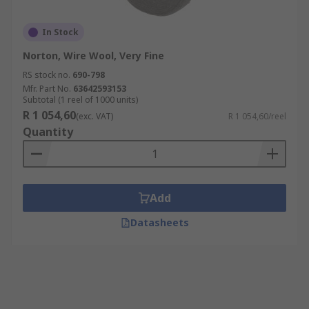
In Stock
Norton, Wire Wool, Very Fine
RS stock no.
690-798
Mfr. Part No.
63642593153
Subtotal (1 reel of 1000 units)
R 1 054,60
(exc. VAT)
R 1 054,60/reel
Quantity
Add
Datasheets