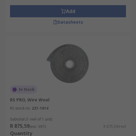
Add
Datasheets
In Stock
RS PRO, Wire Wool
RS stock no.
221-1614
Subtotal (1 reel of 1 unit)
R 875,59
(exc. VAT)
R 875,59/reel
Quantity