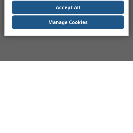
Accept All
Manage Cookies