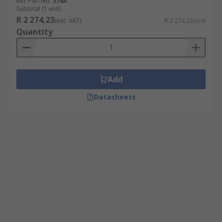
Mfr. Part No.
376A
Subtotal (1 unit)
R 2 274,23
(exc. VAT)
R 2 274,23/unit
Quantity
Add
Datasheets