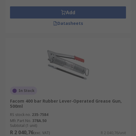
Add
Datasheets
In Stock
Facom 400 bar Rubber Lever-Operated Grease Gun,
500ml
RS stock no.
235-7584
Mfr. Part No.
378A.50
Subtotal (1 unit)
R 2 040,76
(exc. VAT)
R 2 040,76/unit