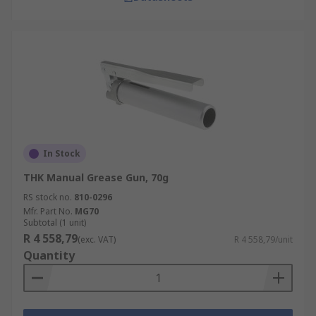
In Stock
THK Manual Grease Gun, 70g
RS stock no.
810-0296
Mfr. Part No.
MG70
Subtotal (1 unit)
R 4 558,79
(exc. VAT)
R 4 558,79/unit
Quantity