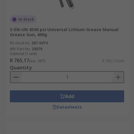
In Stock
3-EN-UN 4500 psi Universal Lithium Grease Manual
Grease Gun, 400g
RS stock no.
287-0474
Mfr. Part No.
33079
Subtotal (1 unit)
R 765,17
(exc. VAT)
R 765,17/unit
Quantity
Add
Datasheets