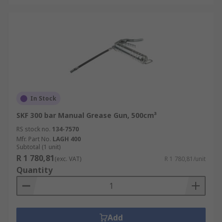
In Stock
SKF 300 bar Manual Grease Gun, 500cm³
RS stock no.
134-7570
Mfr. Part No.
LAGH 400
Subtotal (1 unit)
R 1 780,81
(exc. VAT)
R 1 780,81/unit
Quantity
Add