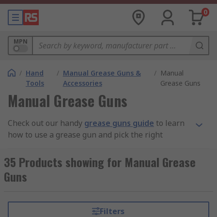
0
MPN
/
Hand
/
Manual Grease Guns &
/
Manual
Tools
Accessories
Grease Guns
Manual Grease Guns
Check out our handy
grease guns guide
to learn
how to use a grease gun and pick the right
product for your task.
35 Products showing for Manual Grease
What are Grease Guns?
Guns
A grease gun is an effective tool for moving
grease to a point of application. The close fitting
Filters
of the apertures ensures that lubricant is applied