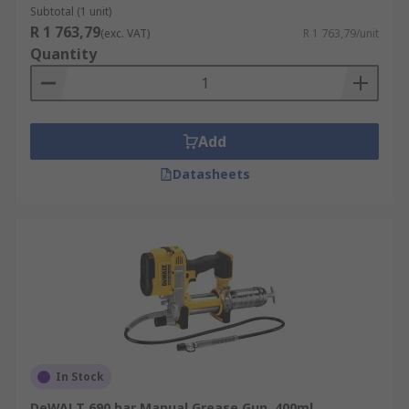
Subtotal (1 unit)
R 1 763,79
(exc. VAT)
R 1 763,79/unit
Quantity
Add
Datasheets
In Stock
DeWALT 690 bar Manual Grease Gun, 400ml