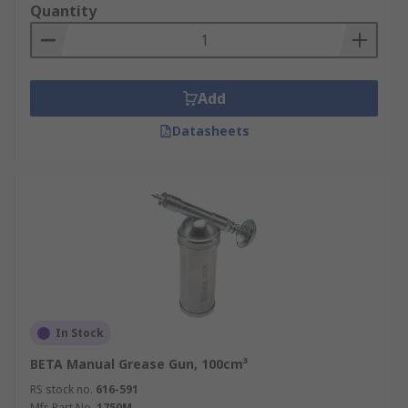
Quantity
Add
Datasheets
In Stock
BETA Manual Grease Gun, 100cm³
RS stock no.
616-591
Mfr. Part No.
1750M