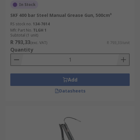
In Stock
SKF 400 bar Steel Manual Grease Gun, 500cm³
RS stock no.
134-7614
Mfr. Part No.
TLGH 1
Subtotal (1 unit)
R 793,33
(exc. VAT)
R 793,33/unit
Quantity
Add
Datasheets