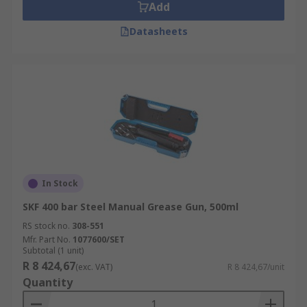
Add
Datasheets
In Stock
SKF 400 bar Steel Manual Grease Gun, 500ml
RS stock no.
308-551
Mfr. Part No.
1077600/SET
Subtotal (1 unit)
R 8 424,67
(exc. VAT)
R 8 424,67/unit
Quantity