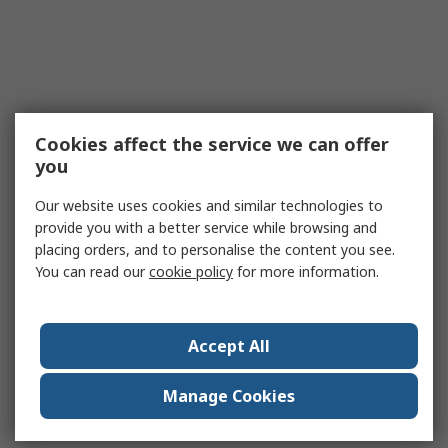
Cookies affect the service we can offer
you
Our website uses cookies and similar technologies to
provide you with a better service while browsing and
placing orders, and to personalise the content you see.
You can read our
cookie policy
for more information.
Accept All
Manage Cookies