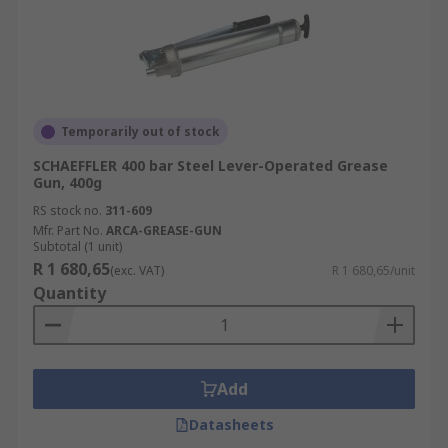
Temporarily out of stock
SCHAEFFLER 400 bar Steel Lever-Operated Grease
Gun, 400g
RS stock no.
311-609
Mfr. Part No.
ARCA-GREASE-GUN
Subtotal (1 unit)
R 1 680,65
(exc. VAT)
R 1 680,65/unit
Quantity
Add
Datasheets