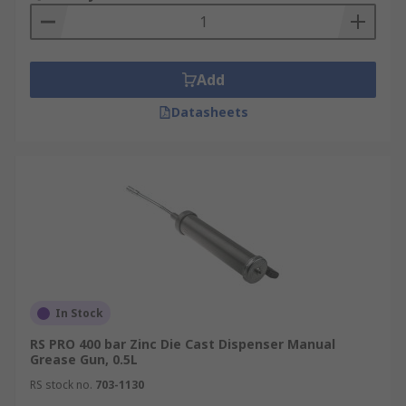
Add
Datasheets
In Stock
RS PRO 400 bar Zinc Die Cast Dispenser Manual
Grease Gun, 0.5L
RS stock no.
703-1130