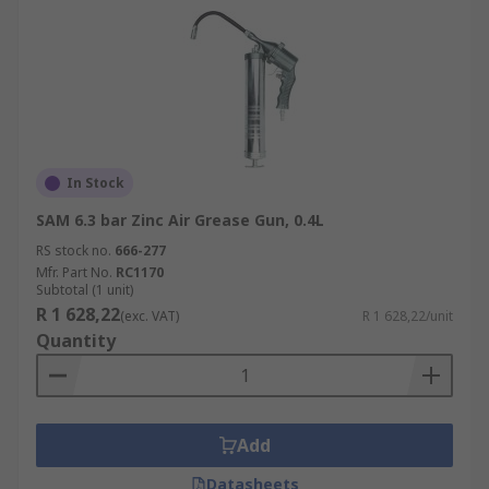
In Stock
SAM 6.3 bar Zinc Air Grease Gun, 0.4L
RS stock no.
666-277
Mfr. Part No.
RC1170
Subtotal (1 unit)
R 1 628,22
(exc. VAT)
R 1 628,22/unit
Quantity
Add
Datasheets