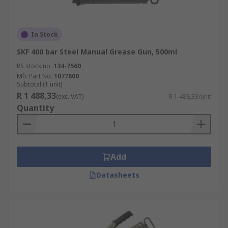
In Stock
SKF 400 bar Steel Manual Grease Gun, 500ml
RS stock no.
134-7560
Mfr. Part No.
1077600
Subtotal (1 unit)
R 1 488,33
(exc. VAT)
R 1 488,33/unit
Quantity
Add
Datasheets