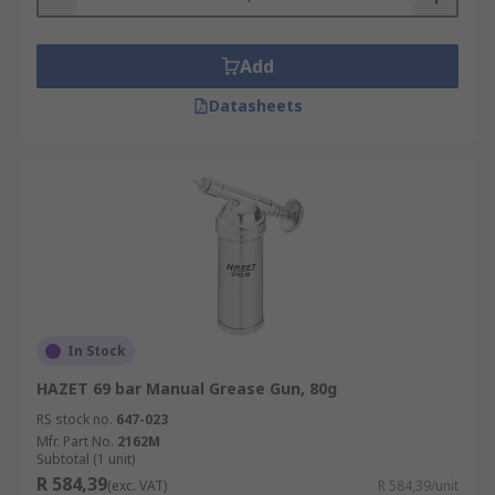
Add
Datasheets
In Stock
HAZET 69 bar Manual Grease Gun, 80g
RS stock no.
647-023
Mfr. Part No.
2162M
Subtotal (1 unit)
R 584,39
(exc. VAT)
R 584,39/unit