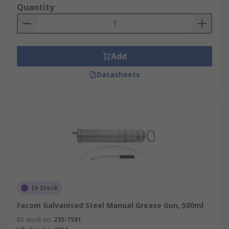
Quantity
Add
Datasheets
In Stock
Facom Galvanised Steel Manual Grease Gun, 500ml
RS stock no.
235-7581