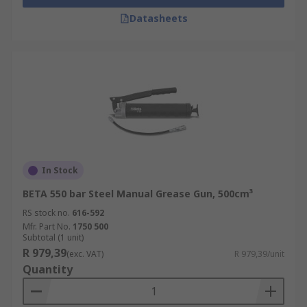
Datasheets
In Stock
BETA 550 bar Steel Manual Grease Gun, 500cm³
RS stock no.
616-592
Mfr. Part No.
1750 500
Subtotal (1 unit)
R 979,39
(exc. VAT)
R 979,39/unit
Quantity