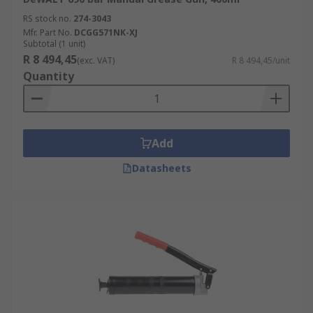
RS stock no.
274-3043
Mfr. Part No.
DCGG571NK-XJ
Subtotal (1 unit)
R 8 494,45
(exc. VAT)
R 8 494,45/unit
Quantity
Add
Datasheets