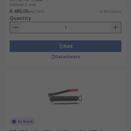
Subtotal (1 unit)
R 480,06
(exc. VAT)
R 480,06/unit
Quantity
Add
Datasheets
In Stock