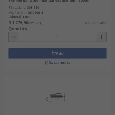
SKF 400 bar Steel Manual Grease Gun, 500ml
RS stock no.
308-550
Mfr. Part No.
1077600 H
Subtotal (1 unit)
R 1 775,56
(exc. VAT)
R 1 775,56/unit
Quantity
Add
Datasheets