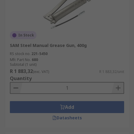
In Stock
SAM Steel Manual Grease Gun, 400g
RS stock no.
221-5450
Mfr. Part No.
680
Subtotal (1 unit)
R 1 883,32
(exc. VAT)
R 1 883,32/unit
Quantity
Add
Datasheets