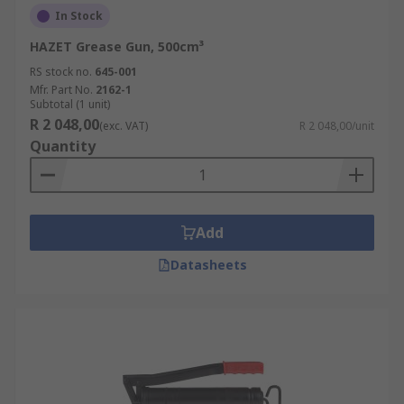
In Stock
HAZET Grease Gun, 500cm³
RS stock no.
645-001
Mfr. Part No.
2162-1
Subtotal (1 unit)
R 2 048,00
(exc. VAT)
R 2 048,00/unit
Quantity
Add
Datasheets