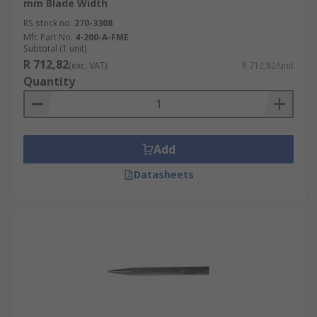
mm Blade Width
RS stock no.
270-3308
Mfr. Part No.
4-200-A-FME
Subtotal (1 unit)
R 712,82
(exc. VAT)
R 712,82/unit
Quantity
Add
Datasheets