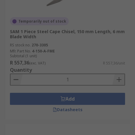
Temporarily out of stock
SAM 1 Piece Steel Cape Chisel, 150 mm Length, 6 mm
Blade Width
RS stock no.
270-3305
Mfr. Part No.
4-150-A-FME
Subtotal (1 unit)
R 557,36
(exc. VAT)
R 557,36/unit
Quantity
Add
Datasheets