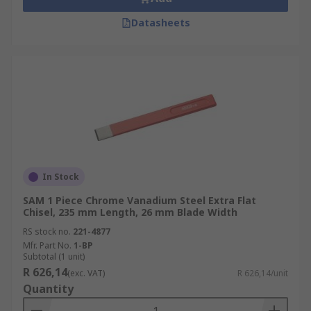
Datasheets
In Stock
SAM 1 Piece Chrome Vanadium Steel Extra Flat
Chisel, 235 mm Length, 26 mm Blade Width
RS stock no.
221-4877
Mfr. Part No.
1-BP
Subtotal (1 unit)
R 626,14
(exc. VAT)
R 626,14/unit
Quantity