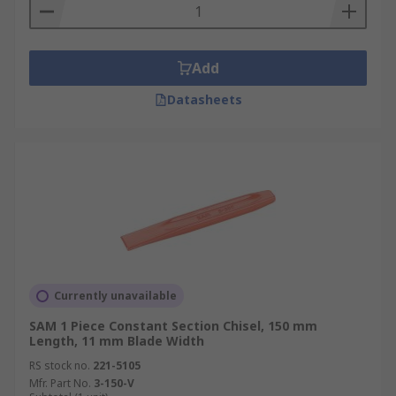
Add
Datasheets
Currently unavailable
SAM 1 Piece Constant Section Chisel, 150 mm
Length, 11 mm Blade Width
RS stock no.
221-5105
Mfr. Part No.
3-150-V