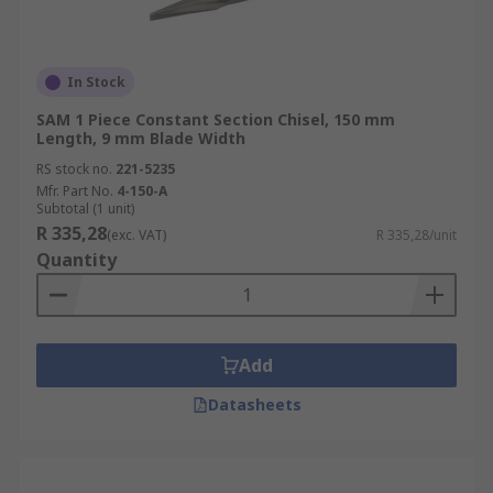
In Stock
SAM 1 Piece Constant Section Chisel, 150 mm
Length, 9 mm Blade Width
RS stock no.
221-5235
Mfr. Part No.
4-150-A
Subtotal (1 unit)
R 335,28
(exc. VAT)
R 335,28/unit
Quantity
Add
Datasheets