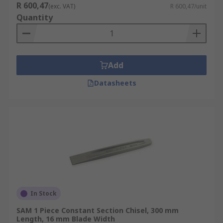
R 600,47
(exc. VAT)
R 600,47/unit
Quantity
Add
Datasheets
In Stock
SAM 1 Piece Constant Section Chisel, 300 mm
Length, 16 mm Blade Width