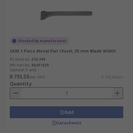
Stocked by manufacturer
SAM 1 Piece Metal Flat Chisel, 35 mm Blade Width
RS stock no.
210-344
Mfr. Part No.
RA411525
Subtotal (1 unit)
R 733,53
(exc. VAT)
R 733,53/unit
Quantity
Add
Datasheets