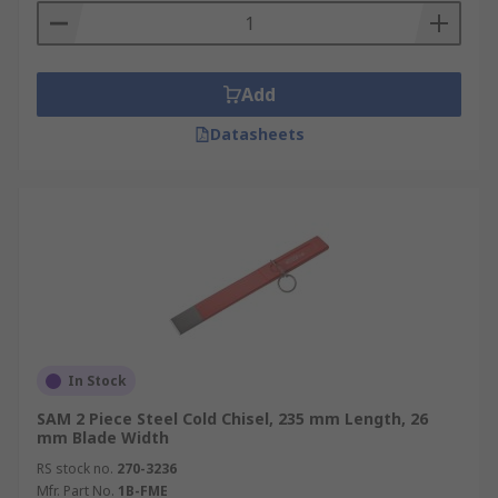
Add
Datasheets
In Stock
SAM 2 Piece Steel Cold Chisel, 235 mm Length, 26
mm Blade Width
RS stock no.
270-3236
Mfr. Part No.
1B-FME