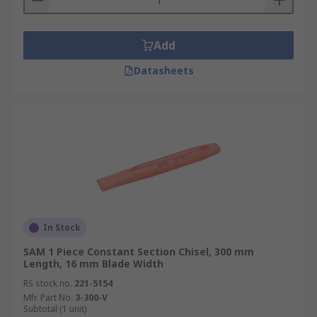
Add
Datasheets
In Stock
SAM 1 Piece Constant Section Chisel, 300 mm
Length, 16 mm Blade Width
RS stock no.
221-5154
Mfr. Part No.
3-300-V
Subtotal (1 unit)