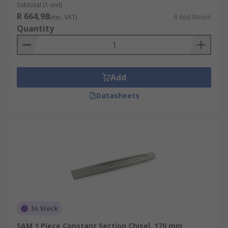
Subtotal (1 unit)
R 664,98
(exc. VAT)
R 664,98/unit
Quantity
Add
Datasheets
In Stock
SAM 1 Piece Constant Section Chisel, 170 mm