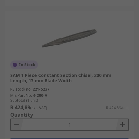
In Stock
SAM 1 Piece Constant Section Chisel, 200 mm
Length, 13 mm Blade Width
RS stock no.
221-5237
Mfr. Part No.
4-200-A
Subtotal (1 unit)
R 424,89
(exc. VAT)
R 424,89/unit
Quantity