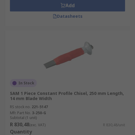
Add
Datasheets
In Stock
SAM 1 Piece Constant Profile Chisel, 250 mm Length,
14 mm Blade Width
RS stock no.
221-5147
Mfr. Part No.
3-250-G
Subtotal (1 unit)
R 830,48
(exc. VAT)
R 830,48/unit
Quantity