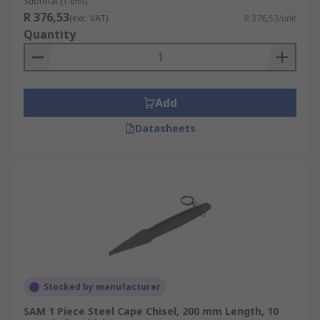
Subtotal (1 unit)
R 376,53
(exc. VAT)
R 376,53/unit
Quantity
Add
Datasheets
Stocked by manufacturer
SAM 1 Piece Steel Cape Chisel, 200 mm Length, 10