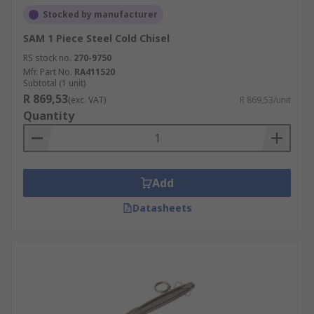
Stocked by manufacturer
SAM 1 Piece Steel Cold Chisel
RS stock no.
270-9750
Mfr. Part No.
RA411520
Subtotal (1 unit)
R 869,53
(exc. VAT)
R 869,53/unit
Quantity
Add
Datasheets