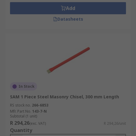
Add
Datasheets
In Stock
SAM 1 Piece Steel Masonry Chisel, 300 mm Length
RS stock no.
266-6853
Mfr. Part No.
143-7-N
Subtotal (1 unit)
R 294,26
(exc. VAT)
R 294,26/unit
Quantity