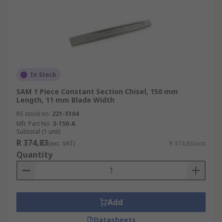
In Stock
SAM 1 Piece Constant Section Chisel, 150 mm
Length, 11 mm Blade Width
RS stock no.
221-5104
Mfr. Part No.
3-150-A
Subtotal (1 unit)
R 374,83
(exc. VAT)
R 374,83/unit
Quantity
Add
Datasheets