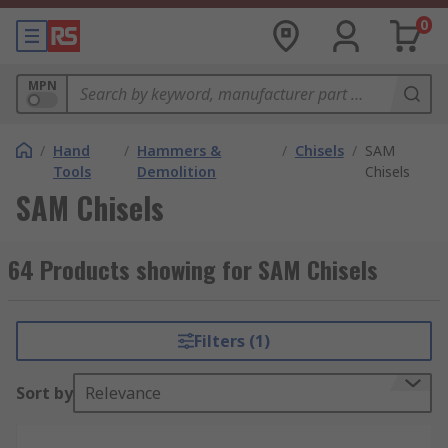
0
MPN
/
Hand
/
Hammers &
/
Chisels
/
SAM
Tools
Demolition
Chisels
SAM Chisels
64 Products showing for SAM Chisels
Filters (1)
Sort by
Relevance