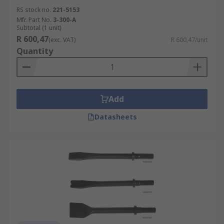
RS stock no.
221-5153
Mfr. Part No.
3-300-A
Subtotal (1 unit)
R 600,47
(exc. VAT)
R 600,47/unit
Quantity
Add
Datasheets