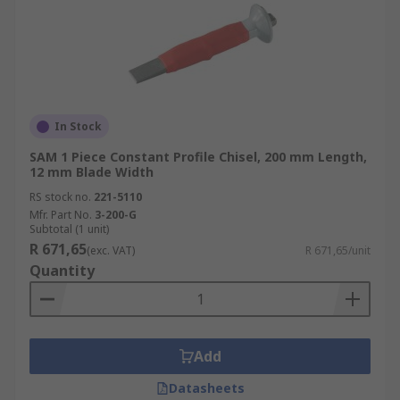
In Stock
SAM 1 Piece Constant Profile Chisel, 200 mm Length,
12 mm Blade Width
RS stock no.
221-5110
Mfr. Part No.
3-200-G
Subtotal (1 unit)
R 671,65
(exc. VAT)
R 671,65/unit
Quantity
Add
Datasheets