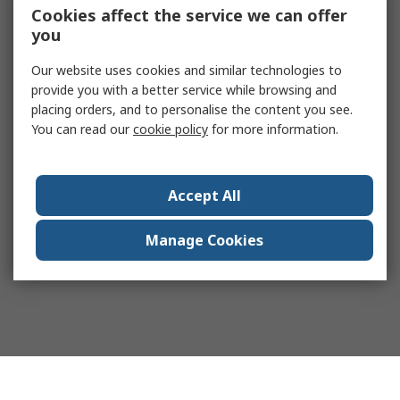
Cookies affect the service we can offer
you
Our website uses cookies and similar technologies to
provide you with a better service while browsing and
placing orders, and to personalise the content you see.
You can read our
cookie policy
for more information.
Accept All
Manage Cookies