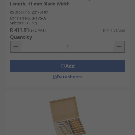
Length, 11 mm Blade Width
RS stock no.
221-5107
Mfr. Part No.
3-175-A
Subtotal (1 unit)
R 411,81
(exc. VAT)
R 411,81/unit
Quantity
Add
Datasheets