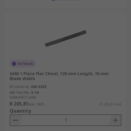
In Stock
SAM 1 Piece Flat Chisel, 120 mm Length, 10 mm
Blade Width
RS stock no.
266-8282
Mfr. Part No.
5-10
Subtotal (1 unit)
R 205,81
(exc. VAT)
R 205,81/unit
Quantity