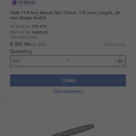
In Stock
SAM 11 Piece Metal Flat Chisel, 175 mm Length, 20
mm Blade Width
RS stock no.
210-618
Mfr. Part No.
RARD22S
Subtotal (1 unit)
R 303,00
(exc. VAT)
R 303,00/unit
Quantity
Add
Datasheets