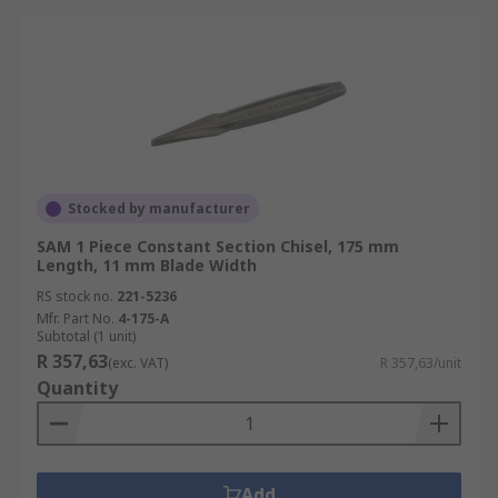
Stocked by manufacturer
SAM 1 Piece Constant Section Chisel, 175 mm
Length, 11 mm Blade Width
RS stock no.
221-5236
Mfr. Part No.
4-175-A
Subtotal (1 unit)
R 357,63
(exc. VAT)
R 357,63/unit
Quantity
Add