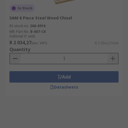
In Stock
SAM 6 Piece Steel Wood Chisel
RS stock no.
266-6916
Mfr. Part No.
B-607-C6
Subtotal (1 unit)
R 2 034,27
(exc. VAT)
R 2 034,27/unit
Quantity
Add
Datasheets