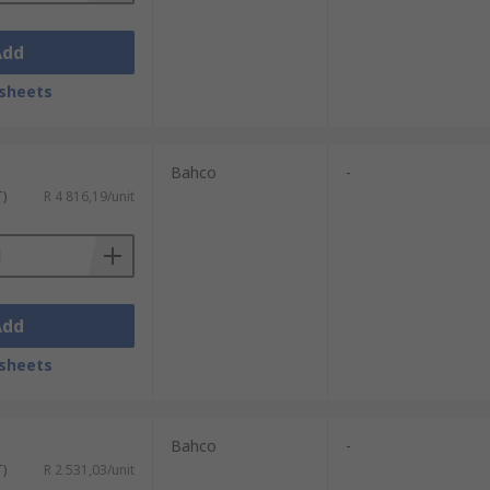
Add
sheets
Bahco
-
T)
R 4 816,19/unit
Add
sheets
Bahco
-
T)
R 2 531,03/unit