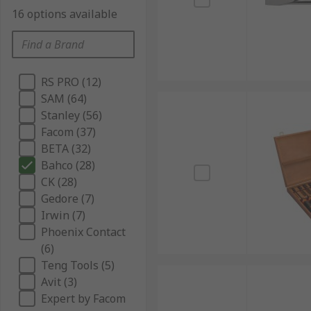
16 options available
RS PRO (12)
SAM (64)
Stanley (56)
Facom (37)
BETA (32)
Bahco (28)
CK (28)
Gedore (7)
Irwin (7)
Phoenix Contact
(6)
Teng Tools (5)
Avit (3)
Expert by Facom