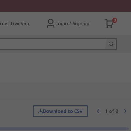
0
rcel Tracking
Login / Sign up
Download to CSV
1
of
2