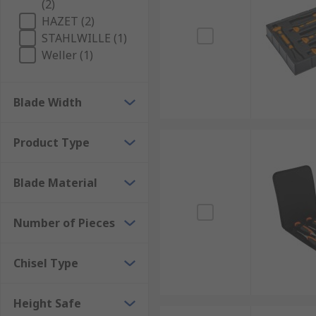
(2)
HAZET (2)
STAHLWILLE (1)
Weller (1)
Blade Width
Product Type
Blade Material
Number of Pieces
Chisel Type
Height Safe