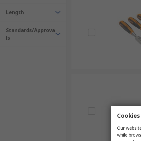
Length
Standards/Approva
ls
Cookies 
Our website
while brows