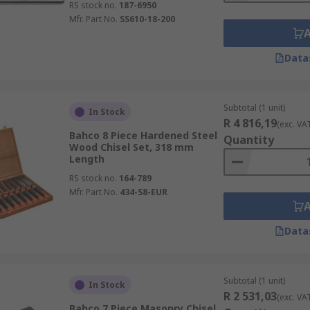
RS stock no.
187-6950
Mfr. Part No.
SS610-18-200
Data
Subtotal (1 unit)
In Stock
R 4 816,19
(exc. VA
Bahco 8 Piece Hardened Steel
Quantity
Wood Chisel Set, 318 mm
Length
RS stock no.
164-789
Mfr. Part No.
434-S8-EUR
Data
Subtotal (1 unit)
In Stock
R 2 531,03
(exc. VA
Bahco 7 Piece Masonry Chisel