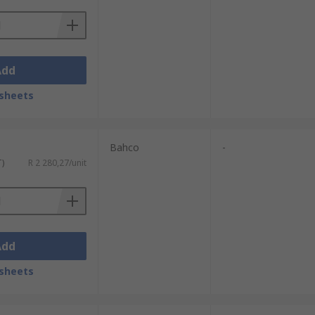
Add
sheets
Bahco
-
T)
R 2 280,27/unit
Add
sheets