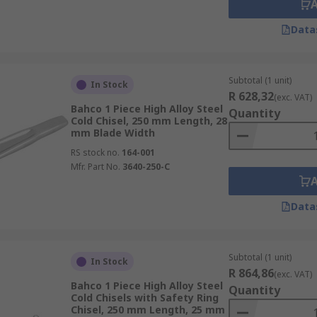
Data
Subtotal (1 unit)
In Stock
R 628,32
(exc. VAT)
Bahco 1 Piece High Alloy Steel
Quantity
Cold Chisel, 250 mm Length, 28
mm Blade Width
RS stock no.
164-001
Mfr. Part No.
3640-250-C
Data
Subtotal (1 unit)
In Stock
R 864,86
(exc. VAT)
Bahco 1 Piece High Alloy Steel
Quantity
Cold Chisels with Safety Ring
Chisel, 250 mm Length, 25 mm