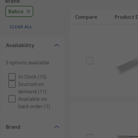
Brand
Bahco
Compare
Product D
CLEAR ALL
Availability
3 options available
In Stock (15)
Sourced on
demand (11)
Available on
back order (1)
Brand