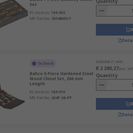
Quantity
Set
RS stock no.
164-002
Mfr. Part No.
3654BMS/7
Data
Subtotal (1 unit)
In Stock
R 2 280,27
(exc. VA
Bahco 6 Piece Hardened Steel
Quantity
Wood Chisel Set, 266 mm
Length
RS stock no.
164-010
Mfr. Part No.
424P-S6-PP
Data