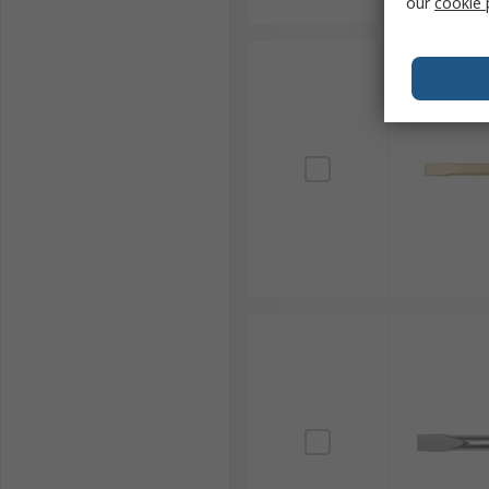
our
cookie 