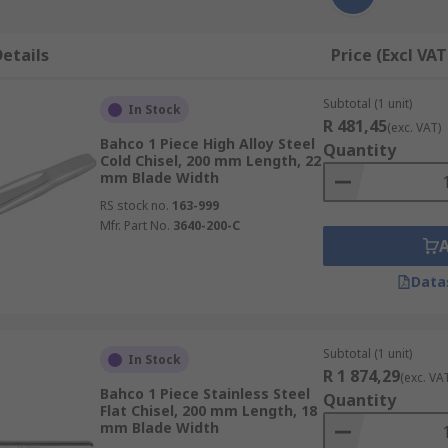
etails
Price (Excl VAT
Subtotal (1 unit)
In Stock
R 481,45
(exc. VAT)
Bahco 1 Piece High Alloy Steel
Quantity
Cold Chisel, 200 mm Length, 22
mm Blade Width
RS stock no.
163-999
Mfr. Part No.
3640-200-C
Data
Subtotal (1 unit)
In Stock
R 1 874,29
(exc. VA
Bahco 1 Piece Stainless Steel
Quantity
Flat Chisel, 200 mm Length, 18
mm Blade Width