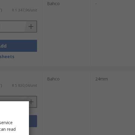
Bahco
-
T)
R 1 347,96/unit
Add
sheets
Bahco
24mm
T)
R 5 830,04/unit
Add
service
can read
sheets