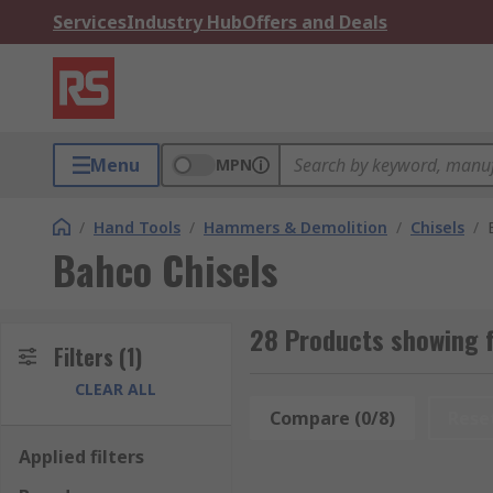
Services
Industry Hub
Offers and Deals
Menu
MPN
/
Hand Tools
/
Hammers & Demolition
/
Chisels
/
Bahco Chisels
28 Products showing f
Filters
(1)
CLEAR ALL
Compare (0/8)
Rese
Applied filters