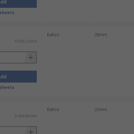
Add
sheets
Bahco
28mm
R 628,32/unit
Add
sheets
Bahco
25mm
R 864,86/unit