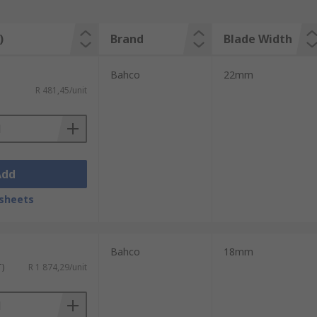
)
Brand
Blade Width
Bahco
22mm
R 481,45/unit
Add
sheets
Bahco
18mm
T)
R 1 874,29/unit