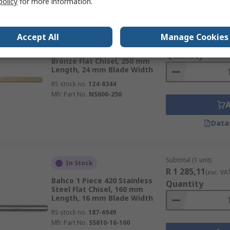
policy
for more information.
Subtotal (1 unit)
In Stock
Accept All
Manage Cookies
R 2 116,87
(exc. VA
Bahco 1 Piece Aluminium
Quantity
Bronze Flat Chisel, 250 mm
Length, 24 mm Blade Width
RS stock no.
124-8344
Mfr. Part No.
NS606-250
Data
Subtotal (1 unit)
In Stock
R 1 285,11
(exc. VA
Bahco 1 Piece 420 Stainless
Quantity
Steel Flat Chisel, 160 mm
Length, 16 mm Blade Width
RS stock no.
187-6949
Mfr. Part No.
SS610-16-160