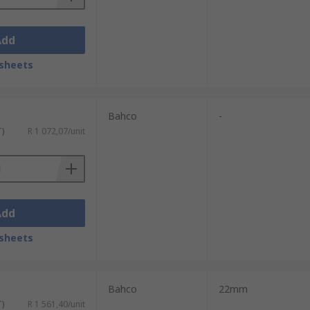
Add
sheets
Bahco
-
T)
R 1 072,07/unit
Add
sheets
Bahco
22mm
T)
R 1 561,40/unit