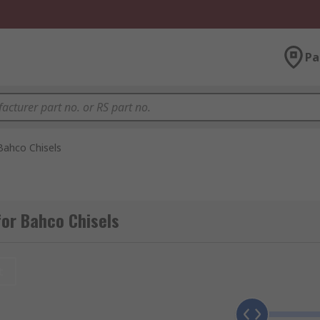
Pa
Bahco Chisels
or Bahco Chisels
t