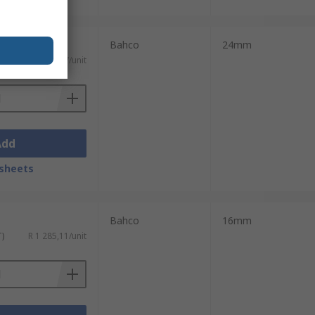
Bahco
24mm
T)
R 2 116,87/unit
Add
sheets
Bahco
16mm
T)
R 1 285,11/unit