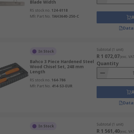
Blade Width
RS stock no.
124-6118
Mfr. Part No.
TAH3640-250-C
Data
Subtotal (1 unit)
In Stock
R 1 072,07
(exc. VA
Bahco 3 Piece Hardened Steel
Quantity
Wood Chisel Set, 248 mm
Length
RS stock no.
164-786
Mfr. Part No.
414-S3-EUR
Data
Subtotal (1 unit)
In Stock
R 1 561,40
(exc. VA