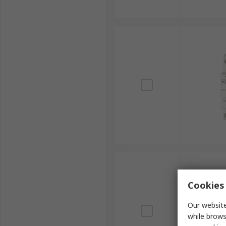
Cookies 
Our website
while brows