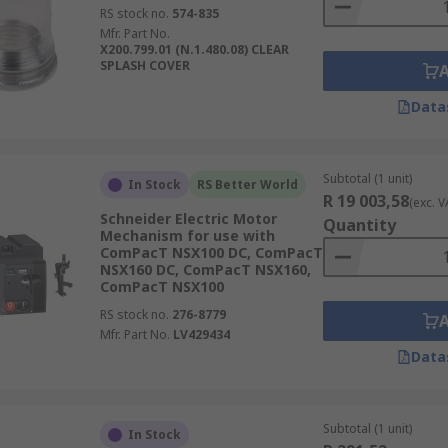
RS stock no.
574-835
Mfr. Part No.
X200.799.01 (N.1.480.08) CLEAR
SPLASH COVER
Data
Subtotal (1 unit)
In Stock
RS Better World
R 19 003,58
(exc. V
Schneider Electric Motor
Quantity
Mechanism for use with
ComPacT NSX100 DC, ComPacT
NSX160 DC, ComPacT NSX160,
ComPacT NSX100
RS stock no.
276-8779
Mfr. Part No.
LV429434
Data
Subtotal (1 unit)
In Stock