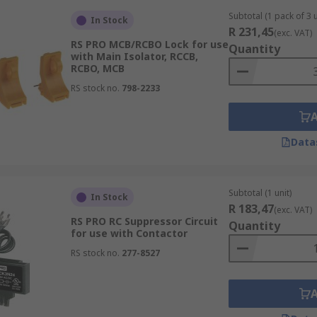
Subtotal (1 pack of 3 u
In Stock
R 231,45
(exc. VAT)
RS PRO MCB/RCBO Lock for use
Quantity
with Main Isolator, RCCB,
RCBO, MCB
RS stock no.
798-2233
Data
Subtotal (1 unit)
In Stock
R 183,47
(exc. VAT)
RS PRO RC Suppressor Circuit
Quantity
for use with Contactor
RS stock no.
277-8527