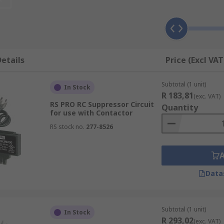
es of accessories available which are used in a wide range
types are:
or monitoring the installation.
etails
Price (Excl VAT
es for increased breaker control.
ers,
Subtotal (1 unit)
In Stock
R 183,81
(exc. VAT)
devices, and terminal covers for operator safety.
RS PRO RC Suppressor Circuit
Quantity
for use with Contactor
nting plates, frames, and adapters for easy installation.
RS stock no.
277-8526
nectors, and protectors.
als, plugs, connecting links, adapters, and lugs for easy c
terminal extensions, and terminal blocks.
Data
Subtotal (1 unit)
In Stock
R 293,02
(exc. VAT)