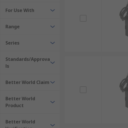
For Use With
Range
Series
Standards/Approva
ls
Better World Claim
Better World
Product
Better World