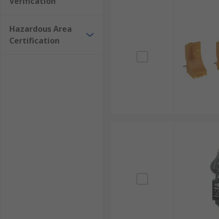
Verification
Hazardous Area
Certification