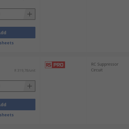
Add
sheets
RC Suppressor
Circuit
R 319,78/unit
Add
sheets