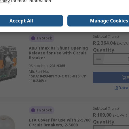
policy
for more information.
Data
Accept All
Manage Cookies
Subtotal (1 unit)
In Stock
R 2 364,04
(exc. VA
ABB Tmax XT Shunt Opening
Quantity
Release for use with Circuit
Breaker
RS stock no.
231-9365
Mfr. Part No.
1SDA104934R1 YO-C XT5-XT6 F/P
110.240Va
Data
Subtotal (1 unit)
In Stock
R 109,00
(exc. VAT)
ETA Cover for use with 2-5700
Quantity
Circuit Breakers, 2-5000