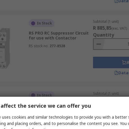
Data
Subtotal (1 unit)
In Stock
R 885,85
(exc. VAT)
RS PRO RC Suppressor Circuit
Quantity
for use with Contactor
RS stock no.
277-8528
Data
Subtotal (1 unit)
In Stock
R 1 620,84
(exc. VA
affect the service we can offer you
Eaton Circuit Breaker for use
Quantity
with PKZM4, PKZM0
 uses cookies and similar technologies to provide you with a better 
RS stock no.
272-7215
ing and placing orders, and to personalise the content you see. You 
Mfr. Part No.
106137 PKZ0-XRH-MCC