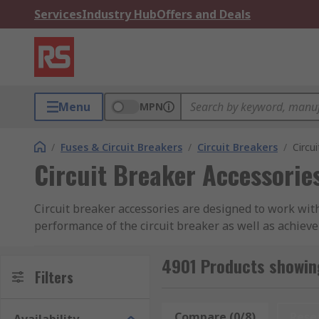
Services
Industry Hub
Offers and Deals
Menu
MPN
/
Fuses & Circuit Breakers
/
Circuit Breakers
/
Circu
Circuit Breaker Accessorie
Circuit breaker accessories are designed to work wit
performance of the circuit breaker as well as achieve
accessories can be used with all types of breakers 
4901 Products showing
RS offer an extensive range of high-quality accessor
Filters
What are the most popular types of circuit b
Compare (0/8)
Rese