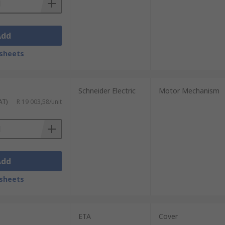
Add
sheets
Schneider Electric
Motor Mechanism
AT)
R 19 003,58/unit
Add
sheets
ETA
Cover