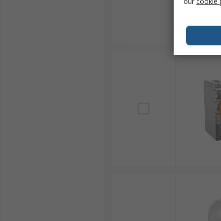
our
cookie 