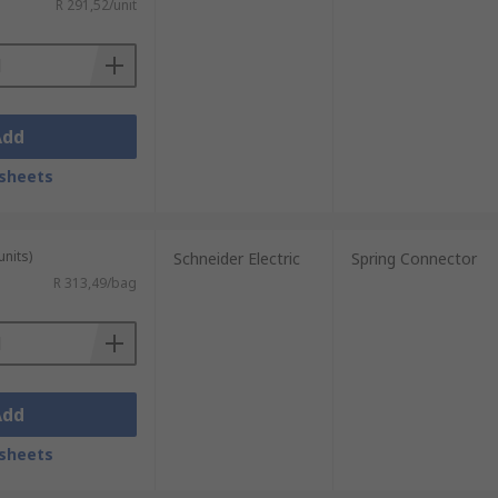
R 291,52/unit
Add
sheets
units)
Schneider Electric
Spring Connector
R 313,49/bag
Add
sheets