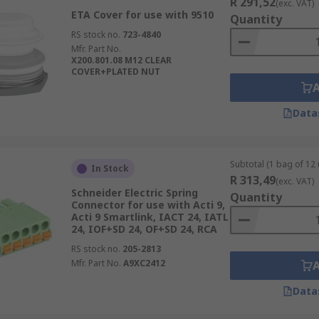
R 291,52
(exc. VAT)
ETA Cover for use with 9510
Quantity
RS stock no.
723-4840
Mfr. Part No.
X200.801.08 M12 CLEAR
COVER+PLATED NUT
Data
Subtotal (1 bag of 12 
In Stock
R 313,49
(exc. VAT)
Schneider Electric Spring
Quantity
Connector for use with Acti 9,
Acti 9 Smartlink, IACT 24, IATL
24, IOF+SD 24, OF+SD 24, RCA
RS stock no.
205-2813
Mfr. Part No.
A9XC2412
Data