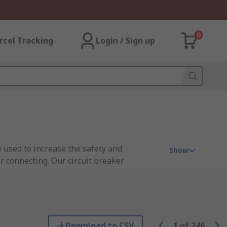
0
rcel Tracking
Login / Sign up
 used to increase the safety and
Show
r connecting. Our circuit breaker
ectric, Siemens, and Phoenix Contact.
Download to CSV
1
of
246