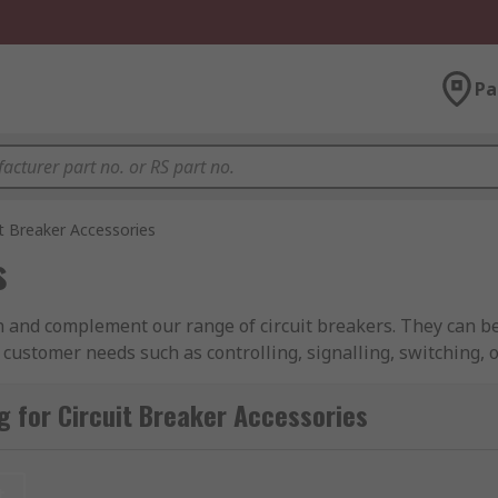
Pa
it Breaker Accessories
s
h and complement our range of circuit breakers. They can be
 customer needs such as controlling, signalling, switching, o
including MCB, MCCB, RCCBs
 for Circuit Breaker Accessories
ies from industry-leading brands including ABB, Schneider El
reaker accessories?
t