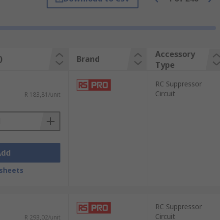
 of industrial automation, and commercial
Accessory
)
Brand
Type
RC Suppressor
Circuit
R 183,81/unit
onnection.
Add
sheets
RC Suppressor
Circuit
R 293,02/unit