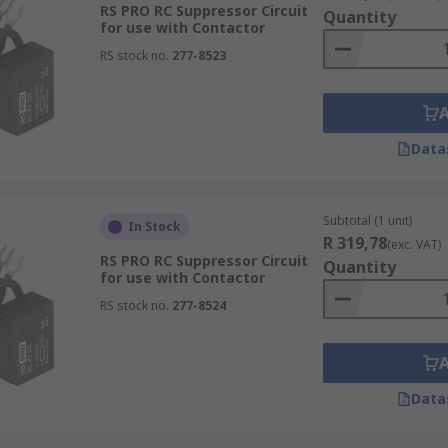
RS PRO RC Suppressor Circuit
Quantity
for use with Contactor
RS stock no.
277-8523
Data
Subtotal (1 unit)
In Stock
R 319,78
(exc. VAT)
RS PRO RC Suppressor Circuit
Quantity
for use with Contactor
RS stock no.
277-8524
Data