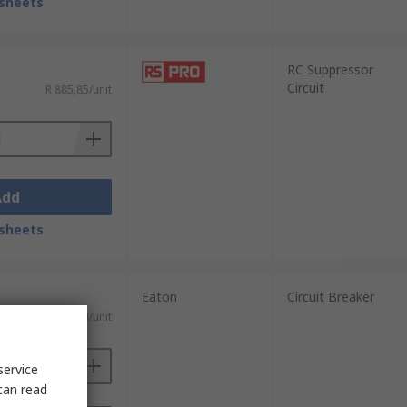
sheets
RC Suppressor
Circuit
R 885,85/unit
Add
sheets
Eaton
Circuit Breaker
T)
R 1 620,84/unit
service
can read