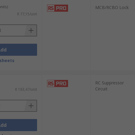
nits)
MCB/RCBO Lock
R 77,15/unit
Add
sheets
RC Suppressor
Circuit
R 183,47/unit
Add