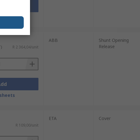
Add
sheets
ABB
Shunt Opening
Release
T)
R 2 364,04/unit
Add
sheets
ETA
Cover
R 109,00/unit