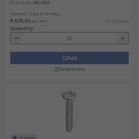
RS stock no.
245-2922
Subtotal (1 pack of 25 units)
R 678,95
(exc. VAT)
R 27,158/unit
Quantity
Add
Datasheets
In Stock