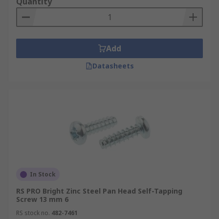
Quantity
Add
Datasheets
In Stock
RS PRO Bright Zinc Steel Pan Head Self-Tapping
Screw 13 mm 6
RS stock no.
482-7461