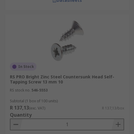
Datasheets
In Stock
RS PRO Bright Zinc Steel Countersunk Head Self-
Tapping Screw 13 mm 10
RS stock no.
546-5553
Subtotal (1 box of 100 units)
R 137,13
(exc. VAT)
R 137,13/box
Quantity