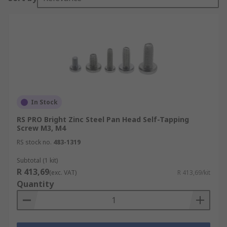
In Stock
RS PRO Bright Zinc Steel Pan Head Self-Tapping
Screw M3, M4
RS stock no.
483-1319
Subtotal (1 kit)
R 413,69
(exc. VAT)
R 413,69/kit
Quantity