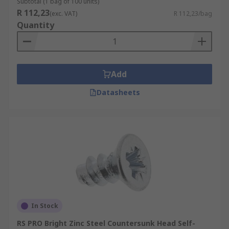
Subtotal (1 bag of 100 units)
R 112,23
(exc. VAT)
R 112,23/bag
Quantity
Add
Datasheets
In Stock
RS PRO Bright Zinc Steel Countersunk Head Self-