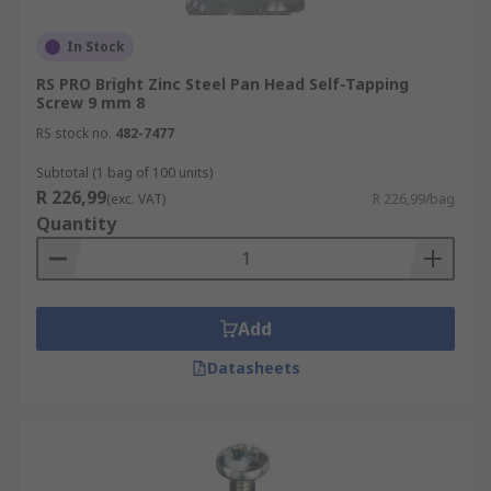
In Stock
RS PRO Bright Zinc Steel Pan Head Self-Tapping
Screw 9 mm 8
RS stock no.
482-7477
Subtotal (1 bag of 100 units)
R 226,99
(exc. VAT)
R 226,99/bag
Quantity
Add
Datasheets