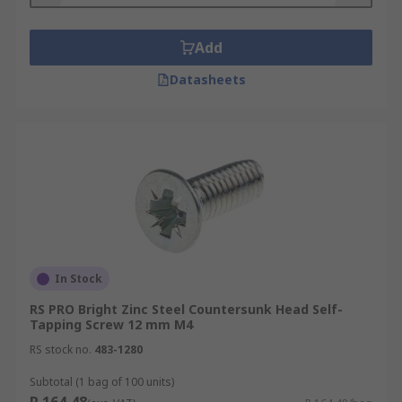
Add
Datasheets
In Stock
RS PRO Bright Zinc Steel Countersunk Head Self-
Tapping Screw 12 mm M4
RS stock no.
483-1280
Subtotal (1 bag of 100 units)