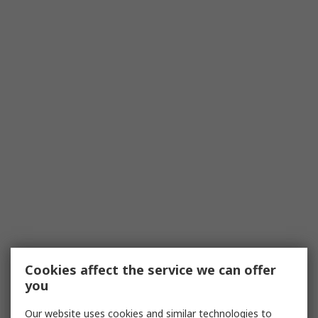
Cookies affect the service we can offer
you
Our website uses cookies and similar technologies to