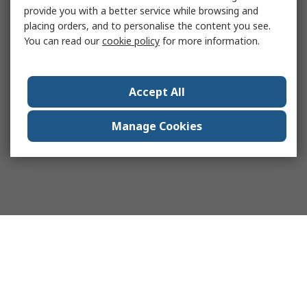
provide you with a better service while browsing and
placing orders, and to personalise the content you see.
You can read our
cookie policy
for more information.
Accept All
Manage Cookies