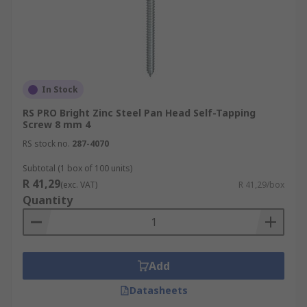
In Stock
RS PRO Bright Zinc Steel Pan Head Self-Tapping
Screw 8 mm 4
RS stock no.
287-4070
Subtotal (1 box of 100 units)
R 41,29
(exc. VAT)
R 41,29/box
Quantity
Add
Datasheets