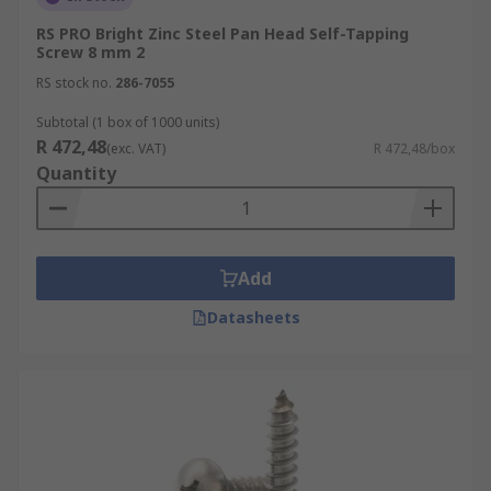
RS PRO Bright Zinc Steel Pan Head Self-Tapping
Screw 8 mm 2
RS stock no.
286-7055
Subtotal (1 box of 1000 units)
R 472,48
(exc. VAT)
R 472,48/box
Quantity
Add
Datasheets