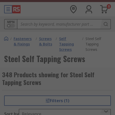
0
MPN
/
Fasteners
/
Screws
/
Self
/
Steel Self
& Fixings
& Bolts
Tapping
Tapping
Screws
Screws
Steel Self Tapping Screws
348 Products showing for Steel Self
Tapping Screws
Filters (1)
Sort by
Relevance