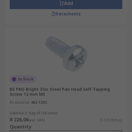
Add
Datasheets
In Stock
RS PRO Bright Zinc Steel Pan Head Self-Tapping
Screw 12 mm M5
RS stock no.
483-1252
Subtotal (1 bag of 100 units)
R 226,06
(exc. VAT)
R 226,06/bag
Quantity