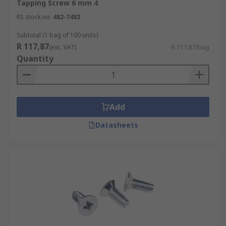
Tapping Screw 6 mm 4
RS stock no.
482-7483
Subtotal (1 bag of 100 units)
R 117,87
(exc. VAT)
R 117,87/bag
Quantity
Add
Datasheets