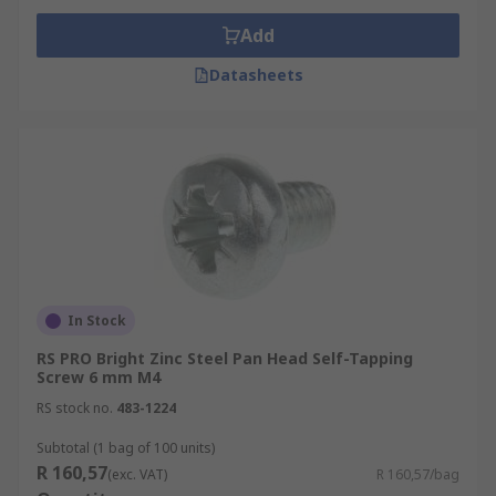
Add
Datasheets
In Stock
RS PRO Bright Zinc Steel Pan Head Self-Tapping
Screw 6 mm M4
RS stock no.
483-1224
Subtotal (1 bag of 100 units)
R 160,57
(exc. VAT)
R 160,57/bag