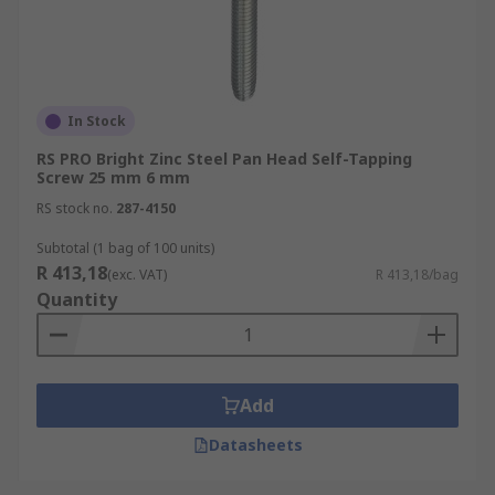
In Stock
RS PRO Bright Zinc Steel Pan Head Self-Tapping
Screw 25 mm 6 mm
RS stock no.
287-4150
Subtotal (1 bag of 100 units)
R 413,18
(exc. VAT)
R 413,18/bag
Quantity
Add
Datasheets