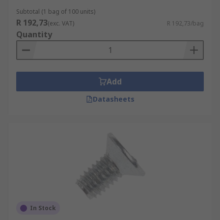
Subtotal (1 bag of 100 units)
R 192,73
(exc. VAT)
R 192,73/bag
Quantity
Add
Datasheets
In Stock