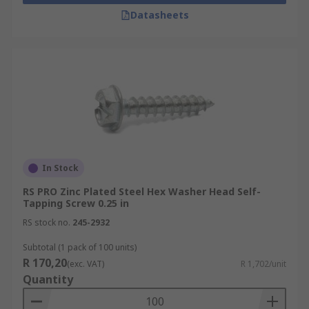
Datasheets
In Stock
RS PRO Zinc Plated Steel Hex Washer Head Self-
Tapping Screw 0.25 in
RS stock no.
245-2932
Subtotal (1 pack of 100 units)
R 170,20
(exc. VAT)
R 1,702/unit
Quantity