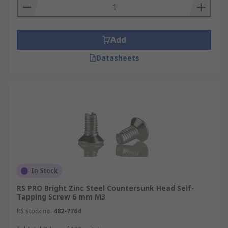
Add
Datasheets
In Stock
RS PRO Bright Zinc Steel Countersunk Head Self-
Tapping Screw 6 mm M3
RS stock no.
482-7764