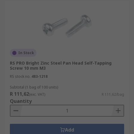
In Stock
RS PRO Bright Zinc Steel Pan Head Self-Tapping
Screw 10 mm M3
RS stock no.
483-1218
Subtotal (1 bag of 100 units)
R 111,62
(exc. VAT)
R 111,62/bag
Quantity
Add