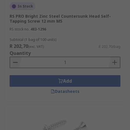
In Stock
RS PRO Bright Zinc Steel Countersunk Head Self-
Tapping Screw 12 mm M5
RS stock no.
483-1296
Subtotal (1 bag of 100 units)
R 202,70
(exc. VAT)
R 202,70/bag
Quantity
Add
Datasheets