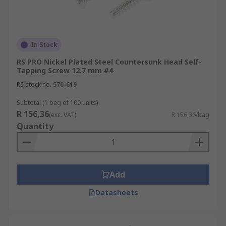
In Stock
RS PRO Nickel Plated Steel Countersunk Head Self-
Tapping Screw 12.7 mm #4
RS stock no.
570-619
Subtotal (1 bag of 100 units)
R 156,36
(exc. VAT)
R 156,36/bag
Quantity
Add
Datasheets