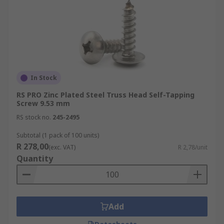
In Stock
RS PRO Zinc Plated Steel Truss Head Self-Tapping
Screw 9.53 mm
RS stock no.
245-2495
Subtotal (1 pack of 100 units)
R 278,00
(exc. VAT)
R 2,78/unit
Quantity
Add