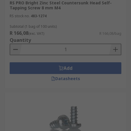
RS PRO Bright Zinc Steel Countersunk Head Self-
Tapping Screw 8 mm M4
RS stock no.
483-1274
Subtotal (1 bag of 100 units)
R 166,08
(exc. VAT)
R 166,08/bag
Quantity
Add
Datasheets