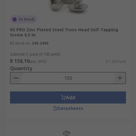
In Stock
RS PRO Zinc Plated Steel Truss Head Self-Tapping
Screw 0.5 in
RS stock no.
245-2490
Subtotal (1 pack of 100 units)
R 158,10
(exc. VAT)
R 1,581/unit
Quantity
Add
Datasheets