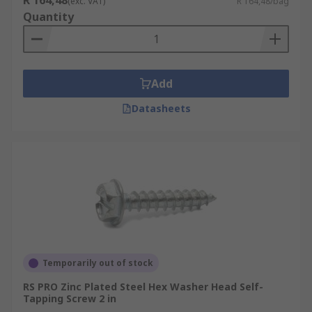
R 164,48
(exc. VAT)
R 164,48/bag
Quantity
Add
Datasheets
Temporarily out of stock
RS PRO Zinc Plated Steel Hex Washer Head Self-
Tapping Screw 2 in