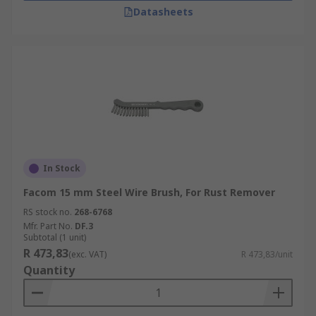
Datasheets
In Stock
Facom 15 mm Steel Wire Brush, For Rust Remover
RS stock no.
268-6768
Mfr. Part No.
DF.3
Subtotal (1 unit)
R 473,83
(exc. VAT)
R 473,83/unit
Quantity