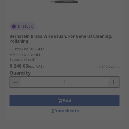
In Stock
Bernstein Brass Wire Brush, For General Cleaning,
Polishing
RS stock no.
465-437
Mfr. Part No.
2-163
Subtotal (1 unit)
R 246,06
(exc. VAT)
R 246,06/unit
Quantity
Add
Datasheets