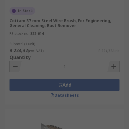
In Stock
Cottam 37 mm Steel Wire Brush, For Engineering,
General Cleaning, Rust Remover
RS stock no.
822-614
Subtotal (1 unit)
R 224,32
(exc. VAT)
R 224,32/unit
Quantity
Add
Datasheets