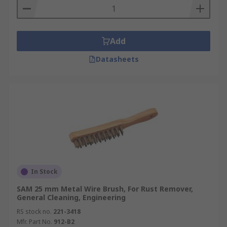
Add
Datasheets
In Stock
SAM 25 mm Metal Wire Brush, For Rust Remover,
General Cleaning, Engineering
RS stock no.
221-3418
Mfr. Part No.
912-B2