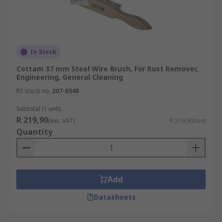
In Stock
Cottam 37 mm Steel Wire Brush, For Rust Remover,
Engineering, General Cleaning
RS stock no.
207-6548
Subtotal (1 unit)
R 219,90
(exc. VAT)
R 219,90/unit
Quantity
Add
Datasheets