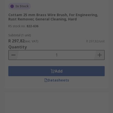
In Stock
Cottam 25 mm Brass Wire Brush, For Engineering,
Rust Remover, General Cleaning, Hard
RS stock no.
822-636
Subtotal (1 unit)
R 297,82
(exc. VAT)
R 297,82/unit
Quantity
Add
Datasheets