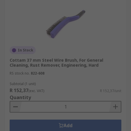
In Stock
Cottam 37 mm Steel Wire Brush, For General
Cleaning, Rust Remover, Engineering, Hard
RS stock no.
822-608
Subtotal (1 unit)
R 152,37
(exc. VAT)
R 152,37/unit
Quantity
Add