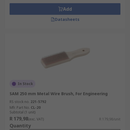
Add
Datasheets
In Stock
SAM 250 mm Metal Wire Brush, For Engineering
RS stock no.
221-5792
Mfr. Part No.
CL-20
Subtotal (1 unit)
R 179,98
(exc. VAT)
R 179,98/unit
Quantity