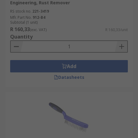
Engineering, Rust Remover
RS stock no.
221-3419
Mfr. Part No.
912-B4
Subtotal (1 unit)
R 160,33
(exc. VAT)
R 160,33/unit
Quantity
Add
Datasheets