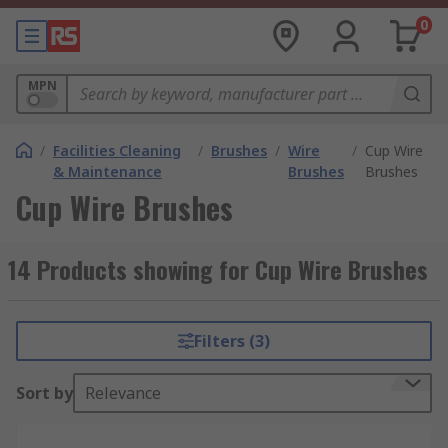
0
MPN
/
Facilities Cleaning
/
Brushes
/
Wire
/
Cup Wire
& Maintenance
Brushes
Brushes
Cup Wire Brushes
14 Products showing for Cup Wire Brushes
Filters (3)
Sort by
Relevance