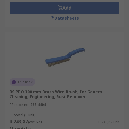
Add
Datasheets
In Stock
RS PRO 300 mm Brass Wire Brush, For General
Cleaning, Engineering, Rust Remover
RS stock no.
287-4404
Subtotal (1 unit)
R 243,87
(exc. VAT)
R 243,87/unit
Quantity