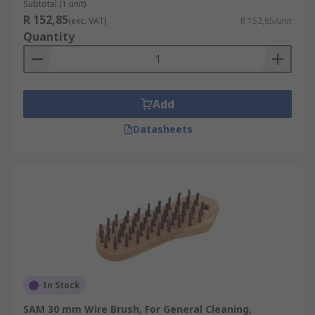
Subtotal (1 unit)
R 152,85
(exc. VAT)
R 152,85/unit
Quantity
Add
Datasheets
In Stock
SAM 30 mm Wire Brush, For General Cleaning,