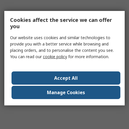
Cookies affect the service we can offer
you
Our website uses cookies and similar technologies to
provide you with a better service while browsing and
placing orders, and to personalise the content you see.
You can read our
cookie policy
for more information.
Accept All
Manage Cookies