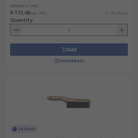
Subtotal (1 unit)
R 173,48
(exc. VAT)
R 173,48/unit
Quantity
Add
Datasheets
In Stock