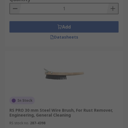
Add
Datasheets
In Stock
RS PRO 30 mm Steel Wire Brush, For Rust Remover,
Engineering, General Cleaning
RS stock no.
287-4398