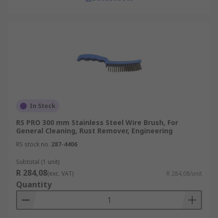
In Stock
RS PRO 300 mm Stainless Steel Wire Brush, For
General Cleaning, Rust Remover, Engineering
RS stock no.
287-4406
Subtotal (1 unit)
R 284,08
(exc. VAT)
R 284,08/unit
Quantity