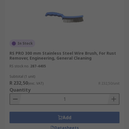
In Stock
RS PRO 300 mm Stainless Steel Wire Brush, For Rust
Remover, Engineering, General Cleaning
RS stock no.
287-4405
Subtotal (1 unit)
R 232,50
(exc. VAT)
R 232,50/unit
Quantity
Add
Datasheets