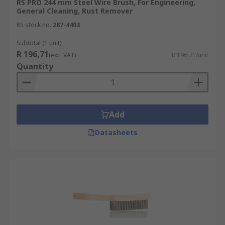
RS PRO 244 mm Steel Wire Brush, For Engineering,
General Cleaning, Rust Remover
RS stock no.
287-4403
Subtotal (1 unit)
R 196,71
(exc. VAT)
R 196,71/unit
Quantity
Add
Datasheets