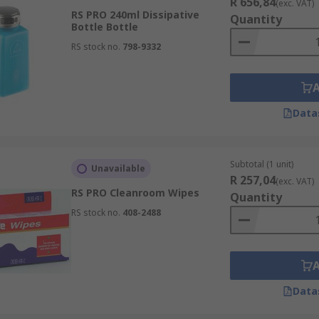
R 656,84
(exc. VAT)
RS PRO 240ml Dissipative
Quantity
Bottle Bottle
RS stock no.
798-9332
Data
Subtotal (1 unit)
Unavailable
R 257,04
(exc. VAT)
RS PRO Cleanroom Wipes
Quantity
RS stock no.
408-2488
Data