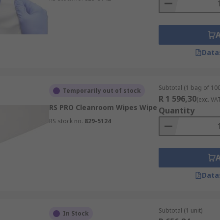
Data
Subtotal (1 bag of 100
Temporarily out of stock
R 1 596,30
(exc. VA
RS PRO Cleanroom Wipes Wipe
Quantity
RS stock no.
829-5124
Data
Subtotal (1 unit)
In Stock