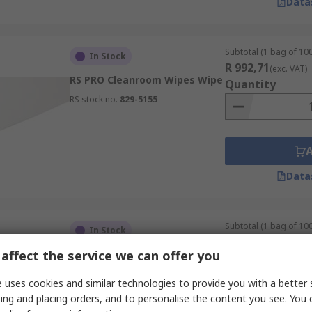
Data
Subtotal (1 bag of 100
In Stock
R 992,71
(exc. VAT)
RS PRO Cleanroom Wipes Wipe
Quantity
RS stock no.
829-5155
Data
Subtotal (1 bag of 100
In Stock
R 698,15
(exc. VAT)
affect the service we can offer you
RS PRO Cleanroom Wipes Wipe
Quantity
RS stock no.
829-5146
 uses cookies and similar technologies to provide you with a better 
ing and placing orders, and to personalise the content you see. You 