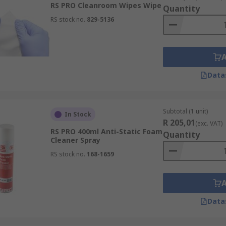
RS PRO Cleanroom Wipes Wipe
Quantity
imal device performance, extend lifespan, and provide ESD p
RS stock no.
829-5136
d performing at their best.
Data
Subtotal (1 unit)
In Stock
R 205,01
(exc. VAT)
RS PRO 400ml Anti-Static Foam
Quantity
Cleaner Spray
RS stock no.
168-1659
Data