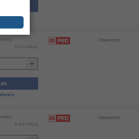
Add
sheets
 units)
Cleanroom
R 824,44/bag
Add
sheets
 units)
Cleanroom
R 459,75/bag