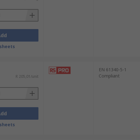
rotection. Invest in anti-static cleaners
Add
sheets
EN 61340-5-1
Compliant
R 205,01/unit
Add
sheets