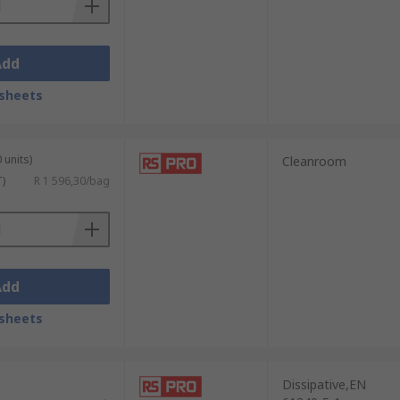
Add
sheets
 units)
Cleanroom
T)
R 1 596,30/bag
Add
sheets
Dissipative,EN