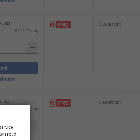
sheets
 units)
Cleanroom
R 992,71/bag
Add
sheets
 units)
Cleanroom
R 698,15/bag
service
can read