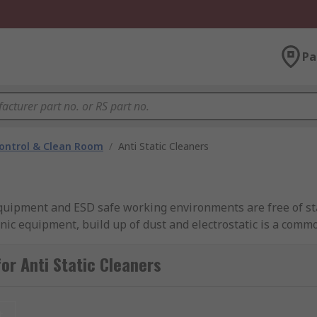
Pa
ontrol & Clean Room
/
Anti Static Cleaners
 equipment and ESD safe working environments are free of sta
onic equipment, build up of dust and electrostatic is a com
or Anti Static Cleaners
accessories that are ideal for providing an anti static soluti
y bottles either as a form or aerosol. There is also a selecti
t