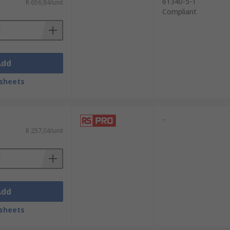
61340-5-1
R 656,84/unit
Compliant
Add
sheets
-
R 257,04/unit
Add
sheets