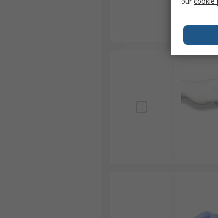
our
cookie 