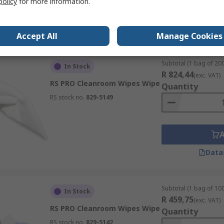
policy
for more information.
Data
Accept All
Manage Cookies
Subtotal (1 bag of 200
In Stock
R 824,44
(exc. VAT)
RS PRO Cleanroom Wipes Wipe
Quantity
RS stock no.
829-5149
Data
Subtotal (1 bag of 100
In Stock
R 459,75
(exc. VAT)
RS PRO Cleanroom Wipes Wipe
Quantity
RS stock no.
829-5142