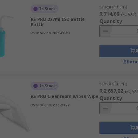
Subtotal (1 unit)
In Stock
R 714,60
(exc. VAT)
RS PRO 227ml ESD Bottle
Quantity
Bottle
RS stock no.
184-6689
Data
Subtotal (1 unit)
In Stock
R 2 657,22
(exc. VA
RS PRO Cleanroom Wipes Wipe
Quantity
RS stock no.
829-5127