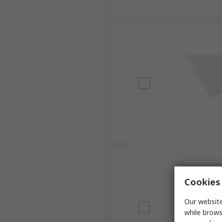
Cookies 
Our website
while brows