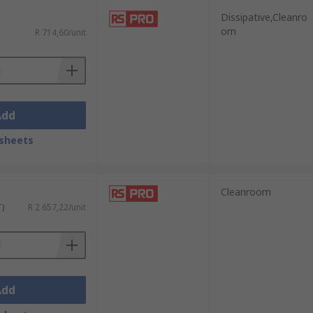
Dissipative,Cleanro
om
R 714,60/unit
Add
sheets
Cleanroom
T)
R 2 657,22/unit
Add