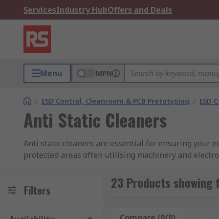
Services
Industry Hub
Offers and Deals
Menu
MPN
/
ESD Control, Cleanroom & PCB Prototyping
/
ESD C
Anti Static Cleaners
Anti static cleaners are essential for ensuring your
protected areas often utilising machinery and electr
What anti static cleaners are available?
23 Products showing f
Filters
At RS you will find a selection of robust cleaners and 
application, you will find anti-static cleaners in spra
Compare (0/8)
Rese