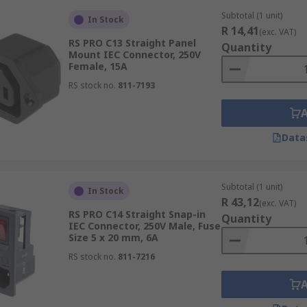
Subtotal (1 unit)
In Stock
R 14,41
(exc. VAT)
RS PRO C13 Straight Panel
Quantity
Mount IEC Connector, 250V
Female, 15A
RS stock no.
811-7193
Data
Subtotal (1 unit)
In Stock
R 43,12
(exc. VAT)
RS PRO C14 Straight Snap-in
Quantity
IEC Connector, 250V Male, Fuse
Size 5 x 20 mm, 6A
RS stock no.
811-7216