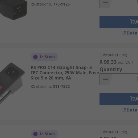
RS stock no.
776-9125
Data
Subtotal (1 unit)
In Stock
R 99,33
(exc. VAT)
RS PRO C14 Straight Snap-in
Quantity
IEC Connector, 250V Male, Fuse
Size 5 x 20 mm, 6A
RS stock no.
811-7222
Data
Subtotal (1 unit)
In Stock