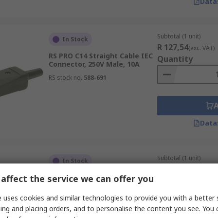
Data
Subtotal (1 unit)
In Stock
R 127,54
(exc. VAT)
RS PRO C14 Straight Cable IEC
Quantity
Connector, 250V Male, 10A
RS stock no.
588-691
Data
Subtotal (1 unit)
In Stock
R 112,47
(exc. VAT)
affect the service we can offer you
RS PRO C13 Straight Cable IEC
Quantity
Connector, 250V Female, 10A
 uses cookies and similar technologies to provide you with a better 
RS stock no.
282-5501
ing and placing orders, and to personalise the content you see. You 