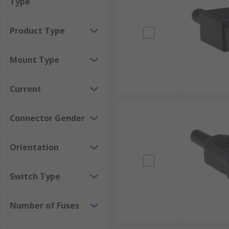
Type
Product Type
Mount Type
Current
Connector Gender
Orientation
Switch Type
Number of Fuses