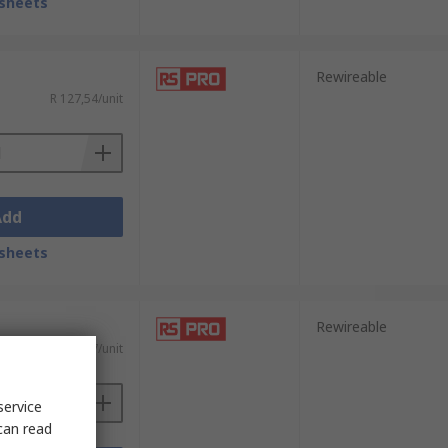
sheets
Rewireable
R 127,54/unit
Add
sheets
Rewireable
R 112,47/unit
service
can read