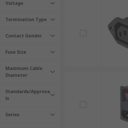
Voltage
Termination Type
Contact Gender
Fuse Size
Maximum Cable
Diameter
Standards/Approva
ls
Series