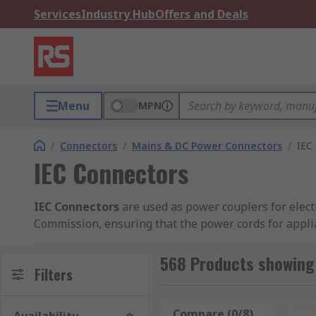
Services
Industry Hub
Offers and Deals
Menu
MPN
/
Connectors
/
Mains & DC Power Connectors
/
IEC
IEC Connectors
IEC Connectors
are used as power couplers for electr
Commission, ensuring that the power cords for applia
voltage or 16 A rated current.For everything to dome
different sizes and shapes to accommodate the curre
568 Products showing 
Filters
IEC Types:
Compare (0/8)
Rese