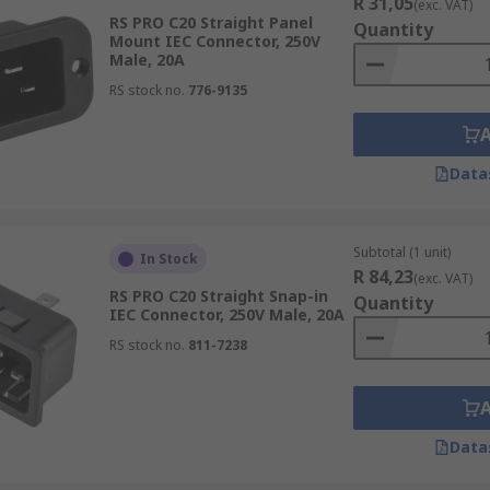
R 31,05
(exc. VAT)
RS PRO C20 Straight Panel
Quantity
Mount IEC Connector, 250V
Male, 20A
RS stock no.
776-9135
Data
Subtotal (1 unit)
In Stock
R 84,23
(exc. VAT)
RS PRO C20 Straight Snap-in
Quantity
IEC Connector, 250V Male, 20A
RS stock no.
811-7238
Data