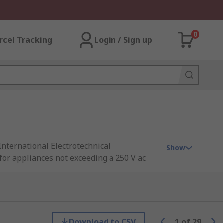
0
rcel Tracking
Login / Sign up
International Electrotechnical
Show
for appliances not exceeding a 250 V ac
nments, the IEC connector is available in
liances.
Download to CSV
1
of
29