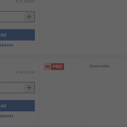
R 31,05/unit
Add
sheets
Rewireable
R 84,23/unit
Add
sheets