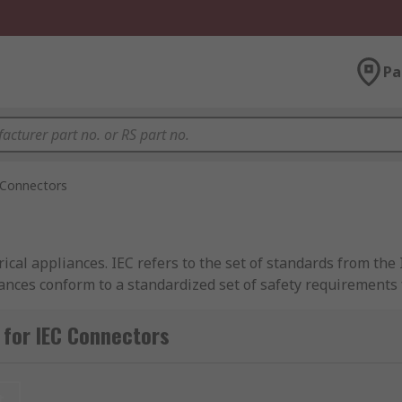
Pa
 Connectors
ical appliances. IEC refers to the set of standards from the 
nces conform to a standardized set of safety requirements 
stic kitchen equipment to computer hardware in office enviro
nt, temperature and earthing requirements of different app
for IEC Connectors
t