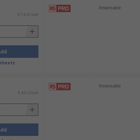
Rewireable
R 14,41/unit
Add
sheets
Rewireable
R 43,12/unit
Add