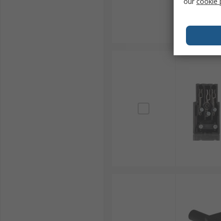
our
cookie 