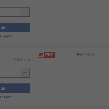
Add
sheets
Rewireable
R 36,21/unit
Add
sheets