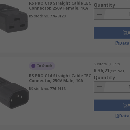
RS PRO C19 Straight Cable IEC
Quantity
Connector, 250V Female, 16A
RS stock no.
776-9129
Data
Subtotal (1 unit)
In Stock
R 36,21
(exc. VAT)
RS PRO C14 Straight Cable IEC
Quantity
Connector, 250V Male, 10A
RS stock no.
776-9113
Data