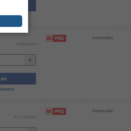
Add
sheets
Rewireable
R 99,44/unit
Add
sheets
Rewireable
R 121,07/unit