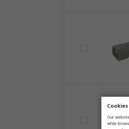
Cookies 
Our website
while brows