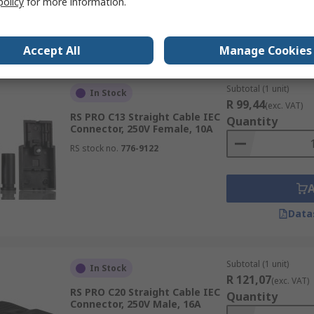
policy
for more information.
Data
Accept All
Manage Cookies
Subtotal (1 unit)
In Stock
R 99,44
(exc. VAT)
RS PRO C13 Straight Cable IEC
Quantity
Connector, 250V Female, 10A
RS stock no.
776-9122
Data
Subtotal (1 unit)
In Stock
R 121,07
(exc. VAT)
RS PRO C20 Straight Cable IEC
Quantity
Connector, 250V Male, 16A