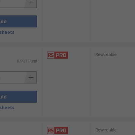
Add
sheets
Rewireable
R 99,33/unit
Add
sheets
Rewireable