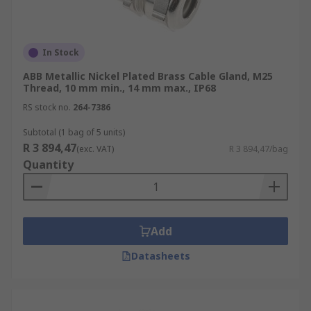
In Stock
ABB Metallic Nickel Plated Brass Cable Gland, M25
Thread, 10 mm min., 14 mm max., IP68
RS stock no.
264-7386
Subtotal (1 bag of 5 units)
R 3 894,47
(exc. VAT)
R 3 894,47/bag
Quantity
Add
Datasheets