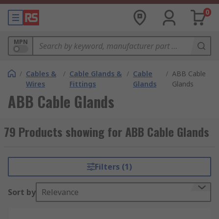
0
MPN
/
Cables &
/
Cable Glands &
/
Cable
/
ABB Cable
Wires
Fittings
Glands
Glands
ABB Cable Glands
79 Products showing for ABB Cable Glands
Filters (1)
Sort by
Relevance