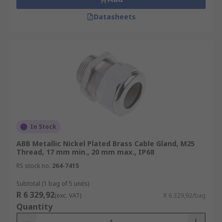
Datasheets
In Stock
ABB Metallic Nickel Plated Brass Cable Gland, M25
Thread, 17 mm min., 20 mm max., IP68
RS stock no.
264-7415
Subtotal (1 bag of 5 units)
R 6 329,92
(exc. VAT)
R 6 329,92/bag
Quantity