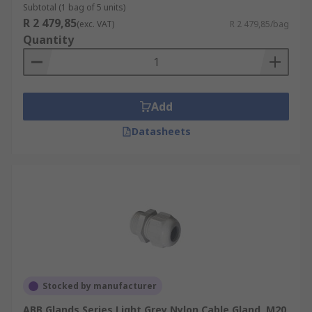
Subtotal (1 bag of 5 units)
R 2 479,85
(exc. VAT)
R 2 479,85/bag
Quantity
Add
Datasheets
Stocked by manufacturer
ABB Glands Series Light Grey Nylon Cable Gland, M20