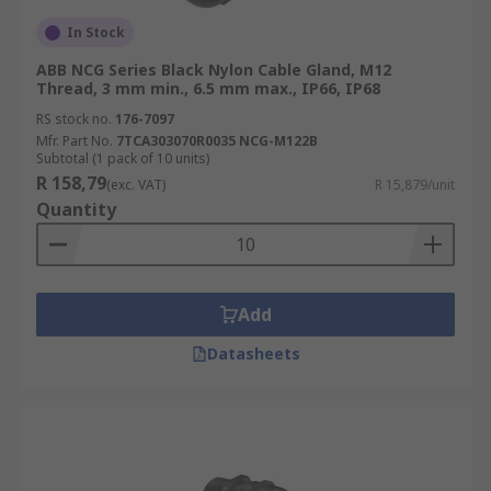
In Stock
ABB NCG Series Black Nylon Cable Gland, M12
Thread, 3 mm min., 6.5 mm max., IP66, IP68
RS stock no.
176-7097
Mfr. Part No.
7TCA303070R0035 NCG-M122B
Subtotal (1 pack of 10 units)
R 158,79
(exc. VAT)
R 15,879/unit
Quantity
Add
Datasheets