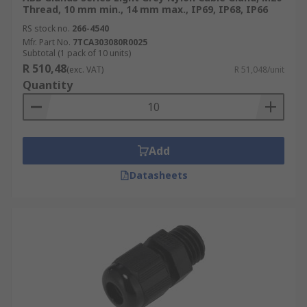
Thread, 10 mm min., 14 mm max., IP69, IP68, IP66
RS stock no.
266-4540
Mfr. Part No.
7TCA303080R0025
Subtotal (1 pack of 10 units)
R 510,48
(exc. VAT)
R 51,048/unit
Quantity
Add
Datasheets