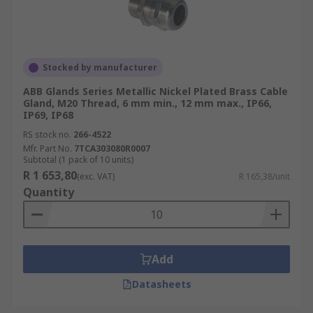
Stocked by manufacturer
ABB Glands Series Metallic Nickel Plated Brass Cable
Gland, M20 Thread, 6 mm min., 12 mm max., IP66,
IP69, IP68
RS stock no.
266-4522
Mfr. Part No.
7TCA303080R0007
Subtotal (1 pack of 10 units)
R 1 653,80
(exc. VAT)
R 165,38/unit
Quantity
Add
Datasheets