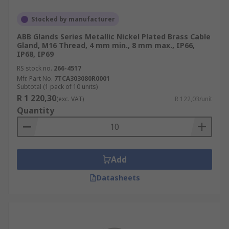
Stocked by manufacturer
ABB Glands Series Metallic Nickel Plated Brass Cable
Gland, M16 Thread, 4 mm min., 8 mm max., IP66,
IP68, IP69
RS stock no.
266-4517
Mfr. Part No.
7TCA303080R0001
Subtotal (1 pack of 10 units)
R 1 220,30
(exc. VAT)
R 122,03/unit
Quantity
Add
Datasheets