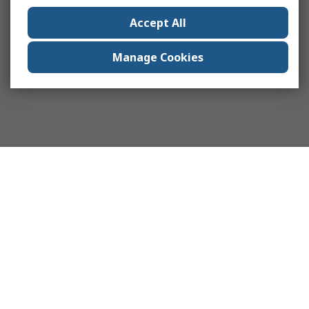
Accept All
Manage Cookies