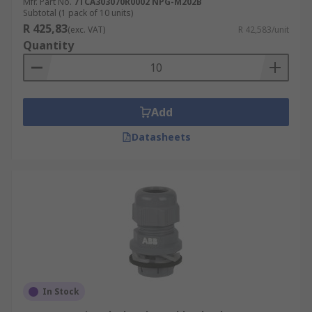
Mfr. Part No.
7TCA303070R0002 NPG-M202B
Subtotal (1 pack of 10 units)
R 425,83
(exc. VAT)
R 42,583/unit
Quantity
Add
Datasheets
In Stock