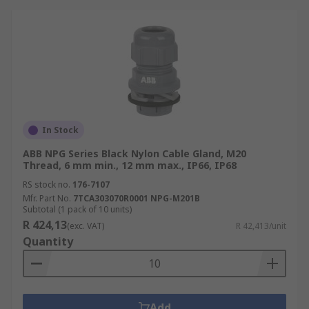
In Stock
ABB NPG Series Black Nylon Cable Gland, M20
Thread, 6 mm min., 12 mm max., IP66, IP68
RS stock no.
176-7107
Mfr. Part No.
7TCA303070R0001 NPG-M201B
Subtotal (1 pack of 10 units)
R 424,13
(exc. VAT)
R 42,413/unit
Quantity
Add