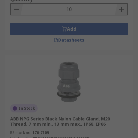
Add
Datasheets
In Stock
ABB NPG Series Black Nylon Cable Gland, M20
Thread, 7 mm min., 13 mm max., IP68, IP66
RS stock no.
176-7109