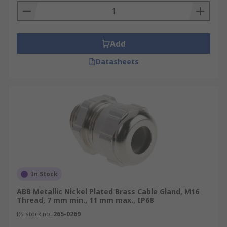
Add
Datasheets
In Stock
ABB Metallic Nickel Plated Brass Cable Gland, M16
Thread, 7 mm min., 11 mm max., IP68
RS stock no.
265-0269