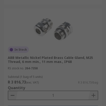
In Stock
ABB Metallic Nickel Plated Brass Cable Gland, M25
Thread, 6 mm min., 11 mm max., IP68
RS stock no.
264-7358
Subtotal (1 bag of 5 units)
R 3 816,73
(exc. VAT)
R 3 816,73/bag
Quantity