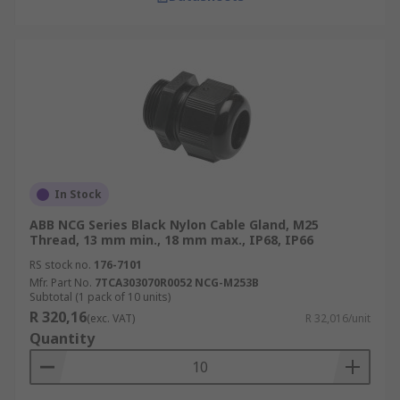
In Stock
ABB NCG Series Black Nylon Cable Gland, M25
Thread, 13 mm min., 18 mm max., IP68, IP66
RS stock no.
176-7101
Mfr. Part No.
7TCA303070R0052 NCG-M253B
Subtotal (1 pack of 10 units)
R 320,16
(exc. VAT)
R 32,016/unit
Quantity