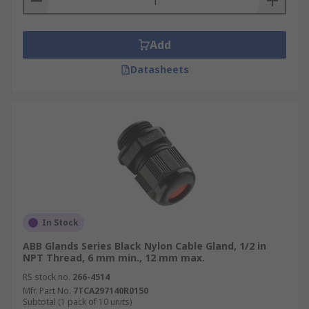
Add
Datasheets
In Stock
ABB Glands Series Black Nylon Cable Gland, 1/2 in
NPT Thread, 6 mm min., 12 mm max.
RS stock no.
266-4514
Mfr. Part No.
7TCA297140R0150
Subtotal (1 pack of 10 units)