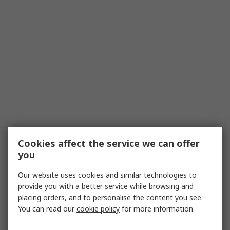
Cookies affect the service we can offer
you
Our website uses cookies and similar technologies to
provide you with a better service while browsing and
placing orders, and to personalise the content you see.
You can read our
cookie policy
for more information.