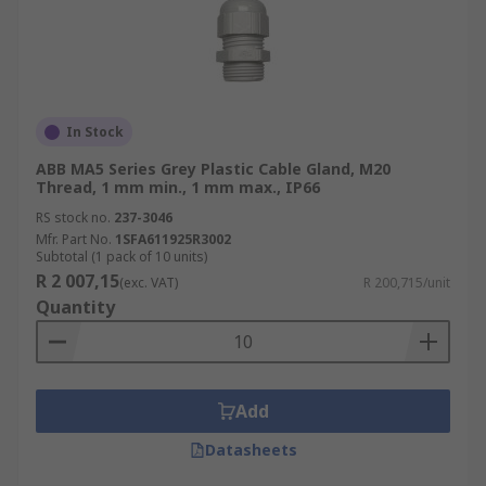
In Stock
ABB MA5 Series Grey Plastic Cable Gland, M20
Thread, 1 mm min., 1 mm max., IP66
RS stock no.
237-3046
Mfr. Part No.
1SFA611925R3002
Subtotal (1 pack of 10 units)
R 2 007,15
(exc. VAT)
R 200,715/unit
Quantity
Add
Datasheets