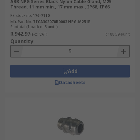
ABB NPG Series Black Nylon Cable Gland, M25
Thread, 11 mm min., 17 mm max., IP68, IP66
RS stock no.
176-7110
Mfr. Part No.
7TCA303070R0003 NPG-M251B
Subtotal (1 pack of 5 units)
R 942,97
(exc. VAT)
R 188,594/unit
Quantity
Add
Datasheets