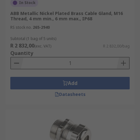
In Stock
ABB Metallic Nickel Plated Brass Cable Gland, M16
Thread, 4 mm min., 6 mm max., IP68
RS stock no.
265-2940
Subtotal (1 bag of 5 units)
R 2 832,00
(exc. VAT)
R 2 832,00/bag
Quantity
Add
Datasheets