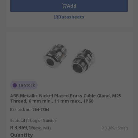
Add
Datasheets
In Stock
ABB Metallic Nickel Plated Brass Cable Gland, M25
Thread, 6 mm min., 11 mm max., IP68
RS stock no.
264-7364
Subtotal (1 bag of 5 units)
R 3 369,16
(exc. VAT)
R 3 369,16/bag
Quantity