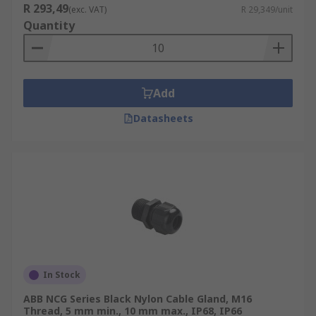
R 293,49
(exc. VAT)
R 29,349/unit
Quantity
Add
Datasheets
In Stock
ABB NCG Series Black Nylon Cable Gland, M16
Thread, 5 mm min., 10 mm max., IP68, IP66