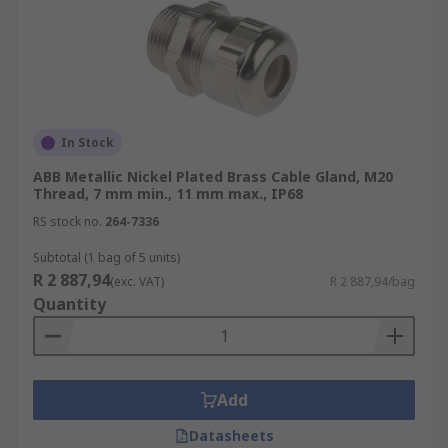
In Stock
ABB Metallic Nickel Plated Brass Cable Gland, M20
Thread, 7 mm min., 11 mm max., IP68
RS stock no.
264-7336
Subtotal (1 bag of 5 units)
R 2 887,94
(exc. VAT)
R 2 887,94/bag
Quantity
Add
Datasheets