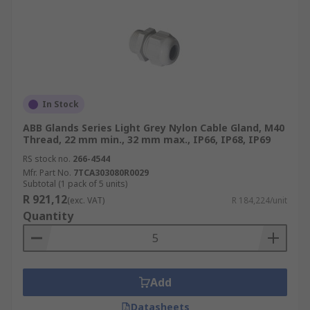
In Stock
ABB Glands Series Light Grey Nylon Cable Gland, M40
Thread, 22 mm min., 32 mm max., IP66, IP68, IP69
RS stock no.
266-4544
Mfr. Part No.
7TCA303080R0029
Subtotal (1 pack of 5 units)
R 921,12
(exc. VAT)
R 184,224/unit
Quantity
Add
Datasheets