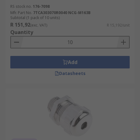
RS stock no.
176-7098
Mfr. Part No.
7TCA303070R0040 NCG-M163B
Subtotal (1 pack of 10 units)
R 151,92
(exc. VAT)
R 15,192/unit
Quantity
Add
Datasheets