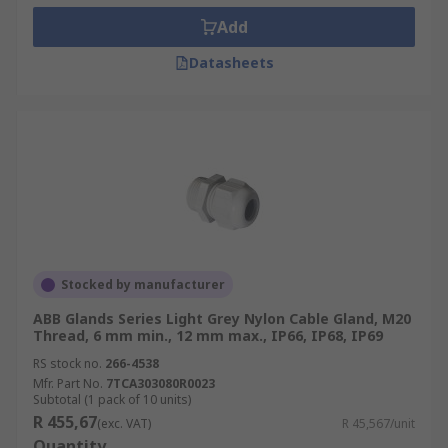
Add
Datasheets
Stocked by manufacturer
ABB Glands Series Light Grey Nylon Cable Gland, M20
Thread, 6 mm min., 12 mm max., IP66, IP68, IP69
RS stock no.
266-4538
Mfr. Part No.
7TCA303080R0023
Subtotal (1 pack of 10 units)
R 455,67
(exc. VAT)
R 45,567/unit
Quantity