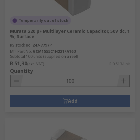
Temporarily out of stock
Murata 220 pF Multilayer Ceramic Capacitor, 50V dc, 1
%, Surface
RS stock no.
247-7797P
Mfr. Part No.
GCM1555C1H221FA16D
Subtotal 100 units (supplied on a reel)
R 51,30
(exc. VAT)
R 0,513/unit
Quantity
Add