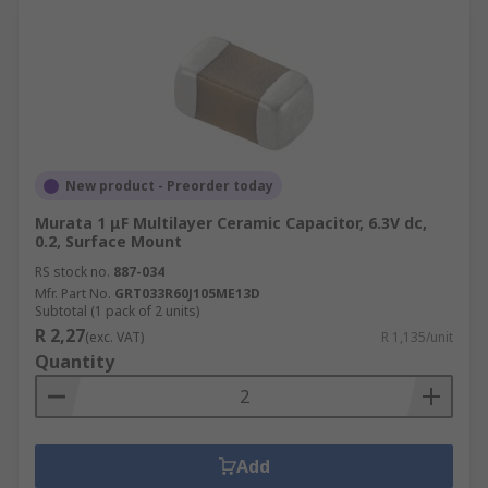
New product - Preorder today
Murata 1 μF Multilayer Ceramic Capacitor, 6.3V dc,
0.2, Surface Mount
RS stock no.
887-034
Mfr. Part No.
GRT033R60J105ME13D
Subtotal (1 pack of 2 units)
R 2,27
(exc. VAT)
R 1,135/unit
Quantity
Add