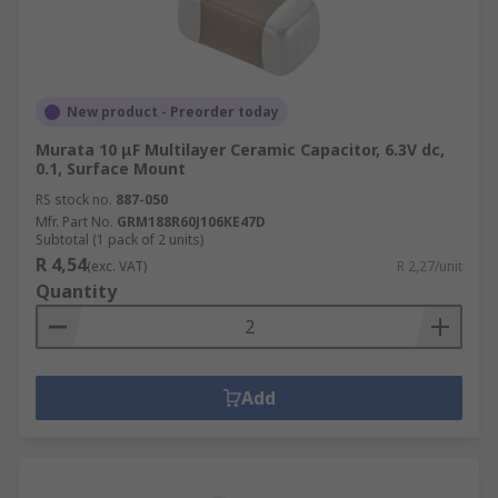
New product - Preorder today
Murata 10 μF Multilayer Ceramic Capacitor, 6.3V dc,
0.1, Surface Mount
RS stock no.
887-050
Mfr. Part No.
GRM188R60J106KE47D
Subtotal (1 pack of 2 units)
R 4,54
(exc. VAT)
R 2,27/unit
Quantity
Add