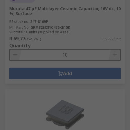
Murata 47 μF Multilayer Ceramic Capacitor, 16V dc, 10
%, Surface
RS stock no.
247-8169P
Mfr. Part No.
GRM32EC81C476KE15K
Subtotal 10 units (supplied on a reel)
R 69,77
(exc. VAT)
R 6,977/unit
Quantity
Add