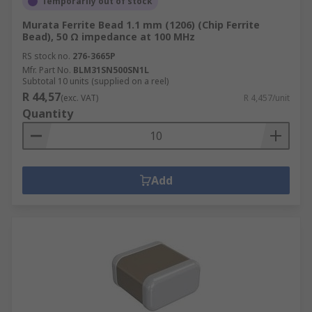
Temporarily out of stock
Murata Ferrite Bead 1.1 mm (1206) (Chip Ferrite
Bead), 50 Ω impedance at 100 MHz
RS stock no.
276-3665P
Mfr. Part No.
BLM31SN500SN1L
Subtotal 10 units (supplied on a reel)
R 44,57
(exc. VAT)
R 4,457/unit
Quantity
Add