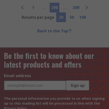
1
298
309
Results per page
20
50
100
Back to the Top
Be the first to know about our
latest products and offers
Email address
Sign up
The personal information you provide to us when signing
up to this mailing list will be processed in line with the
Privacy Policy