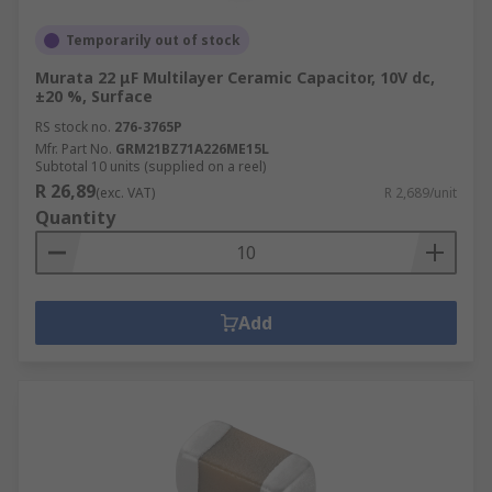
Temporarily out of stock
Murata 22 μF Multilayer Ceramic Capacitor, 10V dc,
±20 %, Surface
RS stock no.
276-3765P
Mfr. Part No.
GRM21BZ71A226ME15L
Subtotal 10 units (supplied on a reel)
R 26,89
(exc. VAT)
R 2,689/unit
Quantity
Add