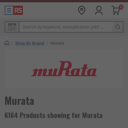
0
MPN
/
Shop By Brand
/
Murata
Murata
6164 Products showing for Murata