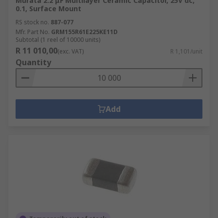
Murata 2.2 μF Multilayer Ceramic Capacitor, 25V dc,
0.1, Surface Mount
RS stock no.
887-077
Mfr. Part No.
GRM155R61E225KE11D
Subtotal (1 reel of 10000 units)
R 11 010,00
(exc. VAT)
R 1,101/unit
Quantity
Add