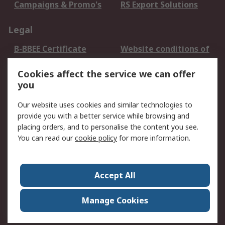
Campaigns & Promo's
RS Export Solutions
Legal
B-BBEE Certificate
Website conditions of
use
Cookies affect the service we can offer
Terms and conditions
Cookie Policy
you
of Sale
Email Security
Privacy Policy -
Our website uses cookies and similar technologies to
Updated
provide you with a better service while browsing and
PAIA Manual
placing orders, and to personalise the content you see.
You can read our
cookie policy
for more information.
About RS
About RS
Contact us
Accept All
Corporate Group
ESG & Education
RS Conditions of Sale
World Wide
Manage Cookies
Careers