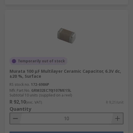
Temporarily out of stock
Murata 100 μF Multilayer Ceramic Capacitor, 6.3V dc,
±20 %, Surface
RS stock no.
172-6986P
Mfr. Part No.
GRM32EC70J107ME15L
Subtotal 10 units (supplied on a reel)
R 92,10
(exc. VAT)
R 9,21/unit
Quantity