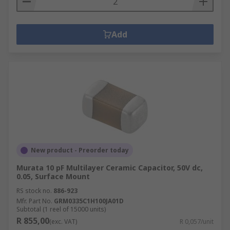
Add
New product - Preorder today
Murata 10 pF Multilayer Ceramic Capacitor, 50V dc,
0.05, Surface Mount
RS stock no.
886-923
Mfr. Part No.
GRM0335C1H100JA01D
Subtotal (1 reel of 15000 units)
R 855,00
(exc. VAT)
R 0,057/unit