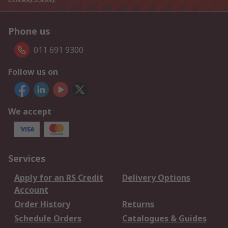
Phone us
011 691 9300
Follow us on
We accept
Services
Apply for an RS Credit
Delivery Options
Account
Order History
Returns
Schedule Orders
Catalogues & Guides