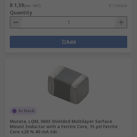
R 1,59
(exc. VAT)
R 1,59/unit
Quantity
Add
In Stock
Murata, LQM, 0603 Shielded Multilayer Surface
Mount Inductor with a Ferrite Core, 15 μH Ferrite
Core ±20 % 80 mA Idc