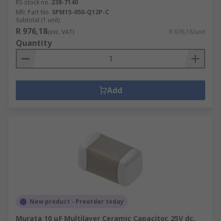
RS stock no.
238-7140
Mfr. Part No.
SPM15-050-Q12P-C
Subtotal (1 unit)
R 976,18
(exc. VAT)
R 976,18/unit
Quantity
Add
New product - Preorder today
Murata 10 μF Multilayer Ceramic Capacitor, 25V dc,