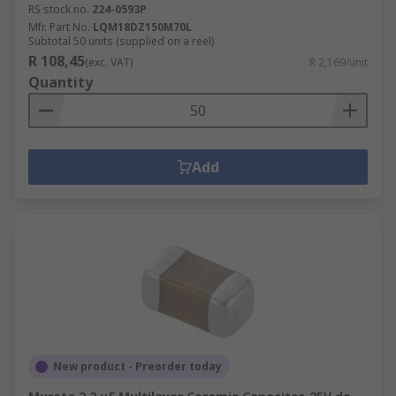
RS stock no.
224-0593P
Mfr. Part No.
LQM18DZ150M70L
Subtotal 50 units (supplied on a reel)
R 108,45
(exc. VAT)
R 2,169/unit
Quantity
Add
New product - Preorder today