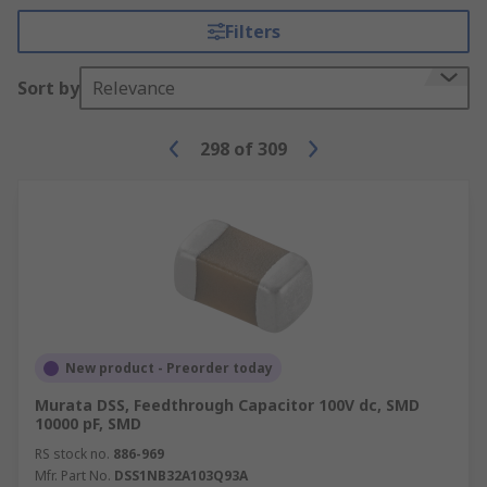
Filters
Sort by
Relevance
298
of
309
New product - Preorder today
Murata DSS, Feedthrough Capacitor 100V dc, SMD
10000 pF, SMD
RS stock no.
886-969
Mfr. Part No.
DSS1NB32A103Q93A