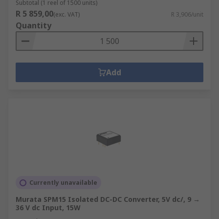
Subtotal (1 reel of 1500 units)
R 5 859,00
(exc. VAT)
R 3,906/unit
Quantity
Add
Currently unavailable
Murata SPM15 Isolated DC-DC Converter, 5V dc/, 9 →
36 V dc Input, 15W