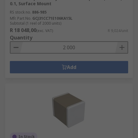
0.1, Surface Mount
RS stock no.
886-985
Mfr. Part No.
GCJ31CC71E106KA15L
Subtotal (1 reel of 2000 units)
R 18 048,00
(exc. VAT)
R 9,024/unit
Quantity
Add
In Stock