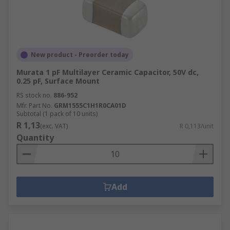
New product - Preorder today
Murata 1 pF Multilayer Ceramic Capacitor, 50V dc,
0.25 pF, Surface Mount
RS stock no.
886-952
Mfr. Part No.
GRM1555C1H1R0CA01D
Subtotal (1 pack of 10 units)
R 1,13
(exc. VAT)
R 0,113/unit
Quantity
Add