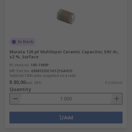
In Stock
Murata 120 pF Multilayer Ceramic Capacitor, 50V dc,
±2 %, Surface
RS stock no.
185-1980P
Mfr. Part No.
GRM0335C1H121GA01D
Subtotal 1000 units (supplied on a reel)
R 80,00
(exc. VAT)
R 0,08/unit
Quantity
Add