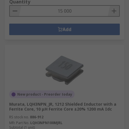
Quantity
Add
New product - Preorder today
Murata, LQH3NPN_JR, 1212 Shielded Inductor with a
Ferrite Core, 10 μH Ferrite Core ±20% 1200 mA Idc
RS stock no.
886-912
Mfr. Part No.
LQH3NPN100MJRL
Subtotal (1 unit)