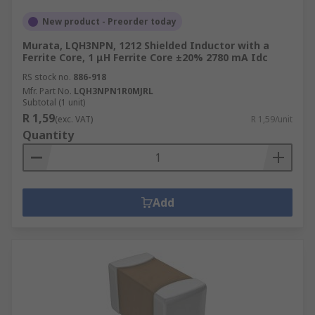
New product - Preorder today
Murata, LQH3NPN, 1212 Shielded Inductor with a
Ferrite Core, 1 μH Ferrite Core ±20% 2780 mA Idc
RS stock no.
886-918
Mfr. Part No.
LQH3NPN1R0MJRL
Subtotal (1 unit)
R 1,59
(exc. VAT)
R 1,59/unit
Quantity
Add