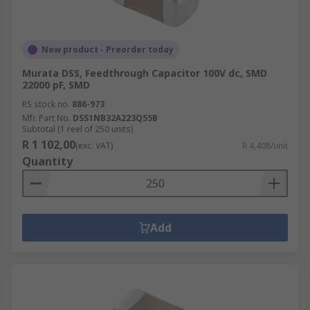
New product - Preorder today
Murata DSS, Feedthrough Capacitor 100V dc, SMD
22000 pF, SMD
RS stock no.
886-973
Mfr. Part No.
DSS1NB32A223Q55B
Subtotal (1 reel of 250 units)
R 1 102,00
(exc. VAT)
R 4,408/unit
Quantity
Add