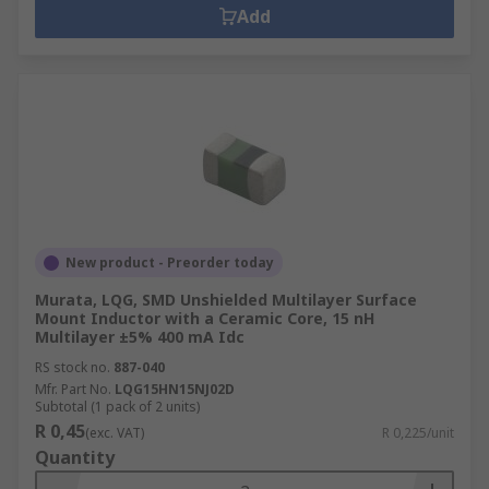
Add
New product - Preorder today
Murata, LQG, SMD Unshielded Multilayer Surface
Mount Inductor with a Ceramic Core, 15 nH
Multilayer ±5% 400 mA Idc
RS stock no.
887-040
Mfr. Part No.
LQG15HN15NJ02D
Subtotal (1 pack of 2 units)
R 0,45
(exc. VAT)
R 0,225/unit
Quantity