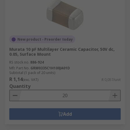
New product - Preorder today
Murata 10 pF Multilayer Ceramic Capacitor, 50V dc,
0.05, Surface Mount
RS stock no.
886-924
Mfr. Part No.
GRM0335C1H100JA01D
Subtotal (1 pack of 20 units)
R 1,14
(exc. VAT)
R 0,057/unit
Quantity
Add