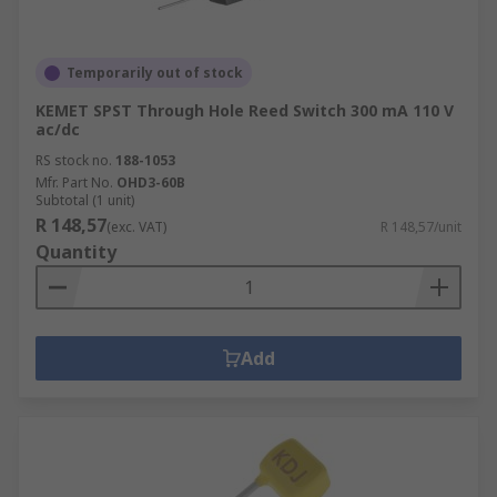
Temporarily out of stock
KEMET SPST Through Hole Reed Switch 300 mA 110 V
ac/dc
RS stock no.
188-1053
Mfr. Part No.
OHD3-60B
Subtotal (1 unit)
R 148,57
(exc. VAT)
R 148,57/unit
Quantity
Add