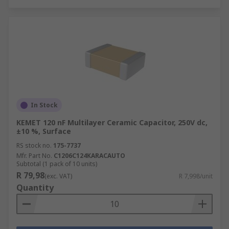
In Stock
KEMET 120 nF Multilayer Ceramic Capacitor, 250V dc,
±10 %, Surface
RS stock no.
175-7737
Mfr. Part No.
C1206C124KARACAUTO
Subtotal (1 pack of 10 units)
R 79,98
(exc. VAT)
R 7,998/unit
Quantity