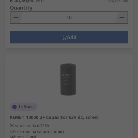
R 44,36
(exc. VAT)
R 4,436/unit
Quantity
Add
In Stock
KEMET 10000 μF Capacitor 63V dc, Screw
RS stock no.
144-3389
Mfr. Part No.
ALS80A103DB063
Subtotal (1 unit)