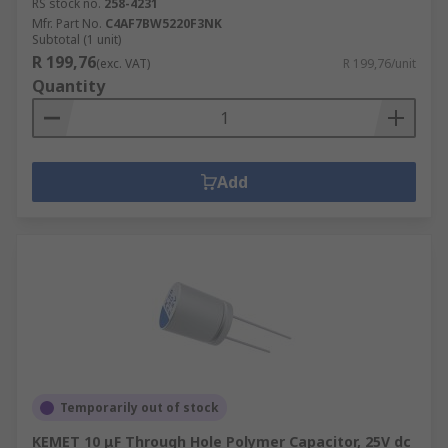
RS stock no.
258-4231
Mfr. Part No.
C4AF7BW5220F3NK
Subtotal (1 unit)
R 199,76
(exc. VAT)
R 199,76/unit
Quantity
Add
Temporarily out of stock
KEMET 10 μF Through Hole Polymer Capacitor, 25V dc