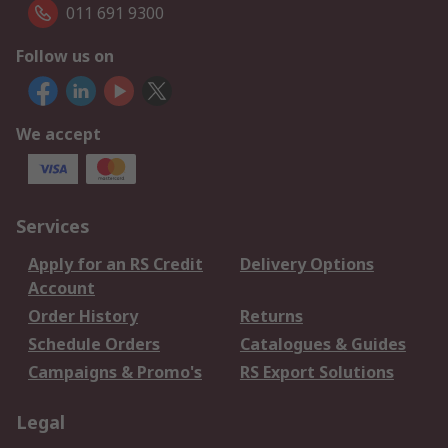
011 691 9300
Follow us on
We accept
Services
Apply for an RS Credit
Delivery Options
Account
Order History
Returns
Schedule Orders
Catalogues & Guides
Campaigns & Promo's
RS Export Solutions
Legal