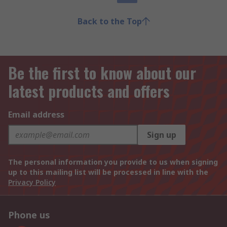
Back to the Top
Be the first to know about our
latest products and offers
Email address
Sign up
The personal information you provide to us when signing
up to this mailing list will be processed in line with the
Privacy Policy
Phone us