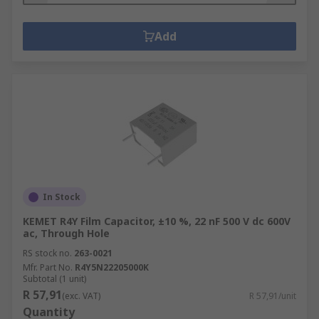
Add
In Stock
KEMET R4Y Film Capacitor, ±10 %, 22 nF 500 V dc 600V
ac, Through Hole
RS stock no.
263-0021
Mfr. Part No.
R4Y5N22205000K
Subtotal (1 unit)
R 57,91
(exc. VAT)
R 57,91/unit
Quantity