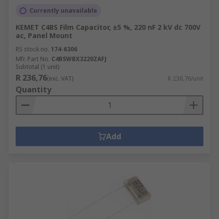
Currently unavailable
KEMET C4BS Film Capacitor, ±5 %, 220 nF 2 kV dc 700V
ac, Panel Mount
RS stock no.
174-6306
Mfr. Part No.
C4BSWBX3220ZAFJ
Subtotal (1 unit)
R 236,76
(exc. VAT)
R 236,76/unit
Quantity
Add