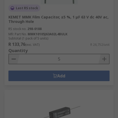
Last RS stock
KEMET MMK Film Capacitor, ±5 %, 1 μF 63 V dc 40V ac,
Through Hole
RS stock no.
298-0188
Mfr. Part No.
MMK10105J63A02L4BULK
Subtotal (1 pack of 5 units)
R 133,76
(exc. VAT)
R 26,752/unit
Quantity
Add