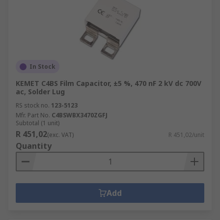
In Stock
KEMET C4BS Film Capacitor, ±5 %, 470 nF 2 kV dc 700V
ac, Solder Lug
RS stock no.
123-5123
Mfr. Part No.
C4BSWBX3470ZGFJ
Subtotal (1 unit)
R 451,02
(exc. VAT)
R 451,02/unit
Quantity
Add