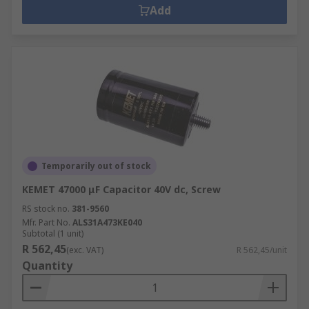
Add
Temporarily out of stock
KEMET 47000 μF Capacitor 40V dc, Screw
RS stock no.
381-9560
Mfr. Part No.
ALS31A473KE040
Subtotal (1 unit)
R 562,45
(exc. VAT)
R 562,45/unit
Quantity