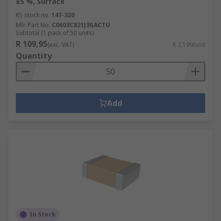
±5 %, Surface
RS stock no.
147-320
Mfr. Part No.
C0603C821J3GACTU
Subtotal (1 pack of 50 units)
R 109,95
(exc. VAT)
R 2,199/unit
Quantity
Add
In Stock