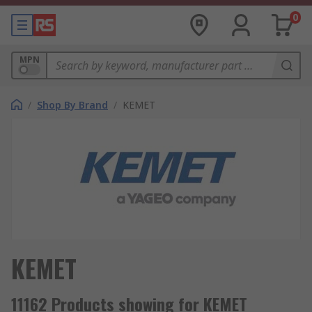
0
MPN
/
Shop By Brand
/
KEMET
KEMET
11162 Products showing for KEMET