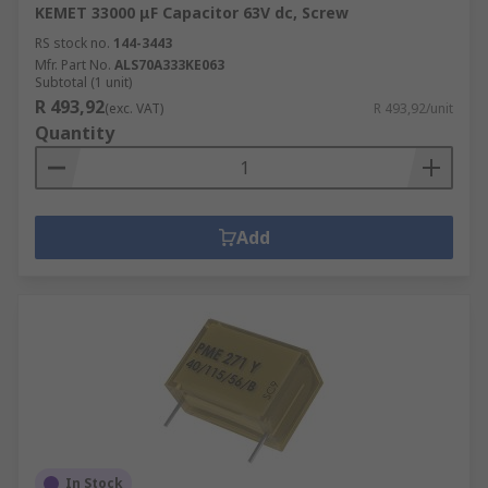
KEMET 33000 μF Capacitor 63V dc, Screw
RS stock no.
144-3443
Mfr. Part No.
ALS70A333KE063
Subtotal (1 unit)
R 493,92
(exc. VAT)
R 493,92/unit
Quantity
Add
In Stock