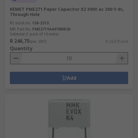
KEMET PME271 Paper Capacitor X2 300V ac 300 V dc,
Through Hole
RS stock no.
126-2213
Mfr. Part No.
PME271YA4470MR30
Subtotal (1 pack of 10 units)
R 246,75
(exc. VAT)
R 24,675/unit
Quantity
Add