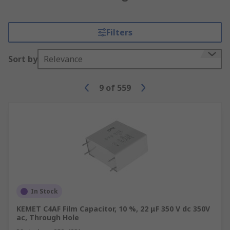
Filters
Sort by
Relevance
9
of
559
In Stock
KEMET C4AF Film Capacitor, 10 %, 22 μF 350 V dc 350V
ac, Through Hole