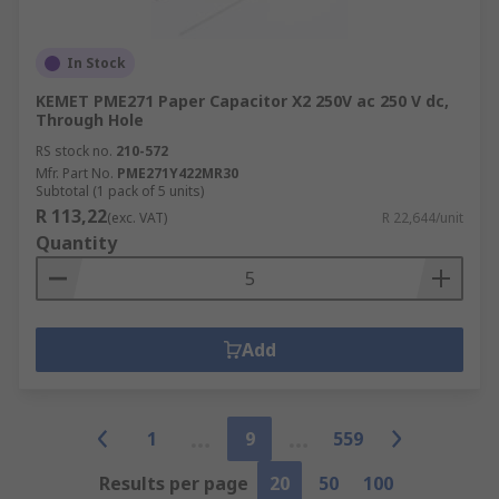
In Stock
KEMET PME271 Paper Capacitor X2 250V ac 250 V dc,
Through Hole
RS stock no.
210-572
Mfr. Part No.
PME271Y422MR30
Subtotal (1 pack of 5 units)
R 113,22
(exc. VAT)
R 22,644/unit
Quantity
Add
1
9
559
Results per page
20
50
100