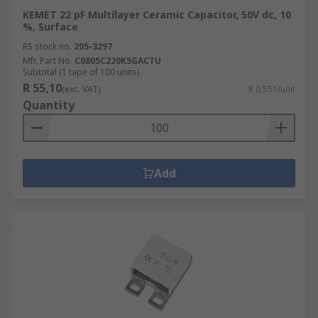
KEMET 22 pF Multilayer Ceramic Capacitor, 50V dc, 10
%, Surface
RS stock no.
205-3297
Mfr. Part No.
C0805C220K5GACTU
Subtotal (1 tape of 100 units)
R 55,10
(exc. VAT)
R 0,551/unit
Quantity
Add