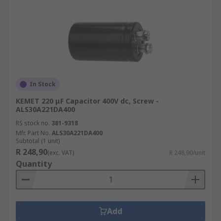
In Stock
KEMET 220 μF Capacitor 400V dc, Screw -
ALS30A221DA400
RS stock no.
381-9318
Mfr. Part No.
ALS30A221DA400
Subtotal (1 unit)
R 248,90
(exc. VAT)
R 248,90/unit
Quantity
Add