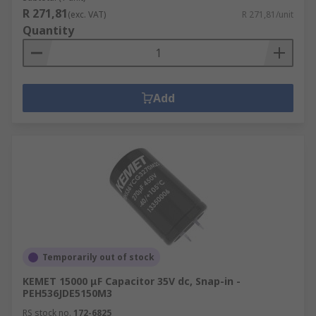
R 271,81
(exc. VAT)
R 271,81/unit
Quantity
Add
Temporarily out of stock
KEMET 15000 μF Capacitor 35V dc, Snap-in -
PEH536JDE5150M3
RS stock no.
172-6825