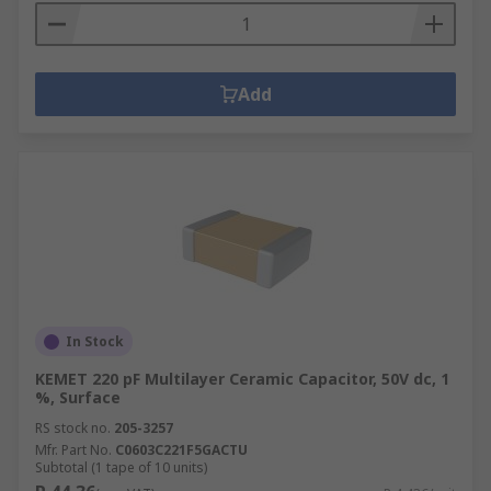
Add
In Stock
KEMET 220 pF Multilayer Ceramic Capacitor, 50V dc, 1
%, Surface
RS stock no.
205-3257
Mfr. Part No.
C0603C221F5GACTU
Subtotal (1 tape of 10 units)