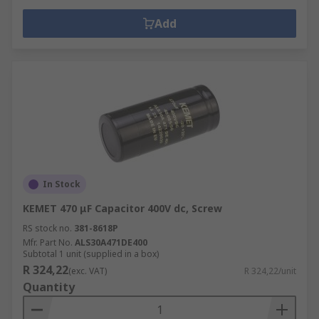
Add
In Stock
KEMET 470 μF Capacitor 400V dc, Screw
RS stock no.
381-8618P
Mfr. Part No.
ALS30A471DE400
Subtotal 1 unit (supplied in a box)
R 324,22
(exc. VAT)
R 324,22/unit
Quantity