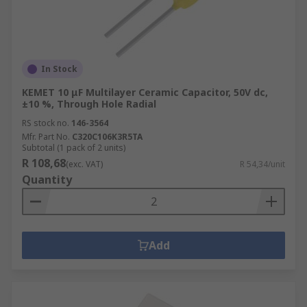
In Stock
KEMET 10 μF Multilayer Ceramic Capacitor, 50V dc,
±10 %, Through Hole Radial
RS stock no.
146-3564
Mfr. Part No.
C320C106K3R5TA
Subtotal (1 pack of 2 units)
R 108,68
(exc. VAT)
R 54,34/unit
Quantity
Add