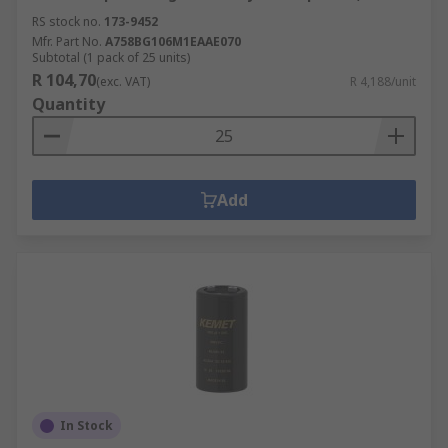
RS stock no.
173-9452
Mfr. Part No.
A758BG106M1EAAE070
Subtotal (1 pack of 25 units)
R 104,70
(exc. VAT)
R 4,188/unit
Quantity
Add
In Stock