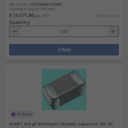
Mfr. Part No.
PEH536JDE5150M3
Subtotal (1 bag of 100 units)
R 10 571,80
(exc. VAT)
R 105,718/unit
Quantity
Add
In Stock
KEMET 820 pF Multilayer Ceramic Capacitor, 25V dc,