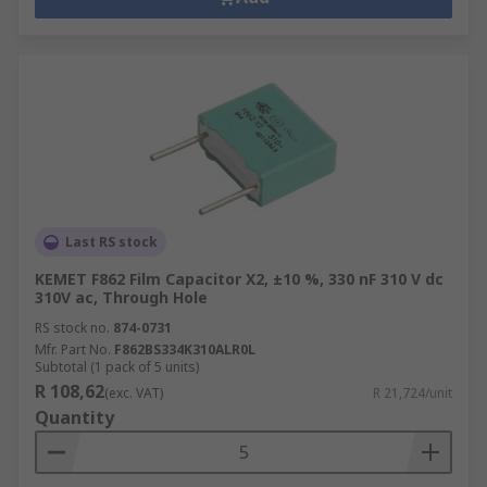
Last RS stock
KEMET F862 Film Capacitor X2, ±10 %, 330 nF 310 V dc
310V ac, Through Hole
RS stock no.
874-0731
Mfr. Part No.
F862BS334K310ALR0L
Subtotal (1 pack of 5 units)
R 108,62
(exc. VAT)
R 21,724/unit
Quantity