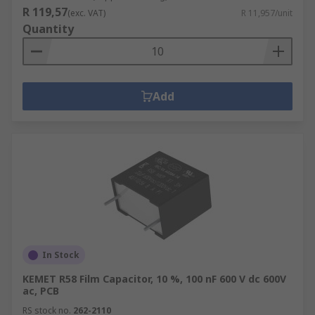
R 119,57
(exc. VAT)
R 11,957/unit
Quantity
Add
In Stock
KEMET R58 Film Capacitor, 10 %, 100 nF 600 V dc 600V
ac, PCB
RS stock no.
262-2110