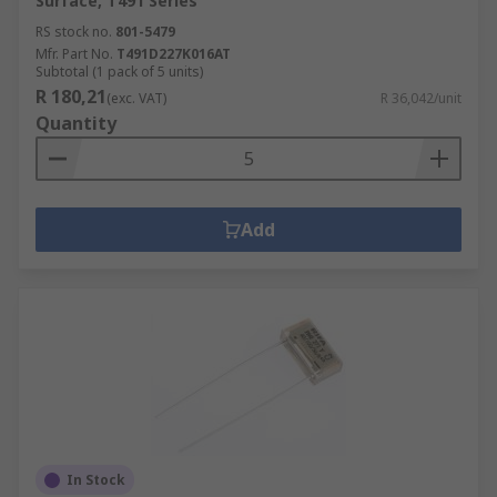
Surface, T491 Series
RS stock no.
801-5479
Mfr. Part No.
T491D227K016AT
Subtotal (1 pack of 5 units)
R 180,21
(exc. VAT)
R 36,042/unit
Quantity
Add
In Stock