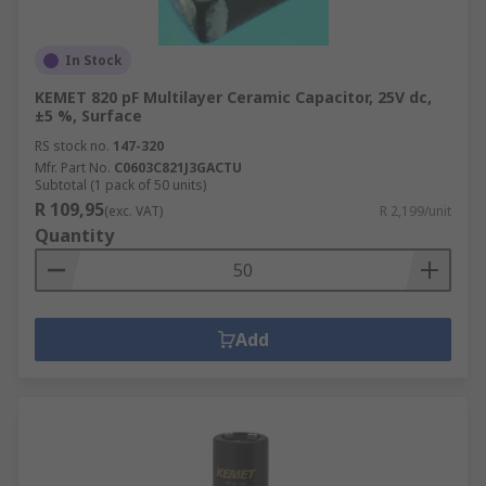
In Stock
KEMET 820 pF Multilayer Ceramic Capacitor, 25V dc,
±5 %, Surface
RS stock no.
147-320
Mfr. Part No.
C0603C821J3GACTU
Subtotal (1 pack of 50 units)
R 109,95
(exc. VAT)
R 2,199/unit
Quantity
Add