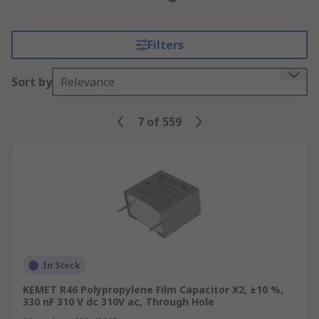
Filters
Sort by
Relevance
7
of
559
In Stock
KEMET R46 Polypropylene Film Capacitor X2, ±10 %,
330 nF 310 V dc 310V ac, Through Hole