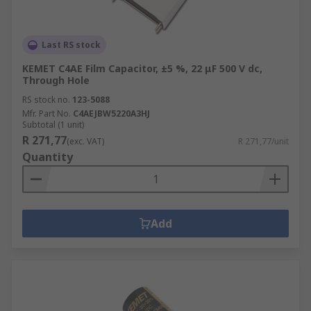
Last RS stock
KEMET C4AE Film Capacitor, ±5 %, 22 μF 500 V dc,
Through Hole
RS stock no.
123-5088
Mfr. Part No.
C4AEJBW5220A3HJ
Subtotal (1 unit)
R 271,77
(exc. VAT)
R 271,77/unit
Quantity
Add