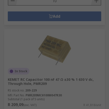
Add
In Stock
KEMET RC Capacitor 100 nF 47 Ω ±30 % 1 630 V dc,
Through Hole, PMR209
RS stock no.
209-229
Mfr. Part No.
PMR209MC6100M047R30
Subtotal (1 pack of 5 units)
R 209,09
(exc. VAT)
R 41,818/unit