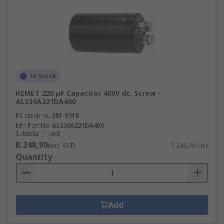
In Stock
KEMET 220 μF Capacitor 400V dc, Screw -
ALS30A221DA400
RS stock no.
381-9318
Mfr. Part No.
ALS30A221DA400
Subtotal (1 unit)
R 248,90
(exc. VAT)
R 248,90/unit
Quantity
Add