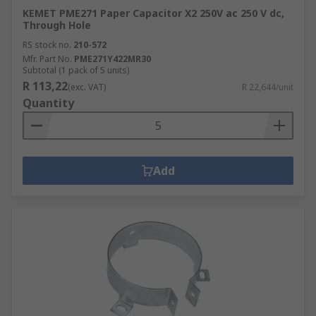
KEMET PME271 Paper Capacitor X2 250V ac 250 V dc,
Through Hole
RS stock no.
210-572
Mfr. Part No.
PME271Y422MR30
Subtotal (1 pack of 5 units)
R 113,22
(exc. VAT)
R 22,644/unit
Quantity
Add