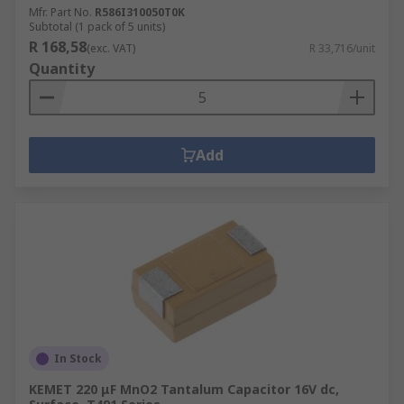
Mfr. Part No.
R586I310050T0K
Subtotal (1 pack of 5 units)
R 168,58
(exc. VAT)
R 33,716/unit
Quantity
Add
In Stock
KEMET 220 μF MnO2 Tantalum Capacitor 16V dc,