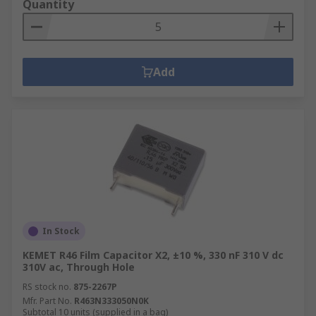
Quantity
Add
In Stock
KEMET R46 Film Capacitor X2, ±10 %, 330 nF 310 V dc
310V ac, Through Hole
RS stock no.
875-2267P
Mfr. Part No.
R463N333050N0K
Subtotal 10 units (supplied in a bag)