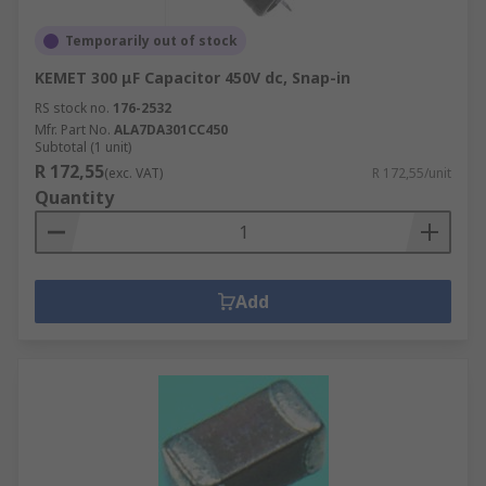
Temporarily out of stock
KEMET 300 μF Capacitor 450V dc, Snap-in
RS stock no.
176-2532
Mfr. Part No.
ALA7DA301CC450
Subtotal (1 unit)
R 172,55
(exc. VAT)
R 172,55/unit
Quantity
Add