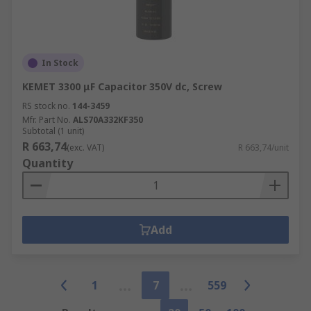
In Stock
KEMET 3300 μF Capacitor 350V dc, Screw
RS stock no.
144-3459
Mfr. Part No.
ALS70A332KF350
Subtotal (1 unit)
R 663,74
(exc. VAT)
R 663,74/unit
Quantity
Add
1
7
559