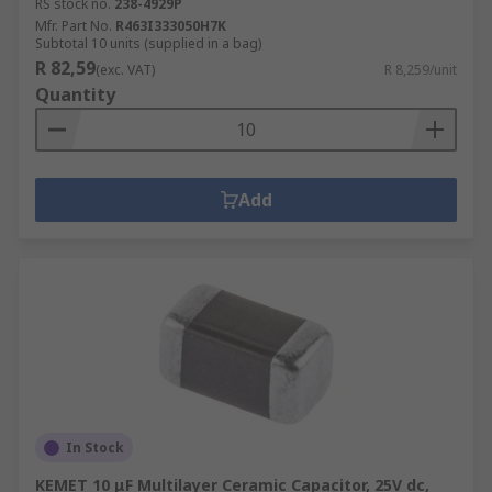
RS stock no.
238-4929P
Mfr. Part No.
R463I333050H7K
Subtotal 10 units (supplied in a bag)
R 82,59
(exc. VAT)
R 8,259/unit
Quantity
Add
In Stock
KEMET 10 μF Multilayer Ceramic Capacitor, 25V dc,