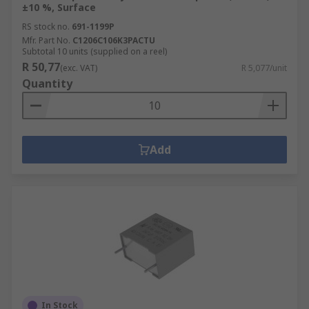
±10 %, Surface
RS stock no.
691-1199P
Mfr. Part No.
C1206C106K3PACTU
Subtotal 10 units (supplied on a reel)
R 50,77
(exc. VAT)
R 5,077/unit
Quantity
Add
In Stock