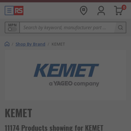
0
MPN
/
Shop By Brand
/
KEMET
KEMET
11174 Products showing for KEMET