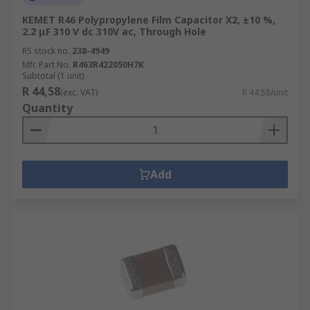
KEMET R46 Polypropylene Film Capacitor X2, ±10 %,
2.2 μF 310 V dc 310V ac, Through Hole
RS stock no.
238-4949
Mfr. Part No.
R463R422050H7K
Subtotal (1 unit)
R 44,58
(exc. VAT)
R 44,58/unit
Quantity
Add