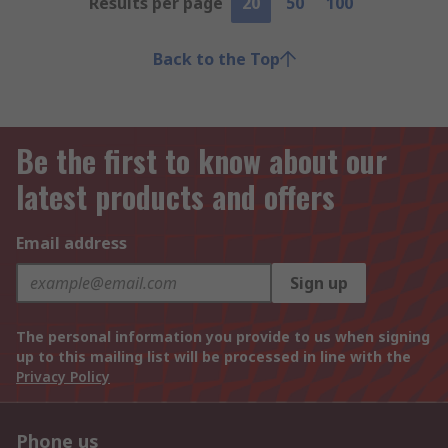
Results per page
20
50
100
Back to the Top
Be the first to know about our
latest products and offers
Email address
Sign up
The personal information you provide to us when signing
up to this mailing list will be processed in line with the
Privacy Policy
Phone us