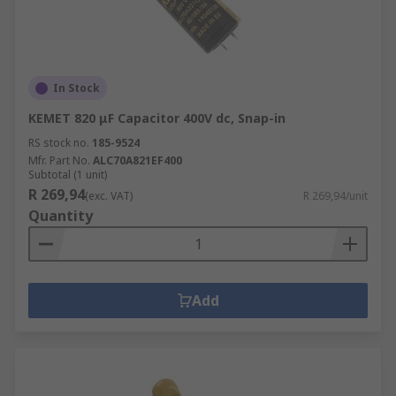
In Stock
KEMET 820 μF Capacitor 400V dc, Snap-in
RS stock no.
185-9524
Mfr. Part No.
ALC70A821EF400
Subtotal (1 unit)
R 269,94
(exc. VAT)
R 269,94/unit
Quantity
Add