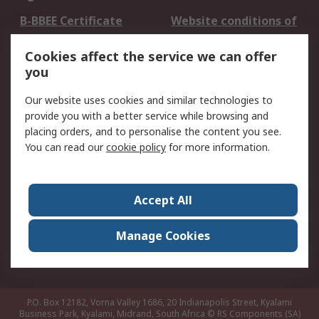
B-BBEE Certificate
Website conditions of
use
Cookies affect the service we can offer
Terms and conditions
Cookie Policy
you
of Sale
Email Security
Privacy Policy -
Our website uses cookies and similar technologies to
Updated
provide you with a better service while browsing and
PAIA Manual
placing orders, and to personalise the content you see.
You can read our
cookie policy
for more information.
About RS
About RS
Contact us
Accept All
Corporate Group
ESG & Education
RS Conditions of Sale
World Wide
Manage Cookies
Careers
P.O. Box 12182, Vorna Valley 1686, 20 Indianapolis Street, Kyalami
Business Park, Kyalami, Midrand, South Africa
© RS Components (SA)