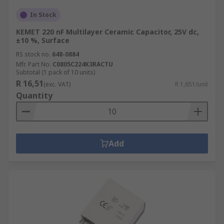
In Stock
KEMET 220 nF Multilayer Ceramic Capacitor, 25V dc,
±10 %, Surface
RS stock no.
648-0884
Mfr. Part No.
C0805C224K3RACTU
Subtotal (1 pack of 10 units)
R 16,51
(exc. VAT)
R 1,651/unit
Quantity
Add