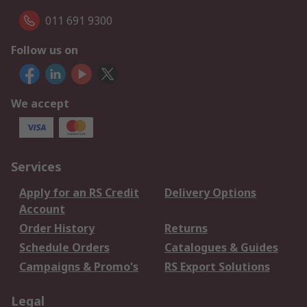
011 691 9300
Follow us on
We accept
Services
Apply for an RS Credit
Delivery Options
Account
Order History
Returns
Schedule Orders
Catalogues & Guides
Campaigns & Promo's
RS Export Solutions
Legal