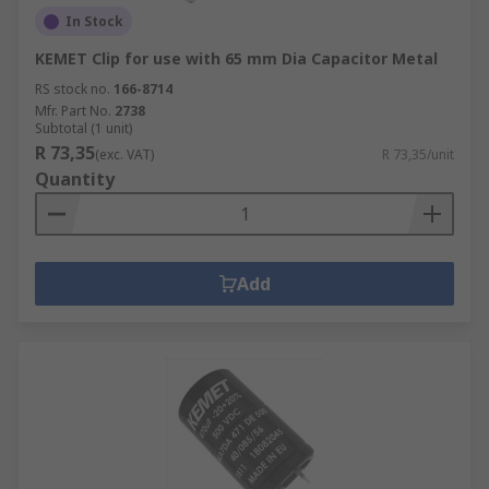
In Stock
KEMET Clip for use with 65 mm Dia Capacitor Metal
RS stock no.
166-8714
Mfr. Part No.
2738
Subtotal (1 unit)
R 73,35
(exc. VAT)
R 73,35/unit
Quantity
Add