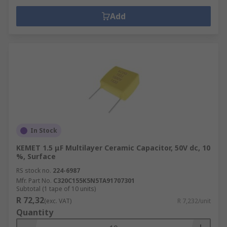
Add
In Stock
KEMET 1.5 μF Multilayer Ceramic Capacitor, 50V dc, 10
%, Surface
RS stock no.
224-6987
Mfr. Part No.
C320C155K5N5TA91707301
Subtotal (1 tape of 10 units)
R 72,32
(exc. VAT)
R 7,232/unit
Quantity