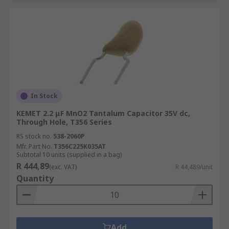
In Stock
KEMET 2.2 μF MnO2 Tantalum Capacitor 35V dc,
Through Hole, T356 Series
RS stock no.
538-2060P
Mfr. Part No.
T356C225K035AT
Subtotal 10 units (supplied in a bag)
R 444,89
(exc. VAT)
R 44,489/unit
Quantity
Add