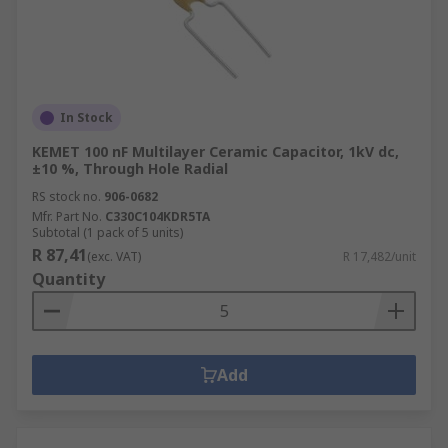
In Stock
KEMET 100 nF Multilayer Ceramic Capacitor, 1kV dc,
±10 %, Through Hole Radial
RS stock no.
906-0682
Mfr. Part No.
C330C104KDR5TA
Subtotal (1 pack of 5 units)
R 87,41
(exc. VAT)
R 17,482/unit
Quantity
Add