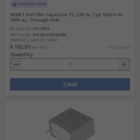
Limited stock
KEMET R41 Film Capacitor Y2, ±20 %, 1 μF 1000 V dc
300V ac, Through Hole
RS stock no.
165-0014
Mfr. Part No.
R413W41004000M
Subtotal (1 pack of 2 units)
R 182,07
(exc. VAT)
R 91,035/unit
Quantity
Add