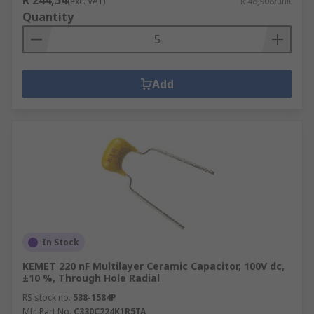
R 244,54
(exc. VAT)
R 48,908/unit
Quantity
Add
In Stock
KEMET 220 nF Multilayer Ceramic Capacitor, 100V dc,
±10 %, Through Hole Radial
RS stock no.
538-1584P
Mfr. Part No.
C330C224K1R5TA