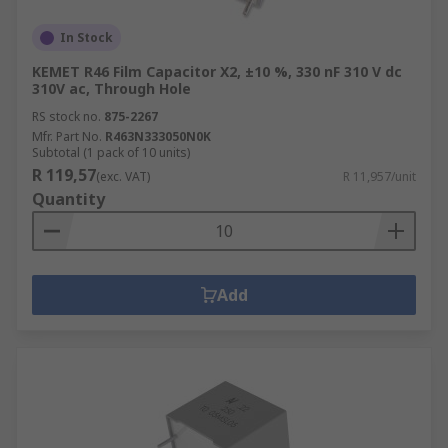
In Stock
KEMET R46 Film Capacitor X2, ±10 %, 330 nF 310 V dc
310V ac, Through Hole
RS stock no.
875-2267
Mfr. Part No.
R463N333050N0K
Subtotal (1 pack of 10 units)
R 119,57
(exc. VAT)
R 11,957/unit
Quantity
Add