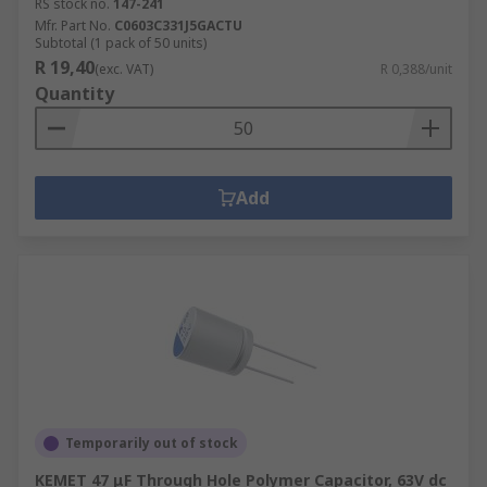
RS stock no.
147-241
Mfr. Part No.
C0603C331J5GACTU
Subtotal (1 pack of 50 units)
R 19,40
(exc. VAT)
R 0,388/unit
Quantity
Add
Temporarily out of stock
KEMET 47 μF Through Hole Polymer Capacitor, 63V dc