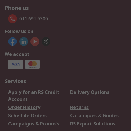
Phone us
011 691 9300
Follow us on
We accept
Services
Apply for an RS Credit
Delivery Options
Account
Order History
Returns
Schedule Orders
Catalogues & Guides
Campaigns & Promo's
RS Export Solutions