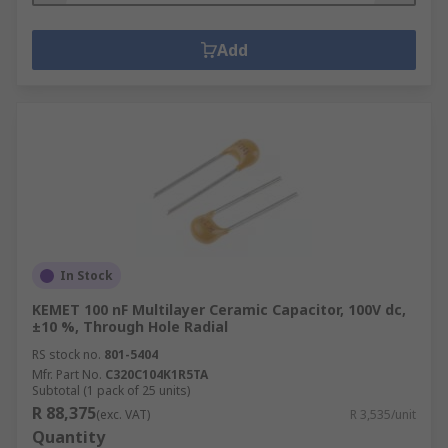
Add
In Stock
KEMET 100 nF Multilayer Ceramic Capacitor, 100V dc,
±10 %, Through Hole Radial
RS stock no.
801-5404
Mfr. Part No.
C320C104K1R5TA
Subtotal (1 pack of 25 units)
R 88,375
(exc. VAT)
R 3,535/unit
Quantity