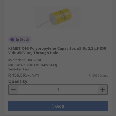
In Stock
KEMET C4G Polypropylene Capacitor, ±5 %, 2.2 μF 850
V dc 450V ac, Through Hole
RS stock no.
384-7868
Mfr. Part No.
C4GAMUD4220AA1J
Subtotal (1 unit)
R 156,56
(exc. VAT)
R 156,56/unit
Quantity
Add