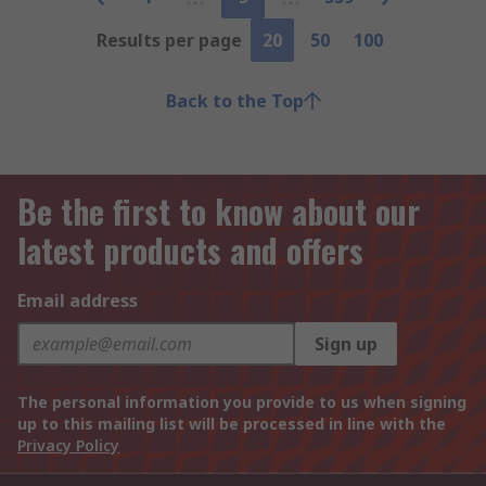
Results per page
20
50
100
Back to the Top
Be the first to know about our
latest products and offers
Email address
Sign up
The personal information you provide to us when signing
up to this mailing list will be processed in line with the
Privacy Policy