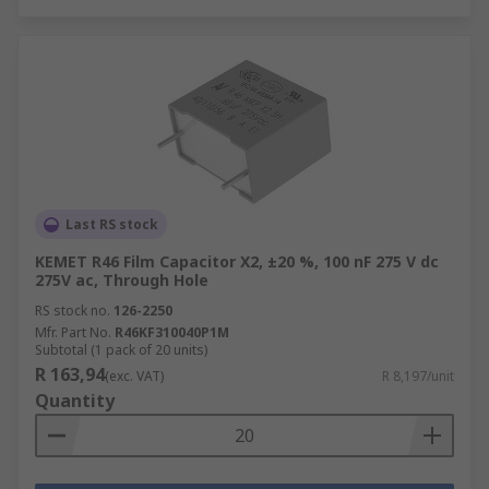
Last RS stock
KEMET R46 Film Capacitor X2, ±20 %, 100 nF 275 V dc
275V ac, Through Hole
RS stock no.
126-2250
Mfr. Part No.
R46KF310040P1M
Subtotal (1 pack of 20 units)
R 163,94
(exc. VAT)
R 8,197/unit
Quantity