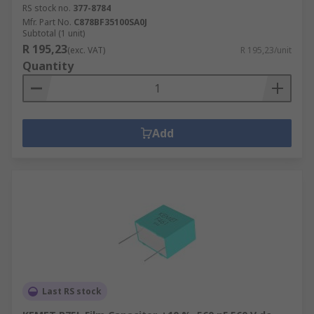
RS stock no.
377-8784
Mfr. Part No.
C878BF35100SA0J
Subtotal (1 unit)
R 195,23
(exc. VAT)
R 195,23/unit
Quantity
Add
Last RS stock