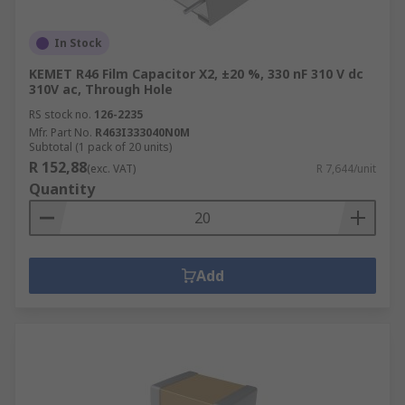
In Stock
KEMET R46 Film Capacitor X2, ±20 %, 330 nF 310 V dc
310V ac, Through Hole
RS stock no.
126-2235
Mfr. Part No.
R463I333040N0M
Subtotal (1 pack of 20 units)
R 152,88
(exc. VAT)
R 7,644/unit
Quantity
Add