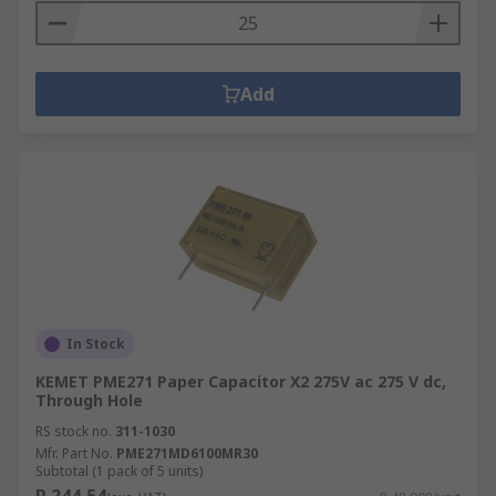
Add
In Stock
KEMET PME271 Paper Capacitor X2 275V ac 275 V dc,
Through Hole
RS stock no.
311-1030
Mfr. Part No.
PME271MD6100MR30
Subtotal (1 pack of 5 units)