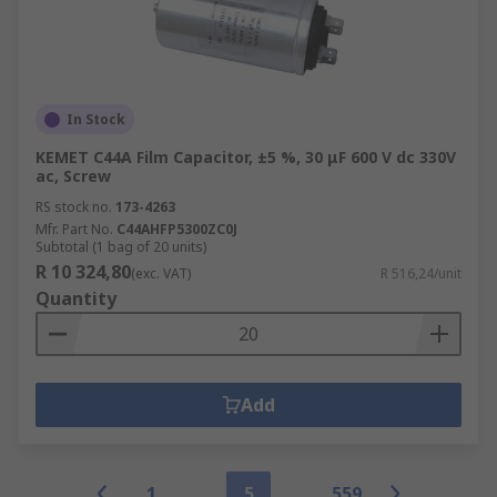
In Stock
KEMET C44A Film Capacitor, ±5 %, 30 μF 600 V dc 330V
ac, Screw
RS stock no.
173-4263
Mfr. Part No.
C44AHFP5300ZC0J
Subtotal (1 bag of 20 units)
R 10 324,80
(exc. VAT)
R 516,24/unit
Quantity
Add
1
5
559