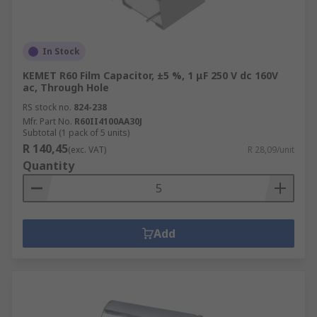
In Stock
KEMET R60 Film Capacitor, ±5 %, 1 μF 250 V dc 160V
ac, Through Hole
RS stock no.
824-238
Mfr. Part No.
R60II4100AA30J
Subtotal (1 pack of 5 units)
R 140,45
(exc. VAT)
R 28,09/unit
Quantity
Add