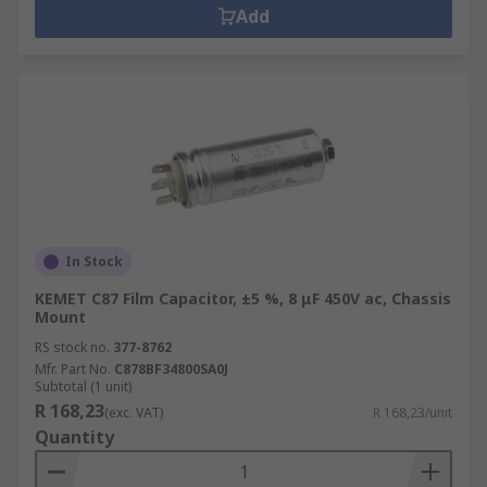
Add
In Stock
KEMET C87 Film Capacitor, ±5 %, 8 μF 450V ac, Chassis
Mount
RS stock no.
377-8762
Mfr. Part No.
C878BF34800SA0J
Subtotal (1 unit)
R 168,23
(exc. VAT)
R 168,23/unit
Quantity