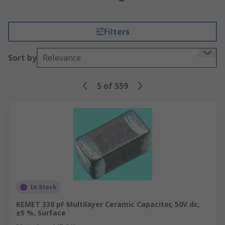
Filters
Sort by
Relevance
5
of
559
In Stock
KEMET 330 pF Multilayer Ceramic Capacitor, 50V dc,
±5 %, Surface