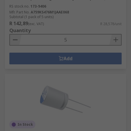
RS stock no.
173-9406
Mfr. Part No.
A759KS476M1JAAE068
Subtotal (1 pack of 5 units)
R 142,89
(exc. VAT)
R 28,578/unit
Quantity
Add
In Stock