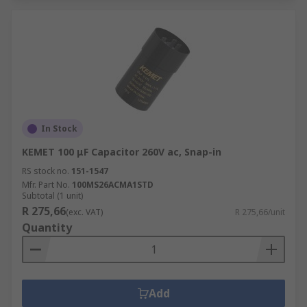
In Stock
KEMET 100 μF Capacitor 260V ac, Snap-in
RS stock no.
151-1547
Mfr. Part No.
100MS26ACMA1STD
Subtotal (1 unit)
R 275,66
(exc. VAT)
R 275,66/unit
Quantity
Add