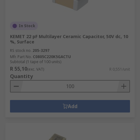
In Stock
KEMET 22 pF Multilayer Ceramic Capacitor, 50V dc, 10
%, Surface
RS stock no.
205-3297
Mfr. Part No.
C0805C220K5GACTU
Subtotal (1 tape of 100 units)
R 55,10
(exc. VAT)
R 0,551/unit
Quantity
Add