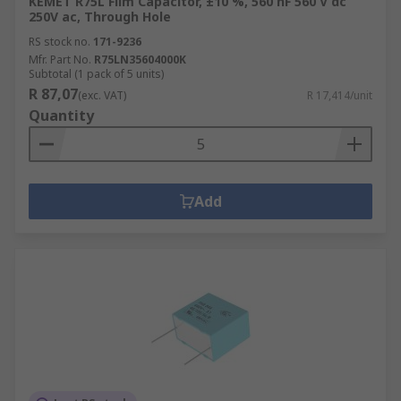
KEMET R75L Film Capacitor, ±10 %, 560 nF 560 V dc
250V ac, Through Hole
RS stock no.
171-9236
Mfr. Part No.
R75LN35604000K
Subtotal (1 pack of 5 units)
R 87,07
(exc. VAT)
R 17,414/unit
Quantity
Add