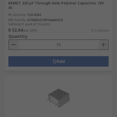
KEMET 220 μF Through Hole Polymer Capacitor, 10V
dc
RS stock no.
124-8262
Mfr. Part No.
A750EK227M1AAAE018
Subtotal (1 pack of 10 units)
R 52,64
(exc. VAT)
R 5,264/unit
Quantity
Add