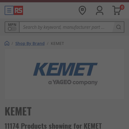
0
MPN
/
Shop By Brand
/
KEMET
KEMET
11174 Products showing for KEMET