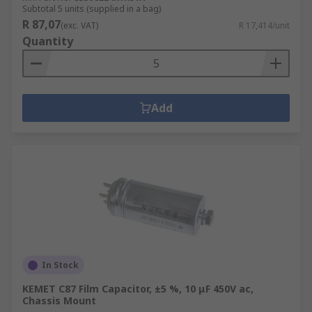
Subtotal 5 units (supplied in a bag)
R 87,07
(exc. VAT)
R 17,414/unit
Quantity
Add
In Stock
KEMET C87 Film Capacitor, ±5 %, 10 μF 450V ac,
Chassis Mount