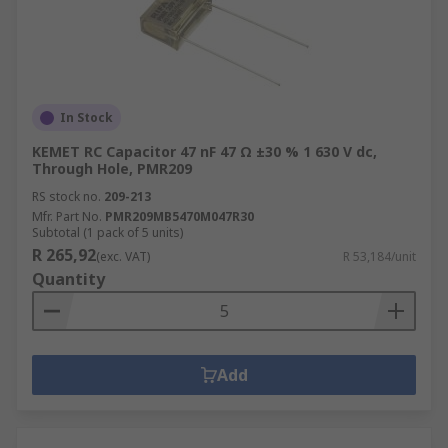
In Stock
KEMET RC Capacitor 47 nF 47 Ω ±30 % 1 630 V dc,
Through Hole, PMR209
RS stock no.
209-213
Mfr. Part No.
PMR209MB5470M047R30
Subtotal (1 pack of 5 units)
R 265,92
(exc. VAT)
R 53,184/unit
Quantity
Add