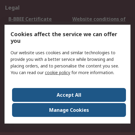
Legal
B-BBEE Certificate
Website conditions of
use
Cookies affect the service we can offer
Terms and conditions
Cookie Policy
you
of Sale
Email Security
Privacy Policy -
Our website uses cookies and similar technologies to
Updated
provide you with a better service while browsing and
PAIA Manual
placing orders, and to personalise the content you see.
You can read our
cookie policy
for more information.
About RS
About RS
Contact us
Accept All
Corporate Group
ESG & Education
RS Conditions of Sale
World Wide
Manage Cookies
Careers