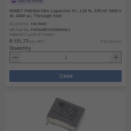
Last RS stock
KEMET PHE844 Film Capacitor X1, ±20 %, 330 nF 1000 V
dc 440V ac, Through Hole
RS stock no.
164-9849
Mfr. Part No.
PHE844RF6330MR06L2
Subtotal (1 pack of 2 units)
R 131,77
(exc. VAT)
R 65,885/unit
Quantity
Add